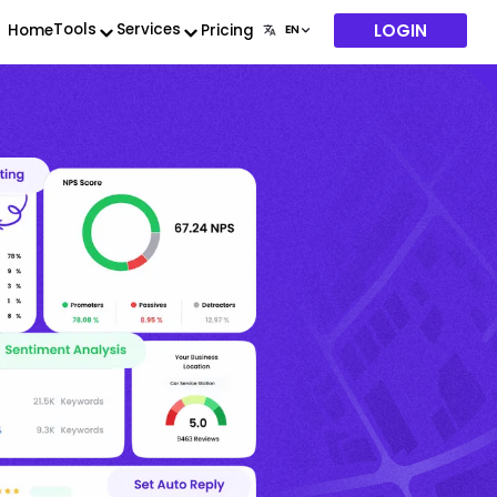
LOGIN
Tools
Services
Home
Pricing