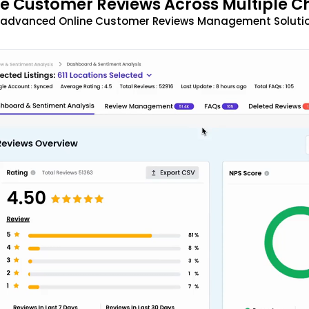
 Customer Reviews Across Multiple C
t advanced Online Customer Reviews Management Solutio