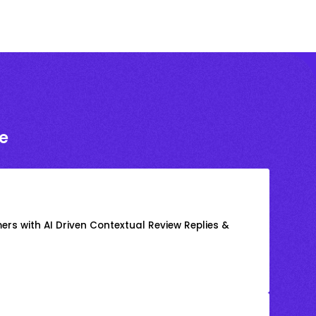
e
rs with AI Driven Contextual Review Replies &