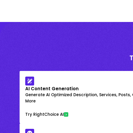
AI Content Generation
Generate AI Optimized Description, Services, Posts,
More
Try RightChoice AI