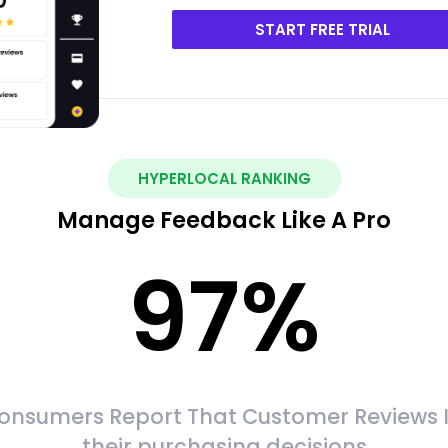
START FREE TRIAL
HYPERLOCAL RANKING
Manage Feedback Like A Pro
97
%
onsumers Report That Customer Reviews 
their purchasing decisions