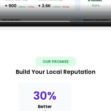
OUR PROMISE
Build Your Local Reputation
30
%
Better