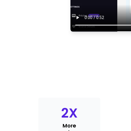
2
X
More