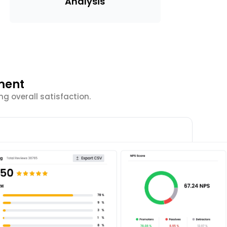
Analysis
ment
g overall satisfaction.