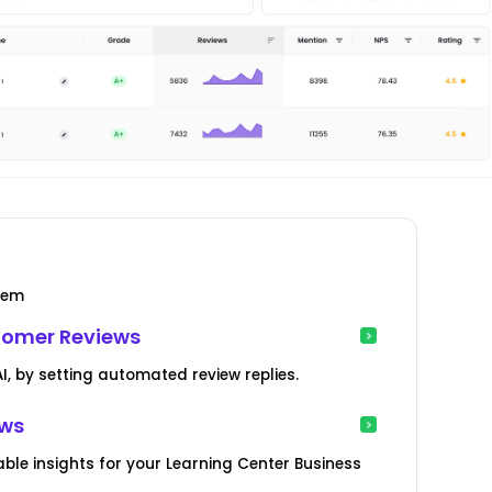
tem
tomer Reviews
, by setting automated review replies.
ews
ble insights for your Learning Center Business