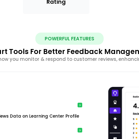
Rating
POWERFUL FEATURES
rt Tools For Better Feedback Manage
m how you monitor & respond to customer reviews, enhancin
ews Data on Learning Center Profile