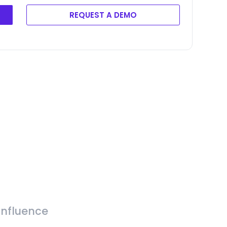
REQUEST A DEMO
Influence