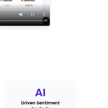
AI
Driven Sentiment