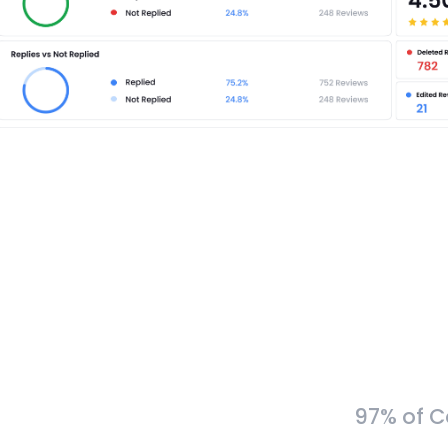
97% of C