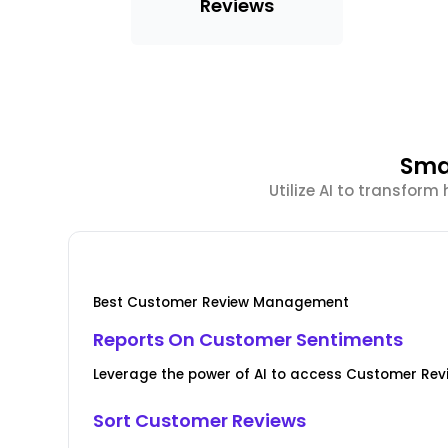
Reviews
Sma
Utilize AI to transfor
Best Customer Review Management
Reports On Customer Sentiments
Leverage the power of AI to access Customer Revi
Sort Customer Reviews