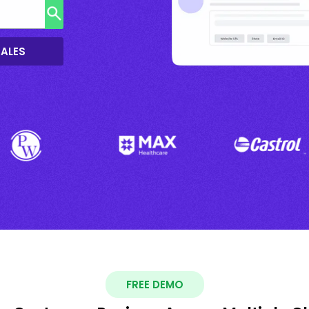
SALES
FREE DEMO