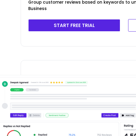
Group customer reviews based on keywords to un
Business
START FREE TRIAL