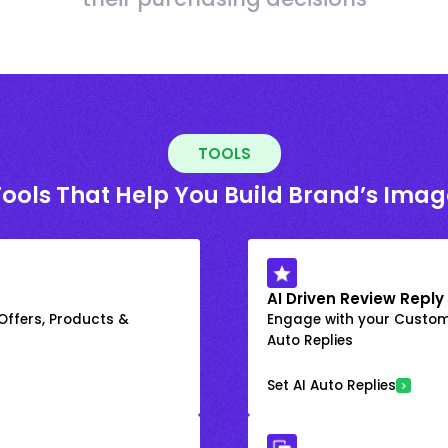
TOOLS
Tools That Help You Build Brand’s Imag
AI Driven Review Reply
 Offers, Products &
Engage with your Custome
Auto Replies
Set AI Auto Replies