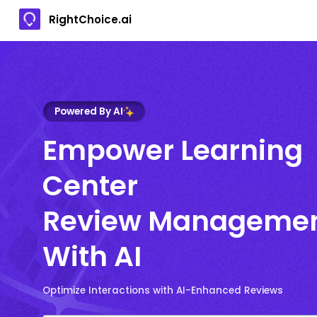
RightChoice.ai
Powered By AI
Empower Learning
Center
Review Manageme
With AI
Optimize Interactions with AI-Enhanced Reviews