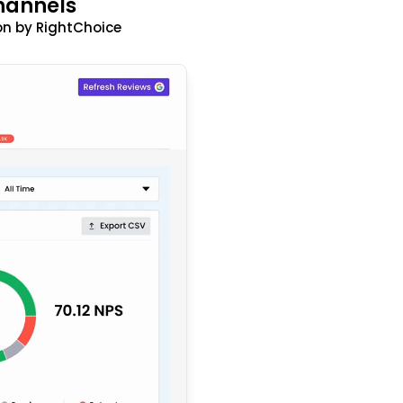
hannels
n by RightChoice