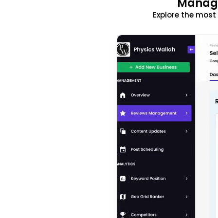
Manage
Explore the mos