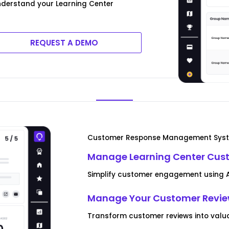
derstand your Learning Center
REQUEST A DEMO
Customer Response Management Sys
Manage Learning Center Cus
Simplify customer engagement using AI
Manage Your Customer Revi
Transform customer reviews into valua