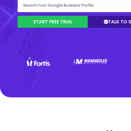
START FREE TRIAL
TALK TO 