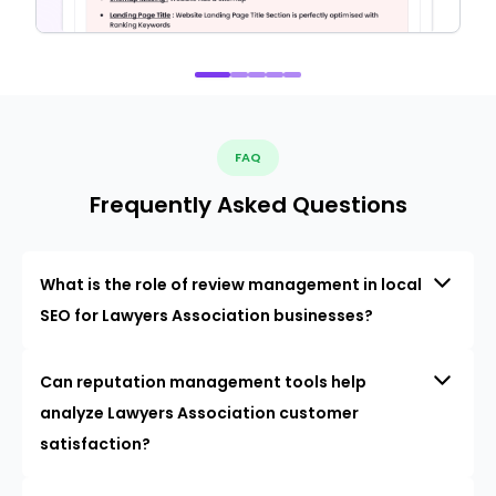
FAQ
Frequently Asked Questions
What is the role of review management in local
SEO for Lawyers Association businesses?
Can reputation management tools help
analyze Lawyers Association customer
satisfaction?