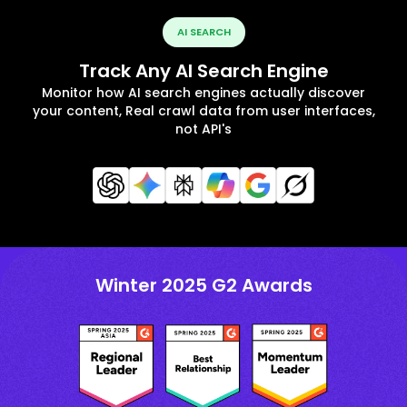
AI SEARCH
Track Any AI Search Engine
Monitor how AI search engines actually discover
your content, Real crawl data from user interfaces,
not API's
Winter 2025 G2 Awards