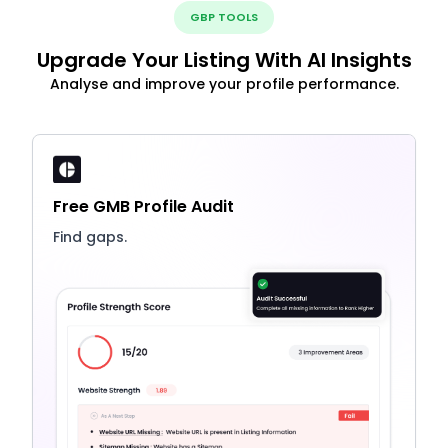
GBP TOOLS
Upgrade Your Listing With AI Insights
Analyse and improve your profile performance.
Free GMB Profile Audit
Find gaps.