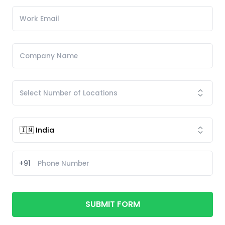
+91
SUBMIT FORM