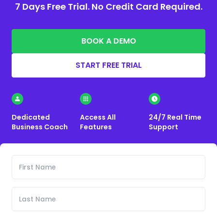
7 Days Free Trial. No Credit Card Required.
BOOK A DEMO
START FREE TRIAL
Dedicated
Access All
24/7 Real Time
Business Coach
Features
Support