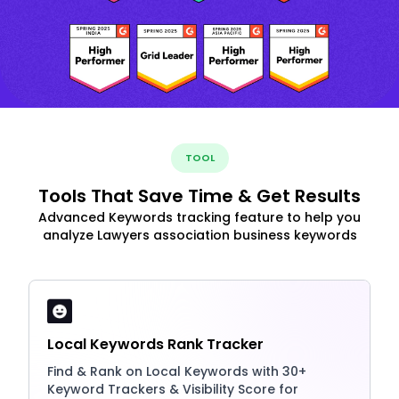
TOOL
Tools That Save Time & Get Results
Advanced Keywords tracking feature to help you
analyze Lawyers association business keywords
Local Keywords Rank Tracker
Find & Rank on Local Keywords with 30+
Keyword Trackers & Visibility Score for