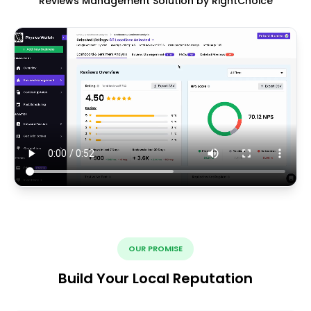
Reviews Management Solution by RightChoice
OUR PROMISE
Build Your Local Reputation