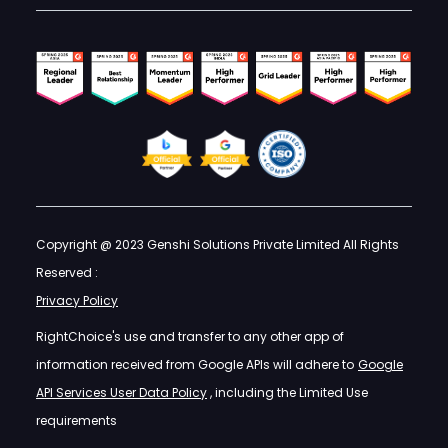
Copyright @ 2023 Genshi Solutions Private Limited All Rights
Reserved :
Privacy Policy
RightChoice's use and transfer to any other app of
information received from Google APIs will adhere to
Google
API Services User Data Policy
, including the Limited Use
requirements