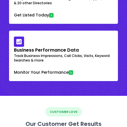
& 20 other Directories
Get Listed Today
Business Performance Data
Track Business Impressions, Call Clicks, Visits, Keyword
Searches & more
Monitor Your Performance
CUSTOMER LOVE
Our Customer Get Results