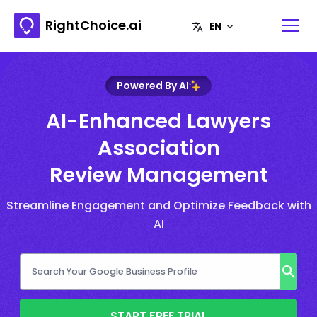
RightChoice.ai
Powered By AI
AI-Enhanced Lawyers
Association
Review Management
Streamline Engagement and Optimize Feedback with
AI
START FREE TRIAL