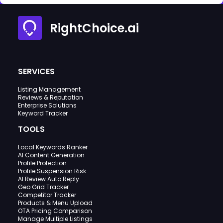
RightChoice.ai
SERVICES
Listing Management
Reviews & Reputation
Enterprise Solutions
Keyword Tracker
TOOLS
Local Keywords Ranker
AI Content Generation
Profile Protection
Profile Suspension Risk
AI Review Auto Reply
Geo Grid Tracker
Competitor Tracker
Products & Menu Upload
OTA Pricing Comparison
Manage Multiple Listings