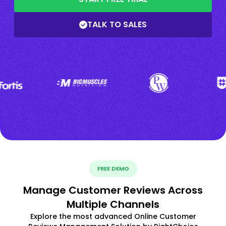
TALK TO SALES
FREE DEMO
Manage Customer Reviews Across
Multiple Channels
Explore the most advanced Online Customer