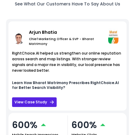
See What Our Customers Have To Say About Us
Arjun Bhatia
Chief Marketing Officer & SVP - Bharat
Matrimony
RightChoice.AI helped us strengthen our online reputation
across search and map listings. With stronger review
signals and a major rise in visibility, our local presence has
never looked better.
Learn How
Bharat Matrimony
Prescribes RightChoice.AI
for Better Search Visibility?
View Case Study
600%
600%
Mobile Search Impressions
Website Clicks