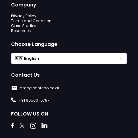
Company
Privacy Policy
Terms and Conditions
Case Studies
Resources
Choose Language
Contact Us
gmb@rightchoice.ai
+91 96500 16787
FOLLOW US ON