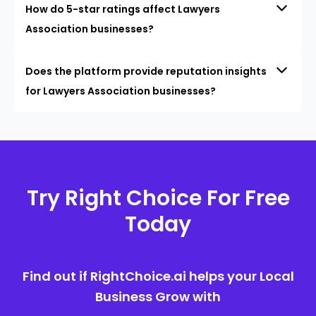
How do 5-star ratings affect Lawyers
Association businesses?
Does the platform provide reputation insights
for Lawyers Association businesses?
Try Right Choice For Free
Today
Find out if RightChoice.ai helps your Local
Business Grow with