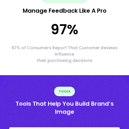
Manage Feedback Like A Pro
97
%
97% of Consumers Report That Customer Reviews
Influence
their purchasing decisions
TOOLS
Tools That Help You Build Brand’s
Image