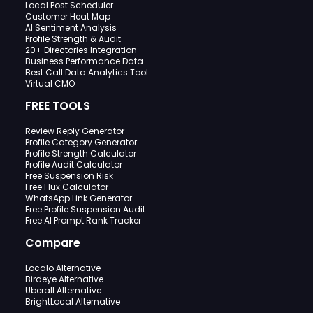
Local Post Scheduler
Customer Heat Map
AI Sentiment Analysis
Profile Strength & Audit
20+ Directories Integration
Business Performance Data
Best Call Data Analytics Tool
Virtual CMO
FREE TOOLS
Review Reply Generator
Profile Category Generator
Profile Strength Calculator
Profile Audit Calculator
Free Suspension Risk
Free Flux Calculator
WhatsApp Link Generator
Free Profile Suspension Audit
Free AI Prompt Rank Tracker
Compare
Localo Alternative
Birdeye Alternative
Uberall Alternative
BrightLocal Alternative