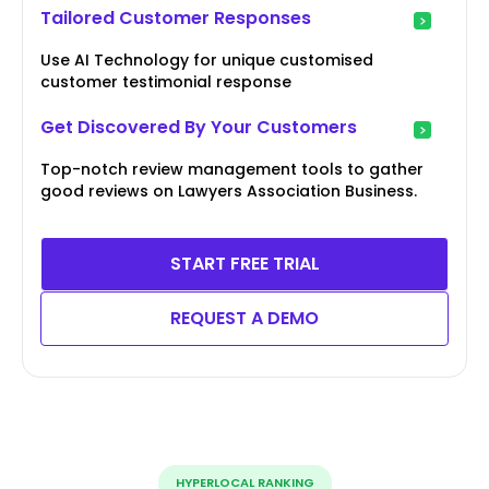
Tailored Customer Responses
Use AI Technology for unique customised
customer testimonial response
Get Discovered By Your Customers
Top-notch review management tools to gather
good reviews on Lawyers Association Business.
START FREE TRIAL
REQUEST A DEMO
HYPERLOCAL RANKING