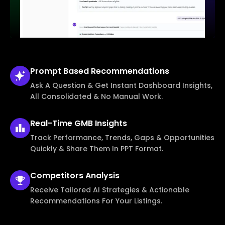
Prompt Based
Recommendations
Ask A Question & Get Instant Dashboard Insights,
All Consolidated & No Manual Work.
Real-Time
GMB Insights
Track Performance, Trends, Gaps & Opportunities
Quickly & Share Them In PPT Format.
Competitors
Analysis
Receive Tailored AI Strategies & Actionable
Recommendations For Your Listings.