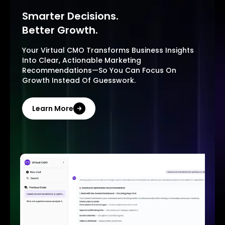
Smarter Decisions.
Better Growth.
Your Virtual CMO Transforms Business Insights
Into Clear, Actionable Marketing
Recommendations—So You Can Focus On
Growth Instead Of Guesswork.
Learn More