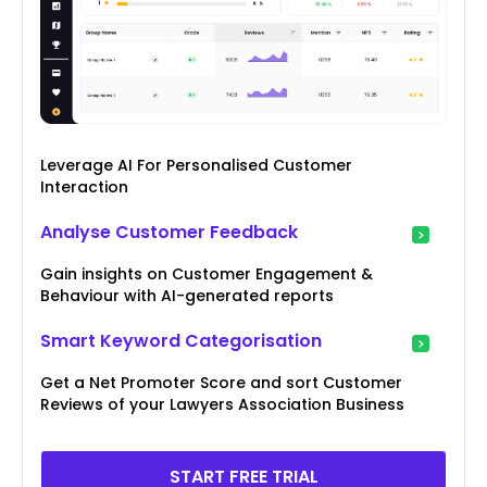
Leverage AI For Personalised Customer
Interaction
Analyse Customer Feedback
Gain insights on Customer Engagement &
Behaviour with AI-generated reports
Smart Keyword Categorisation
Get a Net Promoter Score and sort Customer
Reviews of your Lawyers Association Business
START FREE TRIAL