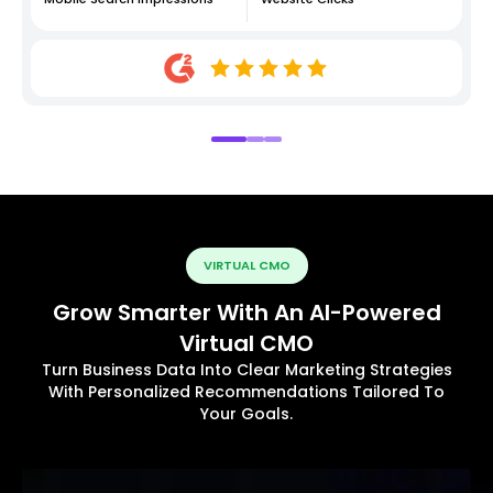
VIRTUAL CMO
Grow Smarter With An AI-Powered
Virtual CMO
Turn Business Data Into Clear Marketing Strategies
With Personalized Recommendations Tailored To
Your Goals.