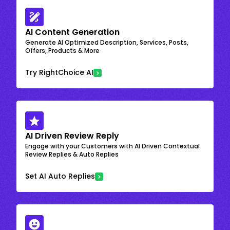
AI Content Generation
Generate AI Optimized Description, Services, Posts,
Offers, Products & More
Try RightChoice AI
AI Driven Review Reply
Engage with your Customers with AI Driven Contextual
Review Replies & Auto Replies
Set AI Auto Replies