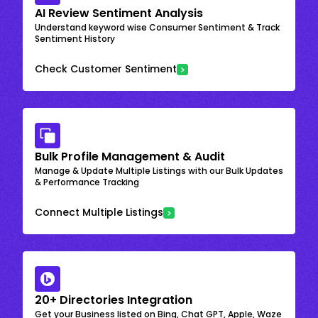
AI Review Sentiment Analysis
Understand keyword wise Consumer Sentiment & Track
Sentiment History
Check Customer Sentiment
Bulk Profile Management & Audit
Manage & Update Multiple Listings with our Bulk Updates
& Performance Tracking
Connect Multiple Listings
20+ Directories Integration
Get your Business listed on Bing, Chat GPT, Apple, Waze