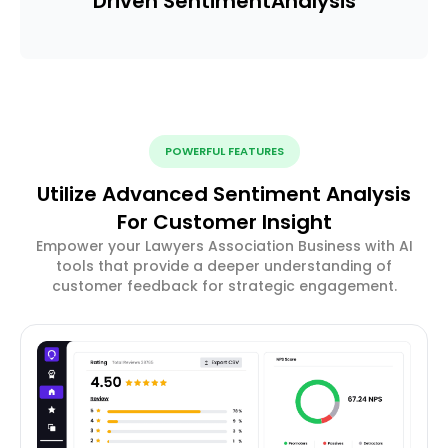
Driven Sentiment
Analysis
POWERFUL FEATURES
Utilize Advanced Sentiment Analysis
For Customer Insight
Empower your Lawyers Association Business with AI
tools that provide a deeper understanding of
customer feedback for strategic engagement.