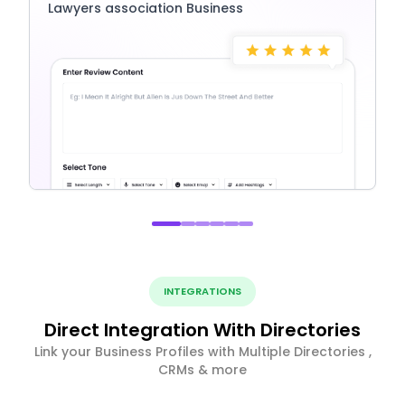
Lawyers association Business
INTEGRATIONS
Direct Integration With Directories
Link your Business Profiles with Multiple Directories ,
CRMs & more