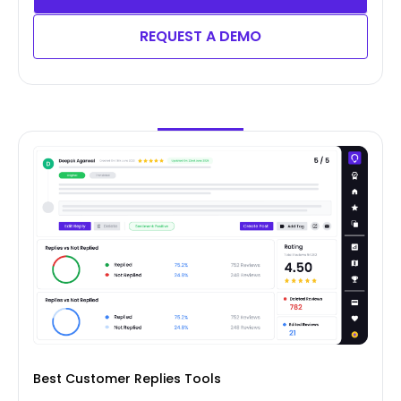
REQUEST A DEMO
Best Customer Replies Tools