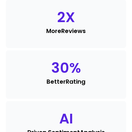
2
X
More
Reviews
30
%
Better
Rating
AI