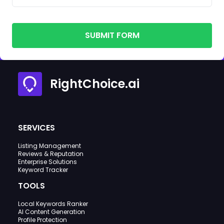
SUBMIT FORM
RightChoice.ai
SERVICES
Listing Management
Reviews & Reputation
Enterprise Solutions
Keyword Tracker
TOOLS
Local Keywords Ranker
AI Content Generation
Profile Protection