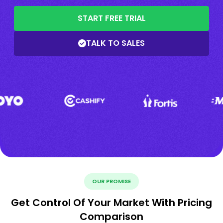
START FREE TRIAL
TALK TO SALES
OUR PROMISE
Get Control Of Your Market With Pricing
Comparison