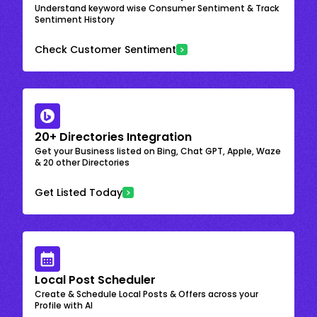
Understand keyword wise Consumer Sentiment & Track
Sentiment History
Check Customer Sentiment
20+ Directories Integration
Get your Business listed on Bing, Chat GPT, Apple, Waze
& 20 other Directories
Get Listed Today
Local Post Scheduler
Create & Schedule Local Posts & Offers across your
Profile with AI