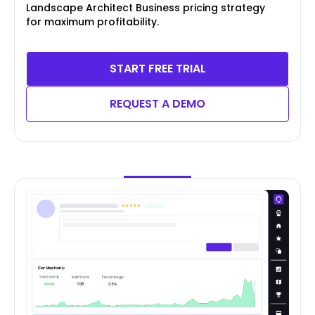
Landscape Architect Business pricing strategy
for maximum profitability.
START FREE TRIAL
REQUEST A DEMO