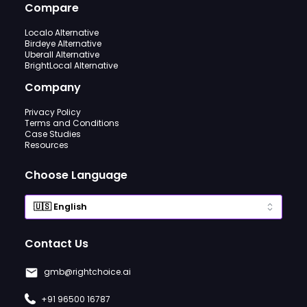
Compare
Localo Alternative
Birdeye Alternative
Uberall Alternative
BrightLocal Alternative
Company
Privacy Policy
Terms and Conditions
Case Studies
Resources
Choose Language
Contact Us
gmb@rightchoice.ai
+91 96500 16787