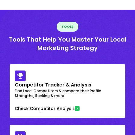
TOOLS
Tools That Help You Master Your Local
Marketing Strategy
Competitor Tracker & Analysis
Find Local Competitors & compare their Profile
Strengths, Ranking & more
Check Competitor Analysis