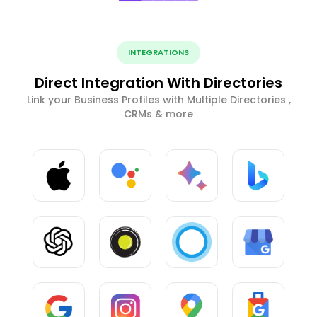
INTEGRATIONS
Direct Integration With Directories
Link your Business Profiles with Multiple Directories ,
CRMs & more