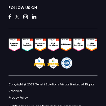
FOLLOW US ON
Copyright @ 2023 Genshi Solutions Private Limited All Rights
Reserved :
Privacy Policy