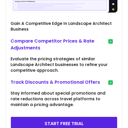
Gain A Competitive Edge In Landscape Architect
Business
Compare Competitor Prices & Rate
Adjustments
Evaluate the pricing strategies of similar
Landscape Architect businesses to refine your
competitive approach.
Track Discounts & Promotional Offers
Stay informed about special promotions and
rate reductions across travel platforms to
maintain a pricing advantage.
START FREE TRIAL