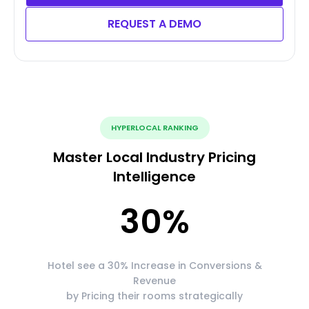
REQUEST A DEMO
HYPERLOCAL RANKING
Master Local Industry Pricing
Intelligence
30
%
Hotel see a 30% Increase in Conversions &
Revenue
by Pricing their rooms strategically