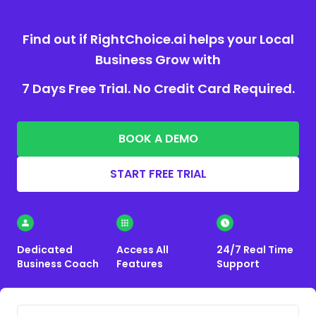
Find out if RightChoice.ai helps your Local
Business Grow with
7 Days Free Trial. No Credit Card Required.
BOOK A DEMO
START FREE TRIAL
Dedicated
Access All
24/7 Real Time
Business Coach
Features
Support