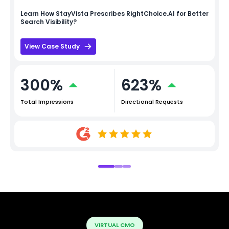
Learn How
StayVista
Prescribes RightChoice.AI for Better
Search Visibility?
View Case Study
300%
623%
Total Impressions
Directional Requests
VIRTUAL CMO