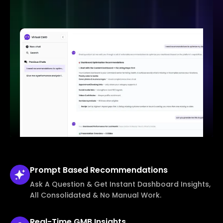
Prompt Based
Recommendations
Ask A Question & Get Instant Dashboard Insights,
All Consolidated & No Manual Work.
Real-Time
GMB Insights