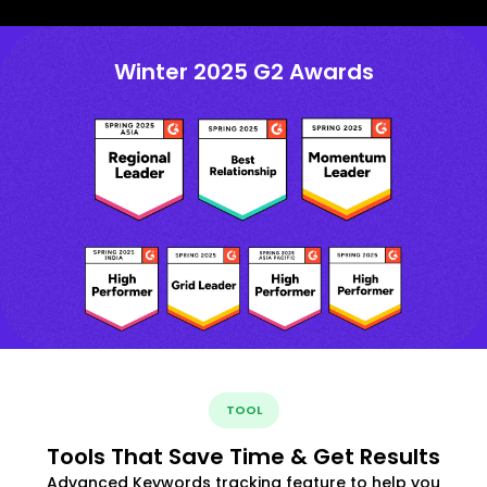
Winter 2025 G2 Awards
TOOL
Tools That Save Time & Get Results
Advanced Keywords tracking feature to help you