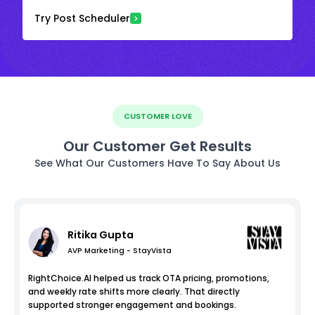
Try Post Scheduler
CUSTOMER LOVE
Our Customer Get Results
See What Our Customers Have To Say About Us
Ritika Gupta
AVP Marketing - StayVista
RightChoice.AI helped us track OTA pricing, promotions,
and weekly rate shifts more clearly. That directly
supported stronger engagement and bookings.