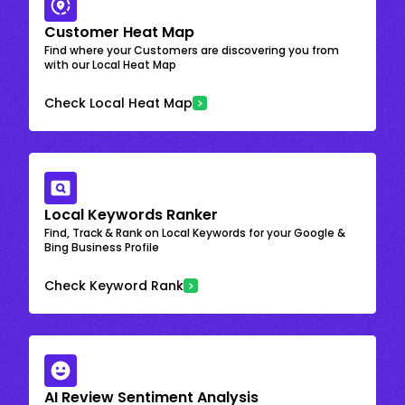
Customer Heat Map
Find where your Customers are discovering you from
with our Local Heat Map
Check Local Heat Map
Local Keywords Ranker
Find, Track & Rank on Local Keywords for your Google &
Bing Business Profile
Check Keyword Rank
AI Review Sentiment Analysis