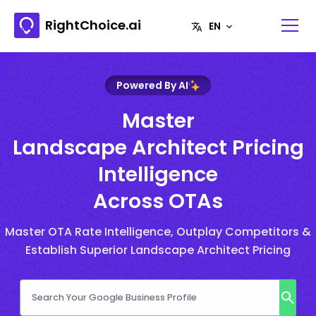
RightChoice.ai
Powered By AI
Master
Landscape Architect Pricing
Intelligence
Across OTAs
Master OTA Rate Intelligence, Outplay Competitors &
Establish Superior Landscape Architect Pricing