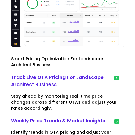
Smart Pricing Optimization For Landscape
Architect Business
Track Live OTA Pricing For Landscape
Architect Business
Stay ahead by monitoring real-time price
changes across different OTAs and adjust your
rates accordingly.
Weekly Price Trends & Market Insights
Identify trends in OTA pricing and adjust your