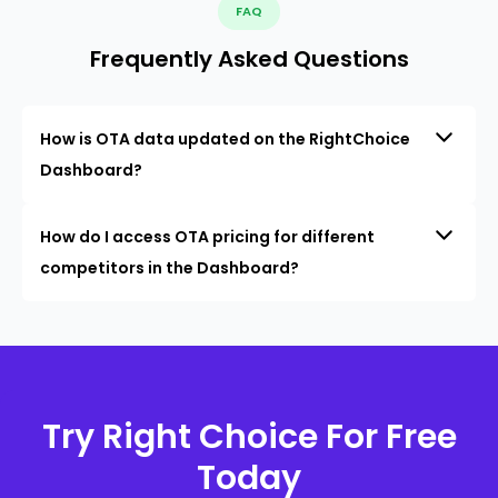
FAQ
Frequently Asked Questions
How is OTA data updated on the RightChoice
Dashboard?
How do I access OTA pricing for different
competitors in the Dashboard?
Try Right Choice For Free
Today