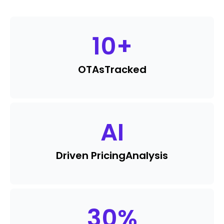
10
+
OTAs
Tracked
AI
Driven Pricing
Analysis
30
%