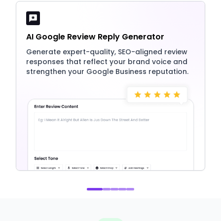
AI Google Review Reply Generator
Generate expert-quality, SEO-aligned review
responses that reflect your brand voice and
strengthen your Google Business reputation.