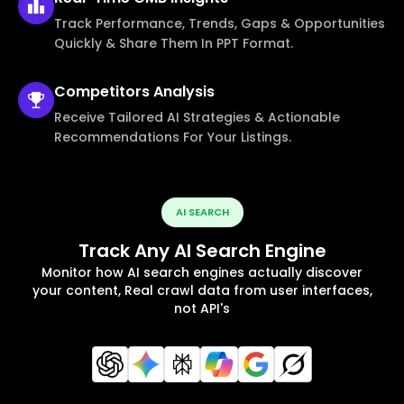
Track Performance, Trends, Gaps & Opportunities
Quickly & Share Them In PPT Format.
Competitors
Analysis
Receive Tailored AI Strategies & Actionable
Recommendations For Your Listings.
AI SEARCH
Track Any AI Search Engine
Monitor how AI search engines actually discover
your content, Real crawl data from user interfaces,
not API's