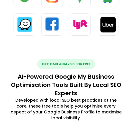
GET GMB ANALYSIS FOR FREE
AI-Powered Google My Business
Optimisation Tools Built By Local SEO
Experts
Developed with local SEO best practices at the
core, these free tools help you optimise every
aspect of your Google Business Profile to maximise
local visibility.