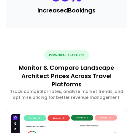
Increased
Bookings
POWERFUL FEATURES
Monitor & Compare Landscape
Architect Prices Across Travel
Platforms
Track competitor rates, analyze market trends, and
optimize pricing for better revenue management.