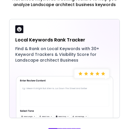
analyze Landscape architect business keywords
Local Keywords Rank Tracker
Find & Rank on Local Keywords with 30+
Keyword Trackers & Visibility Score for
Landscape architect Business