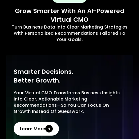
Grow Smarter With An AI-Powered
Virtual CMO
Turn Business Data Into Clear Marketing Strategies
With Personalized Recommendations Tailored To
Your Goals.
Smarter Decisions.
Better Growth.
Your Virtual CMO Transforms Business Insights
Into Clear, Actionable Marketing
Recommendations—So You Can Focus On
Growth Instead Of Guesswork.
Learn More