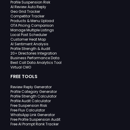
Profile Suspension Risk
AI Review Auto Reply
Geo Grid Tracker
Competitor Tracker
Products & Menu Upload
OTA Pricing Comparison
Manage Multiple Listings
Local Post Scheduler
Customer Heat Map
AI Sentiment Analysis
Profile Strength & Audit
20+ Directories Integration
Business Performance Data
Best Call Data Analytics Tool
Virtual CMO
FREE TOOLS
Review Reply Generator
Profile Category Generator
Profile Strength Calculator
Profile Audit Calculator
Free Suspension Risk
Free Flux Calculator
WhatsApp Link Generator
Free Profile Suspension Audit
Free AI Prompt Rank Tracker