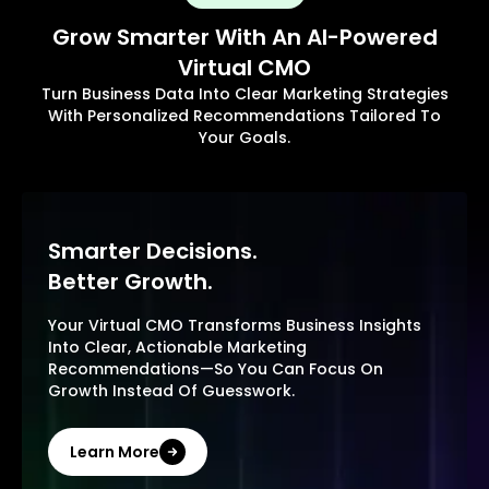
Grow Smarter With An AI-Powered
Virtual CMO
Turn Business Data Into Clear Marketing Strategies
With Personalized Recommendations Tailored To
Your Goals.
Smarter Decisions.
Better Growth.
Your Virtual CMO Transforms Business Insights
Into Clear, Actionable Marketing
Recommendations—So You Can Focus On
Growth Instead Of Guesswork.
Learn More