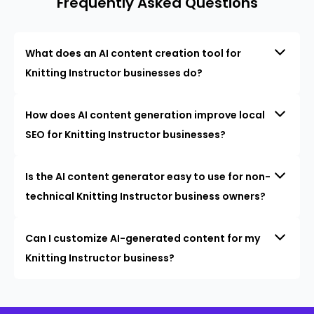
Frequently Asked Questions
What does an AI content creation tool for
Knitting Instructor businesses do?
How does AI content generation improve local
SEO for Knitting Instructor businesses?
Is the AI content generator easy to use for non-
technical Knitting Instructor business owners?
Can I customize AI-generated content for my
Knitting Instructor business?