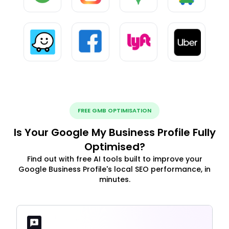
FREE GMB OPTIMISATION
Is Your Google My Business Profile Fully
Optimised?
Find out with free AI tools built to improve your
Google Business Profile's local SEO performance, in
minutes.