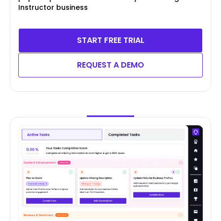
Instructor business
START FREE TRIAL
REQUEST A DEMO