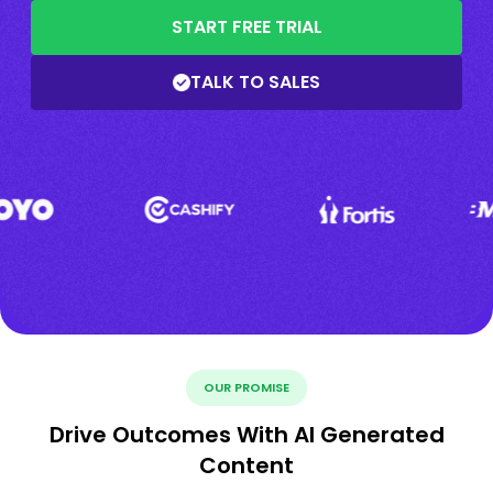
START FREE TRIAL
TALK TO SALES
OUR PROMISE
Drive Outcomes With AI Generated
Content