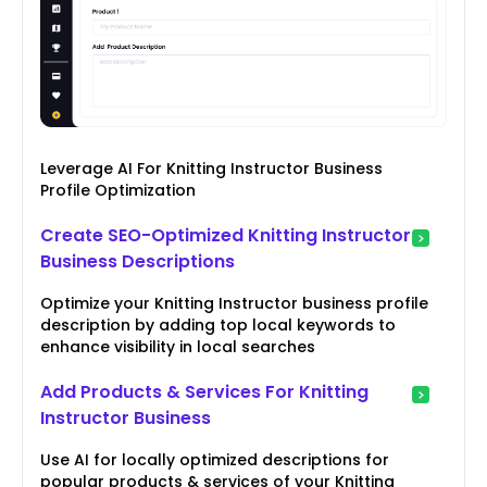
Leverage AI For Knitting Instructor Business
Profile Optimization
Create SEO-Optimized Knitting Instructor
Business Descriptions
Optimize your Knitting Instructor business profile
description by adding top local keywords to
enhance visibility in local searches
Add Products & Services For Knitting
Instructor Business
Use AI for locally optimized descriptions for
popular products & services of your Knitting