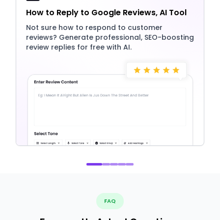
How to Reply to Google Reviews, AI Tool
Not sure how to respond to customer
reviews? Generate professional, SEO-boosting
review replies for free with AI.
FAQ