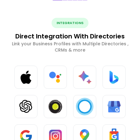
INTEGRATIONS
Direct Integration With Directories
Link your Business Profiles with Multiple Directories ,
CRMs & more