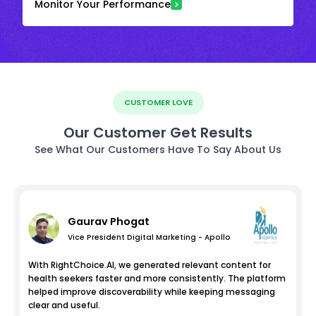
Monitor Your Performance
CUSTOMER LOVE
Our Customer Get Results
See What Our Customers Have To Say About Us
Gaurav Phogat
Vice President Digital Marketing - Apollo
With RightChoice.AI, we generated relevant content for
health seekers faster and more consistently. The platform
helped improve discoverability while keeping messaging
clear and useful.