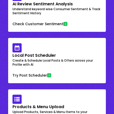
AI Review Sentiment Analysis
Understand keyword wise Consumer Sentiment & Track
Sentiment History
Check Customer Sentiment
Local Post Scheduler
Create & Schedule Local Posts & Offers across your
Profile with AI
Try Post Scheduler
Products & Menu Upload
Upload Products, Services & Menu Items to your