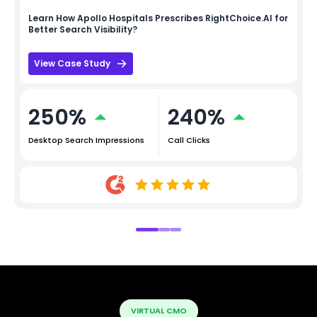
Learn How
Apollo Hospitals
Prescribes RightChoice.AI for
Better Search Visibility?
View Case Study
250%
240%
Desktop Search Impressions
Call Clicks
VIRTUAL CMO