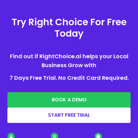
Try Right Choice For Free
Today
Find out if RightChoice.ai helps your Local
Business Grow with
7 Days Free Trial. No Credit Card Required.
BOOK A DEMO
START FREE TRIAL