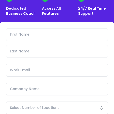
Dedicated
Access All
24/7 Real Time
Business Coach
Features
Support