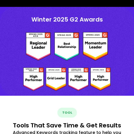
Winter 2025 G2 Awards
TOOL
Tools That Save Time & Get Results
Advanced Keywords tracking feature to help you