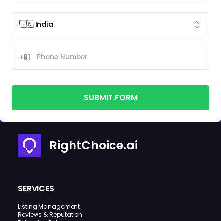
+91
SUBMIT FORM
RightChoice.ai
SERVICES
Listing Management
Reviews & Reputation