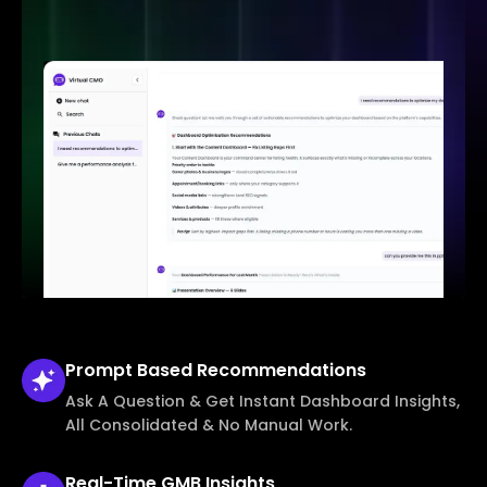
Prompt Based
Recommendations
Ask A Question & Get Instant Dashboard Insights,
All Consolidated & No Manual Work.
Real-Time
GMB Insights