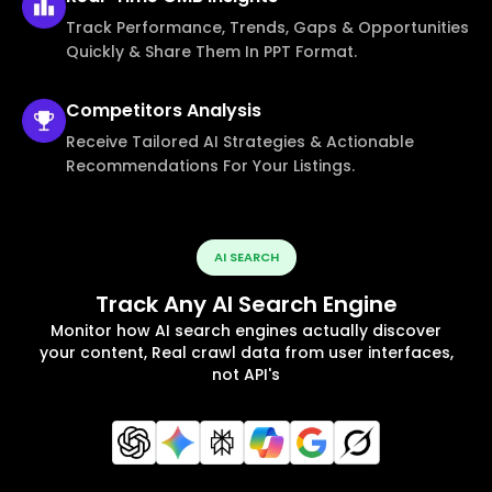
Track Performance, Trends, Gaps & Opportunities
Quickly & Share Them In PPT Format.
Competitors
Analysis
Receive Tailored AI Strategies & Actionable
Recommendations For Your Listings.
AI SEARCH
Track Any AI Search Engine
Monitor how AI search engines actually discover
your content, Real crawl data from user interfaces,
not API's