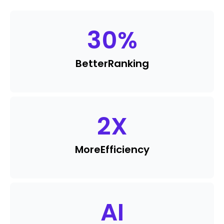
30
%
Better
Ranking
2
X
More
Efficiency
AI