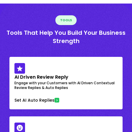
TOOLS
Tools That Help You Build Your Business
Strength
AI Driven Review Reply
Engage with your Customers with AI Driven Contextual
Review Replies & Auto Replies
Set AI Auto Replies