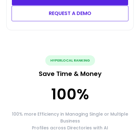
REQUEST A DEMO
HYPERLOCAL RANKING
Save Time & Money
100
%
100% more Efficiency in Managing Single or Multiple
Business
Profiles across Directories with AI