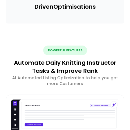
Driven
Optimisations
POWERFUL FEATURES
Automate Daily Knitting Instructor
Tasks & Improve Rank
AI Automated Listing Optimization to help you get
more Customers