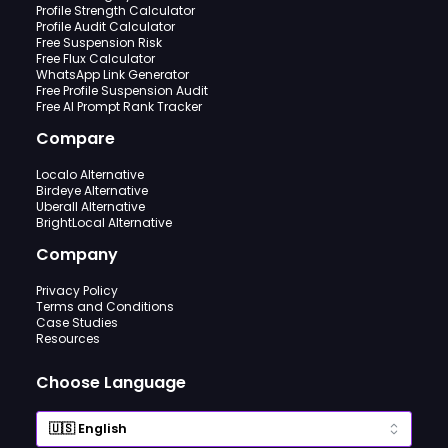
Profile Strength Calculator
Profile Audit Calculator
Free Suspension Risk
Free Flux Calculator
WhatsApp Link Generator
Free Profile Suspension Audit
Free AI Prompt Rank Tracker
Compare
Localo Alternative
Birdeye Alternative
Uberall Alternative
BrightLocal Alternative
Company
Privacy Policy
Terms and Conditions
Case Studies
Resources
Choose Language