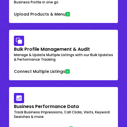
Business Profile in one go
Upload Products & Menu
Bulk Profile Management & Audit
Manage & Update Multiple Listings with our Bulk Updates
& Performance Tracking
Connect Multiple Listings
Business Performance Data
Track Business Impressions, Call Clicks, Visits, Keyword
Searches & more