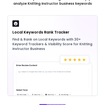
analyze Knitting instructor business keywords
Local Keywords Rank Tracker
Find & Rank on Local Keywords with 30+
Keyword Trackers & Visibility Score for Knitting
instructor Business