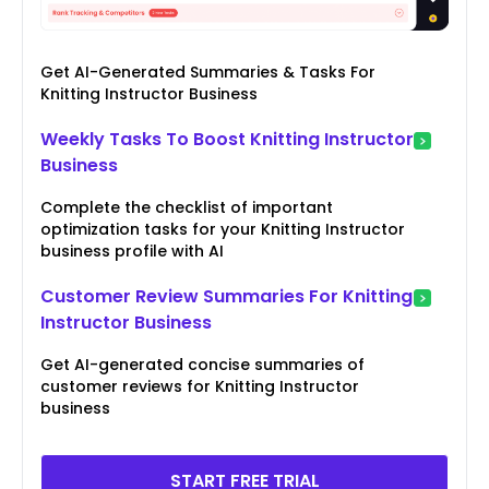
Get AI-Generated Summaries & Tasks For
Knitting Instructor Business
Weekly Tasks To Boost Knitting Instructor
Business
Complete the checklist of important
optimization tasks for your Knitting Instructor
business profile with AI
Customer Review Summaries For Knitting
Instructor Business
Get AI-generated concise summaries of
customer reviews for Knitting Instructor
business
START FREE TRIAL