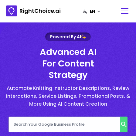
RightChoice.ai
Powered By AI
Advanced AI
For Content
Strategy
Automate Knitting Instructor Descriptions, Review
Interactions, Service Listings, Promotional Posts, &
More Using AI Content Creation