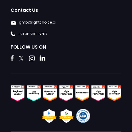
Contact Us
gmb@rightchoice.ai
+91 96500 16787
FOLLOW US ON