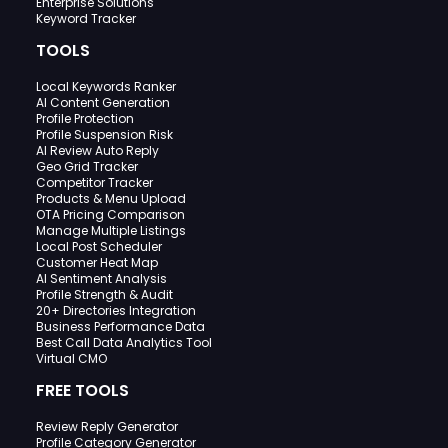
Enterprise Solutions
Keyword Tracker
TOOLS
Local Keywords Ranker
AI Content Generation
Profile Protection
Profile Suspension Risk
AI Review Auto Reply
Geo Grid Tracker
Competitor Tracker
Products & Menu Upload
OTA Pricing Comparison
Manage Multiple Listings
Local Post Scheduler
Customer Heat Map
AI Sentiment Analysis
Profile Strength & Audit
20+ Directories Integration
Business Performance Data
Best Call Data Analytics Tool
Virtual CMO
FREE TOOLS
Review Reply Generator
Profile Category Generator