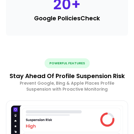
20
+
Google Policies
Check
POWERFUL FEATURES
Stay Ahead Of Profile Suspension Risk
Prevent Google, Bing & Apple Places Profile
Suspension with Proactive Monitoring