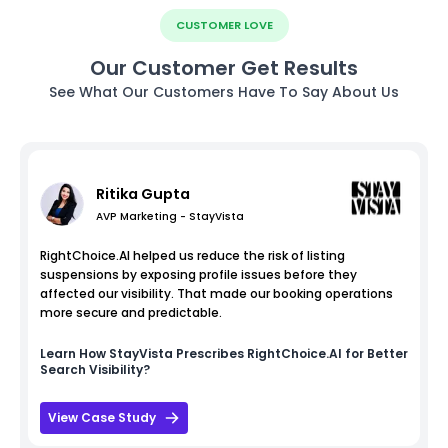
CUSTOMER LOVE
Our Customer Get Results
See What Our Customers Have To Say About Us
Ritika Gupta
AVP Marketing - StayVista
RightChoice.AI helped us reduce the risk of listing
suspensions by exposing profile issues before they
affected our visibility. That made our booking operations
more secure and predictable.
Learn How
StayVista
Prescribes RightChoice.AI for Better
Search Visibility?
View Case Study