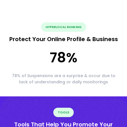
HYPERLOCAL RANKING
Protect Your Online Profile & Business
78
%
78% of Suspensions are a surprise & occur due to
lack of understanding or daily monitorings
TOOLS
Tools That Help You Promote Your