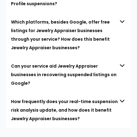
Profile suspensions?
Which platforms, besides Google, offer free
listings for Jewelry Appraiser businesses
through your service? How does this benefit
Jewelry Appraiser businesses?
Can your service aid Jewelry Appraiser
businesses in recovering suspended listings on
Google?
How frequently does your real-time suspension
risk analysis update, and how does it benefit
Jewelry Appraiser businesses?