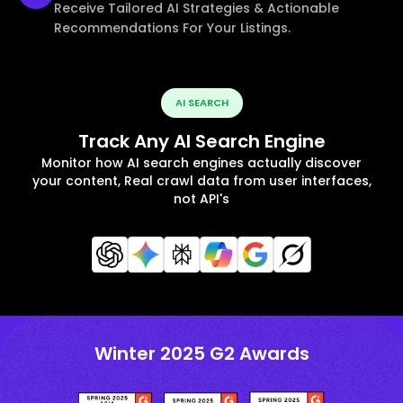
Receive Tailored AI Strategies & Actionable
Recommendations For Your Listings.
AI SEARCH
Track Any AI Search Engine
Monitor how AI search engines actually discover
your content, Real crawl data from user interfaces,
not API's
Winter 2025 G2 Awards