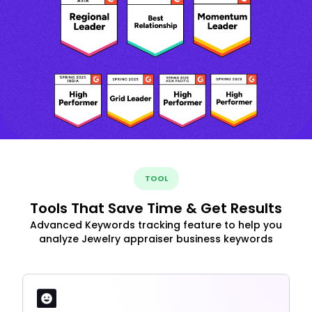
TOOL
Tools That Save Time & Get Results
Advanced Keywords tracking feature to help you
analyze Jewelry appraiser business keywords