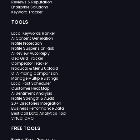
Reviews & Reputation
Enterprise Solutions
Keyword Tracker
TOOLS
Local Keywords Ranker
AI Content Generation
Profile Protection
Profile Suspension Risk
AI Review Auto Reply
Geo Grid Tracker
Competitor Tracker
Products & Menu Upload
OTA Pricing Comparison
Manage Multiple Listings
Local Post Scheduler
Customer Heat Map
AI Sentiment Analysis
Profile Strength & Audit
20+ Directories Integration
Business Performance Data
Best Call Data Analytics Tool
Virtual CMO
FREE TOOLS
Review Reply Generator