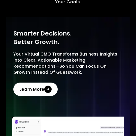
Your Goals.
Smarter Decisions.
Better Growth.
Your Virtual CMO Transforms Business Insights
Into Clear, Actionable Marketing
Recommendations—So You Can Focus On
Growth Instead Of Guesswork.
Learn More