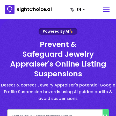
RightChoice.ai
Powered By AI
Prevent &
Safeguard Jewelry
Appraiser's Online Listing
Suspensions
Detect & correct Jewelry Appraiser's potential Google
Profile Suspension hazards using AI guided audits &
avoid suspensions