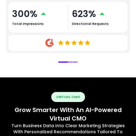
300%
623%
Total Impressions
Directional Requests
VIRTUAL CMO
Grow Smarter With An AI-Powered
Virtual CMO
Turn Business Data Into Clear Marketing Strategies
With Personalized Recommendations Tailored To