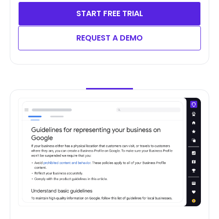
START FREE TRIAL
REQUEST A DEMO