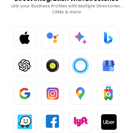
Link your Business Profiles with Multiple Directories ,
CRMs & more