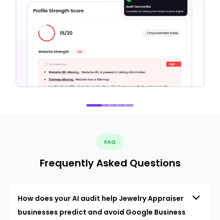
FAQ
Frequently Asked Questions
How does your AI audit help Jewelry Appraiser
businesses predict and avoid Google Business