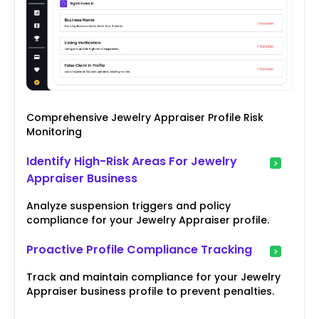
Comprehensive Jewelry Appraiser Profile Risk
Monitoring
Identify High-Risk Areas For Jewelry
Appraiser Business
Analyze suspension triggers and policy
compliance for your Jewelry Appraiser profile.
Proactive Profile Compliance Tracking
Track and maintain compliance for your Jewelry
Appraiser business profile to prevent penalties.