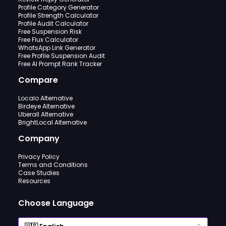
Profile Category Generator
Profile Strength Calculator
Profile Audit Calculator
Free Suspension Risk
Free Flux Calculator
WhatsApp Link Generator
Free Profile Suspension Audit
Free AI Prompt Rank Tracker
Compare
Localo Alternative
Birdeye Alternative
Uberall Alternative
BrightLocal Alternative
Company
Privacy Policy
Terms and Conditions
Case Studies
Resources
Choose Language