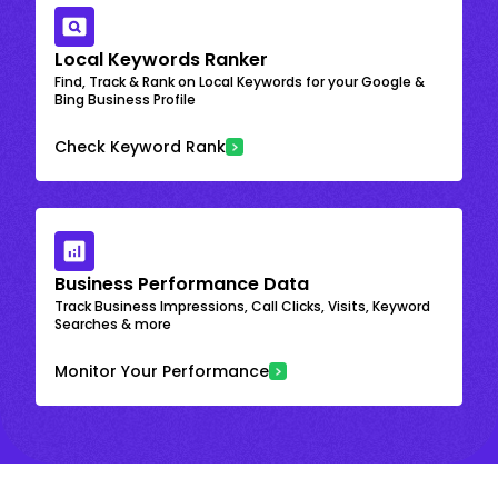
Local Keywords Ranker
Find, Track & Rank on Local Keywords for your Google &
Bing Business Profile
Check Keyword Rank
Business Performance Data
Track Business Impressions, Call Clicks, Visits, Keyword
Searches & more
Monitor Your Performance