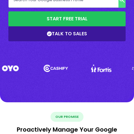
START FREE TRIAL
TALK TO SALES
OUR PROMISE
Proactively Manage Your Google