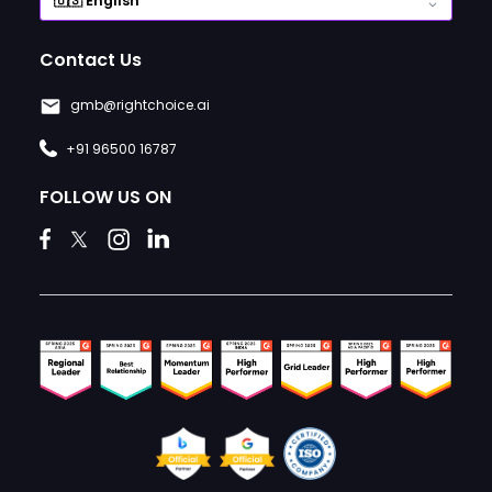
Contact Us
gmb@rightchoice.ai
+91 96500 16787
FOLLOW US ON