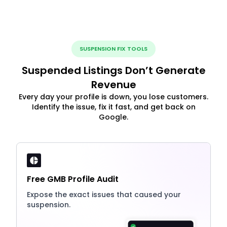
SUSPENSION FIX TOOLS
Suspended Listings Don’t Generate
Revenue
Every day your profile is down, you lose customers.
Identify the issue, fix it fast, and get back on
Google.
Free GMB Profile Audit
Expose the exact issues that caused your
suspension.