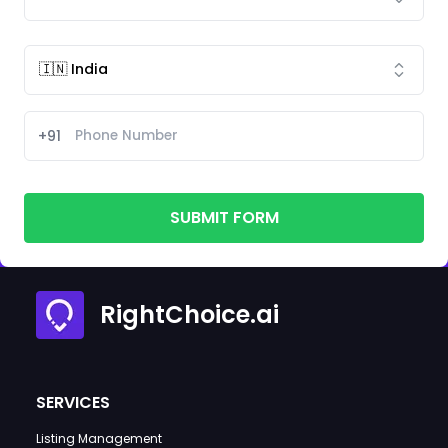
+91
SUBMIT FORM
RightChoice.ai
SERVICES
Listing Management