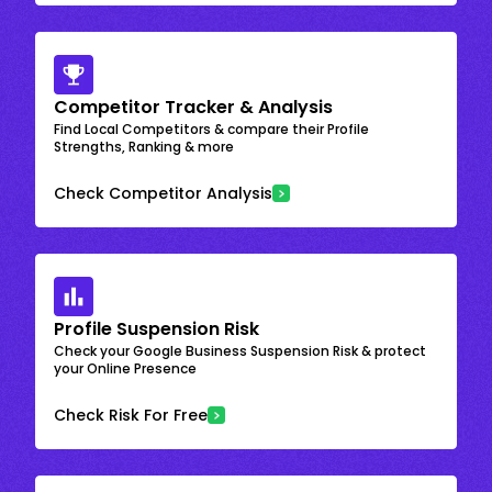
Competitor Tracker & Analysis
Find Local Competitors & compare their Profile
Strengths, Ranking & more
Check Competitor Analysis
Profile Suspension Risk
Check your Google Business Suspension Risk & protect
your Online Presence
Check Risk For Free