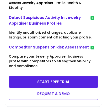
Assess Jewelry Appraiser Profile Health &
Stability
Detect Suspicious Activity In Jewelry
Appraiser Business Profiles
Identify unauthorized changes, duplicate
listings, or spam content affecting your profile.
Competitor Suspension Risk Assessment
Compare your Jewelry Appraiser business
profile with competitors to strengthen visibility
and compliance.
START FREE TRIAL
REQUEST A DEMO