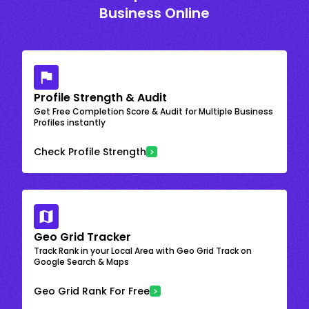
Business Online
Profile Strength & Audit
Get Free Completion Score & Audit for Multiple Business
Profiles instantly
Check Profile Strength
Geo Grid Tracker
Track Rank in your Local Area with Geo Grid Track on
Google Search & Maps
Geo Grid Rank For Free