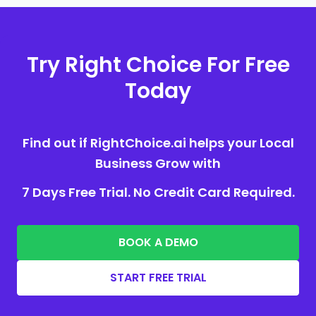
Try Right Choice For Free
Today
Find out if RightChoice.ai helps your Local
Business Grow with
7 Days Free Trial. No Credit Card Required.
BOOK A DEMO
START FREE TRIAL