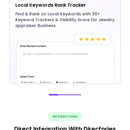
Local Keywords Rank Tracker
Find & Rank on Local Keywords with 30+
Keyword Trackers & Visibility Score for Jewelry
appraiser Business
INTEGRATIONS
Direct Integration With Directories