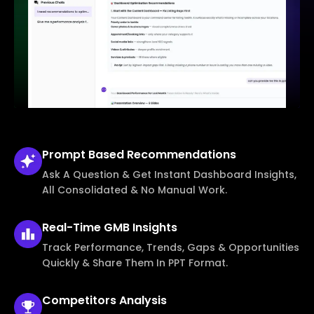
Prompt Based
Recommendations
Ask A Question & Get Instant Dashboard Insights,
All Consolidated & No Manual Work.
Real-Time
GMB Insights
Track Performance, Trends, Gaps & Opportunities
Quickly & Share Them In PPT Format.
Competitors
Analysis