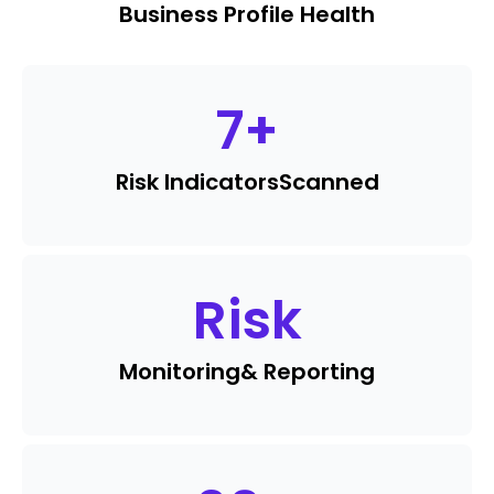
Business Profile Health
7
+
Risk Indicators
Scanned
Risk
Monitoring
& Reporting