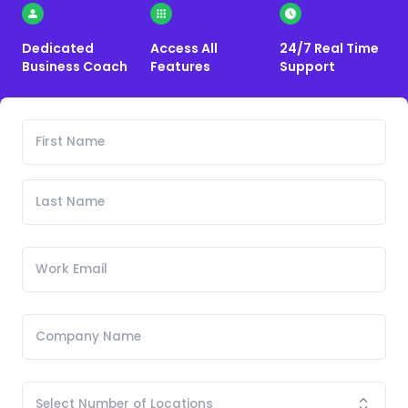
Dedicated
Access All
24/7 Real Time
Business Coach
Features
Support