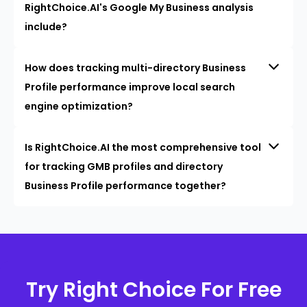
RightChoice.AI's Google My Business analysis
include?
How does tracking multi-directory Business
Profile performance improve local search
engine optimization?
Is RightChoice.AI the most comprehensive tool
for tracking GMB profiles and directory
Business Profile performance together?
Try Right Choice For Free