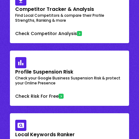
Competitor Tracker & Analysis
Find Local Competitors & compare their Profile
Strengths, Ranking & more
Check Competitor Analysis
Profile Suspension Risk
Check your Google Business Suspension Risk & protect
your Online Presence
Check Risk For Free
Local Keywords Ranker