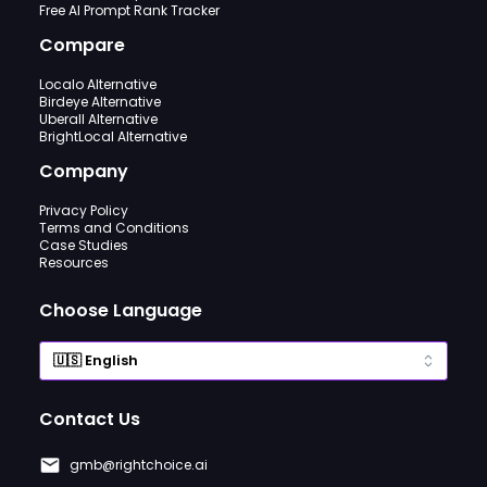
Free AI Prompt Rank Tracker
Compare
Localo Alternative
Birdeye Alternative
Uberall Alternative
BrightLocal Alternative
Company
Privacy Policy
Terms and Conditions
Case Studies
Resources
Choose Language
Contact Us
gmb@rightchoice.ai