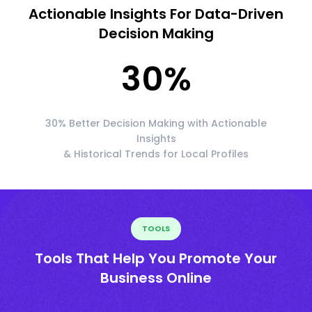
Actionable Insights For Data-Driven
Decision Making
30
%
30% Better Decision Making with Actionable
Insights
& Historical Trends for Local Profiles
TOOLS
Tools That Help You Promote Your
Business Online