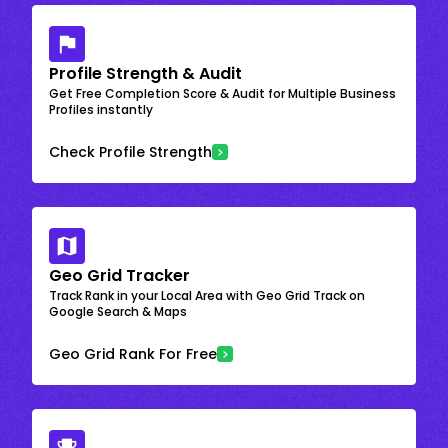
Profile Strength & Audit
Get Free Completion Score & Audit for Multiple Business
Profiles instantly
Check Profile Strength
Geo Grid Tracker
Track Rank in your Local Area with Geo Grid Track on
Google Search & Maps
Geo Grid Rank For Free