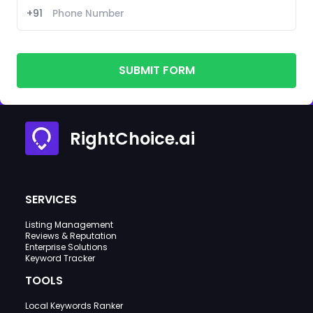
+91
SUBMIT FORM
RightChoice.ai
SERVICES
Listing Management
Reviews & Reputation
Enterprise Solutions
Keyword Tracker
TOOLS
Local Keywords Ranker