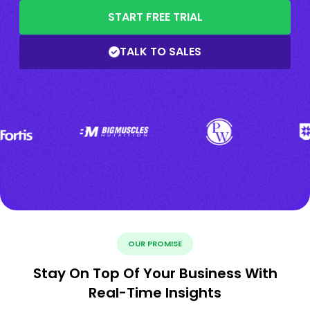
START FREE TRIAL
TALK TO SALES
OUR PROMISE
Stay On Top Of Your Business With
Real-Time Insights