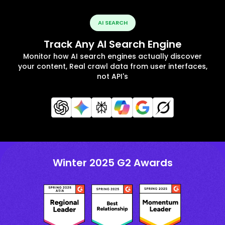
AI SEARCH
Track Any AI Search Engine
Monitor how AI search engines actually discover
your content, Real crawl data from user interfaces,
not API's
Winter 2025 G2 Awards