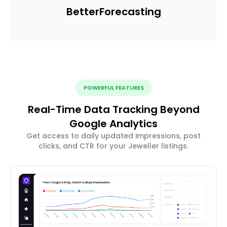
Better
Forecasting
POWERFUL FEATURES
Real-Time Data Tracking Beyond
Google Analytics
Get access to daily updated impressions, post
clicks, and CTR for your Jeweller listings.