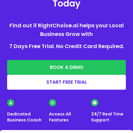
Today
Find out if RightChoice.ai helps your Local
Business Grow with
7 Days Free Trial. No Credit Card Required.
BOOK A DEMO
START FREE TRIAL
Dedicated
Access All
24/7 Real Time
Business Coach
Features
Support