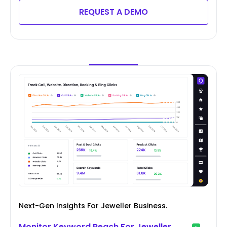
REQUEST A DEMO
Next-Gen Insights For Jeweller Business.
Monitor Keyword Reach For Jeweller