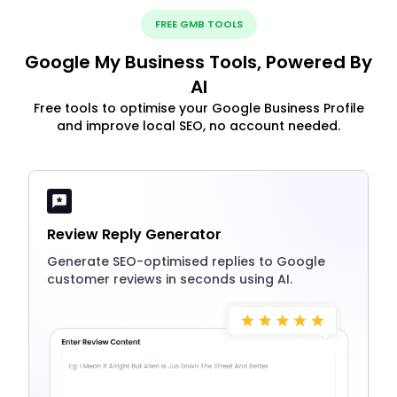
FREE GMB TOOLS
Google My Business Tools, Powered By
AI
Free tools to optimise your Google Business Profile
and improve local SEO, no account needed.
Review Reply Generator
Generate SEO-optimised replies to Google
customer reviews in seconds using AI.