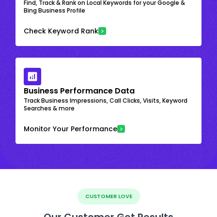
Find, Track & Rank on Local Keywords for your Google &
Bing Business Profile
Check Keyword Rank
Business Performance Data
Track Business Impressions, Call Clicks, Visits, Keyword
Searches & more
Monitor Your Performance
CUSTOMER LOVE
Our Customer Get Results