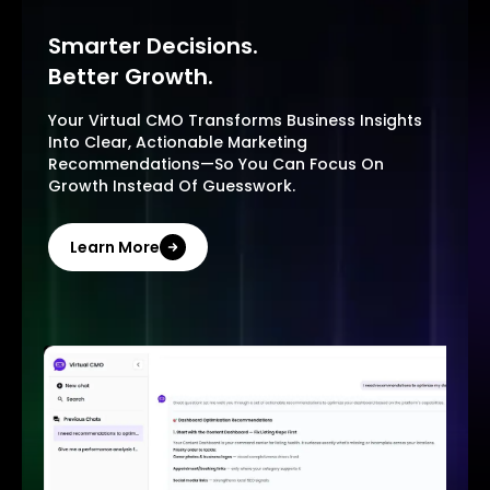
Smarter Decisions.
Better Growth.
Your Virtual CMO Transforms Business Insights
Into Clear, Actionable Marketing
Recommendations—So You Can Focus On
Growth Instead Of Guesswork.
Learn More