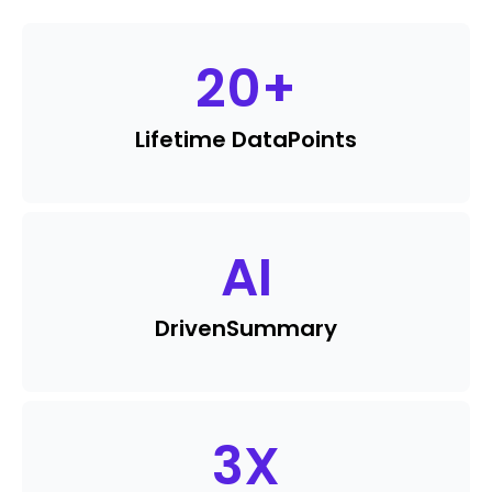
20
+
Lifetime Data
Points
AI
Driven
Summary
3
X