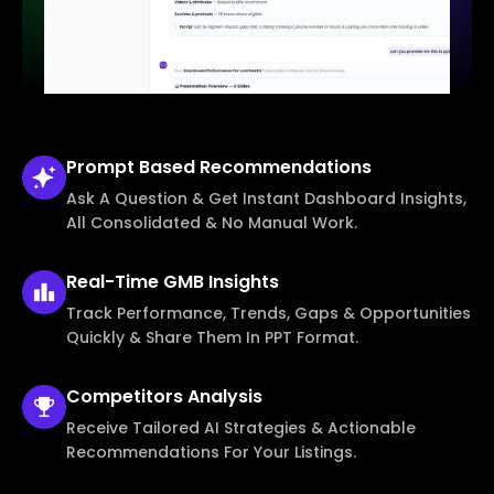
Prompt Based
Recommendations
Ask A Question & Get Instant Dashboard Insights,
All Consolidated & No Manual Work.
Real-Time
GMB Insights
Track Performance, Trends, Gaps & Opportunities
Quickly & Share Them In PPT Format.
Competitors
Analysis
Receive Tailored AI Strategies & Actionable
Recommendations For Your Listings.