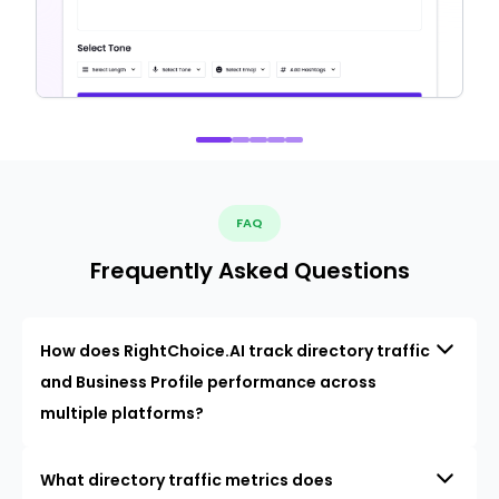
FAQ
Frequently Asked Questions
How does RightChoice.AI track directory traffic
and Business Profile performance across
multiple platforms?
What directory traffic metrics does