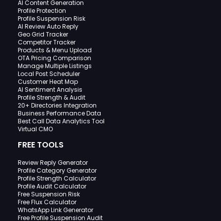
AI Content Generation
Profile Protection
Profile Suspension Risk
AI Review Auto Reply
Geo Grid Tracker
Competitor Tracker
Products & Menu Upload
OTA Pricing Comparison
Manage Multiple Listings
Local Post Scheduler
Customer Heat Map
AI Sentiment Analysis
Profile Strength & Audit
20+ Directories Integration
Business Performance Data
Best Call Data Analytics Tool
Virtual CMO
FREE TOOLS
Review Reply Generator
Profile Category Generator
Profile Strength Calculator
Profile Audit Calculator
Free Suspension Risk
Free Flux Calculator
WhatsApp Link Generator
Free Profile Suspension Audit