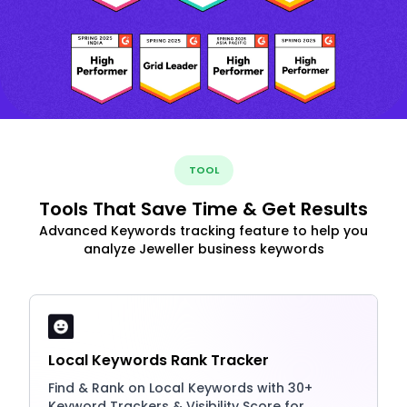
TOOL
Tools That Save Time & Get Results
Advanced Keywords tracking feature to help you
analyze Jeweller business keywords
Local Keywords Rank Tracker
Find & Rank on Local Keywords with 30+
Keyword Trackers & Visibility Score for