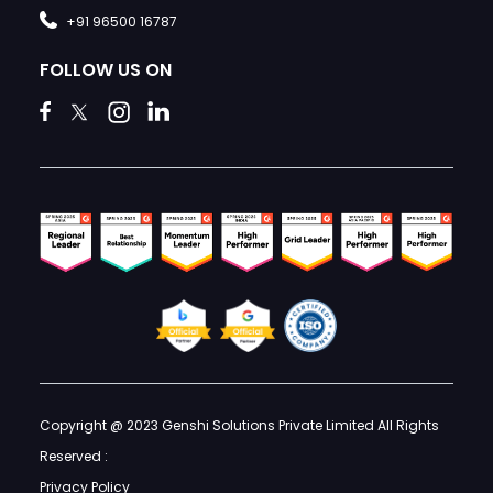
+91 96500 16787
FOLLOW US ON
Copyright @ 2023 Genshi Solutions Private Limited All Rights
Reserved :
Privacy Policy