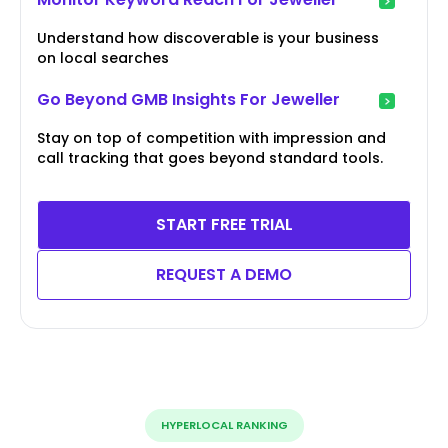
Understand how discoverable is your business
on local searches
Go Beyond GMB Insights For Jeweller
Stay on top of competition with impression and
call tracking that goes beyond standard tools.
START FREE TRIAL
REQUEST A DEMO
HYPERLOCAL RANKING