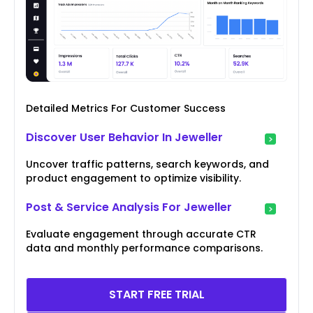
Detailed Metrics For Customer Success
Discover User Behavior In Jeweller
Uncover traffic patterns, search keywords, and
product engagement to optimize visibility.
Post & Service Analysis For Jeweller
Evaluate engagement through accurate CTR
data and monthly performance comparisons.
START FREE TRIAL