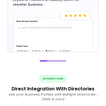
Jeweller Business
INTEGRATIONS
Direct Integration With Directories
Link your Business Profiles with Multiple Directories ,
CRMs & more