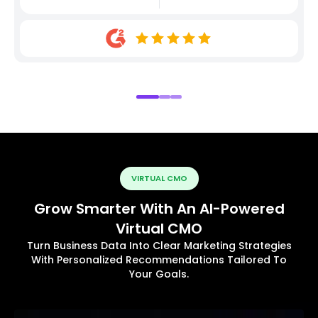
VIRTUAL CMO
Grow Smarter With An AI-Powered
Virtual CMO
Turn Business Data Into Clear Marketing Strategies
With Personalized Recommendations Tailored To
Your Goals.