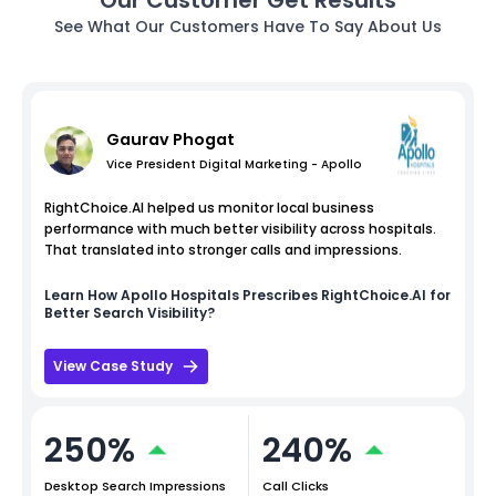
See What Our Customers Have To Say About Us
Gaurav Phogat
Vice President Digital Marketing - Apollo
RightChoice.AI helped us monitor local business
performance with much better visibility across hospitals.
That translated into stronger calls and impressions.
Learn How
Apollo Hospitals
Prescribes RightChoice.AI for
Better Search Visibility?
View Case Study
250%
240%
Desktop Search Impressions
Call Clicks