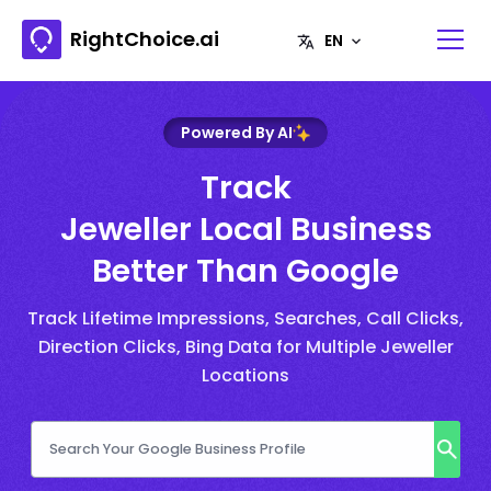
RightChoice.ai
Powered By AI
Track
Jeweller Local Business
Better Than Google
Track Lifetime Impressions, Searches, Call Clicks,
Direction Clicks, Bing Data for Multiple Jeweller
Locations