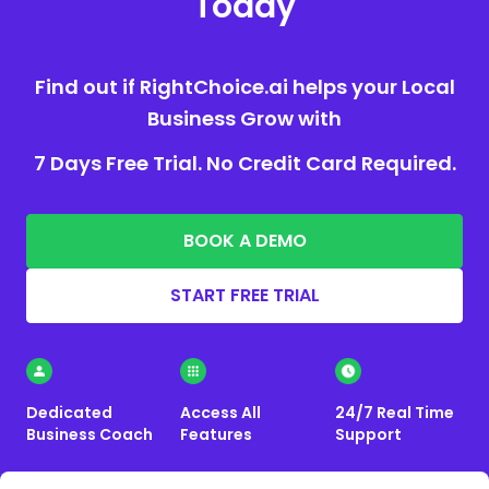
Today
Find out if RightChoice.ai helps your Local
Business Grow with
7 Days Free Trial. No Credit Card Required.
BOOK A DEMO
START FREE TRIAL
Dedicated
Access All
24/7 Real Time
Business Coach
Features
Support