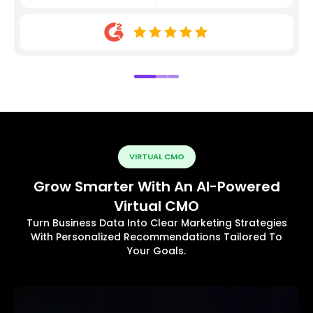
VIRTUAL CMO
Grow Smarter With An AI-Powered
Virtual CMO
Turn Business Data Into Clear Marketing Strategies
With Personalized Recommendations Tailored To
Your Goals.