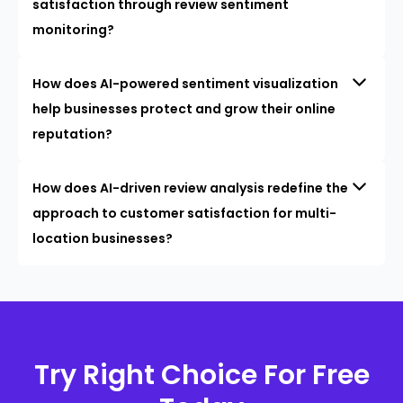
satisfaction through review sentiment
monitoring?
How does AI-powered sentiment visualization
help businesses protect and grow their online
reputation?
How does AI-driven review analysis redefine the
approach to customer satisfaction for multi-
location businesses?
Try Right Choice For Free