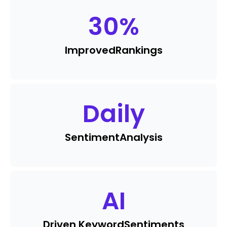
30
%
Improved
Rankings
Daily
Sentiment
Analysis
AI
Driven Keyword
Sentiments