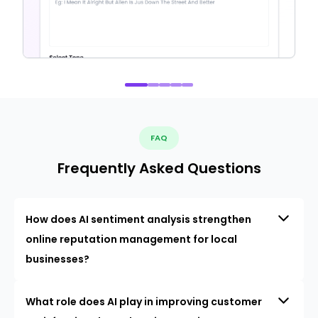
FAQ
Frequently Asked Questions
How does AI sentiment analysis strengthen
online reputation management for local
businesses?
What role does AI play in improving customer