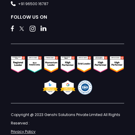
+91 96500 16787
FOLLOW US ON
Copyright @ 2023 Genshi Solutions Private Limited All Rights
Reserved :
Privacy Policy