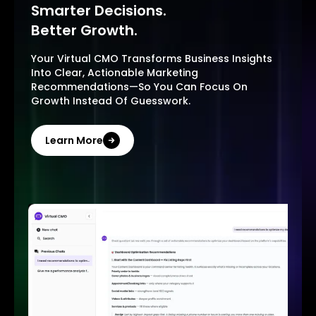
Smarter Decisions.
Better Growth.
Your Virtual CMO Transforms Business Insights
Into Clear, Actionable Marketing
Recommendations—So You Can Focus On
Growth Instead Of Guesswork.
Learn More