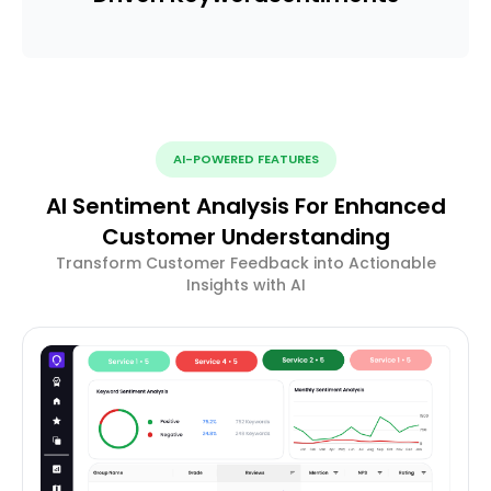
AI-POWERED FEATURES
AI Sentiment Analysis For Enhanced
Customer Understanding
Transform Customer Feedback into Actionable
Insights with AI