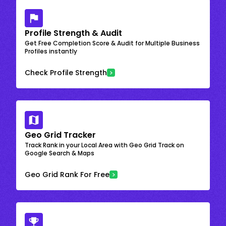
Profile Strength & Audit
Get Free Completion Score & Audit for Multiple Business
Profiles instantly
Check Profile Strength
Geo Grid Tracker
Track Rank in your Local Area with Geo Grid Track on
Google Search & Maps
Geo Grid Rank For Free