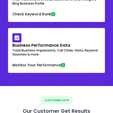
Bing Business Profile
Check Keyword Rank
Business Performance Data
Track Business Impressions, Call Clicks, Visits, Keyword
Searches & more
Monitor Your Performance
CUSTOMER LOVE
Our Customer Get Results