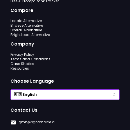
Free AI Prompt Rank Tracker
Compare
Localo Alternative
Birdeye Alternative
Uberall Alternative
BrightLocal Alternative
Company
Privacy Policy
Terms and Conditions
Case Studies
Resources
Choose Language
Contact Us
gmb@rightchoice.ai