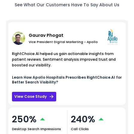
See What Our Customers Have To Say About Us
Gaurav Phogat
Vice President Digital Marketing - Apollo
RightChoice.AI helped us gain actionable insights from
patient reviews. Sentiment analysis improved trust and
boosted our visibility.
Learn How
Apollo Hospitals
Prescribes RightChoice.AI for
Better Search Visibility?
View Case Study
250%
240%
Desktop Search Impressions
Call Clicks