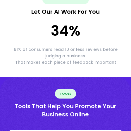
Let Our AI Work For You
34
%
61% of consumers read 10 or less reviews before
judging a business.
That makes each piece of feedback important
TOOLS
Tools That Help You Promote Your
Business Online