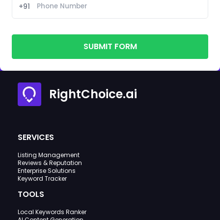
+91
SUBMIT FORM
RightChoice.ai
SERVICES
Listing Management
Reviews & Reputation
Enterprise Solutions
Keyword Tracker
TOOLS
Local Keywords Ranker
AI Content Generation