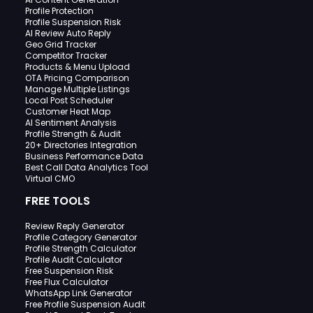
Profile Protection
Profile Suspension Risk
AI Review Auto Reply
Geo Grid Tracker
Competitor Tracker
Products & Menu Upload
OTA Pricing Comparison
Manage Multiple Listings
Local Post Scheduler
Customer Heat Map
AI Sentiment Analysis
Profile Strength & Audit
20+ Directories Integration
Business Performance Data
Best Call Data Analytics Tool
Virtual CMO
FREE TOOLS
Review Reply Generator
Profile Category Generator
Profile Strength Calculator
Profile Audit Calculator
Free Suspension Risk
Free Flux Calculator
WhatsApp Link Generator
Free Profile Suspension Audit