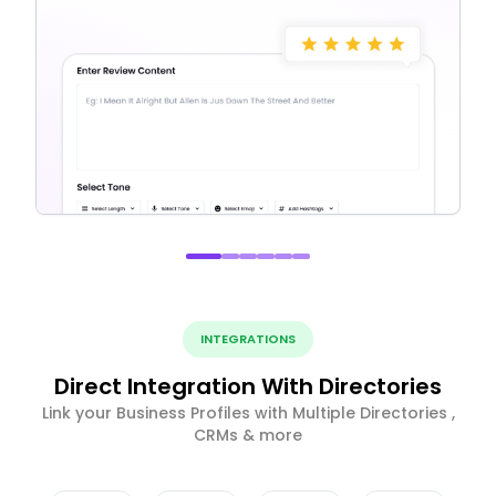
INTEGRATIONS
Direct Integration With Directories
Link your Business Profiles with Multiple Directories ,
CRMs & more