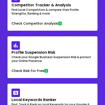
Competitor Tracker & Analysis
Find Local Competitors & compare their Profile
Strengths, Ranking & more
Check Competitor Analysis
Profile Suspension Risk
Check your Google Business Suspension Risk & protect
your Online Presence
Check Risk For Free
Local Keywords Ranker
Find, Track & Rank on Local Keywords for your Google &