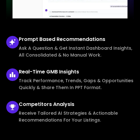
Prompt Based
Recommendations
Ask A Question & Get Instant Dashboard Insights,
All Consolidated & No Manual Work.
Real-Time
GMB Insights
Track Performance, Trends, Gaps & Opportunities
Quickly & Share Them In PPT Format.
Competitors
Analysis
Receive Tailored AI Strategies & Actionable
Recommendations For Your Listings.