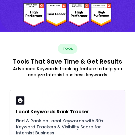
TOOL
Tools That Save Time & Get Results
Advanced Keywords tracking feature to help you
analyze Internist business keywords
Local Keywords Rank Tracker
Find & Rank on Local Keywords with 30+
Keyword Trackers & Visibility Score for
Internist Business