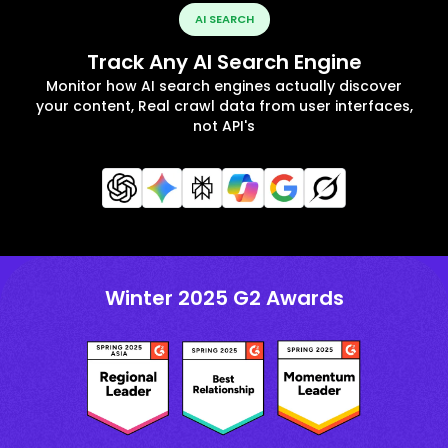
AI SEARCH
Track Any AI Search Engine
Monitor how AI search engines actually discover
your content, Real crawl data from user interfaces,
not API's
Winter 2025 G2 Awards