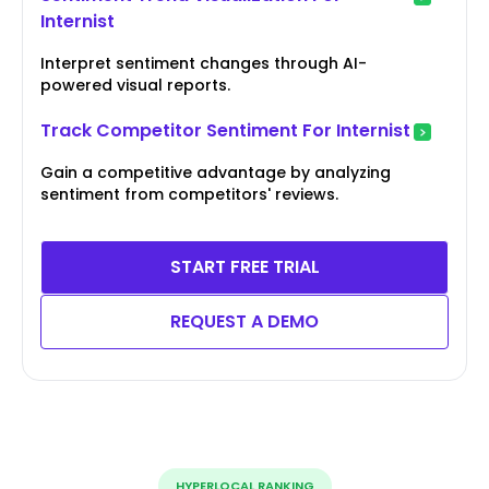
Internist
Interpret sentiment changes through AI-
powered visual reports.
Track Competitor Sentiment For Internist
Gain a competitive advantage by analyzing
sentiment from competitors' reviews.
START FREE TRIAL
REQUEST A DEMO
HYPERLOCAL RANKING