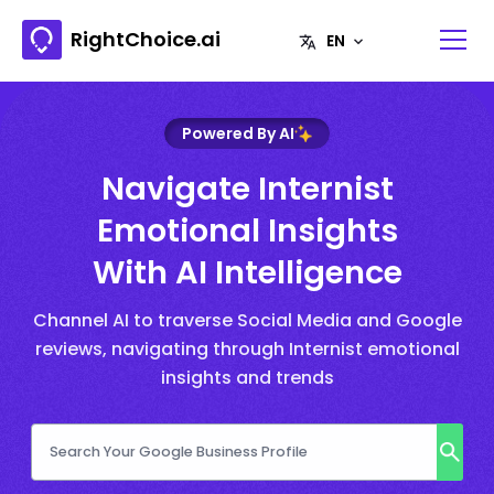
RightChoice.ai
Powered By AI
Navigate Internist
Emotional Insights
With AI Intelligence
Channel AI to traverse Social Media and Google
reviews, navigating through Internist emotional
insights and trends