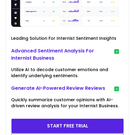
Leading Solution For Internist Sentiment Insights
Advanced Sentiment Analysis For
Internist Business
Utilize AI to decode customer emotions and
identify underlying sentiments.
Generate AI-Powered Review Reviews
Quickly summarize customer opinions with AI-
driven review analysis for your Internist Business.
START FREE TRIAL