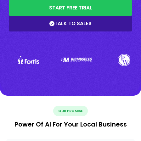
START FREE TRIAL
TALK TO SALES
OUR PROMISE
Power Of AI For Your Local Business