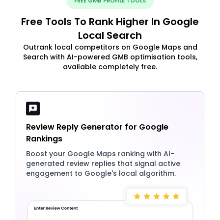
FREE GMB PROFILE TOOLS
Free Tools To Rank Higher In Google
Local Search
Outrank local competitors on Google Maps and
Search with AI-powered GMB optimisation tools,
available completely free.
Review Reply Generator for Google
Rankings
Boost your Google Maps ranking with AI-
generated review replies that signal active
engagement to Google's local algorithm.