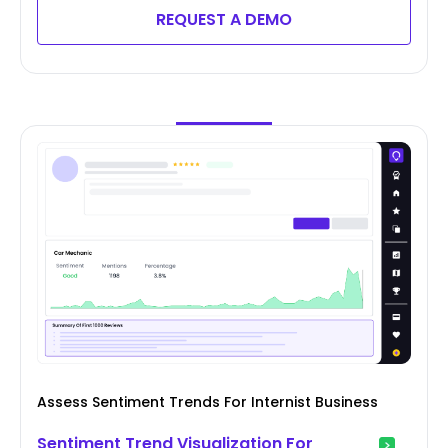
REQUEST A DEMO
Assess Sentiment Trends For Internist Business
Sentiment Trend Visualization For