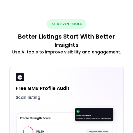
AI-DRIVEN TOOLS
Better Listings Start With Better
Insights
Use AI tools to improve visibility and engagement.
Free GMB Profile Audit
Scan listing.