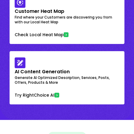
Customer Heat Map
Find where your Customers are discovering you from
with our Local Heat Map
Check Local Heat Map
AI Content Generation
Generate AI Optimized Description, Services, Posts,
Offers, Products & More
Try RightChoice AI