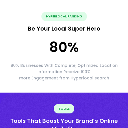
HYPERLOCAL RANKING
Be Your Local Super Hero
80
%
80% Businesses With Complete, Optimized Location
Information Receive 100%
more Engagement from Hyperlocal search
TOOLS
Tools That Boost Your Brand’s Online