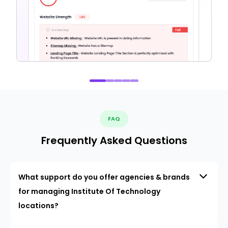
FAQ
Frequently Asked Questions
What support do you offer agencies & brands
for managing Institute Of Technology
locations?