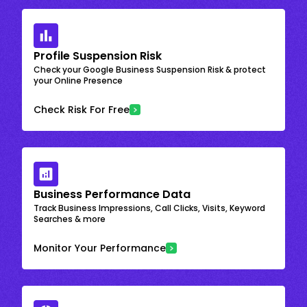
Profile Suspension Risk
Check your Google Business Suspension Risk & protect
your Online Presence
Check Risk For Free
Business Performance Data
Track Business Impressions, Call Clicks, Visits, Keyword
Searches & more
Monitor Your Performance