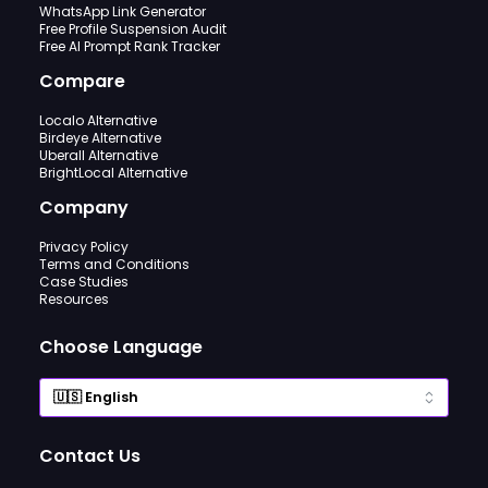
WhatsApp Link Generator
Free Profile Suspension Audit
Free AI Prompt Rank Tracker
Compare
Localo Alternative
Birdeye Alternative
Uberall Alternative
BrightLocal Alternative
Company
Privacy Policy
Terms and Conditions
Case Studies
Resources
Choose Language
Contact Us