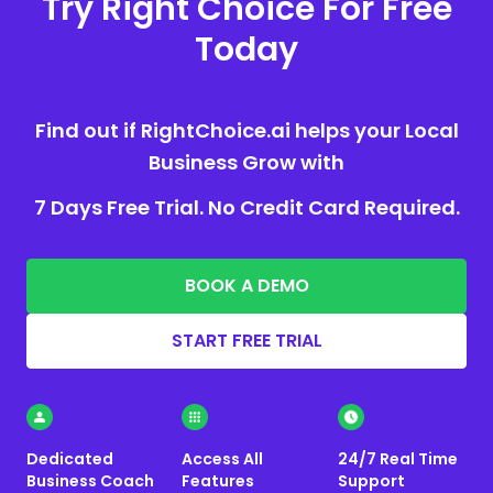
Try Right Choice For Free
Today
Find out if RightChoice.ai helps your Local
Business Grow with
7 Days Free Trial. No Credit Card Required.
BOOK A DEMO
START FREE TRIAL
Dedicated
Access All
24/7 Real Time
Business Coach
Features
Support