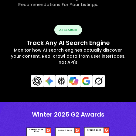
Recommendations For Your Listings.
AI SEARCH
Track Any AI Search Engine
Monitor how AI search engines actually discover
your content, Real crawl data from user interfaces,
not API's
Winter 2025 G2 Awards