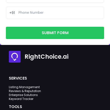
+91
SUBMIT FORM
RightChoice.ai
SERVICES
Listing Management
Reviews & Reputation
Enterprise Solutions
Keyword Tracker
TOOLS