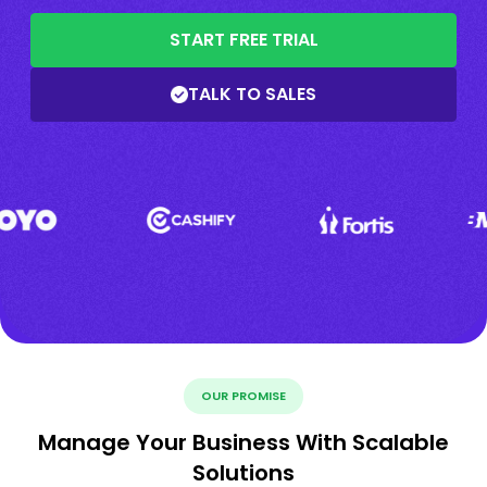
START FREE TRIAL
TALK TO SALES
OUR PROMISE
Manage Your Business With Scalable
Solutions