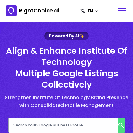
RightChoice.ai
Powered By AI
Align & Enhance Institute Of
Technology
Multiple Google Listings
Collectively
Strengthen Institute Of Technology Brand Presence
with Consolidated Profile Management