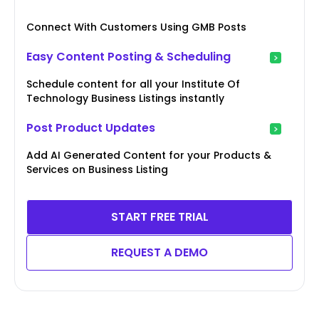
Connect With Customers Using GMB Posts
Easy Content Posting & Scheduling
Schedule content for all your Institute Of
Technology Business Listings instantly
Post Product Updates
Add AI Generated Content for your Products &
Services on Business Listing
START FREE TRIAL
REQUEST A DEMO