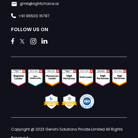
gmb@rightchoice.ai
+91 96500 16787
FOLLOW US ON
Copyright @ 2023 Genshi Solutions Private Limited All Rights
Reserved :