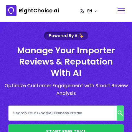
RightChoice.ai
Powered By AI
Manage Your Importer
Reviews & Reputation
With AI
Optimize Customer Engagement with Smart Review
Analysis
START FREE TRIAL