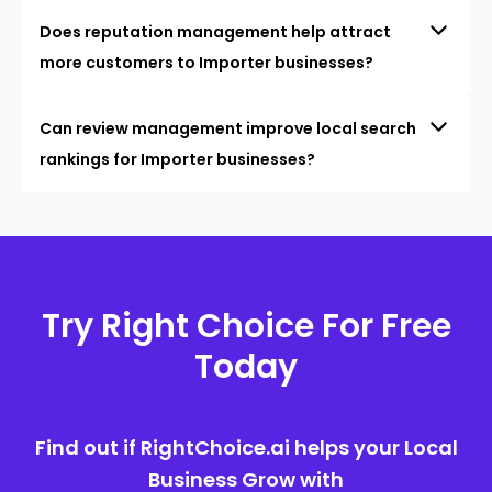
Does reputation management help attract
more customers to Importer businesses?
Can review management improve local search
rankings for Importer businesses?
Try Right Choice For Free
Today
Find out if RightChoice.ai helps your Local
Business Grow with