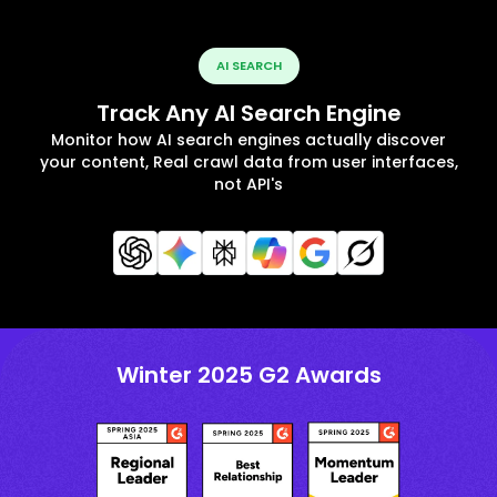
AI SEARCH
Track Any AI Search Engine
Monitor how AI search engines actually discover
your content, Real crawl data from user interfaces,
not API's
Winter 2025 G2 Awards