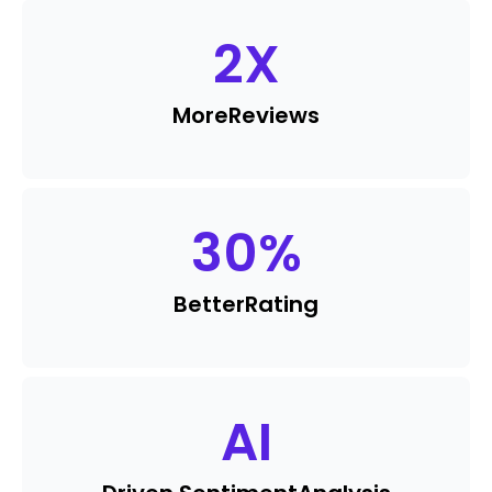
2
X
More
Reviews
30
%
Better
Rating
AI