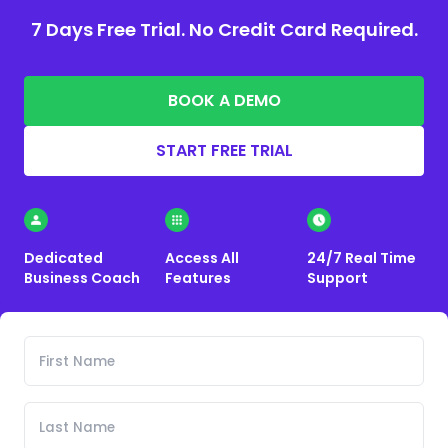
7 Days Free Trial. No Credit Card Required.
BOOK A DEMO
START FREE TRIAL
Dedicated
Access All
24/7 Real Time
Business Coach
Features
Support