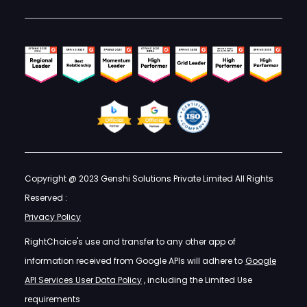
Copyright @ 2023 Genshi Solutions Private Limited All Rights
Reserved :
Privacy Policy
RightChoice's use and transfer to any other app of
information received from Google APIs will adhere to
Google
API Services User Data Policy
, including the Limited Use
requirements