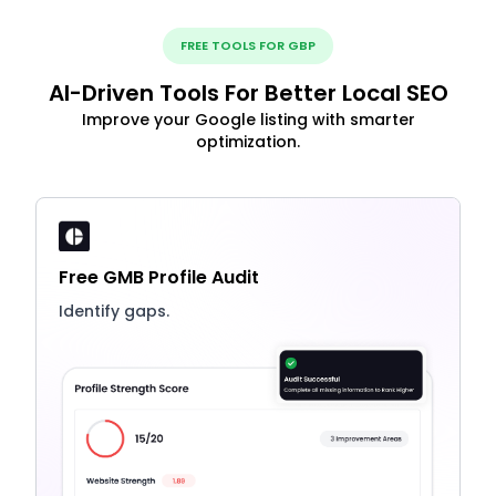
FREE TOOLS FOR GBP
AI-Driven Tools For Better Local SEO
Improve your Google listing with smarter
optimization.
Free GMB Profile Audit
Identify gaps.