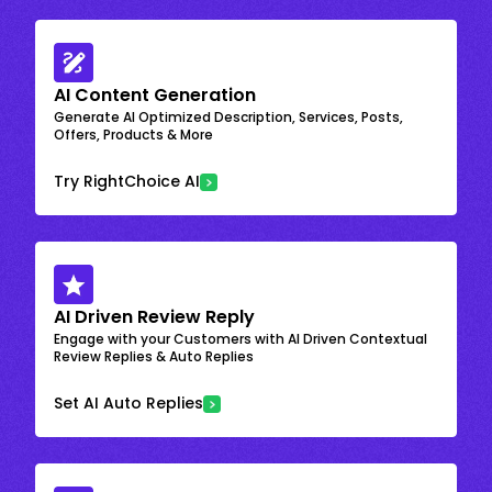
AI Content Generation
Generate AI Optimized Description, Services, Posts,
Offers, Products & More
Try RightChoice AI
AI Driven Review Reply
Engage with your Customers with AI Driven Contextual
Review Replies & Auto Replies
Set AI Auto Replies