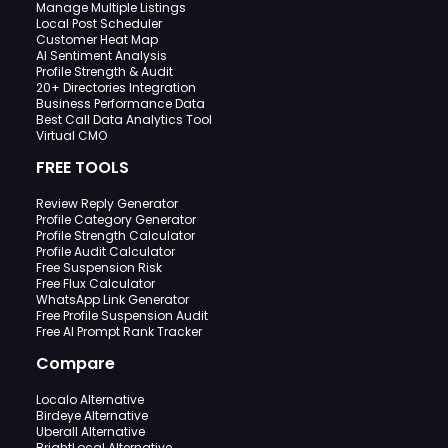
Manage Multiple Listings
Local Post Scheduler
Customer Heat Map
AI Sentiment Analysis
Profile Strength & Audit
20+ Directories Integration
Business Performance Data
Best Call Data Analytics Tool
Virtual CMO
FREE TOOLS
Review Reply Generator
Profile Category Generator
Profile Strength Calculator
Profile Audit Calculator
Free Suspension Risk
Free Flux Calculator
WhatsApp Link Generator
Free Profile Suspension Audit
Free AI Prompt Rank Tracker
Compare
Localo Alternative
Birdeye Alternative
Uberall Alternative
BrightLocal Alternative