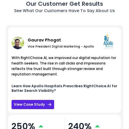
Our Customer Get Results
See What Our Customers Have To Say About Us
Gaurav Phogat
Vice President Digital Marketing - Apollo
With RightChoice.AI, we improved our digital reputation for
health seekers. The rise in call clicks and impressions
reflects the trust built through stronger review and
reputation management.
Learn How
Apollo Hospitals
Prescribes RightChoice.AI for
Better Search Visibility?
View Case Study
250%
240%