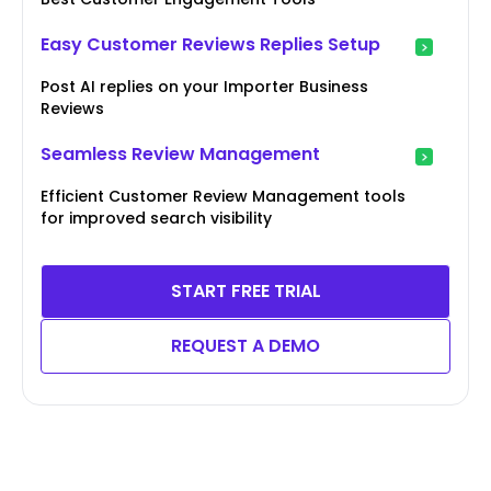
Easy Customer Reviews Replies Setup
Post AI replies on your Importer Business
Reviews
Seamless Review Management
Efficient Customer Review Management tools
for improved search visibility
START FREE TRIAL
REQUEST A DEMO