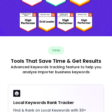
TOOL
Tools That Save Time & Get Results
Advanced Keywords tracking feature to help you
analyze Importer business keywords
Local Keywords Rank Tracker
Find & Rank on Local Keywords with 30+