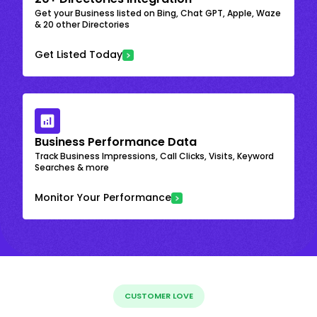
Get your Business listed on Bing, Chat GPT, Apple, Waze
& 20 other Directories
Get Listed Today
Business Performance Data
Track Business Impressions, Call Clicks, Visits, Keyword
Searches & more
Monitor Your Performance
CUSTOMER LOVE