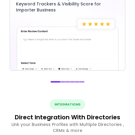
Keyword Trackers & Visibility Score for
Importer Business
INTEGRATIONS
Direct Integration With Directories
Link your Business Profiles with Multiple Directories ,
CRMs & more