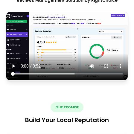
Reviews Management Solution by RightChoice
OUR PROMISE
Build Your Local Reputation