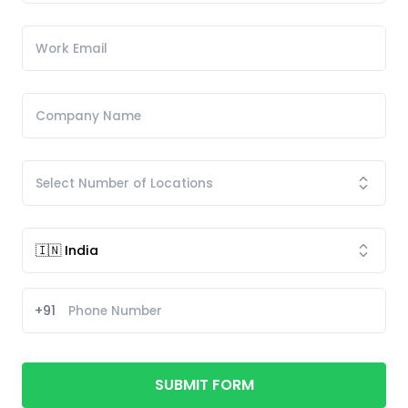
+91
SUBMIT FORM