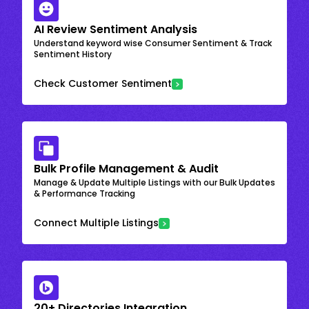
AI Review Sentiment Analysis
Understand keyword wise Consumer Sentiment & Track
Sentiment History
Check Customer Sentiment
Bulk Profile Management & Audit
Manage & Update Multiple Listings with our Bulk Updates
& Performance Tracking
Connect Multiple Listings
20+ Directories Integration