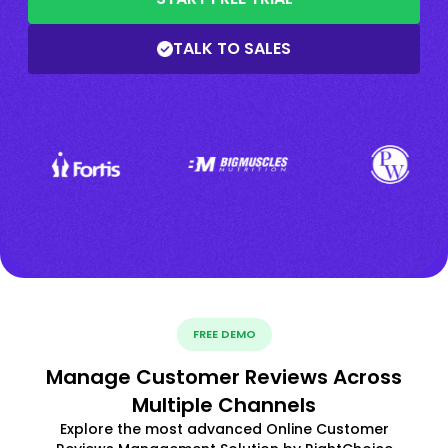
TALK TO SALES
FREE DEMO
Manage Customer Reviews Across
Multiple Channels
Explore the most advanced Online Customer