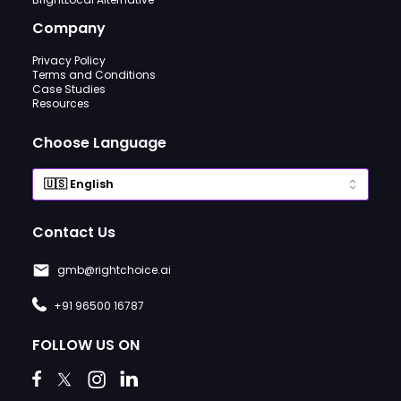
Company
Privacy Policy
Terms and Conditions
Case Studies
Resources
Choose Language
Contact Us
gmb@rightchoice.ai
+91 96500 16787
FOLLOW US ON