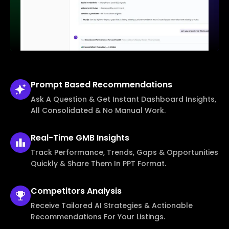
Prompt Based
Recommendations
Ask A Question & Get Instant Dashboard Insights,
All Consolidated & No Manual Work.
Real-Time
GMB Insights
Track Performance, Trends, Gaps & Opportunities
Quickly & Share Them In PPT Format.
Competitors
Analysis
Receive Tailored AI Strategies & Actionable
Recommendations For Your Listings.