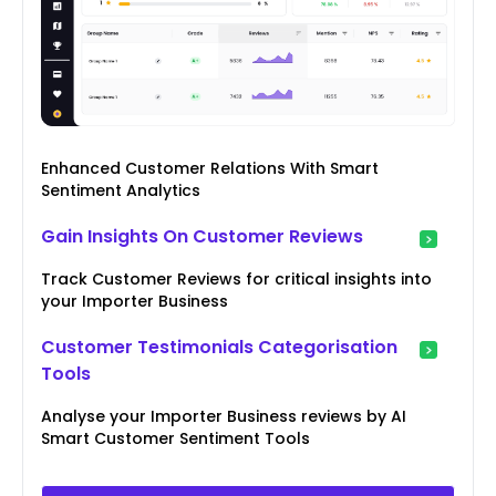
Enhanced Customer Relations With Smart
Sentiment Analytics
Gain Insights On Customer Reviews
Track Customer Reviews for critical insights into
your Importer Business
Customer Testimonials Categorisation
Tools
Analyse your Importer Business reviews by AI
Smart Customer Sentiment Tools