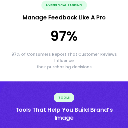
HYPERLOCAL RANKING
Manage Feedback Like A Pro
97
%
97% of Consumers Report That Customer Reviews
Influence
their purchasing decisions
TOOLS
Tools That Help You Build Brand’s
Image