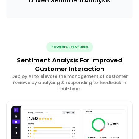
Driven Sentiment
Analysis
POWERFUL FEATURES
Sentiment Analysis For Improved
Customer Interaction
Deploy AI to elevate the management of customer
reviews by analyzing & responding to feedback in
real-time.