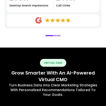
Desktop Search Impressions
Call Clicks
VIRTUAL CMO
Grow Smarter With An AI-Powered
Virtual CMO
Turn Business Data Into Clear Marketing Strategies
With Personalized Recommendations Tailored To
Your Goals.