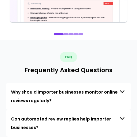
FAQ
Frequently Asked Questions
Why should Importer businesses monitor online
reviews regularly?
Can automated review replies help Importer
businesses?