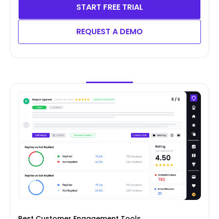
START FREE TRIAL
REQUEST A DEMO
Best Customer Engagement Tools