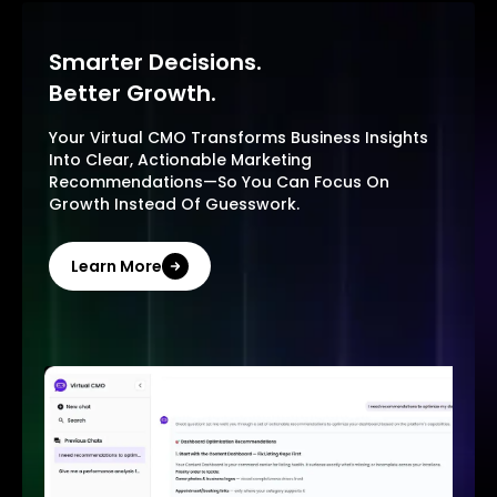
Smarter Decisions.
Better Growth.
Your Virtual CMO Transforms Business Insights
Into Clear, Actionable Marketing
Recommendations—So You Can Focus On
Growth Instead Of Guesswork.
Learn More