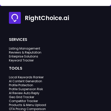
RightChoice.ai
SERVICES
Listing Management
Reviews & Reputation
Enterprise Solutions
Keyword Tracker
TOOLS
Local Keywords Ranker
AI Content Generation
Profile Protection
Profile Suspension Risk
AI Review Auto Reply
Geo Grid Tracker
Competitor Tracker
Products & Menu Upload
OTA Pricing Comparison