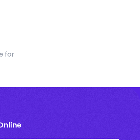
e for
Online