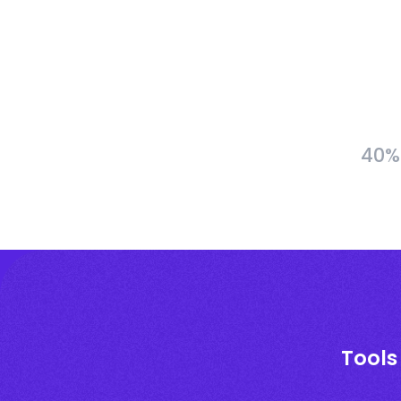
40% 
Tools