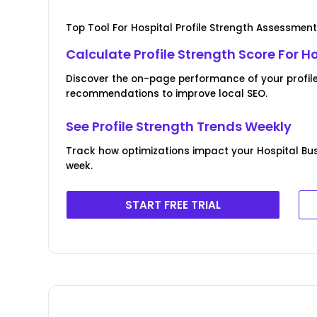
Top Tool For Hospital Profile Strength Assessmen
Calculate Profile Strength Score For H
Discover the on-page performance of your profil
recommendations to improve local SEO.
See Profile Strength Trends Weekly
Track how optimizations impact your Hospital Bu
week.
START FREE TRIAL