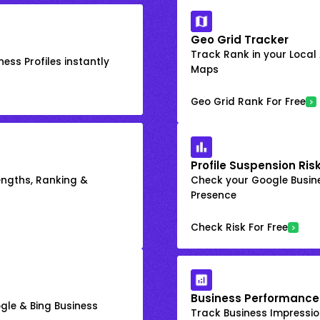
Geo Grid Tracker
Track Rank in your Local
ess Profiles instantly
Maps
Geo Grid Rank For Free
Profile Suspension Ris
engths, Ranking &
Check your Google Busine
Presence
Check Risk For Free
Business Performance
gle & Bing Business
Track Business Impression