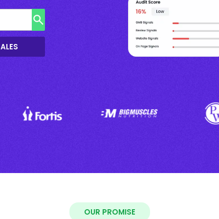
SALES
OUR PROMISE