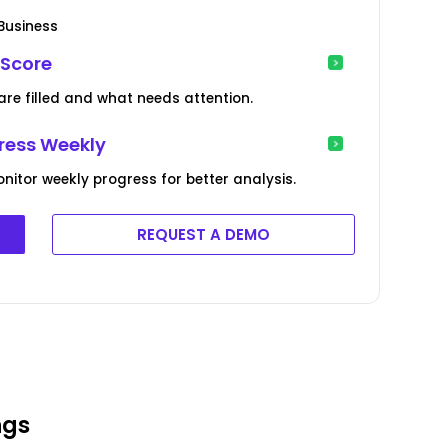
 Business
 Score
 are filled and what needs attention.
gress Weekly
itor weekly progress for better analysis.
REQUEST A DEMO
ngs