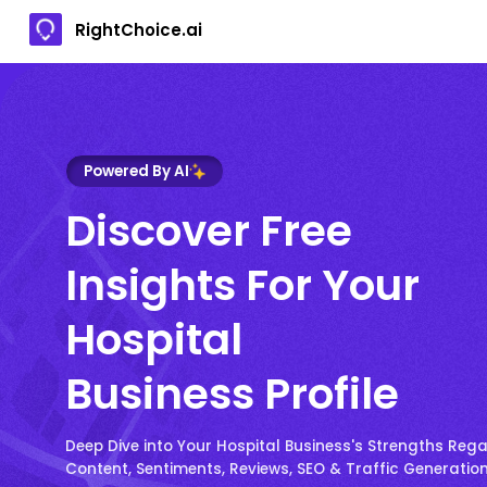
RightChoice.ai
Powered By AI
Discover Free
Insights For Your
Hospital
Business Profile
Deep Dive into Your Hospital Business's Strengths Reg
Content, Sentiments, Reviews, SEO & Traffic Generatio