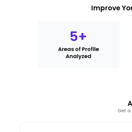
Improve You
5
+
Areas of Profile
Analyzed
A
Get a 