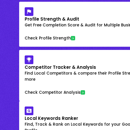
Profile Strength & Audit
Get Free Completion Score & Audit for Multiple Busin
Check Profile Strength
Competitor Tracker & Analysis
Find Local Competitors & compare their Profile Str
more
Check Competitor Analysis
Local Keywords Ranker
Find, Track & Rank on Local Keywords for your Goo