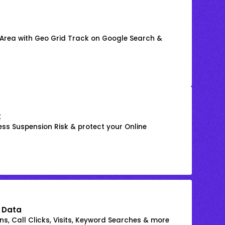
 Area with Geo Grid Track on Google Search &
k
ss Suspension Risk & protect your Online
 Data
s, Call Clicks, Visits, Keyword Searches & more