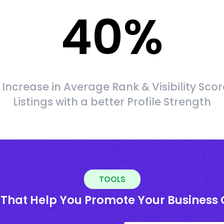
40
%
Increase in Average Rank & Visibility Scor
Listings with a better Profile Strength
TOOLS
 That Help You Promote Your Business 