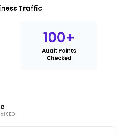
ness Traffic
100
+
Audit Points
Checked
le
cal SEO