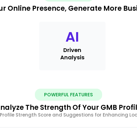
r Online Presence, Generate More Busi
AI
Driven
Analysis
POWERFUL FEATURES
nalyze The Strength Of Your GMB Profi
Profile Strength Score and Suggestions for Enhancing Lo