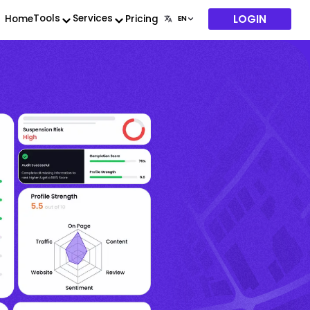
LOGIN
Tools
Services
Home
Pricing