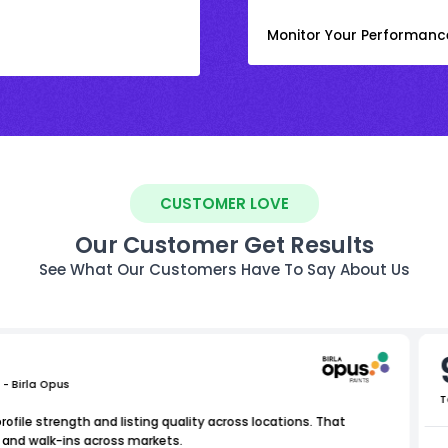
Monitor Your Performanc
CUSTOMER LOVE
Our Customer Get Results
See What Our Customers Have To Say About Us
 - Birla Opus
T
file strength and listing quality across locations. That
 and walk-ins across markets.