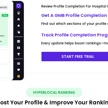
Review Profile Completion For Hospital
Get A GMB Profile Completion
Find out which sections of your profile
Track Profile Completion Pro
Every update helps boost rankings—mon
START FREE TRIAL
HYPERLOCAL RANKING
ost Your Profile & Improve Your Ranki