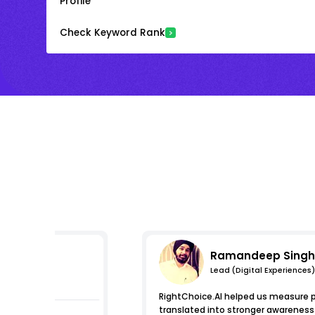
Profile
Check Keyword Rank
Ramandeep Singh
Lead (Digital Experiences)
s
RightChoice.AI helped us measure pro
translated into stronger awareness