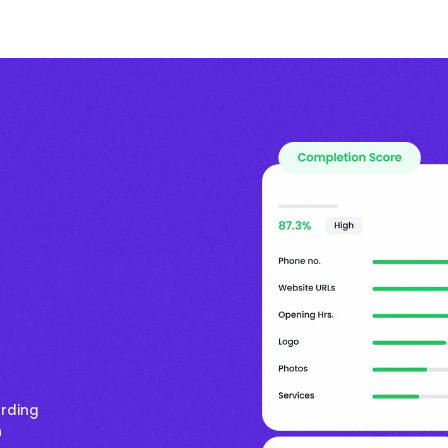
arding
n