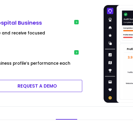
t
ospital Business
e and receive focused
siness profile’s performance each
REQUEST A DEMO