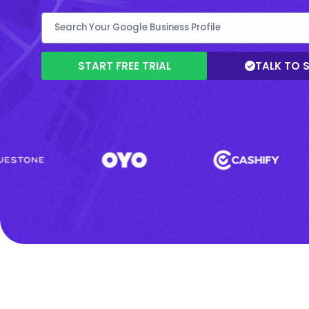
START FREE TRIAL
TALK TO 