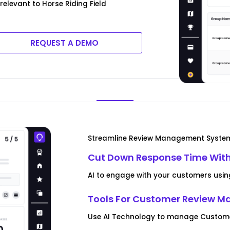
relevant to Horse Riding Field
REQUEST A DEMO
Streamline Review Management Syste
Cut Down Response Time With
AI to engage with your customers usin
Tools For Customer Review 
Use AI Technology to manage Customer 