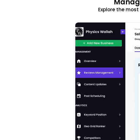
Manage
Explore the mos