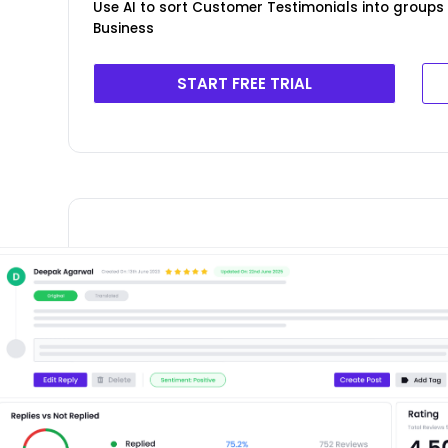
Use AI to sort Customer Testimonials into groups 
Business
START FREE TRIAL