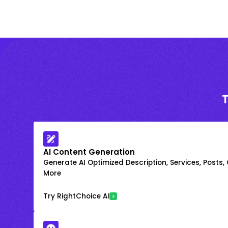
AI Content Generation
Generate AI Optimized Description, Services, Posts,
More
Try RightChoice AI