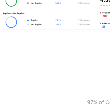
97% of C