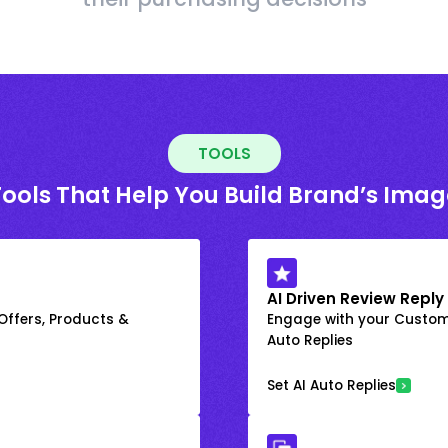
TOOLS
Tools That Help You Build Brand’s Imag
AI Driven Review Reply
 Offers, Products &
Engage with your Custome
Auto Replies
Set AI Auto Replies