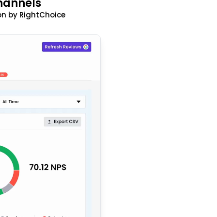
hannels
n by RightChoice