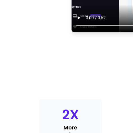
2
X
More