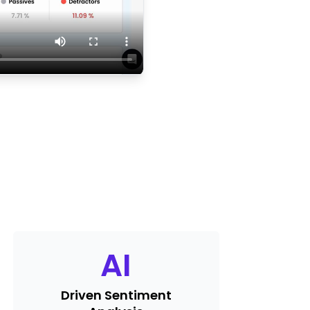
AI
Driven Sentiment