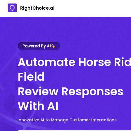
RightChoice.ai
Powered By AI
Automate Horse Ri
Field
Review Responses
With AI
Innovative AI to Manage Customer Interactions