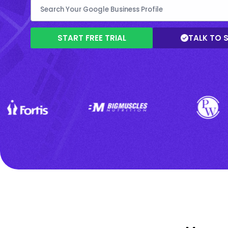
START FREE TRIAL
TALK TO 