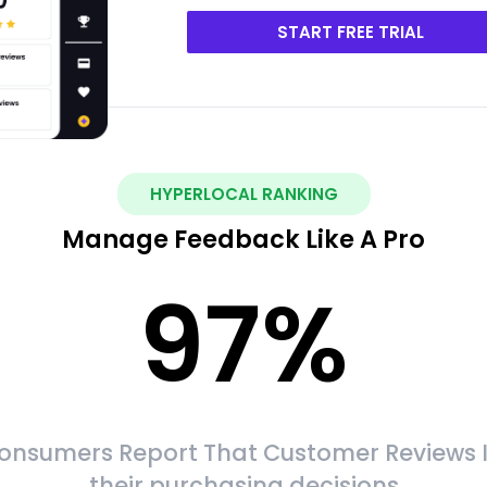
START FREE TRIAL
HYPERLOCAL RANKING
Manage Feedback Like A Pro
97
%
onsumers Report That Customer Reviews 
their purchasing decisions