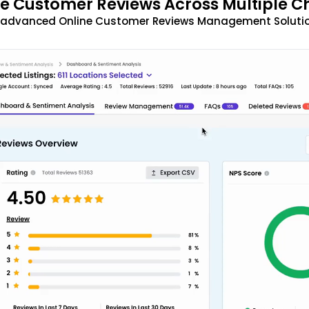
 Customer Reviews Across Multiple C
t advanced Online Customer Reviews Management Solutio