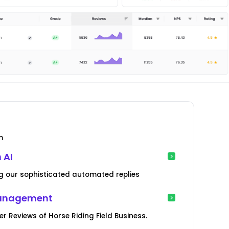
m
 AI
g our sophisticated automated replies
Management
Reviews of Horse Riding Field Business.