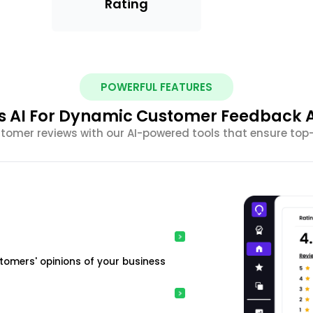
Rating
POWERFUL FEATURES
s AI For Dynamic Customer Feedback A
omer reviews with our AI-powered tools that ensure top
tomers' opinions of your business