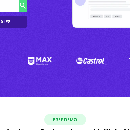
SALES
FREE DEMO