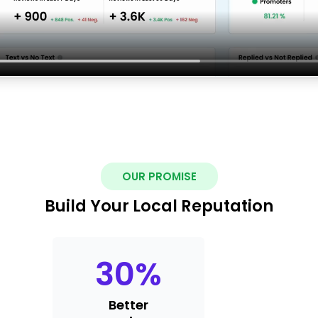
OUR PROMISE
Build Your Local Reputation
30
%
Better