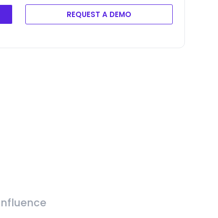
REQUEST A DEMO
Influence