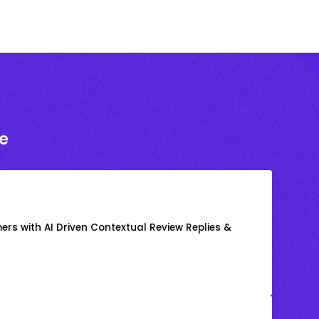
e
rs with AI Driven Contextual Review Replies &