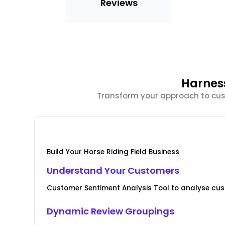
Reviews
Harnes
Transform your approach to cust
Build Your Horse Riding Field Business
Understand Your Customers
Customer Sentiment Analysis Tool to analyse cus
Dynamic Review Groupings