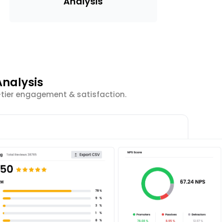
Analysis
nalysis
-tier engagement & satisfaction.