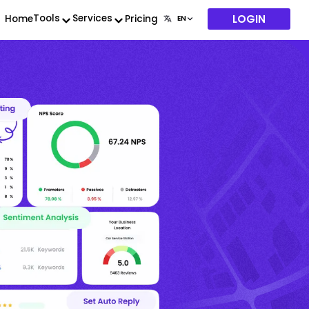
LOGIN
Tools
Services
Home
Pricing