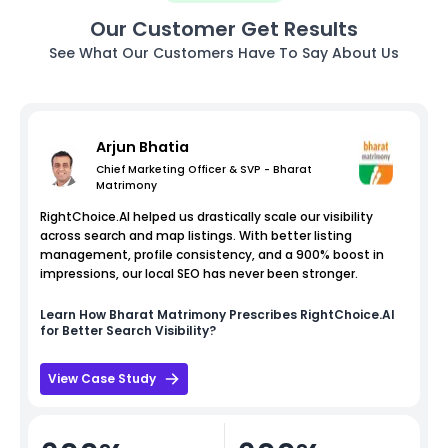
Our Customer Get Results
See What Our Customers Have To Say About Us
Arjun Bhatia
Chief Marketing Officer & SVP - Bharat
Matrimony
RightChoice.AI helped us drastically scale our visibility
across search and map listings. With better listing
management, profile consistency, and a 900% boost in
impressions, our local SEO has never been stronger.
Learn How
Bharat Matrimony
Prescribes RightChoice.AI
for Better Search Visibility?
View Case Study