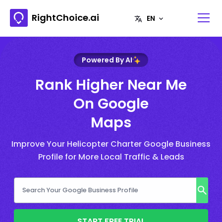
RightChoice.ai
Powered By AI
Rank Higher Near Me
On Google
Maps
Improve Your Helicopter Charter Google Business
Profile for More Local Traffic & Leads
START FREE TRIAL