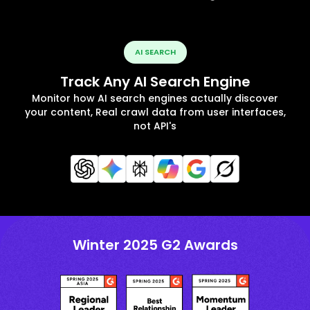
AI SEARCH
Track Any AI Search Engine
Monitor how AI search engines actually discover
your content, Real crawl data from user interfaces,
not API's
Winter 2025 G2 Awards