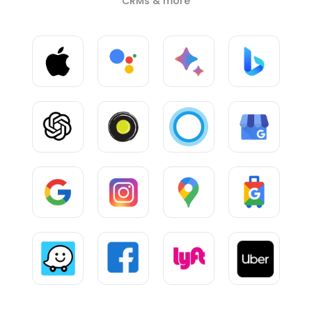
CRMs & more