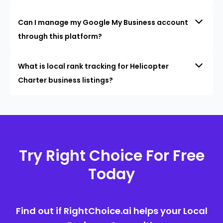
Can I manage my Google My Business account
through this platform?
What is local rank tracking for Helicopter
Charter business listings?
Try Right Choice For Free
Today
Find out if RightChoice.ai helps your Local