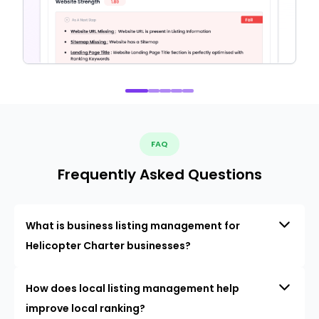
FAQ
Frequently Asked Questions
What is business listing management for
Helicopter Charter businesses?
How does local listing management help
improve local ranking?