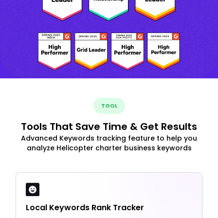
TOOL
Tools That Save Time & Get Results
Advanced Keywords tracking feature to help you
analyze Helicopter charter business keywords
Local Keywords Rank Tracker