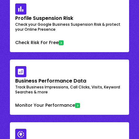
Profile Suspension Risk
Check your Google Business Suspension Risk & protect
your Online Presence
Check Risk For Free
Business Performance Data
Track Business Impressions, Call Clicks, Visits, Keyword
Searches & more
Monitor Your Performance