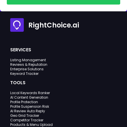
RightChoice.ai
SERVICES
Listing Management
Reviews & Reputation
Enterprise Solutions
Keyword Tracker
TOOLS
Local Keywords Ranker
AI Content Generation
Profile Protection
Profile Suspension Risk
AI Review Auto Reply
Geo Grid Tracker
Competitor Tracker
Products & Menu Upload