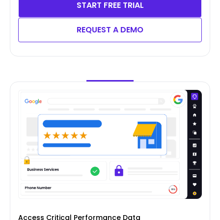
START FREE TRIAL
REQUEST A DEMO
Access Critical Performance Data