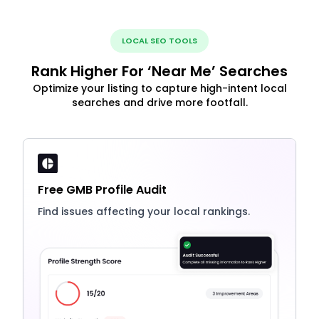
LOCAL SEO TOOLS
Rank Higher For ‘Near Me’ Searches
Optimize your listing to capture high-intent local
searches and drive more footfall.
Free GMB Profile Audit
Find issues affecting your local rankings.