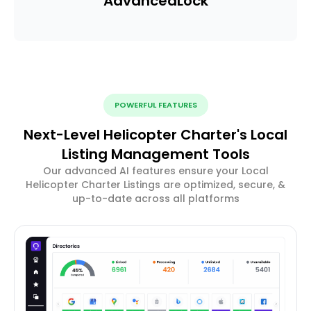
Advanced
Lock
POWERFUL FEATURES
Next-Level Helicopter Charter's Local
Listing Management Tools
Our advanced AI features ensure your Local
Helicopter Charter Listings are optimized, secure, &
up-to-date across all platforms