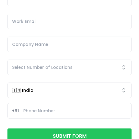
+91
SUBMIT FORM