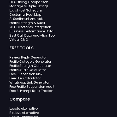
OTA Pricing Comparison
Manage Multiple Listings
Local Post Scheduler
Customer Heat Map
AI Sentiment Analysis
Profile Strength & Audit
20+ Directories Integration
Business Performance Data
Best Call Data Analytics Tool
Virtual CMO
FREE TOOLS
Review Reply Generator
Profile Category Generator
Profile Strength Calculator
Profile Audit Calculator
Free Suspension Risk
Free Flux Calculator
WhatsApp Link Generator
Free Profile Suspension Audit
Free AI Prompt Rank Tracker
Compare
Localo Alternative
Birdeye Alternative
Uberall Alternative