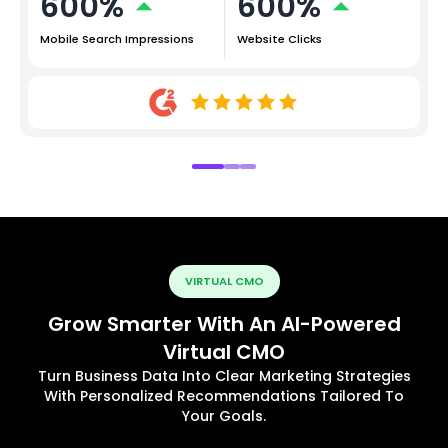
600%
600%
Mobile Search Impressions
Website Clicks
VIRTUAL CMO
Grow Smarter With An AI-Powered
Virtual CMO
Turn Business Data Into Clear Marketing Strategies
With Personalized Recommendations Tailored To
Your Goals.