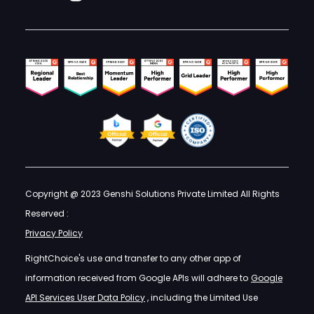
Copyright @ 2023 Genshi Solutions Private Limited All Rights
Reserved :
Privacy Policy
RightChoice's use and transfer to any other app of
information received from Google APIs will adhere to
Google
API Services User Data Policy
, including the Limited Use