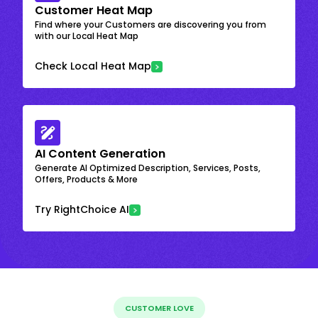
Customer Heat Map
Find where your Customers are discovering you from
with our Local Heat Map
Check Local Heat Map
AI Content Generation
Generate AI Optimized Description, Services, Posts,
Offers, Products & More
Try RightChoice AI
CUSTOMER LOVE