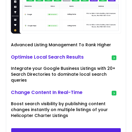
Advanced Listing Management To Rank Higher
Optimise Local Search Results
Integrate your Google Business Listings with 20+
Search Directories to dominate local search
queries
Change Content In Real-Time
Boost search visibility by publishing content
changes instantly on multiple listings of your
Helicopter Charter Listings