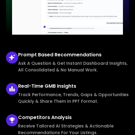
Prompt Based
Recommendations
Ask A Question & Get Instant Dashboard Insights,
All Consolidated & No Manual Work.
Real-Time
GMB Insights
Track Performance, Trends, Gaps & Opportunities
Quickly & Share Them In PPT Format.
Competitors
Analysis
Receive Tailored AI Strategies & Actionable
Recommendations For Your Listings.