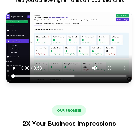
help you achieve higher ranks on local searches
OUR PROMISE
2X Your Business Impressions