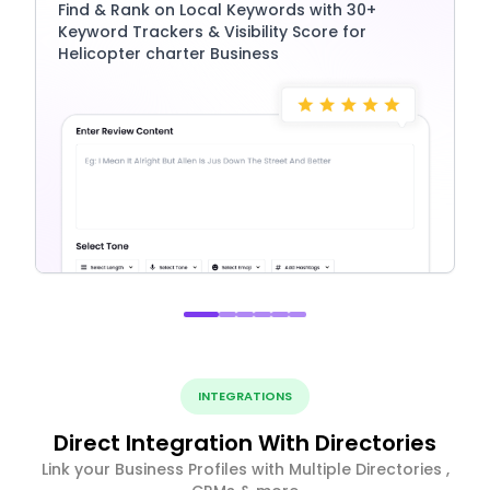
Find & Rank on Local Keywords with 30+
Keyword Trackers & Visibility Score for
Helicopter charter Business
INTEGRATIONS
Direct Integration With Directories
Link your Business Profiles with Multiple Directories ,