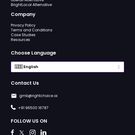
BrightLocal Alternative
Company
Privacy Policy
Terms and Conditions
Case Studies
Resources
Choose Language
Contact Us
gmb@rightchoice.ai
+91 96500 16787
FOLLOW US ON