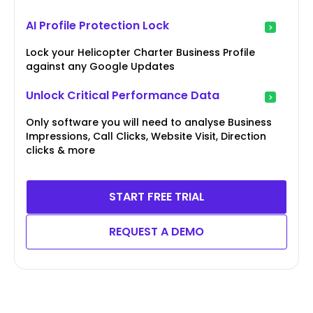
AI Profile Protection Lock
Lock your Helicopter Charter Business Profile
against any Google Updates
Unlock Critical Performance Data
Only software you will need to analyse Business
Impressions, Call Clicks, Website Visit, Direction
clicks & more
START FREE TRIAL
REQUEST A DEMO