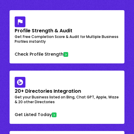
Profile Strength & Audit
Get Free Completion Score & Audit for Multiple Business
Profiles instantly
Check Profile Strength
20+ Directories Integration
Get your Business listed on Bing, Chat GPT, Apple, Waze
& 20 other Directories
Get Listed Today