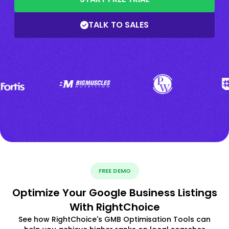
TALK TO SALES
FREE DEMO
Optimize Your Google Business Listings
With RightChoice
See how RightChoice's GMB Optimisation Tools can