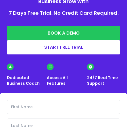
Business Grow with
7 Days Free Trial. No Credit Card Required.
BOOK A DEMO
START FREE TRIAL
Dedicated
Access All
24/7 Real Time
Business Coach
Features
Support