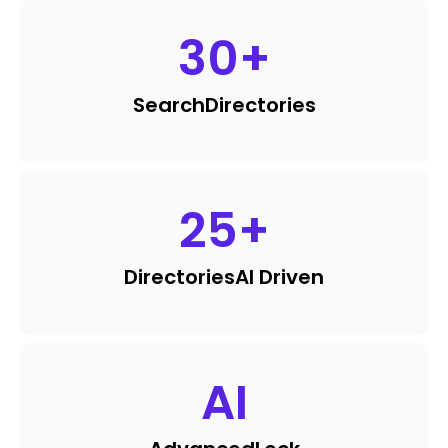
30
+
Search
Directories
25
+
Directories
AI Driven
AI