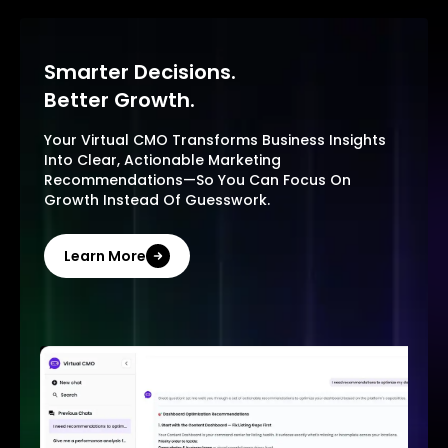
Smarter Decisions.
Better Growth.
Your Virtual CMO Transforms Business Insights
Into Clear, Actionable Marketing
Recommendations—So You Can Focus On
Growth Instead Of Guesswork.
Learn More