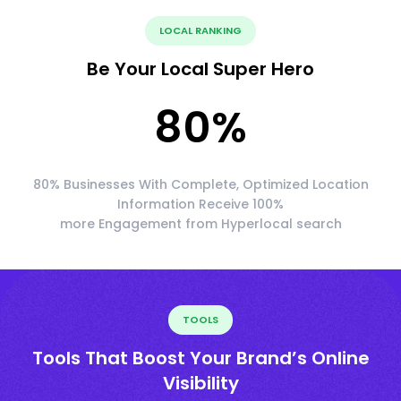
LOCAL RANKING
Be Your Local Super Hero
80
%
80% Businesses With Complete, Optimized Location
Information Receive 100%
more Engagement from Hyperlocal search
TOOLS
Tools That Boost Your Brand’s Online
Visibility