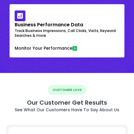
Business Performance Data
Track Business Impressions, Call Clicks, Visits, Keyword
Searches & more
Monitor Your Performance
CUSTOMER LOVE
Our Customer Get Results
See What Our Customers Have To Say About Us