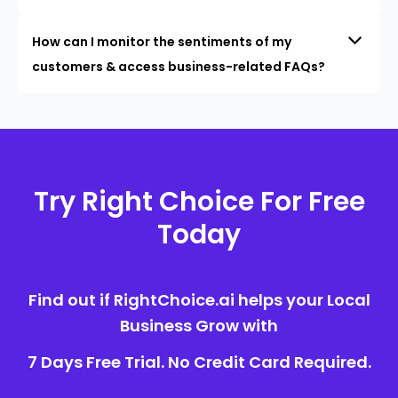
How can I monitor the sentiments of my
customers & access business-related FAQs?
Try Right Choice For Free
Today
Find out if RightChoice.ai helps your Local
Business Grow with
7 Days Free Trial. No Credit Card Required.