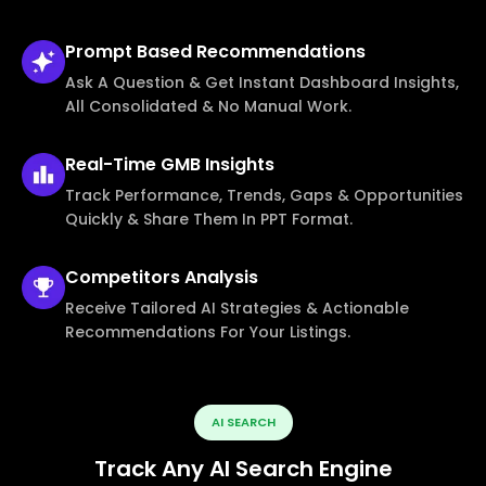
Prompt Based
Recommendations
Ask A Question & Get Instant Dashboard Insights,
All Consolidated & No Manual Work.
Real-Time
GMB Insights
Track Performance, Trends, Gaps & Opportunities
Quickly & Share Them In PPT Format.
Competitors
Analysis
Receive Tailored AI Strategies & Actionable
Recommendations For Your Listings.
AI SEARCH
Track Any AI Search Engine