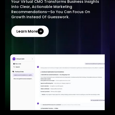
Your Virtual CMO Transforms Business Insights
Into Clear, Actionable Marketing
Recommendations—So You Can Focus On
Growth Instead Of Guesswork.
Learn More