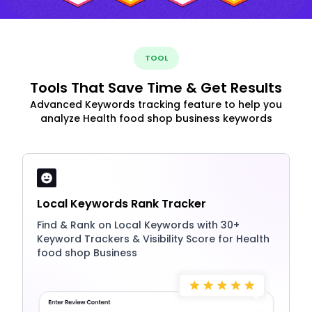
TOOL
Tools That Save Time & Get Results
Advanced Keywords tracking feature to help you
analyze Health food shop business keywords
Local Keywords Rank Tracker
Find & Rank on Local Keywords with 30+
Keyword Trackers & Visibility Score for Health
food shop Business