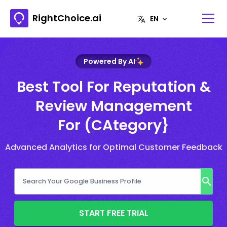
RightChoice.ai
Powered By AI
Best Tool For Reputation &
Review Management
For (CAtegory}
Advanced Analytics for Optimal Customer Feedback
START FREE TRIAL