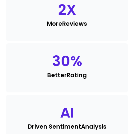
2
X
More
Reviews
30
%
Better
Rating
AI
Driven Sentiment
Analysis