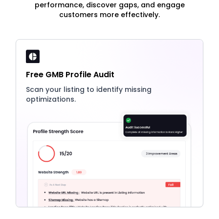
performance, discover gaps, and engage
customers more effectively.
Free GMB Profile Audit
Scan your listing to identify missing
optimizations.