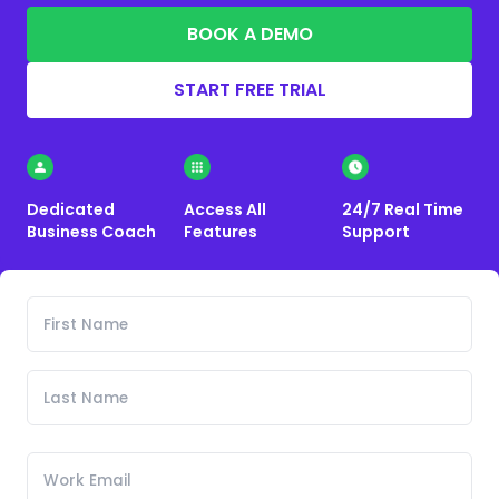
BOOK A DEMO
START FREE TRIAL
Dedicated
Access All
24/7 Real Time
Business Coach
Features
Support