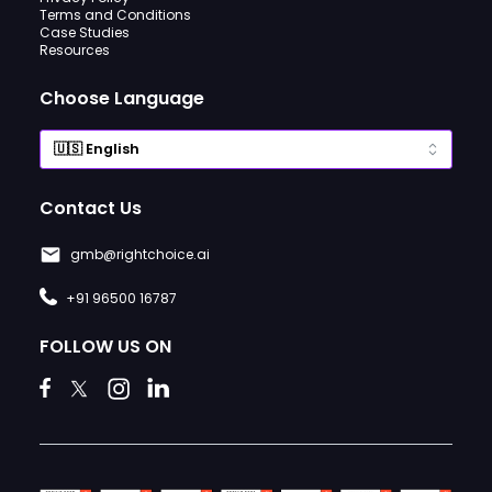
Terms and Conditions
Case Studies
Resources
Choose Language
Contact Us
gmb@rightchoice.ai
+91 96500 16787
FOLLOW US ON