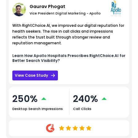
Gaurav Phogat
Vice President Digital Marketing - Apollo
With RightChoice.AI, we improved our digital reputation for
health seekers. The rise in call clicks and impressions
reflects the trust built through stronger review and
reputation management.
Learn How
Apollo Hospitals
Prescribes RightChoice.AI for
Better Search Visibility?
View Case Study
250%
240%
Desktop Search Impressions
Call Clicks