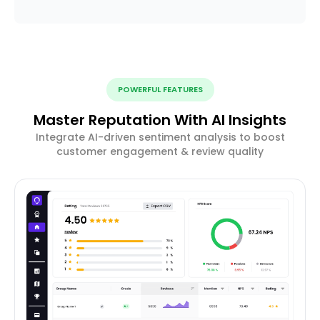
POWERFUL FEATURES
Master Reputation With AI Insights
Integrate AI-driven sentiment analysis to boost
customer engagement & review quality