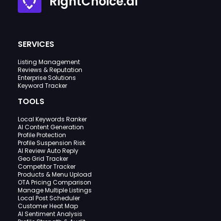
RightChoice.ai
SERVICES
Listing Management
Reviews & Reputation
Enterprise Solutions
Keyword Tracker
TOOLS
Local Keywords Ranker
AI Content Generation
Profile Protection
Profile Suspension Risk
AI Review Auto Reply
Geo Grid Tracker
Competitor Tracker
Products & Menu Upload
OTA Pricing Comparison
Manage Multiple Listings
Local Post Scheduler
Customer Heat Map
AI Sentiment Analysis