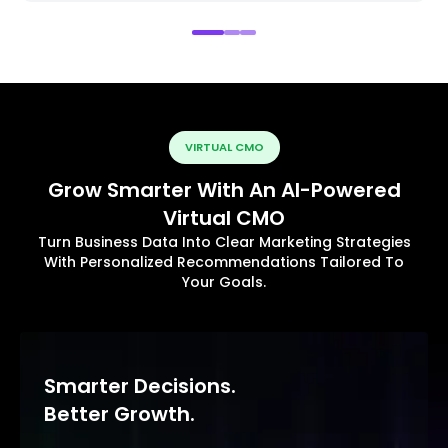
VIRTUAL CMO
Grow Smarter With An AI-Powered
Virtual CMO
Turn Business Data Into Clear Marketing Strategies
With Personalized Recommendations Tailored To
Your Goals.
Smarter Decisions.
Better Growth.