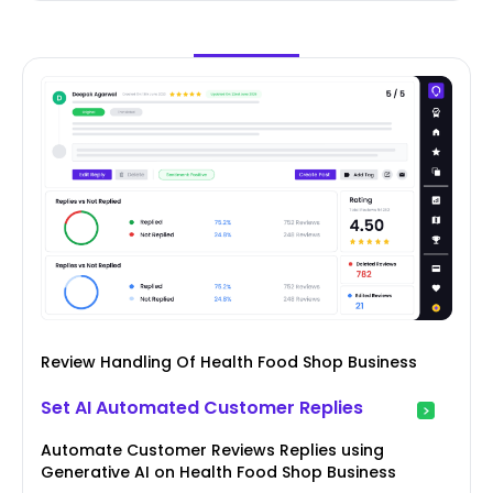
Review Handling Of Health Food Shop Business
Set AI Automated Customer Replies
Automate Customer Reviews Replies using
Generative AI on Health Food Shop Business