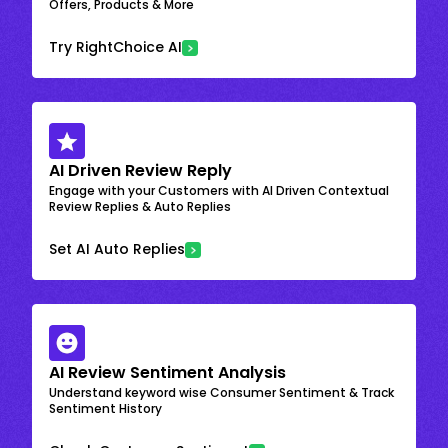
Offers, Products & More
Try RightChoice AI
AI Driven Review Reply
Engage with your Customers with AI Driven Contextual
Review Replies & Auto Replies
Set AI Auto Replies
AI Review Sentiment Analysis
Understand keyword wise Consumer Sentiment & Track
Sentiment History