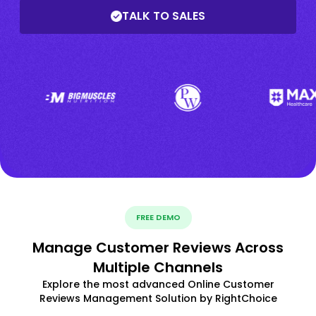
TALK TO SALES
FREE DEMO
Manage Customer Reviews Across
Multiple Channels
Explore the most advanced Online Customer
Reviews Management Solution by RightChoice