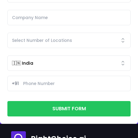
+91
SUBMIT FORM