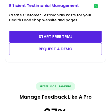
Efficient Testimonial Management
Create Customer Testimonials Posts for your
Health Food Shop website and pages.
START FREE TRIAL
REQUEST A DEMO
HYPERLOCAL RANKING
Manage Feedback Like A Pro