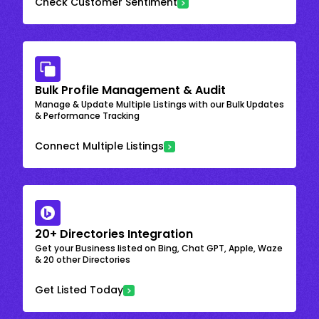
Check Customer Sentiment
Bulk Profile Management & Audit
Manage & Update Multiple Listings with our Bulk Updates
& Performance Tracking
Connect Multiple Listings
20+ Directories Integration
Get your Business listed on Bing, Chat GPT, Apple, Waze
& 20 other Directories
Get Listed Today