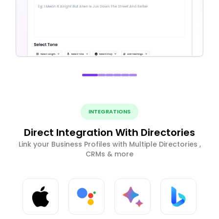
INTEGRATIONS
Direct Integration With Directories
Link your Business Profiles with Multiple Directories ,
CRMs & more