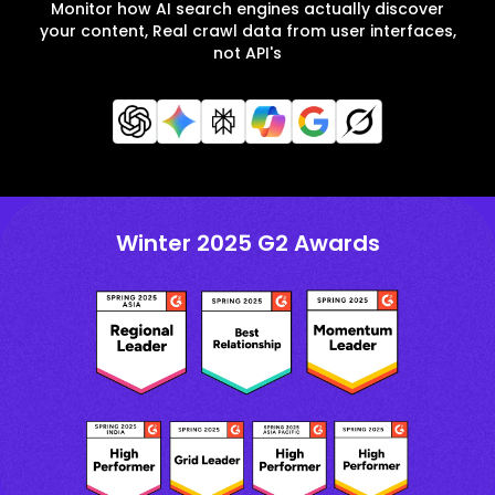
Monitor how AI search engines actually discover
your content, Real crawl data from user interfaces,
not API's
Winter 2025 G2 Awards