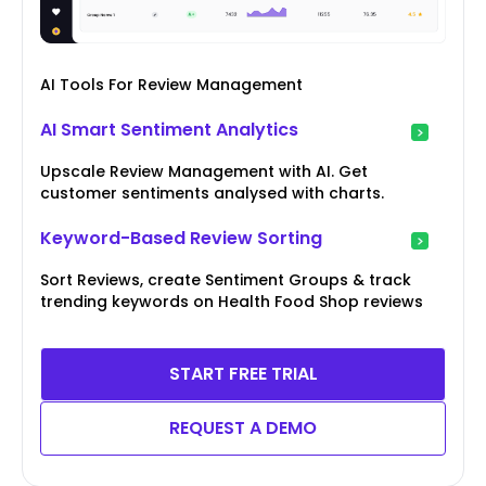
AI Tools For Review Management
AI Smart Sentiment Analytics
Upscale Review Management with AI. Get
customer sentiments analysed with charts.
Keyword-Based Review Sorting
Sort Reviews, create Sentiment Groups & track
trending keywords on Health Food Shop reviews
START FREE TRIAL
REQUEST A DEMO