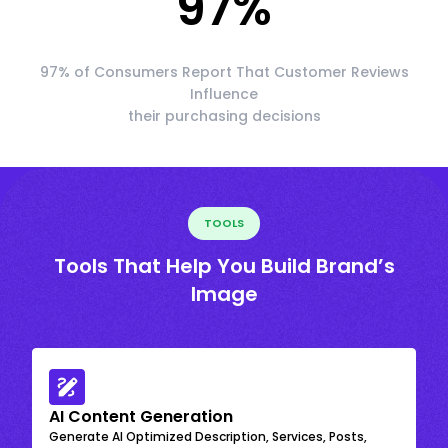
97
%
97% of Consumers Report That Customer Reviews
Influence
their purchasing decisions
TOOLS
Tools That Help You Build Brand’s
Image
AI Content Generation
Generate AI Optimized Description, Services, Posts,