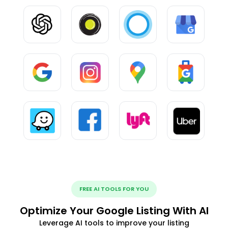
FREE AI TOOLS FOR YOU
Optimize Your Google Listing With AI
Leverage AI tools to improve your listing