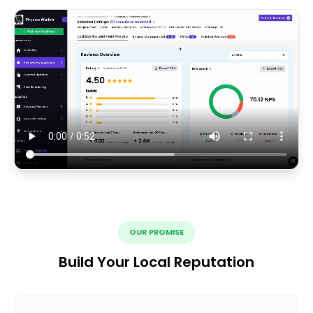
OUR PROMISE
Build Your Local Reputation