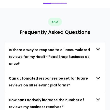
FAQ
Frequently Asked Questions
Is there a way to respond to all accumulated
reviews for my Health Food Shop Business at
once?
Can automated responses be set for future
reviews on all relevant platforms?
How can I actively increase the number of
reviews my business receives?