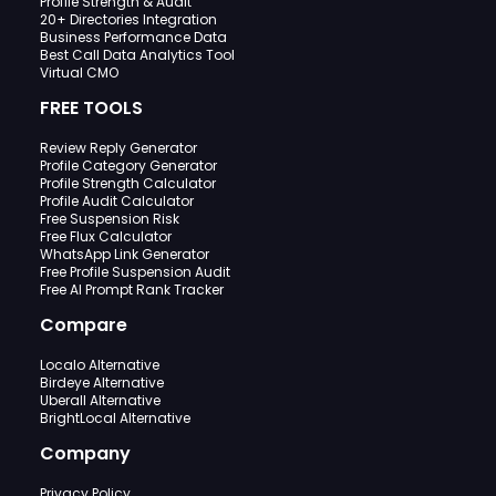
Profile Strength & Audit
20+ Directories Integration
Business Performance Data
Best Call Data Analytics Tool
Virtual CMO
FREE TOOLS
Review Reply Generator
Profile Category Generator
Profile Strength Calculator
Profile Audit Calculator
Free Suspension Risk
Free Flux Calculator
WhatsApp Link Generator
Free Profile Suspension Audit
Free AI Prompt Rank Tracker
Compare
Localo Alternative
Birdeye Alternative
Uberall Alternative
BrightLocal Alternative
Company
Privacy Policy