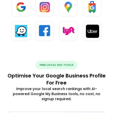
FREE LOCAL SEO TOOLS
Optimise Your Google Business Profile
For Free
Improve your local search rankings with AI-
powered Google My Business tools, no cost, no
signup required.