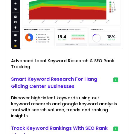
Advanced Local Keyword Research & SEO Rank
Tracking
Smart Keyword Research For Hang
Gliding Center Businesses
Discover high-intent keywords using our
keyword research and google keyword analysis
tool with search volume, trends and ranking
insights.
Track Keyword Rankings With SEO Rank