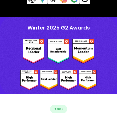
Winter 2025 G2 Awards
TOOL