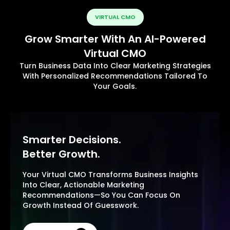
VIRTUAL CMO
Grow Smarter With An AI-Powered
Virtual CMO
Turn Business Data Into Clear Marketing Strategies
With Personalized Recommendations Tailored To
Your Goals.
Smarter Decisions.
Better Growth.
Your Virtual CMO Transforms Business Insights
Into Clear, Actionable Marketing
Recommendations—So You Can Focus On
Growth Instead Of Guesswork.