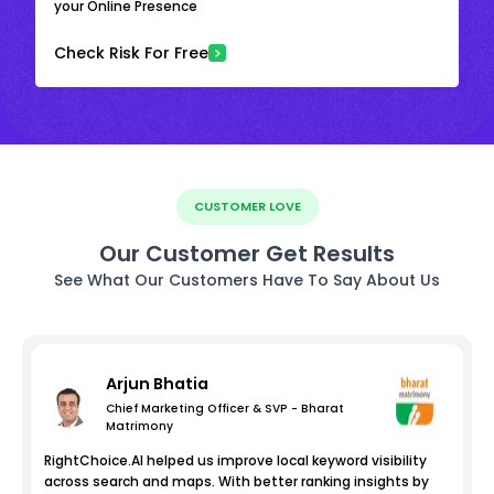
your Online Presence
Check Risk For Free
CUSTOMER LOVE
Our Customer Get Results
See What Our Customers Have To Say About Us
Arjun Bhatia
Chief Marketing Officer & SVP - Bharat
Matrimony
RightChoice.AI helped us improve local keyword visibility
across search and maps. With better ranking insights by