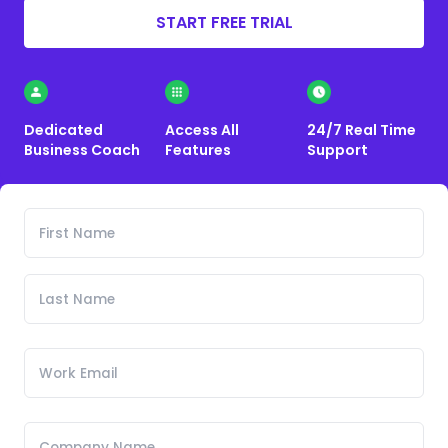
START FREE TRIAL
Dedicated
Access All
24/7 Real Time
Business Coach
Features
Support