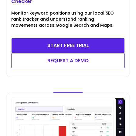
Checker
Monitor keyword positions using our local SEO
rank tracker and understand ranking
movements across Google Search and Maps.
START FREE TRIAL
REQUEST A DEMO