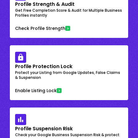
Profile Strength & Audit
Get Free Completion Score & Audit for Multiple Business
Profiles instantly
Check Profile Strength
Profile Protection Lock
Protect your Listing from Google Updates, False Claims
& Suspension
Enable Listing Lock
Profile Suspension Risk
Check your Google Business Suspension Risk & protect