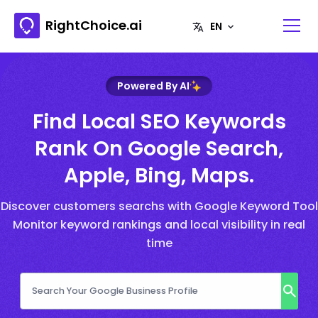
RightChoice.ai
Powered By AI
Find Local SEO Keywords
Rank On Google Search,
Apple, Bing, Maps.
Discover customers searchs with Google Keyword Tool
Monitor keyword rankings and local visibility in real
time