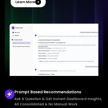
Learn More
Prompt Based
Recommendations
Ask A Question & Get Instant Dashboard Insights,
All Consolidated & No Manual Work.