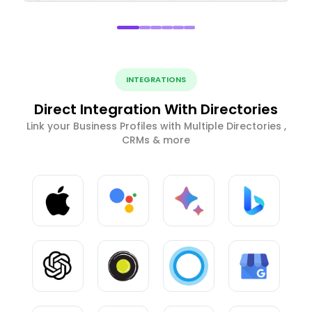
INTEGRATIONS
Direct Integration With Directories
Link your Business Profiles with Multiple Directories ,
CRMs & more