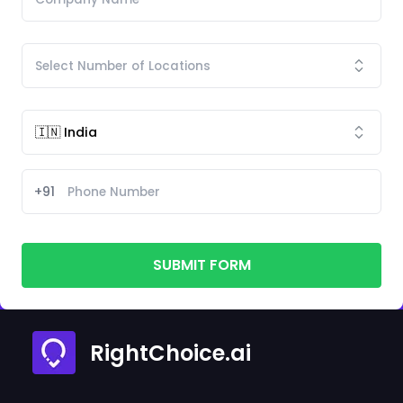
+91
SUBMIT FORM
RightChoice.ai