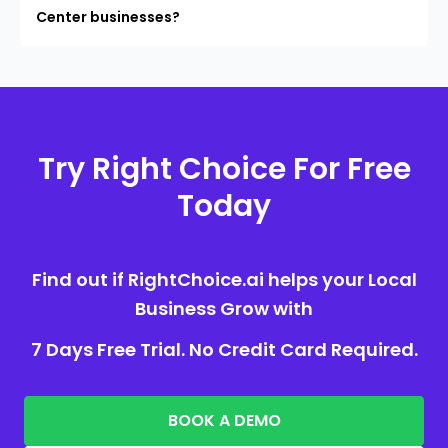
Center businesses?
Try Right Choice For Free
Today
Find out if RightChoice.ai helps your Local
Business Grow with
7 Days Free Trial. No Credit Card Required.
BOOK A DEMO