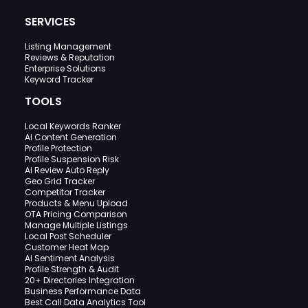
SERVICES
Listing Management
Reviews & Reputation
Enterprise Solutions
Keyword Tracker
TOOLS
Local Keywords Ranker
AI Content Generation
Profile Protection
Profile Suspension Risk
AI Review Auto Reply
Geo Grid Tracker
Competitor Tracker
Products & Menu Upload
OTA Pricing Comparison
Manage Multiple Listings
Local Post Scheduler
Customer Heat Map
AI Sentiment Analysis
Profile Strength & Audit
20+ Directories Integration
Business Performance Data
Best Call Data Analytics Tool