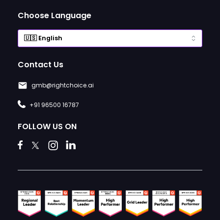
Choose Language
Contact Us
gmb@rightchoice.ai
+91 96500 16787
FOLLOW US ON