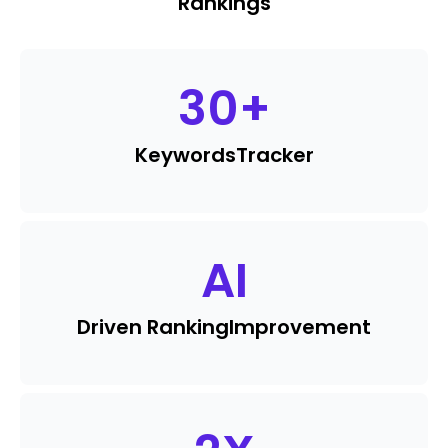
Rankings
30
+
Keywords
Tracker
AI
Driven Ranking
Improvement