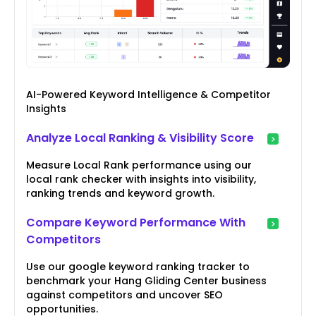
AI-Powered Keyword Intelligence & Competitor
Insights
Analyze Local Ranking & Visibility Score
Measure Local Rank performance using our
local rank checker with insights into visibility,
ranking trends and keyword growth.
Compare Keyword Performance With
Competitors
Use our google keyword ranking tracker to
benchmark your Hang Gliding Center business
against competitors and uncover SEO
opportunities.