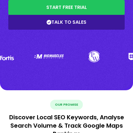
START FREE TRIAL
TALK TO SALES
OUR PROMISE
Discover Local SEO Keywords, Analyse
Search Volume & Track Google Maps