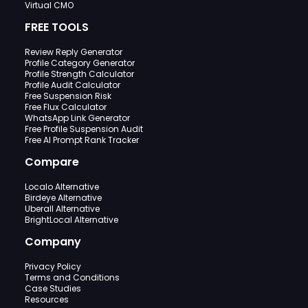
Virtual CMO
FREE TOOLS
Review Reply Generator
Profile Category Generator
Profile Strength Calculator
Profile Audit Calculator
Free Suspension Risk
Free Flux Calculator
WhatsApp Link Generator
Free Profile Suspension Audit
Free AI Prompt Rank Tracker
Compare
Localo Alternative
Birdeye Alternative
Uberall Alternative
BrightLocal Alternative
Company
Privacy Policy
Terms and Conditions
Case Studies
Resources