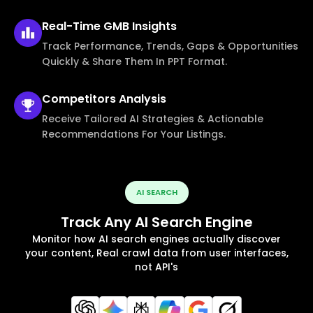
Real-Time
GMB Insights
Track Performance, Trends, Gaps & Opportunities
Quickly & Share Them In PPT Format.
Competitors
Analysis
Receive Tailored AI Strategies & Actionable
Recommendations For Your Listings.
AI SEARCH
Track Any AI Search Engine
Monitor how AI search engines actually discover
your content, Real crawl data from user interfaces,
not API's