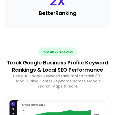
2
X
Better
Ranking
POWERFUL FEATURES
Track Google Business Profile Keyword
Rankings & Local SEO Performance
Use our Google keyword rank tool to track 30+
Hang Gliding Center keywords across Google
Search, Maps & more