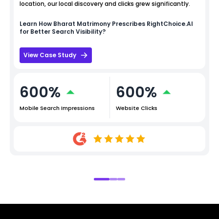
location, our local discovery and clicks grew significantly.
Learn How
Bharat Matrimony
Prescribes RightChoice.AI
for Better Search Visibility?
View Case Study
600%
600%
Mobile Search Impressions
Website Clicks