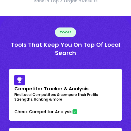
Rank In Top 3 Organic Results
TOOLS
Tools That Keep You On Top Of Local
Search
Competitor Tracker & Analysis
Find Local Competitors & compare their Profile
Strengths, Ranking & more
Check Competitor Analysis