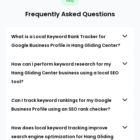
FAQ
Frequently Asked Questions
What is a Local Keyword Rank Tracker for
Google Business Profile in Hang Gliding Center?
How can I perform keyword research for my
Hang Gliding Center business using a local SEO
tool?
Can I track keyword rankings for my Google
Business Profile using an SEO rank checker?
How does local keyword tracking improve
search engine optimization for Hang Gliding