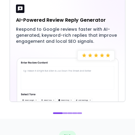
AI-Powered Review Reply Generator
Respond to Google reviews faster with AI-
generated, keyword-rich replies that improve
engagement and local SEO signals.