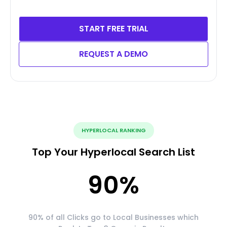
START FREE TRIAL
REQUEST A DEMO
HYPERLOCAL RANKING
Top Your Hyperlocal Search List
90
%
90% of all Clicks go to Local Businesses which