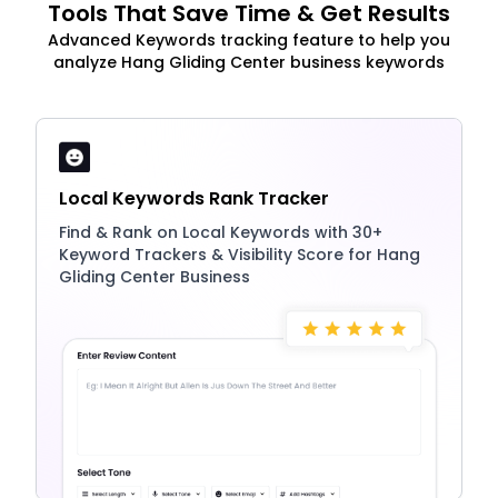
Tools That Save Time & Get Results
Advanced Keywords tracking feature to help you
analyze Hang Gliding Center business keywords
Local Keywords Rank Tracker
Find & Rank on Local Keywords with 30+
Keyword Trackers & Visibility Score for Hang
Gliding Center Business