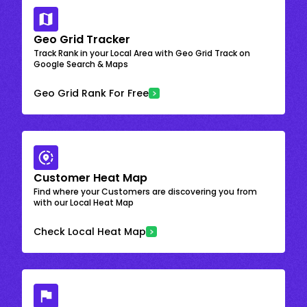
Geo Grid Tracker
Track Rank in your Local Area with Geo Grid Track on
Google Search & Maps
Geo Grid Rank For Free
Customer Heat Map
Find where your Customers are discovering you from
with our Local Heat Map
Check Local Heat Map