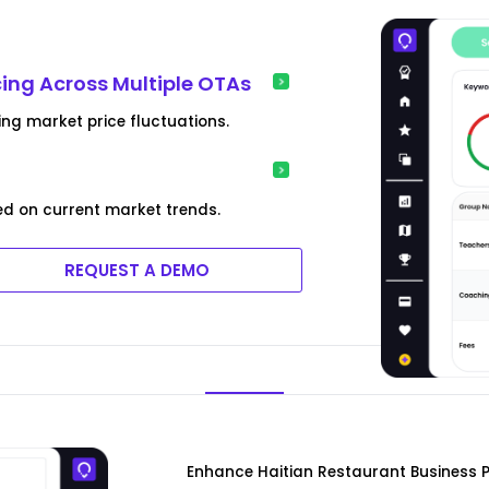
cing Across Multiple OTAs
ing market price fluctuations.
ed on current market trends.
REQUEST A DEMO
Enhance Haitian Restaurant Business P