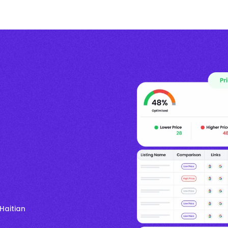
Haitian