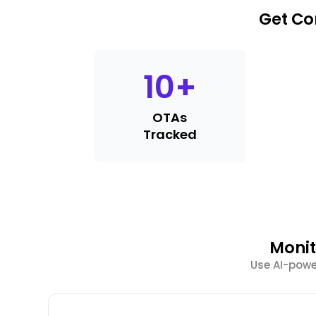
Get Co
10
+
OTAs
Tracked
Monit
Use AI-power