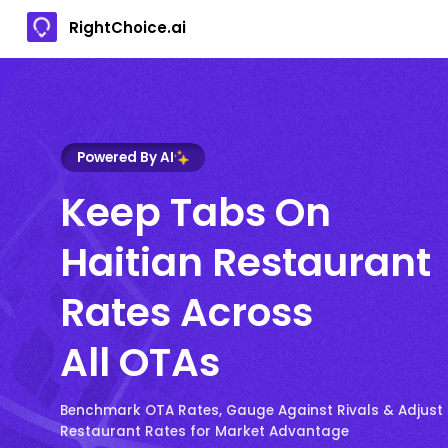
RightChoice.ai
Powered By AI
Keep Tabs On
Haitian Restaurant
Rates Across
All OTAs
Benchmark OTA Rates, Gauge Against Rivals & Adjust 
Restaurant Rates for Market Advantage