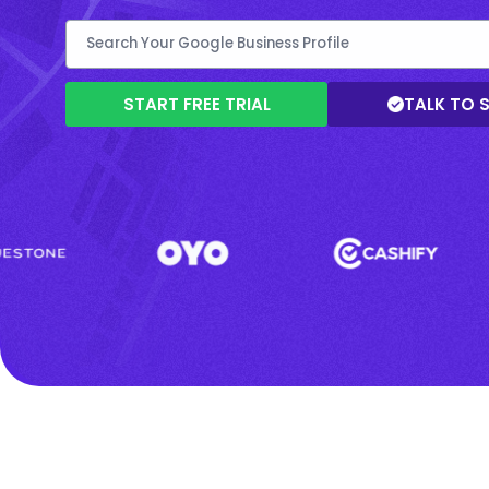
START FREE TRIAL
TALK TO 