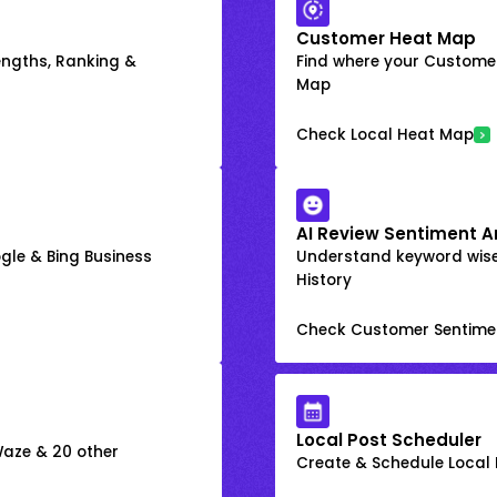
Customer Heat Map
engths, Ranking &
Find where your Customer
Map
Check Local Heat Map
AI Review Sentiment A
gle & Bing Business
Understand keyword wis
History
Check Customer Sentime
Local Post Scheduler
 Waze & 20 other
Create & Schedule Local P