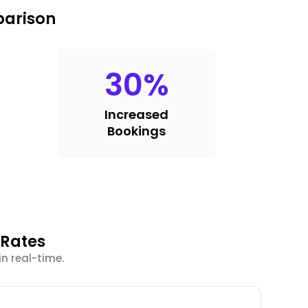
parison
30
%
Increased
Bookings
 Rates
in real-time.