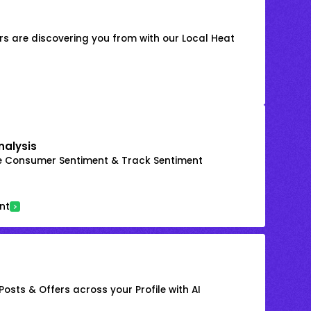
s are discovering you from with our Local Heat
nalysis
e Consumer Sentiment & Track Sentiment
nt
osts & Offers across your Profile with AI