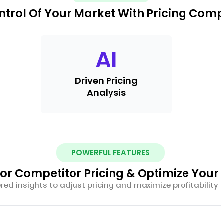
ntrol Of Your Market With Pricing Com
AI
Driven Pricing
Analysis
POWERFUL FEATURES
or Competitor Pricing & Optimize Your
ed insights to adjust pricing and maximize profitability 