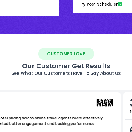
Try Post Scheduler
CUSTOMER LOVE
Our Customer Get Results
See What Our Customers Have To Say About Us
T
tel pricing across online travel agents more effectively.
upported better engagement and booking performance.