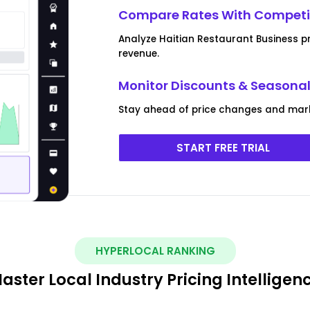
Compare Rates With Competit
Analyze Haitian Restaurant Business p
revenue.
Monitor Discounts & Seasona
Stay ahead of price changes and mark
START FREE TRIAL
HYPERLOCAL RANKING
aster Local Industry Pricing Intelligen