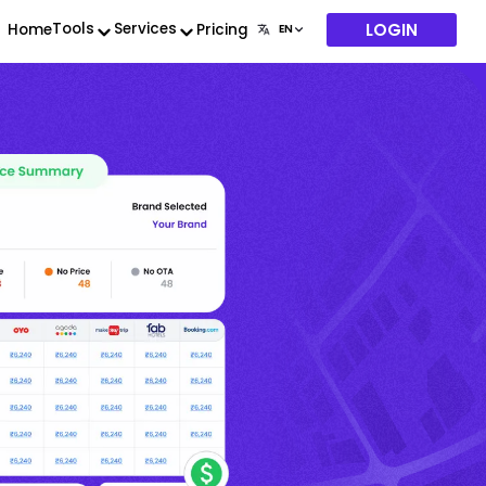
LOGIN
Tools
Services
Home
Pricing