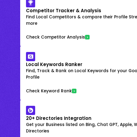
Competitor Tracker & Analysis
Find Local Competitors & compare their Profile Str
more
Check Competitor Analysis
Local Keywords Ranker
Find, Track & Rank on Local Keywords for your Goo
Profile
Check Keyword Rank
20+ Directories Integration
Get your Business listed on Bing, Chat GPT, Apple,
Directories