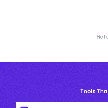
Hote
Tools Tha