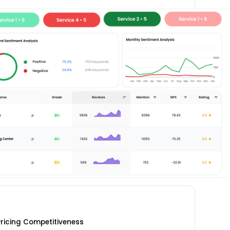
ricing Competitiveness