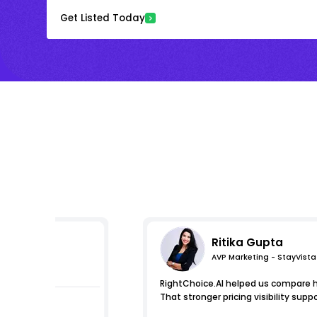
Get Listed Today
Ritika Gupta
AVP Marketing - StayVista
mpressions
RightChoice.AI helped us compare ho
That stronger pricing visibility s