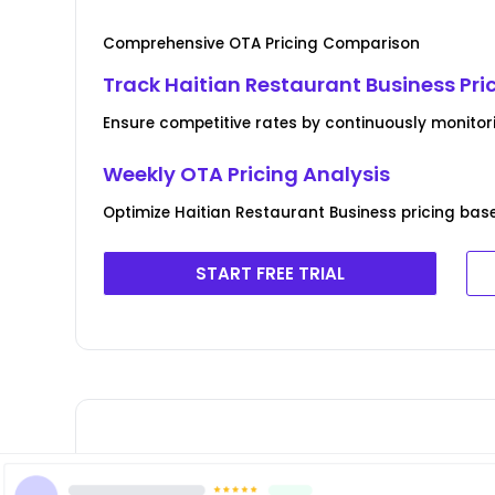
Comprehensive OTA Pricing Comparison
Track Haitian Restaurant Business Pri
Ensure competitive rates by continuously monitor
Weekly OTA Pricing Analysis
Optimize Haitian Restaurant Business pricing bas
START FREE TRIAL