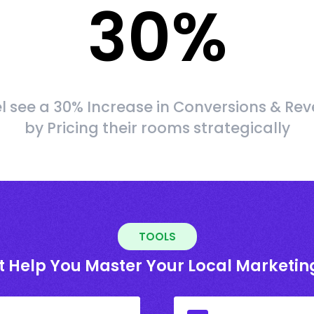
30
%
l see a 30% Increase in Conversions & Re
by Pricing their rooms strategically
TOOLS
t Help You Master Your Local Marketin