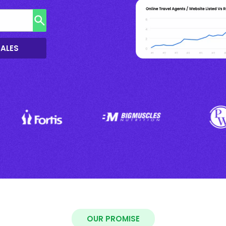
SALES
OUR PROMISE