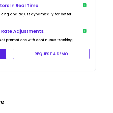
ors In Real Time
ricing and adjust dynamically for better
l Rate Adjustments
et promotions with continuous tracking.
REQUEST A DEMO
ce