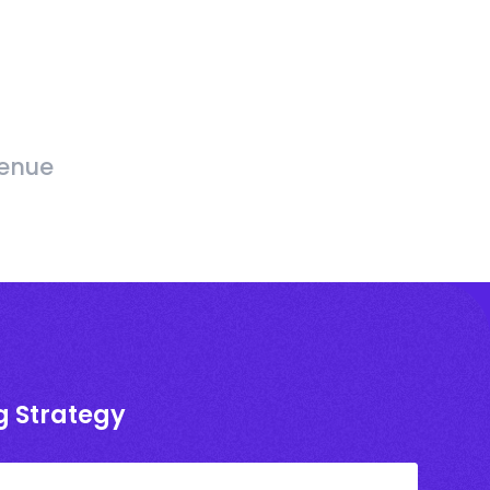
venue
g Strategy