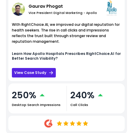
Gaurav Phogat
Vice President Digital Marketing - Apollo
With RightChoice.AI, we improved our digital reputation for
health seekers. The rise in call clicks and impressions
reflects the trust built through stronger review and
reputation management.
Learn How
Apollo Hospitals
Prescribes RightChoice.AI for
Better Search Visibility?
View Case Study
250%
240%
Desktop Search Impressions
Call Clicks