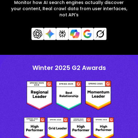
Monitor how AI search engines actually discover
your content, Real crawl data from user interfaces,
not API's
Winter 2025 G2 Awards