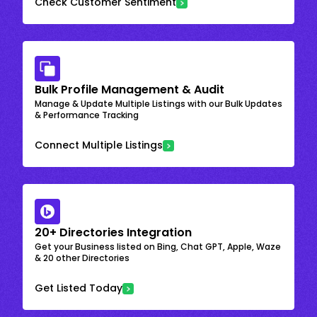
Check Customer Sentiment
Bulk Profile Management & Audit
Manage & Update Multiple Listings with our Bulk Updates
& Performance Tracking
Connect Multiple Listings
20+ Directories Integration
Get your Business listed on Bing, Chat GPT, Apple, Waze
& 20 other Directories
Get Listed Today