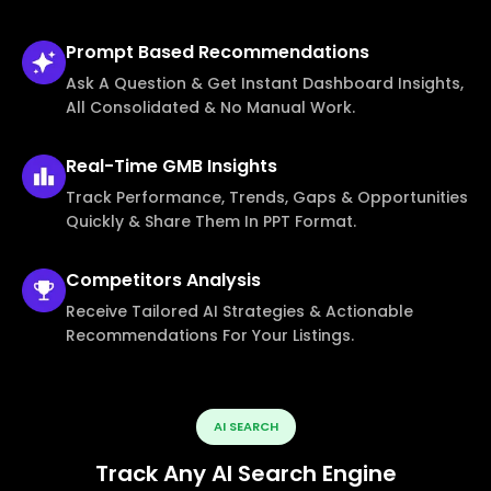
Prompt Based
Recommendations
Ask A Question & Get Instant Dashboard Insights,
All Consolidated & No Manual Work.
Real-Time
GMB Insights
Track Performance, Trends, Gaps & Opportunities
Quickly & Share Them In PPT Format.
Competitors
Analysis
Receive Tailored AI Strategies & Actionable
Recommendations For Your Listings.
AI SEARCH
Track Any AI Search Engine