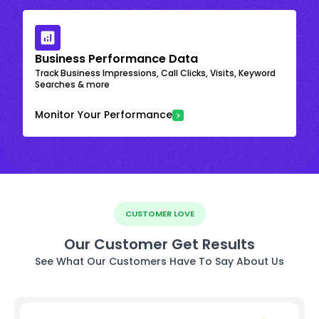
Business Performance Data
Track Business Impressions, Call Clicks, Visits, Keyword
Searches & more
Monitor Your Performance
CUSTOMER LOVE
Our Customer Get Results
See What Our Customers Have To Say About Us