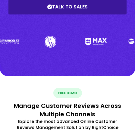
TALK TO SALES
FREE DEMO
Manage Customer Reviews Across
Multiple Channels
Explore the most advanced Online Customer
Reviews Management Solution by RightChoice