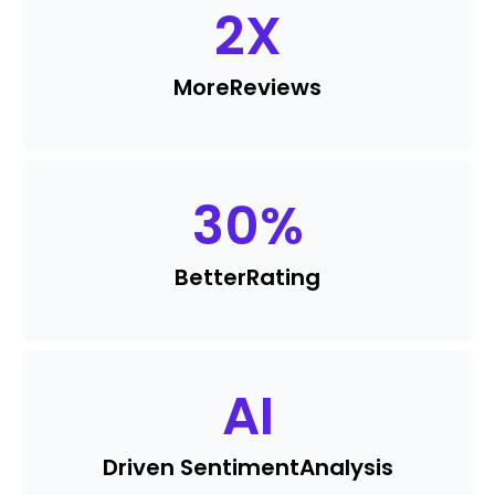
2
X
More
Reviews
30
%
Better
Rating
AI
Driven Sentiment
Analysis