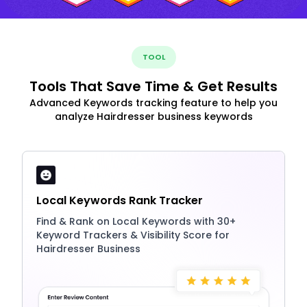
TOOL
Tools That Save Time & Get Results
Advanced Keywords tracking feature to help you
analyze Hairdresser business keywords
Local Keywords Rank Tracker
Find & Rank on Local Keywords with 30+
Keyword Trackers & Visibility Score for
Hairdresser Business