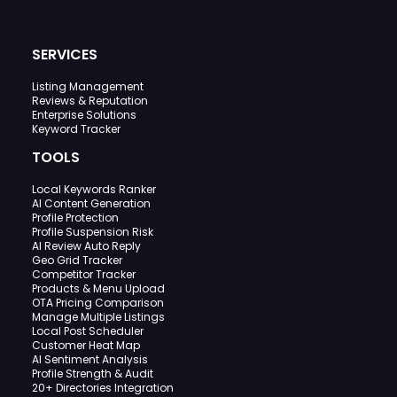
SERVICES
Listing Management
Reviews & Reputation
Enterprise Solutions
Keyword Tracker
TOOLS
Local Keywords Ranker
AI Content Generation
Profile Protection
Profile Suspension Risk
AI Review Auto Reply
Geo Grid Tracker
Competitor Tracker
Products & Menu Upload
OTA Pricing Comparison
Manage Multiple Listings
Local Post Scheduler
Customer Heat Map
AI Sentiment Analysis
Profile Strength & Audit
20+ Directories Integration