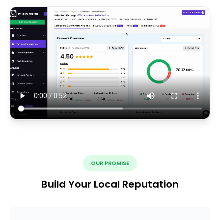
OUR PROMISE
Build Your Local Reputation