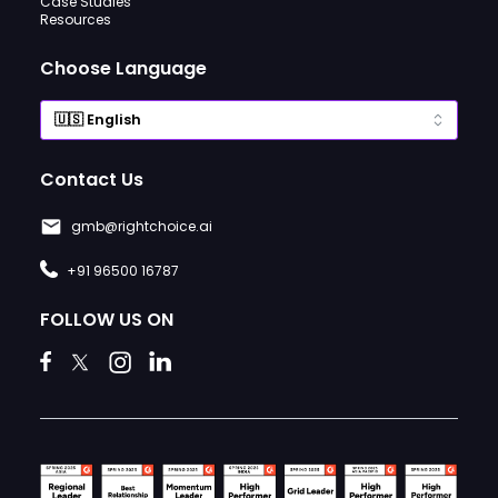
Case Studies
Resources
Choose Language
Contact Us
gmb@rightchoice.ai
+91 96500 16787
FOLLOW US ON