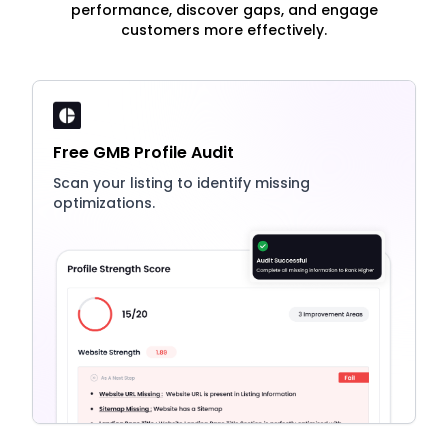
performance, discover gaps, and engage
customers more effectively.
Free GMB Profile Audit
Scan your listing to identify missing
optimizations.