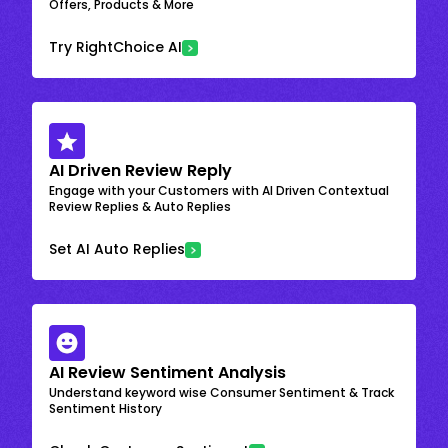
Offers, Products & More
Try RightChoice AI
AI Driven Review Reply
Engage with your Customers with AI Driven Contextual
Review Replies & Auto Replies
Set AI Auto Replies
AI Review Sentiment Analysis
Understand keyword wise Consumer Sentiment & Track
Sentiment History