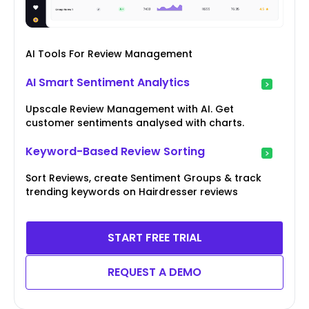
AI Tools For Review Management
AI Smart Sentiment Analytics
Upscale Review Management with AI. Get
customer sentiments analysed with charts.
Keyword-Based Review Sorting
Sort Reviews, create Sentiment Groups & track
trending keywords on Hairdresser reviews
START FREE TRIAL
REQUEST A DEMO