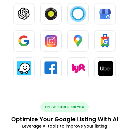
FREE AI TOOLS FOR YOU
Optimize Your Google Listing With AI
Leverage AI tools to improve your listing