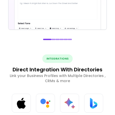
INTEGRATIONS
Direct Integration With Directories
Link your Business Profiles with Multiple Directories ,
CRMs & more