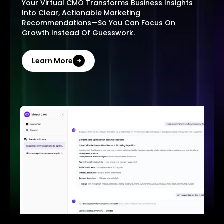
Your Virtual CMO Transforms Business Insights
Into Clear, Actionable Marketing
Recommendations—So You Can Focus On
Growth Instead Of Guesswork.
Learn More