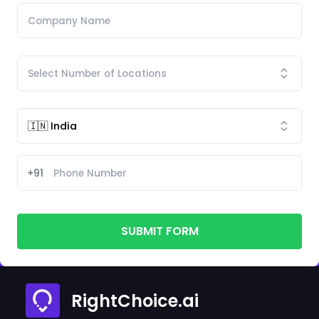
+91
SUBMIT FORM
RightChoice.ai