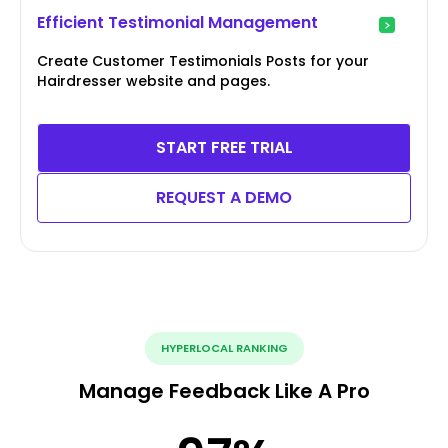
Efficient Testimonial Management
Create Customer Testimonials Posts for your
Hairdresser website and pages.
START FREE TRIAL
REQUEST A DEMO
HYPERLOCAL RANKING
Manage Feedback Like A Pro