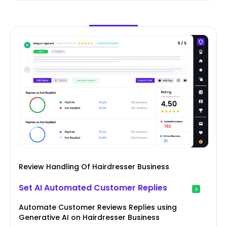
Review Handling Of Hairdresser Business
Set AI Automated Customer Replies
Automate Customer Reviews Replies using
Generative AI on Hairdresser Business