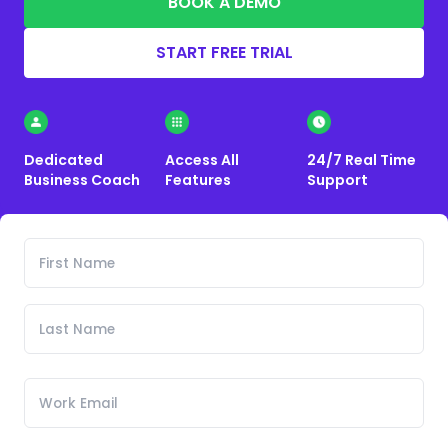
BOOK A DEMO
START FREE TRIAL
Dedicated
Access All
24/7 Real Time
Business Coach
Features
Support