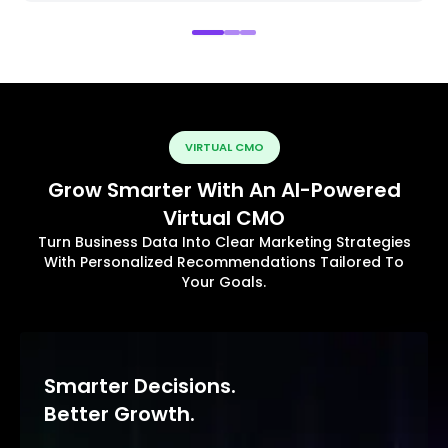
VIRTUAL CMO
Grow Smarter With An AI-Powered
Virtual CMO
Turn Business Data Into Clear Marketing Strategies
With Personalized Recommendations Tailored To
Your Goals.
Smarter Decisions.
Better Growth.