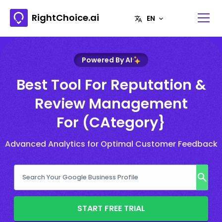
RightChoice.ai
Powered By AI
Best Tool For Reputation &
Review Management
For (CAtegory}
Advanced Analytics for Optimal Customer Feedback
START FREE TRIAL