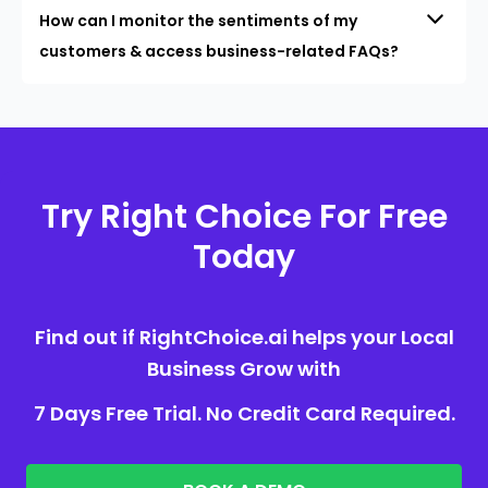
How can I monitor the sentiments of my
customers & access business-related FAQs?
Try Right Choice For Free
Today
Find out if RightChoice.ai helps your Local
Business Grow with
7 Days Free Trial. No Credit Card Required.