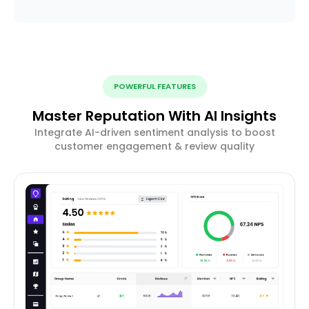
POWERFUL FEATURES
Master Reputation With AI Insights
Integrate AI-driven sentiment analysis to boost
customer engagement & review quality