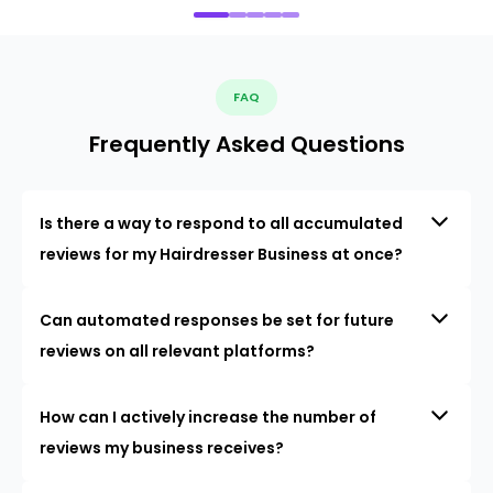
FAQ
Frequently Asked Questions
Is there a way to respond to all accumulated
reviews for my Hairdresser Business at once?
Can automated responses be set for future
reviews on all relevant platforms?
How can I actively increase the number of
reviews my business receives?