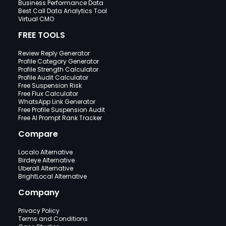
Business Performance Data
Best Call Data Analytics Tool
Virtual CMO
FREE TOOLS
Review Reply Generator
Profile Category Generator
Profile Strength Calculator
Profile Audit Calculator
Free Suspension Risk
Free Flux Calculator
WhatsApp Link Generator
Free Profile Suspension Audit
Free AI Prompt Rank Tracker
Compare
Localo Alternative
Birdeye Alternative
Uberall Alternative
BrightLocal Alternative
Company
Privacy Policy
Terms and Conditions