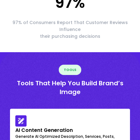
97
%
97% of Consumers Report That Customer Reviews
Influence
their purchasing decisions
TOOLS
Tools That Help You Build Brand’s
Image
AI Content Generation
Generate AI Optimized Description, Services, Posts,