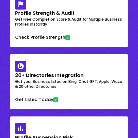
Profile Strength & Audit
Get Free Completion Score & Audit for Multiple Business
Profiles instantly
Check Profile Strength
20+ Directories Integration
Get your Business listed on Bing, Chat GPT, Apple, Waze
& 20 other Directories
Get Listed Today
Profile Suspension Risk