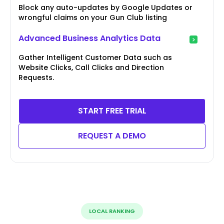
Block any auto-updates by Google Updates or
wrongful claims on your Gun Club listing
Advanced Business Analytics Data
Gather Intelligent Customer Data such as
Website Clicks, Call Clicks and Direction
Requests.
START FREE TRIAL
REQUEST A DEMO
LOCAL RANKING