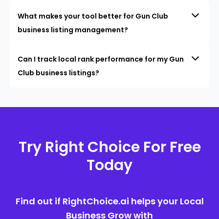
What makes your tool better for Gun Club
business listing management?
Can I track local rank performance for my Gun
Club business listings?
Try Right Choice For Free
Today
Find out if RightChoice.ai helps your Local
Business Grow with