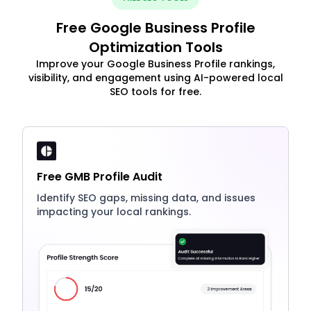
Free Google Business Profile
Optimization Tools
Improve your Google Business Profile rankings,
visibility, and engagement using AI-powered local
SEO tools for free.
Free GMB Profile Audit
Identify SEO gaps, missing data, and issues
impacting your local rankings.