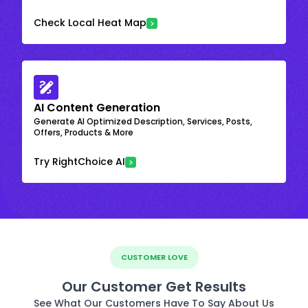
Check Local Heat Map
AI Content Generation
Generate AI Optimized Description, Services, Posts,
Offers, Products & More
Try RightChoice AI
CUSTOMER LOVE
Our Customer Get Results
See What Our Customers Have To Say About Us