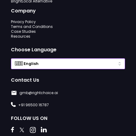
BrightLocal Alternative
Company
Privacy Policy
Terms and Conditions
Case Studies
Resources
Choose Language
Contact Us
gmb@rightchoice.ai
+91 96500 16787
FOLLOW US ON