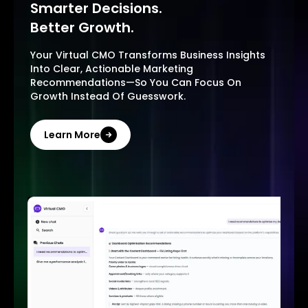
Smarter Decisions.
Better Growth.
Your Virtual CMO Transforms Business Insights
Into Clear, Actionable Marketing
Recommendations—So You Can Focus On
Growth Instead Of Guesswork.
Learn More