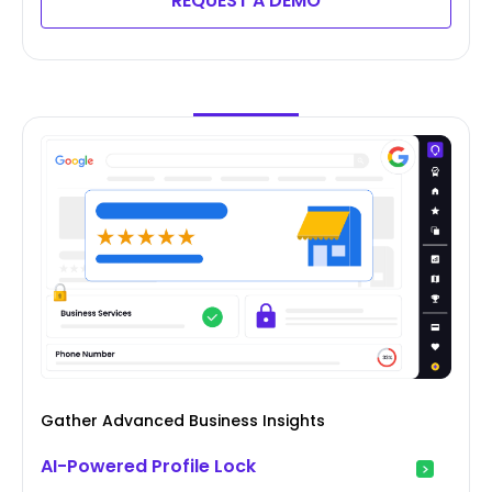
REQUEST A DEMO
Gather Advanced Business Insights
AI-Powered Profile Lock