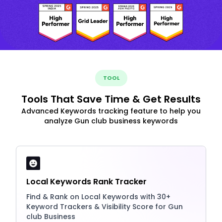
TOOL
Tools That Save Time & Get Results
Advanced Keywords tracking feature to help you
analyze Gun club business keywords
Local Keywords Rank Tracker
Find & Rank on Local Keywords with 30+
Keyword Trackers & Visibility Score for Gun
club Business