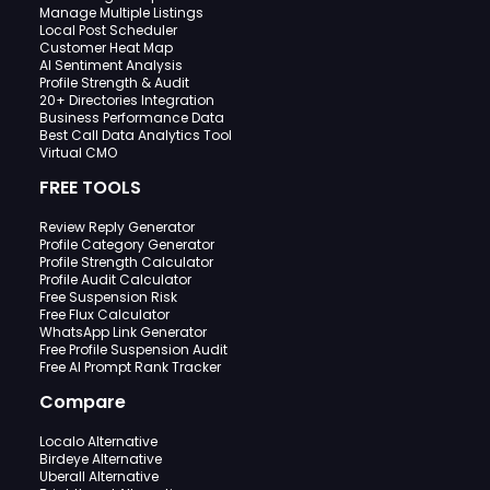
Manage Multiple Listings
Local Post Scheduler
Customer Heat Map
AI Sentiment Analysis
Profile Strength & Audit
20+ Directories Integration
Business Performance Data
Best Call Data Analytics Tool
Virtual CMO
FREE TOOLS
Review Reply Generator
Profile Category Generator
Profile Strength Calculator
Profile Audit Calculator
Free Suspension Risk
Free Flux Calculator
WhatsApp Link Generator
Free Profile Suspension Audit
Free AI Prompt Rank Tracker
Compare
Localo Alternative
Birdeye Alternative
Uberall Alternative