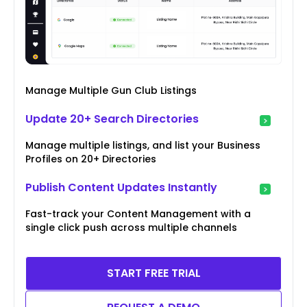
Manage Multiple Gun Club Listings
Update 20+ Search Directories
Manage multiple listings, and list your Business
Profiles on 20+ Directories
Publish Content Updates Instantly
Fast-track your Content Management with a
single click push across multiple channels
START FREE TRIAL