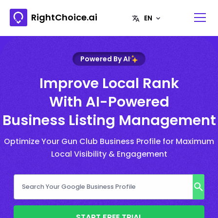
RightChoice.ai
Powered By AI
Improve Local Rank
With AI-Powered
Business Listing Management
Optimize Your Gun Club Business Profile for Maximum
Local Visibility & Engagement
START FREE TRIAL