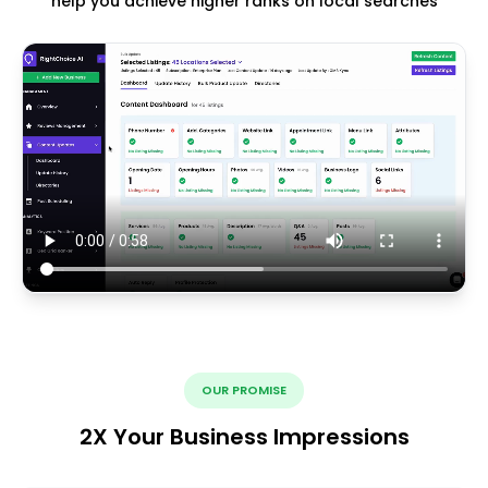
help you achieve higher ranks on local searches
OUR PROMISE
2X Your Business Impressions