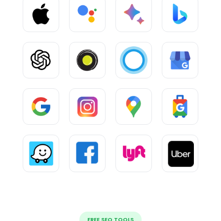
FREE SEO TOOLS