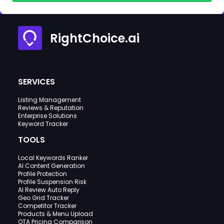
RightChoice.ai
SERVICES
Listing Management
Reviews & Reputation
Enterprise Solutions
Keyword Tracker
TOOLS
Local Keywords Ranker
AI Content Generation
Profile Protection
Profile Suspension Risk
AI Review Auto Reply
Geo Grid Tracker
Competitor Tracker
Products & Menu Upload
OTA Pricing Comparison