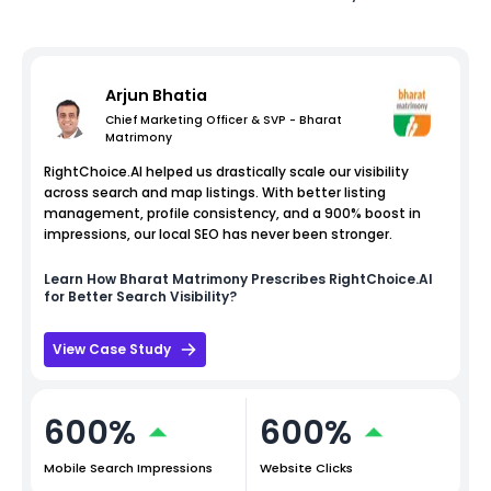
Arjun Bhatia
Chief Marketing Officer & SVP - Bharat
Matrimony
RightChoice.AI helped us drastically scale our visibility
across search and map listings. With better listing
management, profile consistency, and a 900% boost in
impressions, our local SEO has never been stronger.
Learn How
Bharat Matrimony
Prescribes RightChoice.AI
for Better Search Visibility?
View Case Study
600%
600%
Mobile Search Impressions
Website Clicks