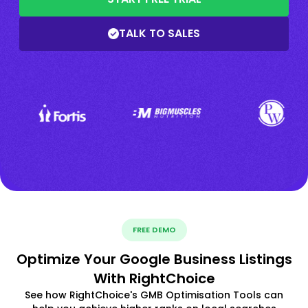
TALK TO SALES
FREE DEMO
Optimize Your Google Business Listings
With RightChoice
See how RightChoice's GMB Optimisation Tools can