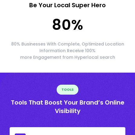
Be Your Local Super Hero
80
%
80% Businesses With Complete, Optimized Location
Information Receive 100%
more Engagement from Hyperlocal search
TOOLS
Tools That Boost Your Brand’s Online
Visibility