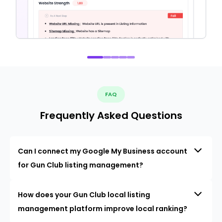
FAQ
Frequently Asked Questions
Can I connect my Google My Business account
for Gun Club listing management?
How does your Gun Club local listing
management platform improve local ranking?