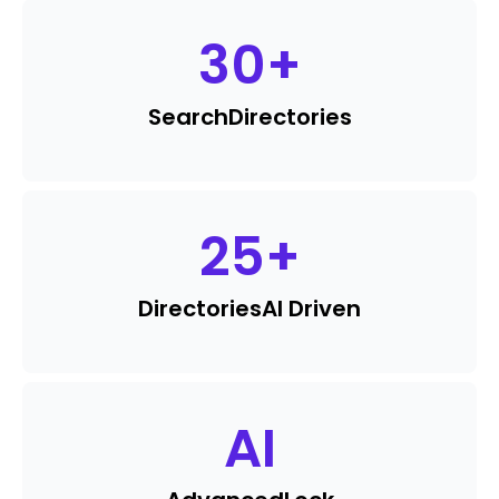
30
+
Search
Directories
25
+
Directories
AI Driven
AI