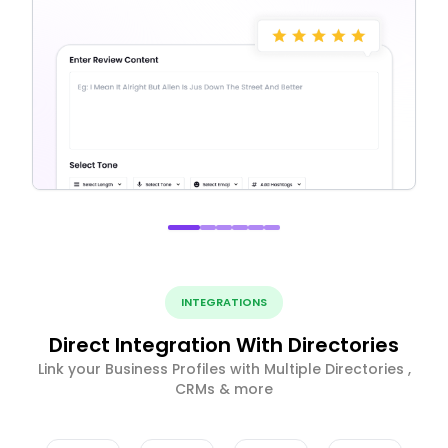
INTEGRATIONS
Direct Integration With Directories
Link your Business Profiles with Multiple Directories ,
CRMs & more