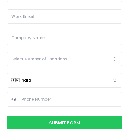
+91
SUBMIT FORM