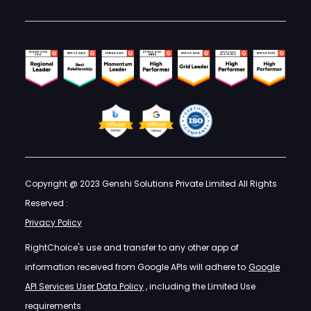
Copyright @ 2023 Genshi Solutions Private Limited All Rights
Reserved :
Privacy Policy
RightChoice's use and transfer to any other app of
information received from Google APIs will adhere to
Google
API Services User Data Policy
, including the Limited Use
requirements