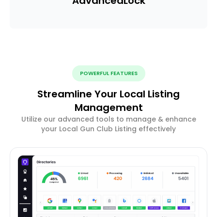
Advanced
Lock
POWERFUL FEATURES
Streamline Your Local Listing
Management
Utilize our advanced tools to manage & enhance
your Local Gun Club Listing effectively