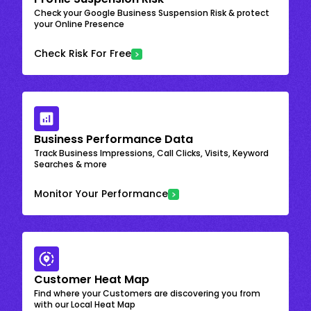
Check your Google Business Suspension Risk & protect
your Online Presence
Check Risk For Free
Business Performance Data
Track Business Impressions, Call Clicks, Visits, Keyword
Searches & more
Monitor Your Performance
Customer Heat Map
Find where your Customers are discovering you from
with our Local Heat Map