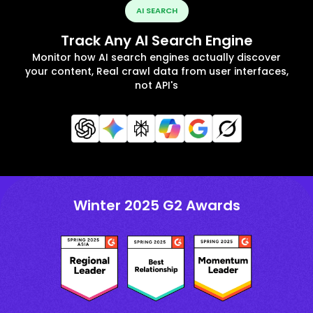
AI SEARCH
Track Any AI Search Engine
Monitor how AI search engines actually discover
your content, Real crawl data from user interfaces,
not API's
Winter 2025 G2 Awards