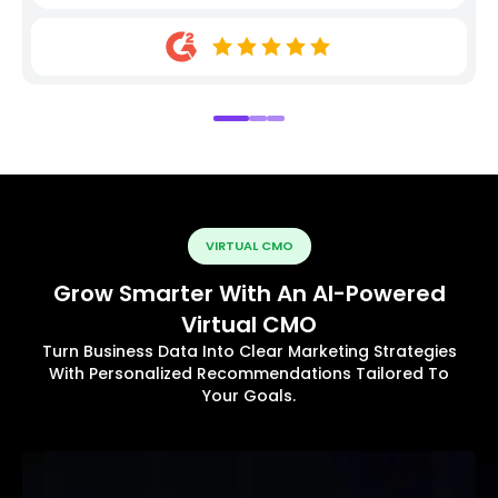
VIRTUAL CMO
Grow Smarter With An AI-Powered
Virtual CMO
Turn Business Data Into Clear Marketing Strategies
With Personalized Recommendations Tailored To
Your Goals.