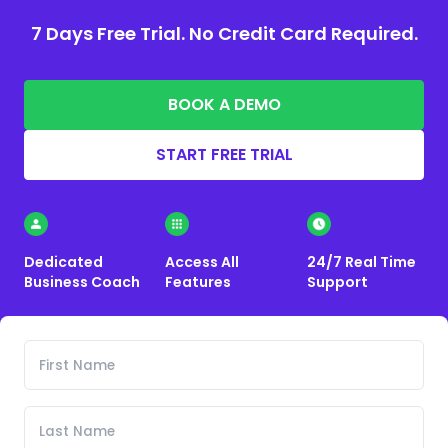
7 Days Free Trial. No Credit Card Required.
BOOK A DEMO
START FREE TRIAL
Dedicated
Access All
24/7 Real Time
Business Coach
Features
Support