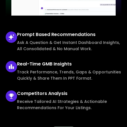
Prompt Based
Recommendations
Ask A Question & Get Instant Dashboard Insights,
All Consolidated & No Manual Work.
Real-Time
GMB Insights
Track Performance, Trends, Gaps & Opportunities
Quickly & Share Them In PPT Format.
Competitors
Analysis
Receive Tailored AI Strategies & Actionable
Recommendations For Your Listings.