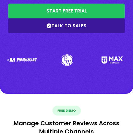
START FREE TRIAL
TALK TO SALES
FREE DEMO
Manage Customer Reviews Across
Multiple Channels