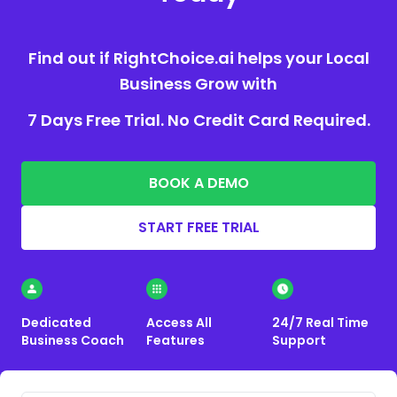
Find out if RightChoice.ai helps your Local
Business Grow with
7 Days Free Trial. No Credit Card Required.
BOOK A DEMO
START FREE TRIAL
Dedicated
Access All
24/7 Real Time
Business Coach
Features
Support