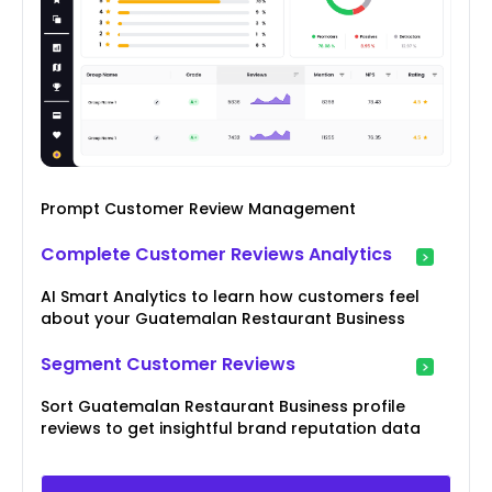
Prompt Customer Review Management
Complete Customer Reviews Analytics
AI Smart Analytics to learn how customers feel
about your Guatemalan Restaurant Business
Segment Customer Reviews
Sort Guatemalan Restaurant Business profile
reviews to get insightful brand reputation data