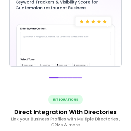
Keyword Trackers & Visibility Score for
Guatemalan restaurant Business
INTEGRATIONS
Direct Integration With Directories
Link your Business Profiles with Multiple Directories ,
CRMs & more