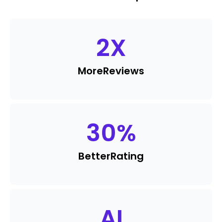
2
X
More
Reviews
30
%
Better
Rating
AI