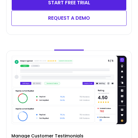
START FREE TRIAL
REQUEST A DEMO
Manage Customer Testimonials