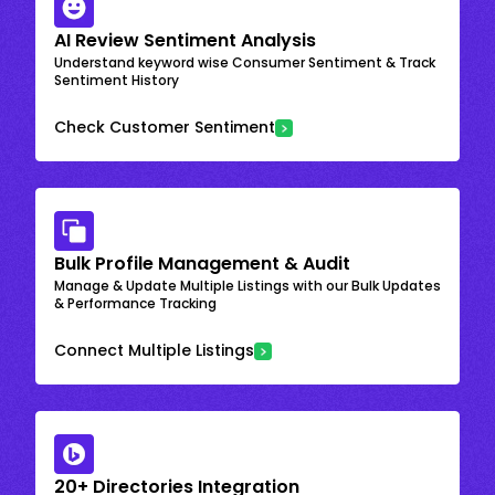
AI Review Sentiment Analysis
Understand keyword wise Consumer Sentiment & Track
Sentiment History
Check Customer Sentiment
Bulk Profile Management & Audit
Manage & Update Multiple Listings with our Bulk Updates
& Performance Tracking
Connect Multiple Listings
20+ Directories Integration