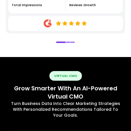
Total Impressions
Reviews Growth
VIRTUAL CMO
Grow Smarter With An AI-Powered
Virtual CMO
Turn Business Data Into Clear Marketing Strategies
With Personalized Recommendations Tailored To
Your Goals.