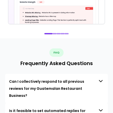
FAQ
Frequently Asked Questions
Can I collectively respond to all previous
reviews for my Guatemalan Restaurant
Business?
Is it feasible to set automated replies for