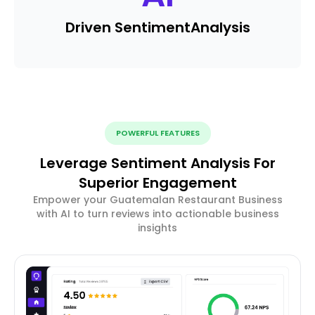
Driven Sentiment
Analysis
POWERFUL FEATURES
Leverage Sentiment Analysis For
Superior Engagement
Empower your Guatemalan Restaurant Business
with AI to turn reviews into actionable business
insights