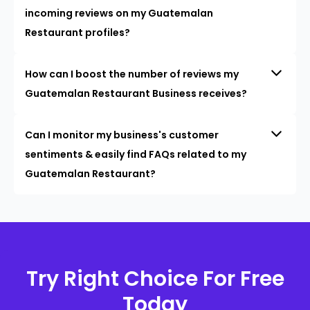
incoming reviews on my Guatemalan
Restaurant profiles?
How can I boost the number of reviews my
Guatemalan Restaurant Business receives?
Can I monitor my business's customer
sentiments & easily find FAQs related to my
Guatemalan Restaurant?
Try Right Choice For Free
Today