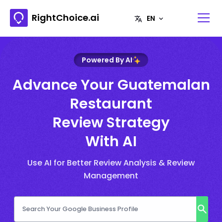
RightChoice.ai
Powered By AI
Advance Your Guatemalan
Restaurant
Review Strategy
With AI
Use AI for Better Review Analysis & Review
Management