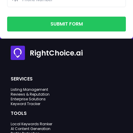
SUBMIT FORM
RightChoice.ai
SERVICES
Listing Management
Reviews & Reputation
Enterprise Solutions
Keyword Tracker
TOOLS
Local Keywords Ranker
AI Content Generation