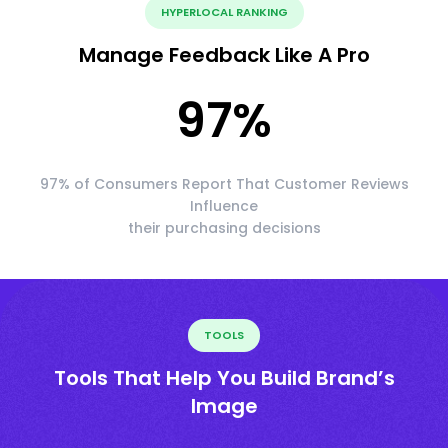
HYPERLOCAL RANKING
Manage Feedback Like A Pro
97
%
97% of Consumers Report That Customer Reviews
Influence
their purchasing decisions
TOOLS
Tools That Help You Build Brand’s
Image