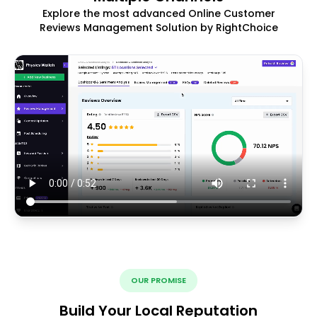
Explore the most advanced Online Customer
Reviews Management Solution by RightChoice
OUR PROMISE
Build Your Local Reputation