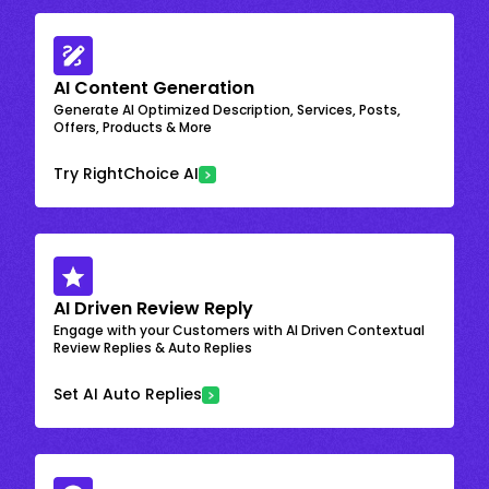
AI Content Generation
Generate AI Optimized Description, Services, Posts,
Offers, Products & More
Try RightChoice AI
AI Driven Review Reply
Engage with your Customers with AI Driven Contextual
Review Replies & Auto Replies
Set AI Auto Replies