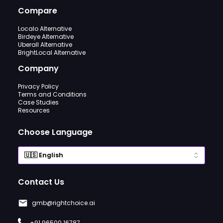
Compare
Localo Alternative
Birdeye Alternative
Uberall Alternative
BrightLocal Alternative
Company
Privacy Policy
Terms and Conditions
Case Studies
Resources
Choose Language
Contact Us
gmb@rightchoice.ai
+91 96500 16787