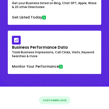
Get your Business listed on Bing, Chat GPT, Apple, Waze
& 20 other Directories
Get Listed Today
Business Performance Data
Track Business Impressions, Call Clicks, Visits, Keyword
Searches & more
Monitor Your Performance
CUSTOMER LOVE