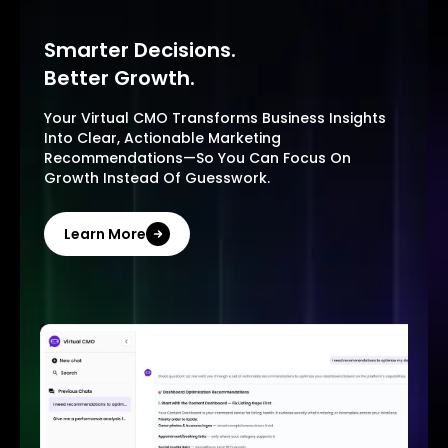
Smarter Decisions.
Better Growth.
Your Virtual CMO Transforms Business Insights
Into Clear, Actionable Marketing
Recommendations—So You Can Focus On
Growth Instead Of Guesswork.
Learn More