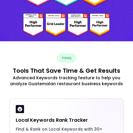
TOOL
Tools That Save Time & Get Results
Advanced Keywords tracking feature to help you
analyze Guatemalan restaurant business keywords
Local Keywords Rank Tracker
Find & Rank on Local Keywords with 30+