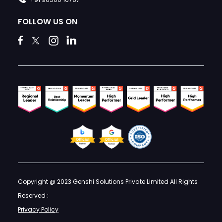
FOLLOW US ON
Copyright @ 2023 Genshi Solutions Private Limited All Rights
Reserved :
Privacy Policy