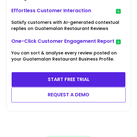
Effortless Customer Interaction
Satisfy customers with AI-generated contextual
replies on Guatemalan Restaurant Reviews
One-Click Customer Engagement Report
You can sort & analyse every review posted on
your Guatemalan Restaurant Business Profile.
START FREE TRIAL
REQUEST A DEMO