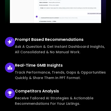
Prompt Based
Recommendations
Ask A Question & Get Instant Dashboard Insights,
All Consolidated & No Manual Work.
Real-Time
GMB Insights
Track Performance, Trends, Gaps & Opportunities
Quickly & Share Them In PPT Format.
Competitors
Analysis
Receive Tailored AI Strategies & Actionable
Recommendations For Your Listings.