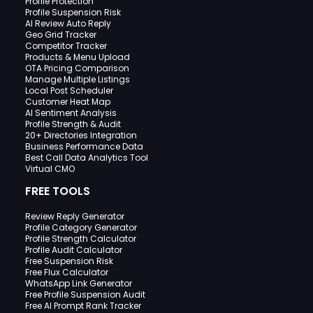
Profile Protection
Profile Suspension Risk
AI Review Auto Reply
Geo Grid Tracker
Competitor Tracker
Products & Menu Upload
OTA Pricing Comparison
Manage Multiple Listings
Local Post Scheduler
Customer Heat Map
AI Sentiment Analysis
Profile Strength & Audit
20+ Directories Integration
Business Performance Data
Best Call Data Analytics Tool
Virtual CMO
FREE TOOLS
Review Reply Generator
Profile Category Generator
Profile Strength Calculator
Profile Audit Calculator
Free Suspension Risk
Free Flux Calculator
WhatsApp Link Generator
Free Profile Suspension Audit
Free AI Prompt Rank Tracker