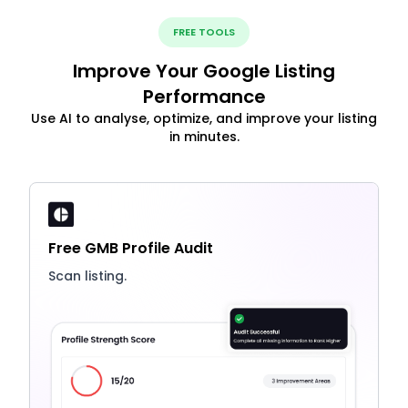
FREE TOOLS
Improve Your Google Listing
Performance
Use AI to analyse, optimize, and improve your listing
in minutes.
Free GMB Profile Audit
Scan listing.