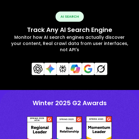
AI SEARCH
Track Any AI Search Engine
Monitor how AI search engines actually discover
your content, Real crawl data from user interfaces,
not API's
Winter 2025 G2 Awards