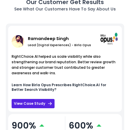
Our Customer Get Results
See What Our Customers Have To Say About Us
Ramandeep Singh
Lead (Digital Experiences) - Birla Opus
RightChoice.AI helped us scale visibility while also
strengthening our brand reputation. Better review growth
and stronger customer trust contributed to greater
awareness and walk-ins.
Learn How
Birla Opus
Prescribes RightChoice.AI for
Better Search Visibility?
View Case Study
900%
600%