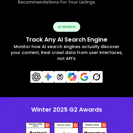
Recommendations For Your Listings.
AI SEARCH
Track Any AI Search Engine
Monitor how AI search engines actually discover
your content, Real crawl data from user interfaces,
not API's
Winter 2025 G2 Awards