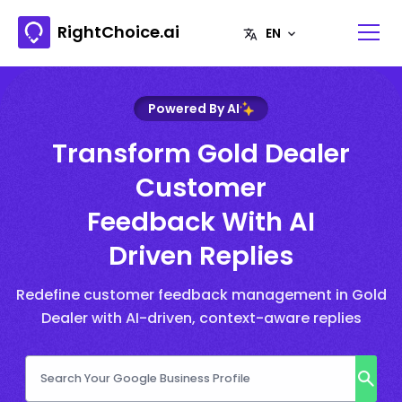
RightChoice.ai
Powered By AI
Transform Gold Dealer
Customer
Feedback With AI
Driven Replies
Redefine customer feedback management in Gold
Dealer with AI-driven, context-aware replies