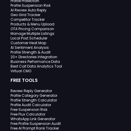
Profile Protection
Profile Suspension Risk
AI Review Auto Reply
Geo Grid Tracker
Competitor Tracker
Products & Menu Upload
OTA Pricing Comparison
Manage Multiple Listings
Local Post Scheduler
Customer Heat Map
AI Sentiment Analysis
Profile Strength & Audit
20+ Directories Integration
Business Performance Data
Best Call Data Analytics Tool
Virtual CMO
FREE TOOLS
Review Reply Generator
Profile Category Generator
Profile Strength Calculator
Profile Audit Calculator
Free Suspension Risk
Free Flux Calculator
WhatsApp Link Generator
Free Profile Suspension Audit
Free AI Prompt Rank Tracker