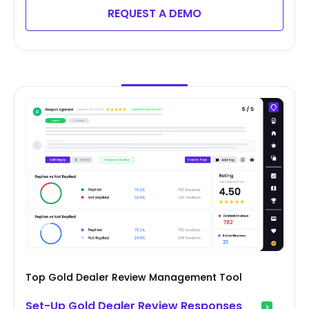
REQUEST A DEMO
Top Gold Dealer Review Management Tool
Set-Up Gold Dealer Review Responses