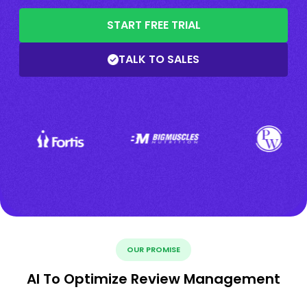
START FREE TRIAL
TALK TO SALES
OUR PROMISE
AI To Optimize Review Management