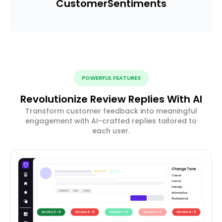
Customer
Sentiments
POWERFUL FEATURES
Revolutionize Review Replies With AI
Transform customer feedback into meaningful
engagement with AI-crafted replies tailored to
each user.