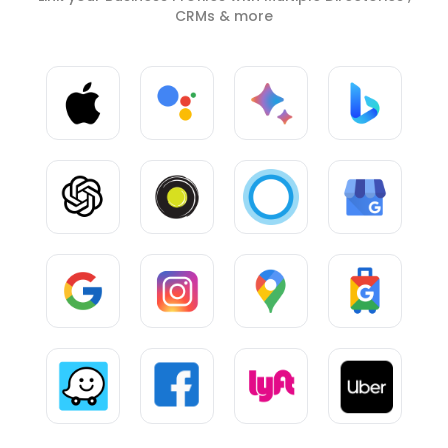
CRMs & more