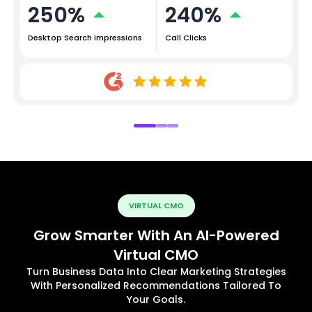
250%
240%
Desktop Search Impressions
Call Clicks
VIRTUAL CMO
Grow Smarter With An AI-Powered
Virtual CMO
Turn Business Data Into Clear Marketing Strategies
With Personalized Recommendations Tailored To
Your Goals.