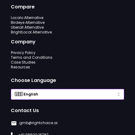
Compare
Localo Alternative
Birdeye Alternative
Uberall Alternative
BrightLocal Alternative
Company
Privacy Policy
Terms and Conditions
Case Studies
Resources
Choose Language
Contact Us
gmb@rightchoice.ai
+91 96500 16787