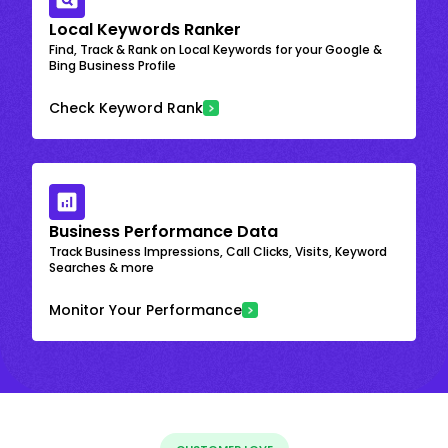
Local Keywords Ranker
Find, Track & Rank on Local Keywords for your Google &
Bing Business Profile
Check Keyword Rank
Business Performance Data
Track Business Impressions, Call Clicks, Visits, Keyword
Searches & more
Monitor Your Performance