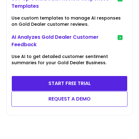
Templates
Use custom templates to manage AI responses
on Gold Dealer customer reviews.
AI Analyzes Gold Dealer Customer
Feedback
Use AI to get detailed customer sentiment
summaries for your Gold Dealer Business.
START FREE TRIAL
REQUEST A DEMO