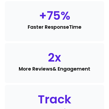
+
75
%
Faster Response
Time
2
x
More Reviews
& Engagement
Track