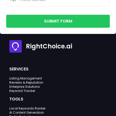
SUBMIT FORM
RightChoice.ai
SERVICES
Listing Management
Reviews & Reputation
Enterprise Solutions
Keyword Tracker
TOOLS
Local Keywords Ranker
AI Content Generation