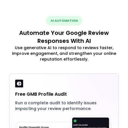
AI AUTOMATION
Automate Your Google Review
Responses With AI
Use generative AI to respond to reviews faster,
improve engagement, and strengthen your online
reputation effortlessly.
Free GMB Profile Audit
Run a complete audit to identify issues
impacting your review performance.