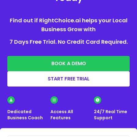
Find out if RightChoice.ai helps your Local
Business Grow with
7 Days Free Trial. No Credit Card Required.
BOOK A DEMO
START FREE TRIAL
Dedicated
Access All
24/7 Real Time
Business Coach
Features
Support