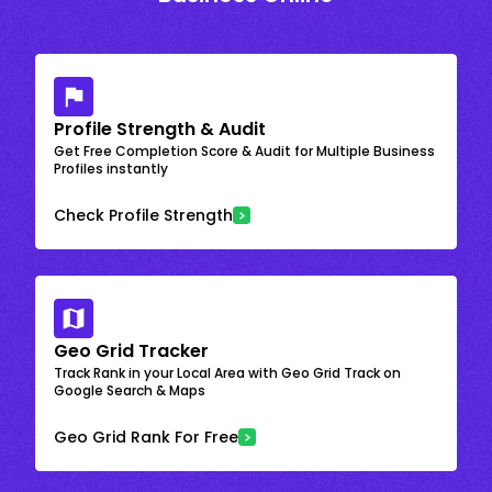
Profile Strength & Audit
Get Free Completion Score & Audit for Multiple Business
Profiles instantly
Check Profile Strength
Geo Grid Tracker
Track Rank in your Local Area with Geo Grid Track on
Google Search & Maps
Geo Grid Rank For Free