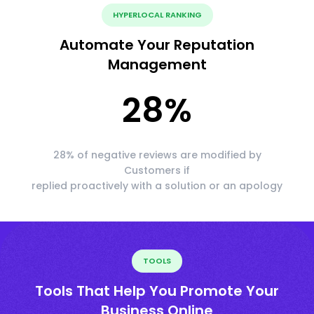
HYPERLOCAL RANKING
Automate Your Reputation
Management
28
%
28% of negative reviews are modified by
Customers if
replied proactively with a solution or an apology
TOOLS
Tools That Help You Promote Your
Business Online