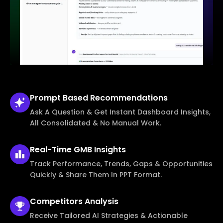
Prompt Based
Recommendations
Ask A Question & Get Instant Dashboard Insights,
All Consolidated & No Manual Work.
Real-Time
GMB Insights
Track Performance, Trends, Gaps & Opportunities
Quickly & Share Them In PPT Format.
Competitors
Analysis
Receive Tailored AI Strategies & Actionable