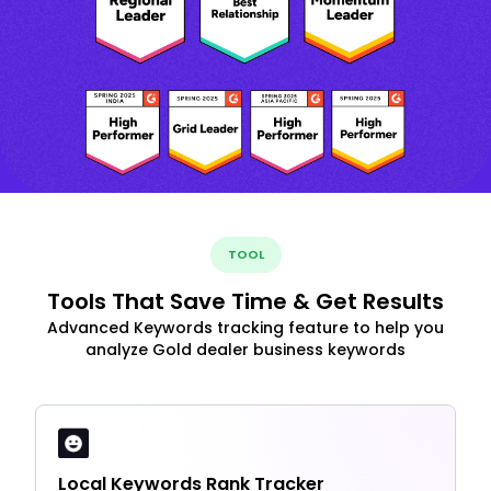
TOOL
Tools That Save Time & Get Results
Advanced Keywords tracking feature to help you
analyze Gold dealer business keywords
Local Keywords Rank Tracker