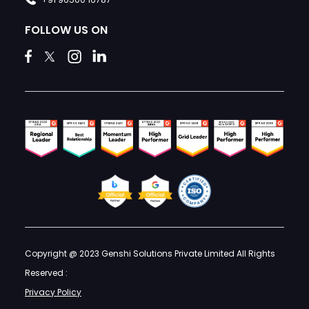
FOLLOW US ON
Copyright @ 2023 Genshi Solutions Private Limited All Rights
Reserved :
Privacy Policy