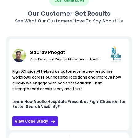
CUSTOMER LOVE
Our Customer Get Results
See What Our Customers Have To Say About Us
Gaurav Phogat
Vice President Digital Marketing - Apollo
RightChoice.AI helped us automate review response
workflows across our hospital locations and improve how
quickly we engage with patient feedback. That
strengthened consistency and trust.
Learn How
Apollo Hospitals
Prescribes RightChoice.AI for
Better Search Visibility?
View Case Study