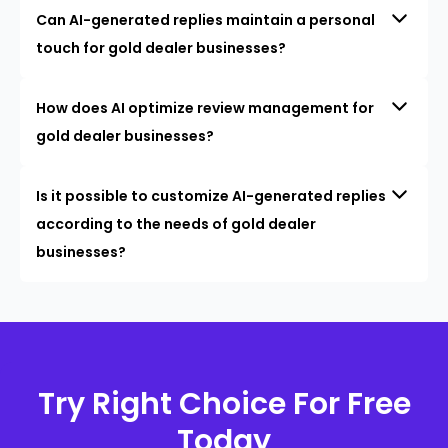
Can AI-generated replies maintain a personal
touch for gold dealer businesses?
How does AI optimize review management for
gold dealer businesses?
Is it possible to customize AI-generated replies
according to the needs of gold dealer
businesses?
Try Right Choice For Free
Today