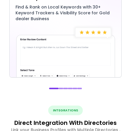
Find & Rank on Local Keywords with 30+
Keyword Trackers & Visibility Score for Gold
dealer Business
INTEGRATIONS
Direct Integration With Directories
Link your Business Profiles with Multiple Directories ,