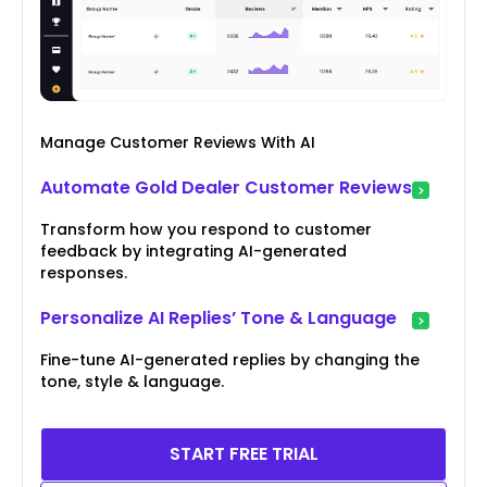
Manage Customer Reviews With AI
Automate Gold Dealer Customer Reviews
Transform how you respond to customer
feedback by integrating AI-generated
responses.
Personalize AI Replies’ Tone & Language
Fine-tune AI-generated replies by changing the
tone, style & language.
START FREE TRIAL