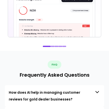
FAQ
Frequently Asked Questions
How does AI help in managing customer
reviews for gold dealer businesses?