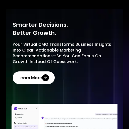
Smarter Decisions.
Better Growth.
Your Virtual CMO Transforms Business Insights
Into Clear, Actionable Marketing
Recommendations—So You Can Focus On
Growth Instead Of Guesswork.
Learn More