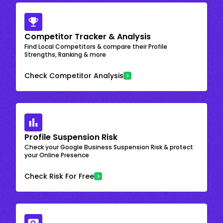
Competitor Tracker & Analysis
Find Local Competitors & compare their Profile
Strengths, Ranking & more
Check Competitor Analysis
Profile Suspension Risk
Check your Google Business Suspension Risk & protect
your Online Presence
Check Risk For Free