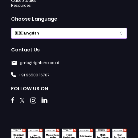
Case Studies
Resources
Choose Language
Contact Us
gmb@rightchoice.ai
+91 96500 16787
FOLLOW US ON