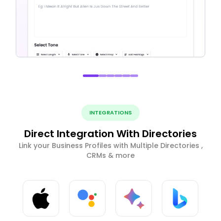
INTEGRATIONS
Direct Integration With Directories
Link your Business Profiles with Multiple Directories ,
CRMs & more