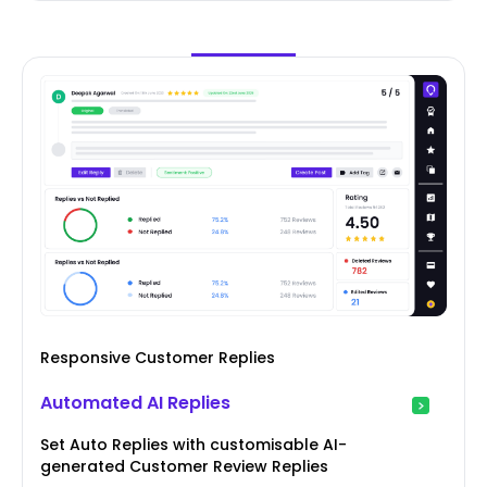
Responsive Customer Replies
Automated AI Replies
Set Auto Replies with customisable AI-
generated Customer Review Replies