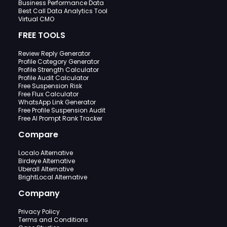
Business Performance Data
Best Call Data Analytics Tool
Virtual CMO
FREE TOOLS
Review Reply Generator
Profile Category Generator
Profile Strength Calculator
Profile Audit Calculator
Free Suspension Risk
Free Flux Calculator
WhatsApp Link Generator
Free Profile Suspension Audit
Free AI Prompt Rank Tracker
Compare
Localo Alternative
Birdeye Alternative
Uberall Alternative
BrightLocal Alternative
Company
Privacy Policy
Terms and Conditions