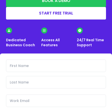
BOOK A DEMO
START FREE TRIAL
Dedicated
Access All
24/7 Real Time
Business Coach
Features
Support