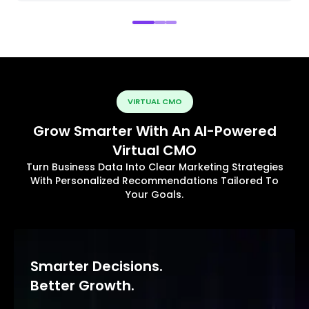
VIRTUAL CMO
Grow Smarter With An AI-Powered
Virtual CMO
Turn Business Data Into Clear Marketing Strategies
With Personalized Recommendations Tailored To
Your Goals.
Smarter Decisions.
Better Growth.