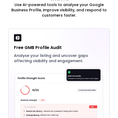
Use AI-powered tools to analyse your Google
Business Profile, improve visibility, and respond to
customers faster.
Free GMB Profile Audit
Analyse your listing and uncover gaps
affecting visibility and engagement.