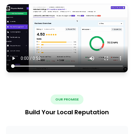
OUR PROMISE
Build Your Local Reputation