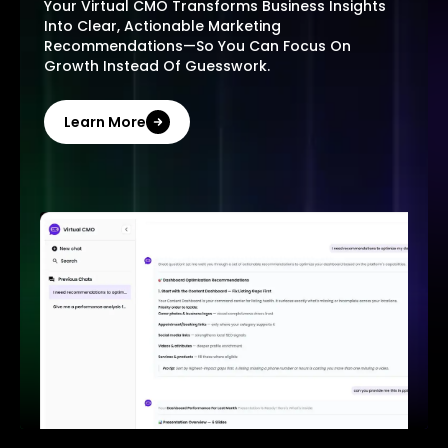
Your Virtual CMO Transforms Business Insights
Into Clear, Actionable Marketing
Recommendations—So You Can Focus On
Growth Instead Of Guesswork.
Learn More