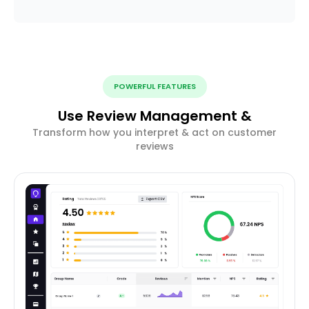
POWERFUL FEATURES
Use Review Management &
Transform how you interpret & act on customer
reviews