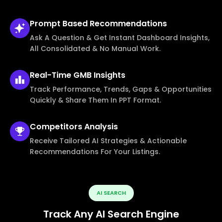
Prompt Based
Recommendations
Ask A Question & Get Instant Dashboard Insights,
All Consolidated & No Manual Work.
Real-Time
GMB Insights
Track Performance, Trends, Gaps & Opportunities
Quickly & Share Them In PPT Format.
Competitors
Analysis
Receive Tailored AI Strategies & Actionable
Recommendations For Your Listings.
AI SEARCH
Track Any AI Search Engine