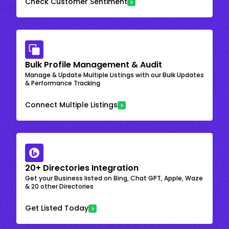
Check Customer Sentiment
Bulk Profile Management & Audit
Manage & Update Multiple Listings with our Bulk Updates
& Performance Tracking
Connect Multiple Listings
20+ Directories Integration
Get your Business listed on Bing, Chat GPT, Apple, Waze
& 20 other Directories
Get Listed Today