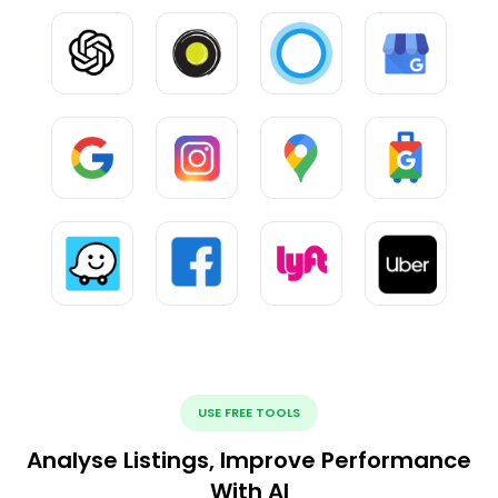
USE FREE TOOLS
Analyse Listings, Improve Performance
With AI