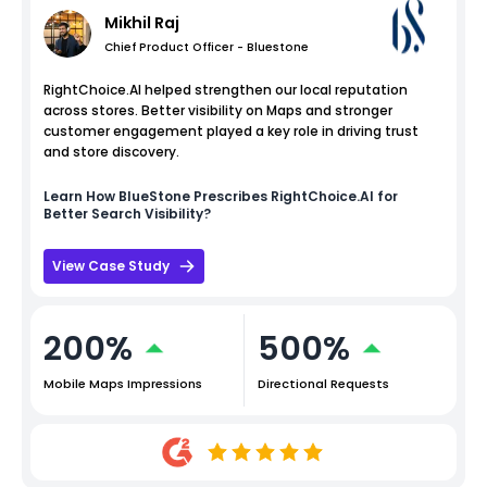
Mikhil Raj
Chief Product Officer - Bluestone
RightChoice.AI helped strengthen our local reputation
across stores. Better visibility on Maps and stronger
customer engagement played a key role in driving trust
and store discovery.
Learn How
BlueStone
Prescribes RightChoice.AI for
Better Search Visibility?
View Case Study
200%
500%
Mobile Maps Impressions
Directional Requests