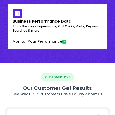
Business Performance Data
Track Business Impressions, Call Clicks, Visits, Keyword
Searches & more
Monitor Your Performance
CUSTOMER LOVE
Our Customer Get Results
See What Our Customers Have To Say About Us