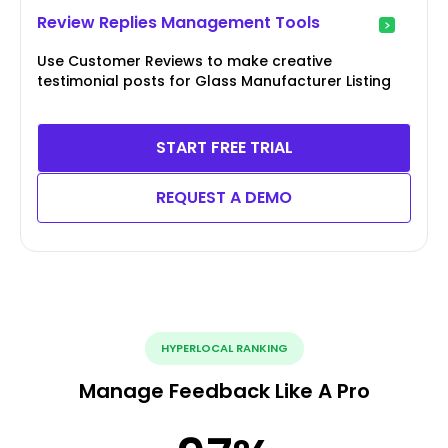
Review Replies Management Tools
Use Customer Reviews to make creative
testimonial posts for Glass Manufacturer Listing
START FREE TRIAL
REQUEST A DEMO
HYPERLOCAL RANKING
Manage Feedback Like A Pro