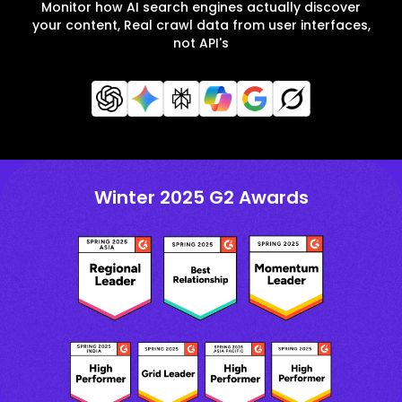
Monitor how AI search engines actually discover
your content, Real crawl data from user interfaces,
not API's
Winter 2025 G2 Awards