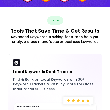
TOOL
Tools That Save Time & Get Results
Advanced Keywords tracking feature to help you
analyze Glass manufacturer business keywords
Local Keywords Rank Tracker
Find & Rank on Local Keywords with 30+
Keyword Trackers & Visibility Score for Glass
manufacturer Business