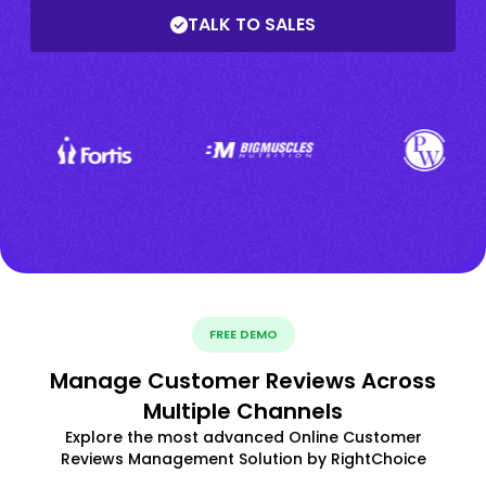
TALK TO SALES
FREE DEMO
Manage Customer Reviews Across
Multiple Channels
Explore the most advanced Online Customer
Reviews Management Solution by RightChoice