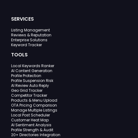
SERVICES
Listing Management
Reviews & Reputation
Enterprise Solutions
Keyword Tracker
TOOLS
Local Keywords Ranker
AI Content Generation
Profile Protection
Profile Suspension Risk
AI Review Auto Reply
Geo Grid Tracker
Competitor Tracker
Products & Menu Upload
OTA Pricing Comparison
Manage Multiple Listings
Local Post Scheduler
Customer Heat Map
AI Sentiment Analysis
Profile Strength & Audit
20+ Directories Integration