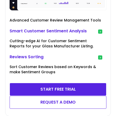
Advanced Customer Review Management Tools
Smart Customer Sentiment Analysis
Cutting-edge AI for Customer Sentiment
Reports for your Glass Manufacturer Listing.
Reviews Sorting
Sort Customer Reviews based on Keywords &
make Sentiment Groups
START FREE TRIAL
REQUEST A DEMO