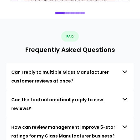
FAQ
Frequently Asked Questions
Can I reply to multiple Glass Manufacturer
customer reviews at once?
Can the tool automatically reply to new
reviews?
How can review management improve 5-star
ratings for my Glass Manufacturer business?