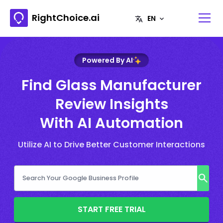
RightChoice.ai
Powered By AI
Find Glass Manufacturer
Review Insights
With AI Automation
Utilize AI to Drive Better Customer Interactions
START FREE TRIAL