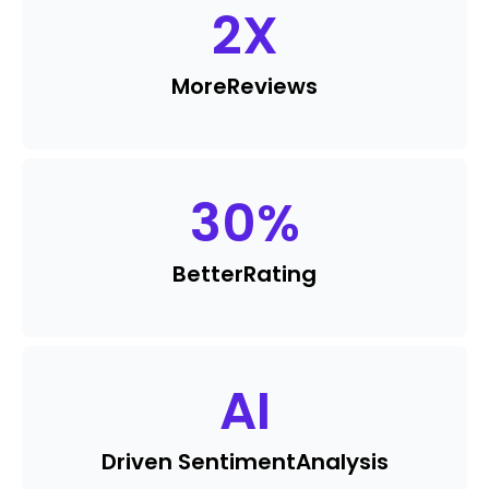
2
X
More
Reviews
30
%
Better
Rating
AI
Driven Sentiment
Analysis