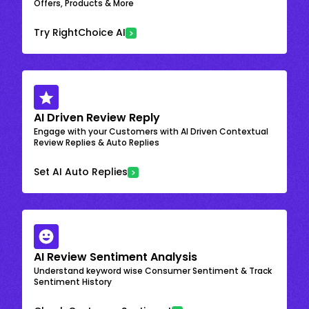
Offers, Products & More
Try RightChoice AI
AI Driven Review Reply
Engage with your Customers with AI Driven Contextual
Review Replies & Auto Replies
Set AI Auto Replies
AI Review Sentiment Analysis
Understand keyword wise Consumer Sentiment & Track
Sentiment History