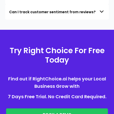
Can I track customer sentiment from reviews?
Try Right Choice For Free
Today
Find out if RightChoice.ai helps your Local
Business Grow with
7 Days Free Trial. No Credit Card Required.