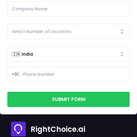
+91
SUBMIT FORM
RightChoice.ai