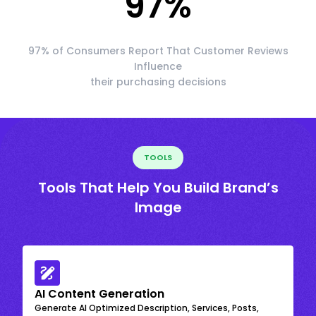
97
%
97% of Consumers Report That Customer Reviews
Influence
their purchasing decisions
TOOLS
Tools That Help You Build Brand’s
Image
AI Content Generation
Generate AI Optimized Description, Services, Posts,