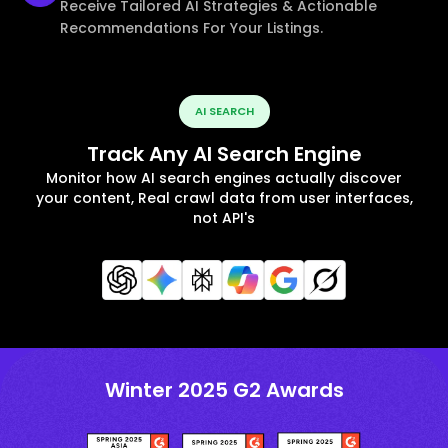
Receive Tailored AI Strategies & Actionable
Recommendations For Your Listings.
AI SEARCH
Track Any AI Search Engine
Monitor how AI search engines actually discover
your content, Real crawl data from user interfaces,
not API's
Winter 2025 G2 Awards