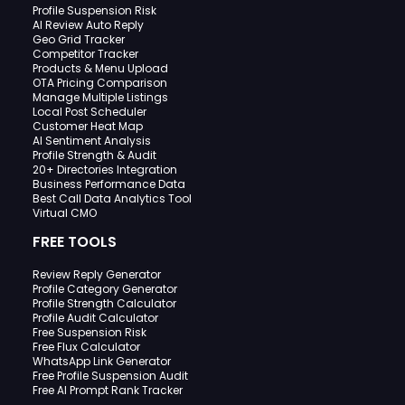
Profile Suspension Risk
AI Review Auto Reply
Geo Grid Tracker
Competitor Tracker
Products & Menu Upload
OTA Pricing Comparison
Manage Multiple Listings
Local Post Scheduler
Customer Heat Map
AI Sentiment Analysis
Profile Strength & Audit
20+ Directories Integration
Business Performance Data
Best Call Data Analytics Tool
Virtual CMO
FREE TOOLS
Review Reply Generator
Profile Category Generator
Profile Strength Calculator
Profile Audit Calculator
Free Suspension Risk
Free Flux Calculator
WhatsApp Link Generator
Free Profile Suspension Audit
Free AI Prompt Rank Tracker