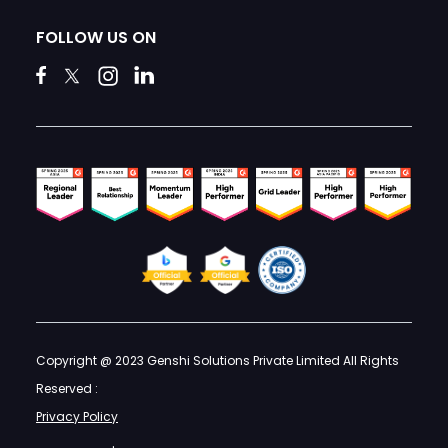
FOLLOW US ON
Copyright @ 2023 Genshi Solutions Private Limited All Rights
Reserved :
Privacy Policy