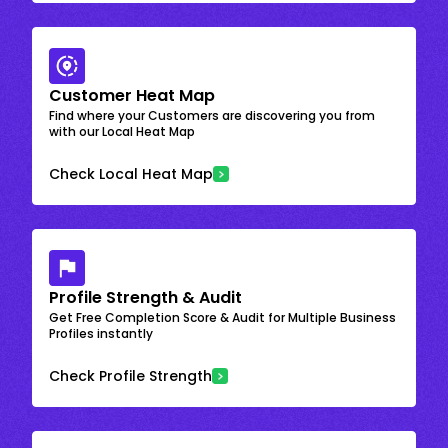
Customer Heat Map
Find where your Customers are discovering you from
with our Local Heat Map
Check Local Heat Map
Profile Strength & Audit
Get Free Completion Score & Audit for Multiple Business
Profiles instantly
Check Profile Strength