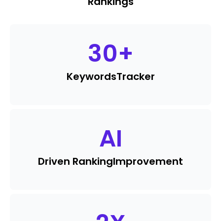
Rankings
30
+
Keywords
Tracker
AI
Driven Ranking
Improvement