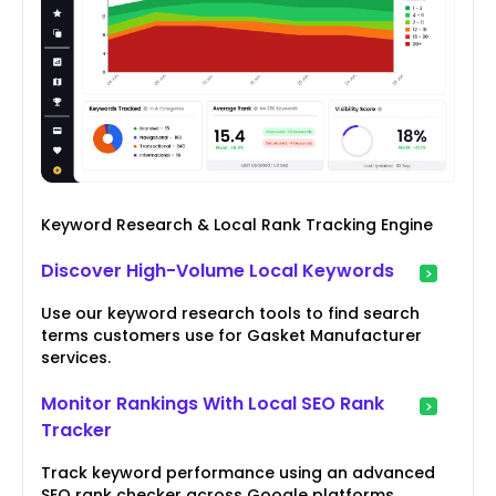
Keyword Research & Local Rank Tracking Engine
Discover High-Volume Local Keywords
Use our keyword research tools to find search
terms customers use for Gasket Manufacturer
services.
Monitor Rankings With Local SEO Rank
Tracker
Track keyword performance using an advanced
SEO rank checker across Google platforms.