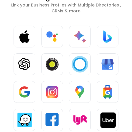
Link your Business Profiles with Multiple Directories ,
CRMs & more