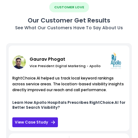
CUSTOMER LOVE
Our Customer Get Results
See What Our Customers Have To Say About Us
Gaurav Phogat
Vice President Digital Marketing - Apollo
RightChoice.AI helped us track local keyword rankings
across service areas. The location-based visibility insights
directly improved our reach and call performance.
Learn How
Apollo Hospitals
Prescribes RightChoice.AI for
Better Search Visibility?
View Case Study