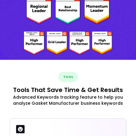
TOOL
Tools That Save Time & Get Results
Advanced Keywords tracking feature to help you
analyze Gasket Manufacturer business keywords