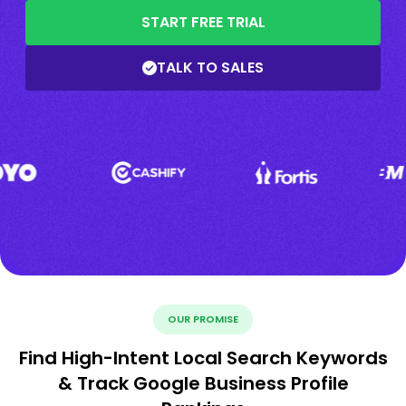
START FREE TRIAL
TALK TO SALES
OUR PROMISE
Find High-Intent Local Search Keywords
& Track Google Business Profile