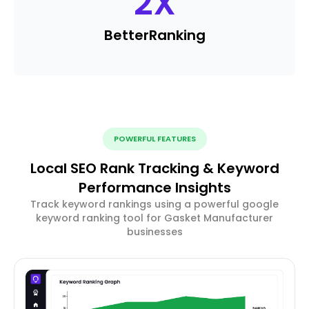
2
X
Better
Ranking
POWERFUL FEATURES
Local SEO Rank Tracking & Keyword
Performance Insights
Track keyword rankings using a powerful google
keyword ranking tool for Gasket Manufacturer
businesses