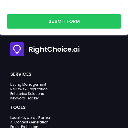
SUBMIT FORM
RightChoice.ai
SERVICES
Listing Management
Reviews & Reputation
Enterprise Solutions
Keyword Tracker
TOOLS
Local Keywords Ranker
AI Content Generation
Profile Protection