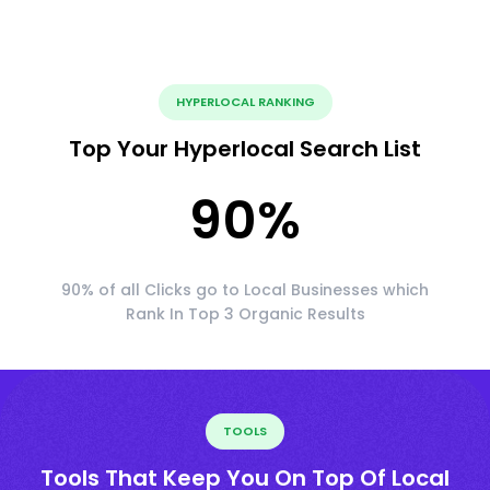
HYPERLOCAL RANKING
Top Your Hyperlocal Search List
90
%
90% of all Clicks go to Local Businesses which
Rank In Top 3 Organic Results
TOOLS
Tools That Keep You On Top Of Local