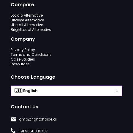
Compare
Localo Alternative
Birdeye Alternative
Uberall Alternative
BrightLocal Alternative
Company
Privacy Policy
Terms and Conditions
Case Studies
Resources
Choose Language
Contact Us
gmb@rightchoice.ai
+91 96500 16787