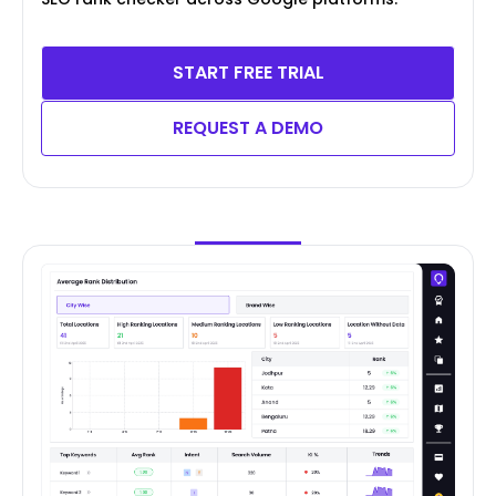
START FREE TRIAL
REQUEST A DEMO