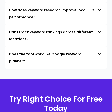
How does keyword research improve local SEO
performance?
Can I track keyword rankings across different
locations?
Does the tool work like Google keyword
planner?
Try Right Choice For Free
Today