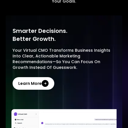
Your Goals.
Smarter Decisions.
Better Growth.
Your Virtual CMO Transforms Business Insights
Into Clear, Actionable Marketing
Recommendations—So You Can Focus On
Growth Instead Of Guesswork.
Learn More