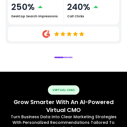
250%
240%
Desktop Search Impressions
Call Clicks
VIRTUAL CMO
Grow Smarter With An AI-Powered
Virtual CMO
Turn Business Data Into Clear Marketing Strategies
With Personalized Recommendations Tailored To