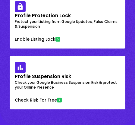
Profile Protection Lock
Protect your Listing from Google Updates, False Claims
& Suspension
Enable Listing Lock
Profile Suspension Risk
Check your Google Business Suspension Risk & protect
your Online Presence
Check Risk For Free