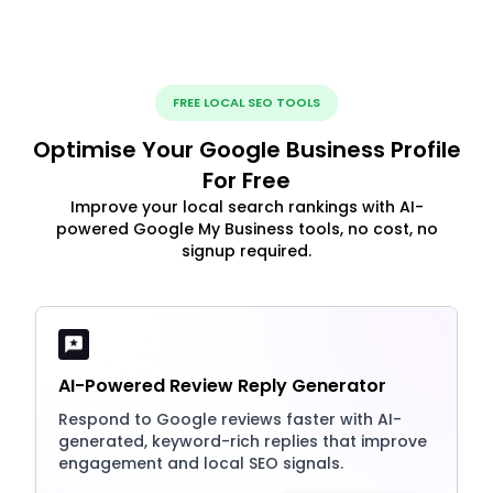
FREE LOCAL SEO TOOLS
Optimise Your Google Business Profile
For Free
Improve your local search rankings with AI-
powered Google My Business tools, no cost, no
signup required.
AI-Powered Review Reply Generator
Respond to Google reviews faster with AI-
generated, keyword-rich replies that improve
engagement and local SEO signals.