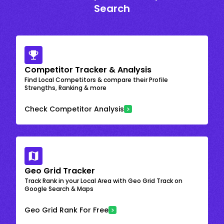
Search
Competitor Tracker & Analysis
Find Local Competitors & compare their Profile
Strengths, Ranking & more
Check Competitor Analysis
Geo Grid Tracker
Track Rank in your Local Area with Geo Grid Track on
Google Search & Maps
Geo Grid Rank For Free