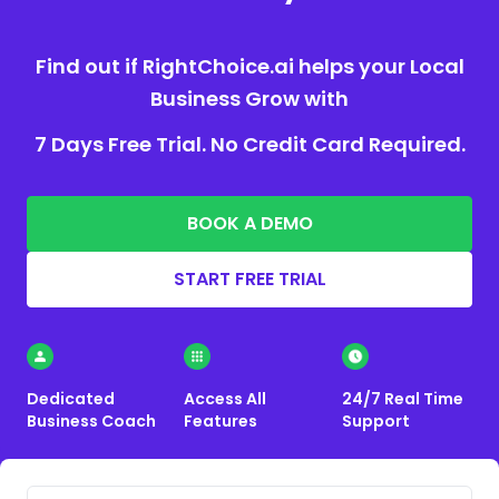
Find out if RightChoice.ai helps your Local
Business Grow with
7 Days Free Trial. No Credit Card Required.
BOOK A DEMO
START FREE TRIAL
Dedicated
Access All
24/7 Real Time
Business Coach
Features
Support