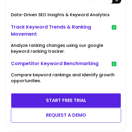
Data-Driven SEO Insights & Keyword Analytics
Track Keyword Trends & Ranking
Movement
Analyze ranking changes using our google
keyword ranking tracker.
Competitor Keyword Benchmarking
Compare keyword rankings and identify growth
opportunities.
START FREE TRIAL
REQUEST A DEMO