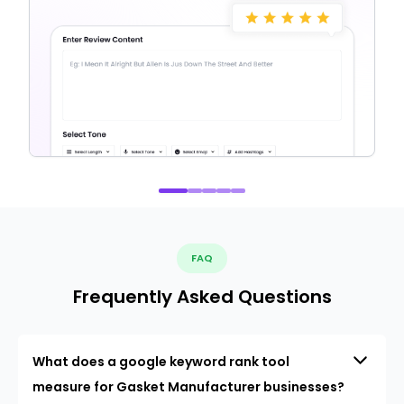
FAQ
Frequently Asked Questions
What does a google keyword rank tool
measure for Gasket Manufacturer businesses?