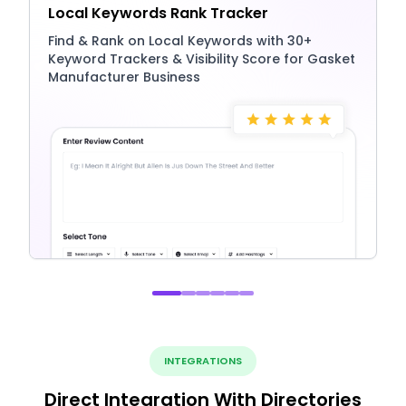
Local Keywords Rank Tracker
Find & Rank on Local Keywords with 30+
Keyword Trackers & Visibility Score for Gasket
Manufacturer Business
INTEGRATIONS
Direct Integration With Directories