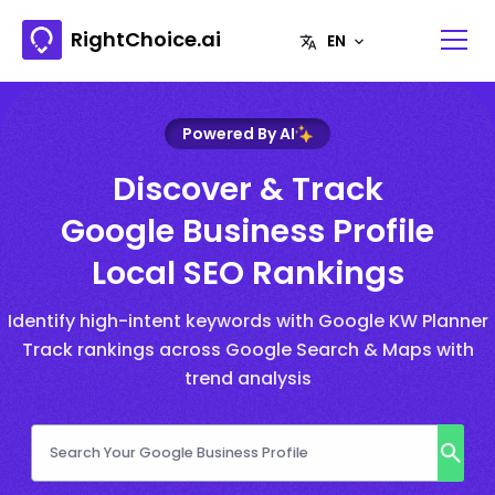
RightChoice.ai
Powered By AI
Discover & Track
Google Business Profile
Local SEO Rankings
Identify high-intent keywords with Google KW Planner
Track rankings across Google Search & Maps with
trend analysis