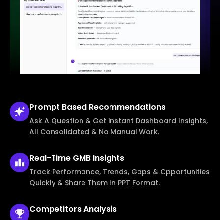
Prompt Based
Recommendations
Ask A Question & Get Instant Dashboard Insights,
All Consolidated & No Manual Work.
Real-Time
GMB Insights
Track Performance, Trends, Gaps & Opportunities
Quickly & Share Them In PPT Format.
Competitors
Analysis