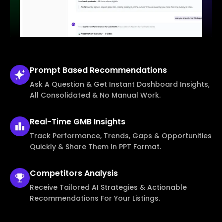
Prompt Based
Recommendations
Ask A Question & Get Instant Dashboard Insights,
All Consolidated & No Manual Work.
Real-Time
GMB Insights
Track Performance, Trends, Gaps & Opportunities
Quickly & Share Them In PPT Format.
Competitors
Analysis
Receive Tailored AI Strategies & Actionable
Recommendations For Your Listings.