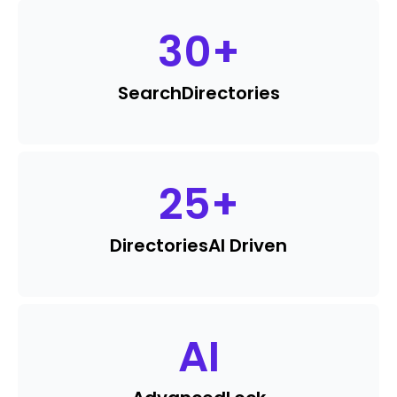
30
+
Search
Directories
25
+
Directories
AI Driven
AI