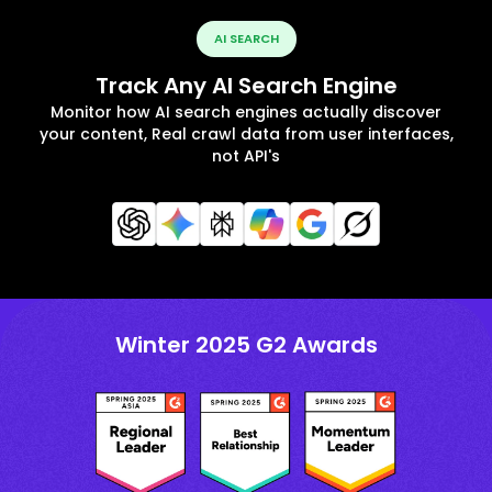
AI SEARCH
Track Any AI Search Engine
Monitor how AI search engines actually discover
your content, Real crawl data from user interfaces,
not API's
Winter 2025 G2 Awards