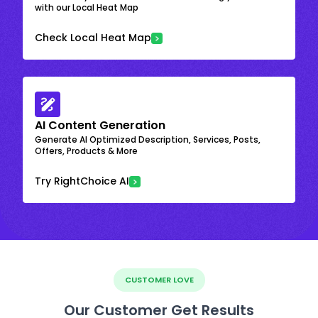
with our Local Heat Map
Check Local Heat Map
AI Content Generation
Generate AI Optimized Description, Services, Posts,
Offers, Products & More
Try RightChoice AI
CUSTOMER LOVE
Our Customer Get Results