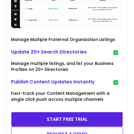
Manage Multiple Fraternal Organization Listings
Update 20+ Search Directories
Manage multiple listings, and list your Business
Profiles on 20+ Directories
Publish Content Updates Instantly
Fast-track your Content Management with a
single click push across multiple channels
START FREE TRIAL