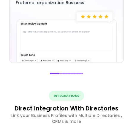
Fraternal organization Business
INTEGRATIONS
Direct Integration With Directories
Link your Business Profiles with Multiple Directories ,
CRMs & more