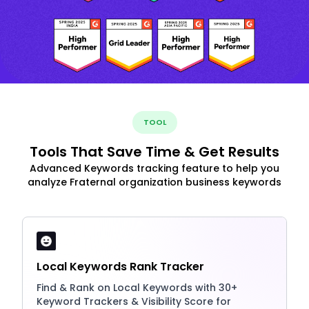
TOOL
Tools That Save Time & Get Results
Advanced Keywords tracking feature to help you
analyze Fraternal organization business keywords
Local Keywords Rank Tracker
Find & Rank on Local Keywords with 30+
Keyword Trackers & Visibility Score for