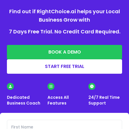
Find out if RightChoice.ai helps your Local
Business Grow with
7 Days Free Trial. No Credit Card Required.
BOOK A DEMO
START FREE TRIAL
Dedicated
Access All
24/7 Real Time
Business Coach
Features
Support