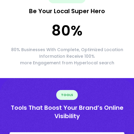
Be Your Local Super Hero
80
%
80% Businesses With Complete, Optimized Location
Information Receive 100%
more Engagement from Hyperlocal search
TOOLS
Tools That Boost Your Brand’s Online
Visibility