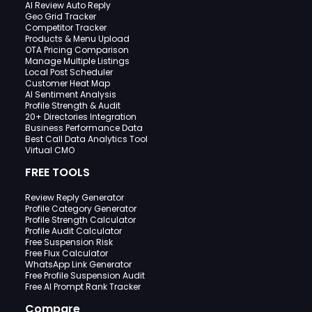
AI Review Auto Reply
Geo Grid Tracker
Competitor Tracker
Products & Menu Upload
OTA Pricing Comparison
Manage Multiple Listings
Local Post Scheduler
Customer Heat Map
AI Sentiment Analysis
Profile Strength & Audit
20+ Directories Integration
Business Performance Data
Best Call Data Analytics Tool
Virtual CMO
FREE TOOLS
Review Reply Generator
Profile Category Generator
Profile Strength Calculator
Profile Audit Calculator
Free Suspension Risk
Free Flux Calculator
WhatsApp Link Generator
Free Profile Suspension Audit
Free AI Prompt Rank Tracker
Compare