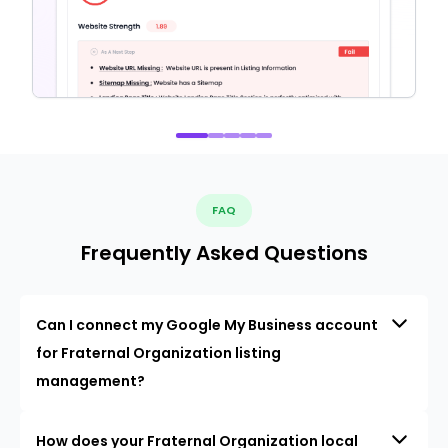
FAQ
Frequently Asked Questions
Can I connect my Google My Business account
for Fraternal Organization listing
management?
How does your Fraternal Organization local