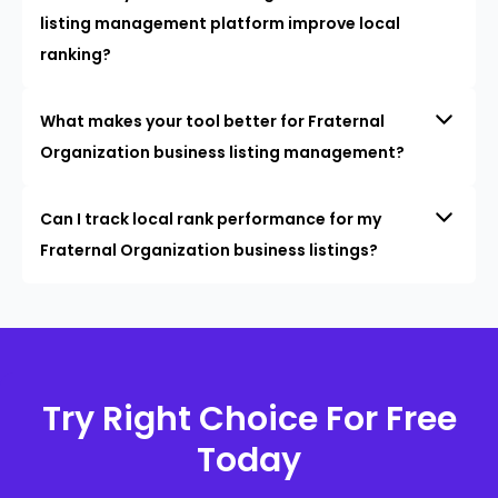
listing management platform improve local
ranking?
What makes your tool better for Fraternal
Organization business listing management?
Can I track local rank performance for my
Fraternal Organization business listings?
Try Right Choice For Free
Today