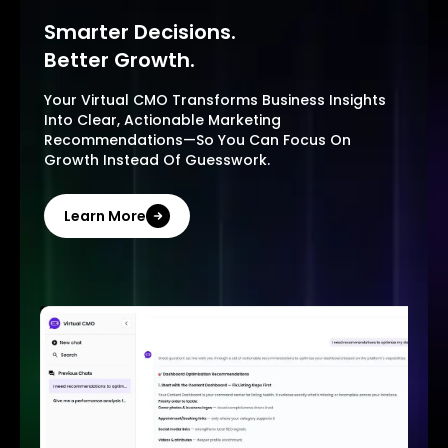
Smarter Decisions.
Better Growth.
Your Virtual CMO Transforms Business Insights
Into Clear, Actionable Marketing
Recommendations—So You Can Focus On
Growth Instead Of Guesswork.
Learn More