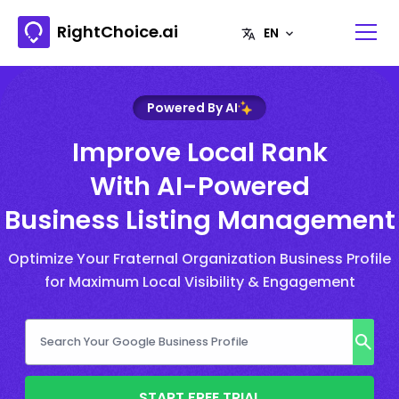
RightChoice.ai
Powered By AI
Improve Local Rank
With AI-Powered
Business Listing Management
Optimize Your Fraternal Organization Business Profile
for Maximum Local Visibility & Engagement
START FREE TRIAL