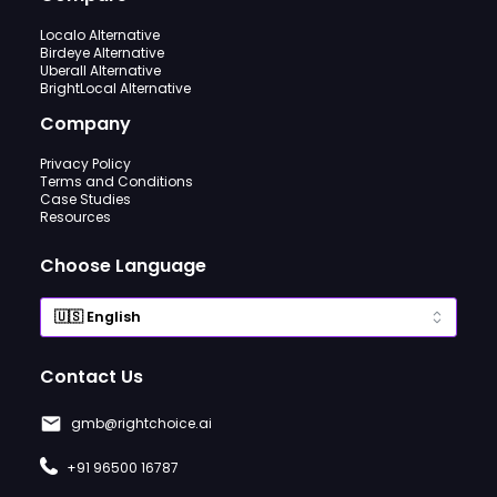
Localo Alternative
Birdeye Alternative
Uberall Alternative
BrightLocal Alternative
Company
Privacy Policy
Terms and Conditions
Case Studies
Resources
Choose Language
Contact Us
gmb@rightchoice.ai
+91 96500 16787