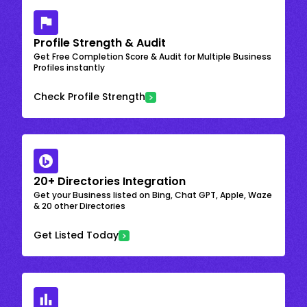
Profile Strength & Audit
Get Free Completion Score & Audit for Multiple Business
Profiles instantly
Check Profile Strength
20+ Directories Integration
Get your Business listed on Bing, Chat GPT, Apple, Waze
& 20 other Directories
Get Listed Today