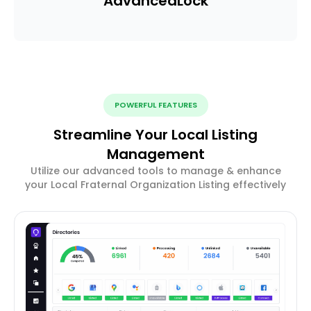
Advanced
Lock
POWERFUL FEATURES
Streamline Your Local Listing
Management
Utilize our advanced tools to manage & enhance
your Local Fraternal Organization Listing effectively