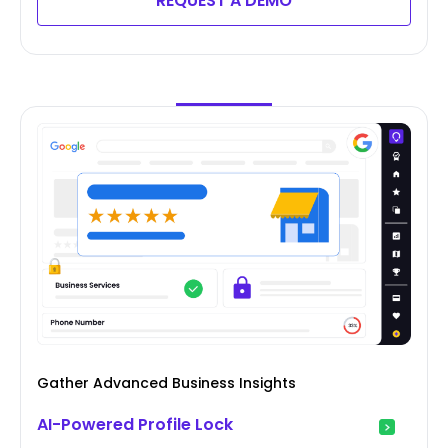
REQUEST A DEMO
Gather Advanced Business Insights
AI-Powered Profile Lock