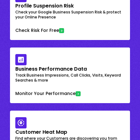
Profile Suspension Risk
Check your Google Business Suspension Risk & protect
your Online Presence
Check Risk For Free
Business Performance Data
Track Business Impressions, Call Clicks, Visits, Keyword
Searches & more
Monitor Your Performance
Customer Heat Map
Find where your Customers are discovering you from