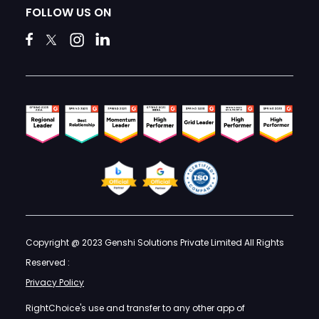
FOLLOW US ON
Copyright @ 2023 Genshi Solutions Private Limited All Rights
Reserved :
Privacy Policy
RightChoice's use and transfer to any other app of