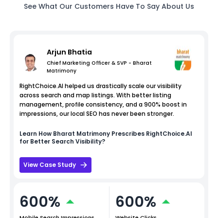
See What Our Customers Have To Say About Us
Arjun Bhatia
Chief Marketing Officer & SVP - Bharat
Matrimony
RightChoice.AI helped us drastically scale our visibility
across search and map listings. With better listing
management, profile consistency, and a 900% boost in
impressions, our local SEO has never been stronger.
Learn How
Bharat Matrimony
Prescribes RightChoice.AI
for Better Search Visibility?
View Case Study
600%
600%
Mobile Search Impressions
Website Clicks