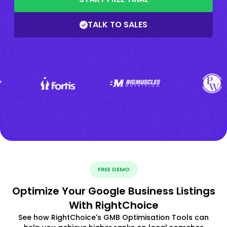
TALK TO SALES
FREE DEMO
Optimize Your Google Business Listings
With RightChoice
See how RightChoice's GMB Optimisation Tools can