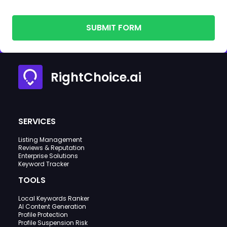
SUBMIT FORM
RightChoice.ai
SERVICES
Listing Management
Reviews & Reputation
Enterprise Solutions
Keyword Tracker
TOOLS
Local Keywords Ranker
AI Content Generation
Profile Protection
Profile Suspension Risk