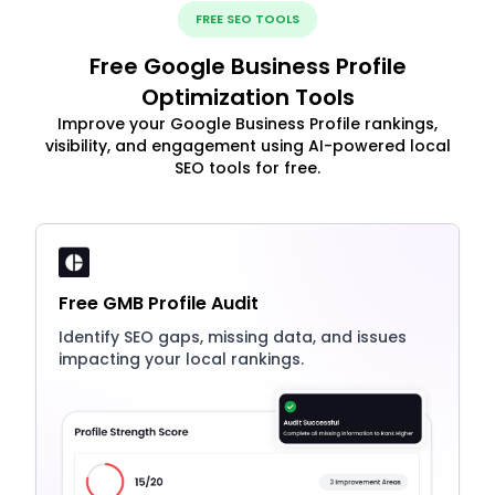
FREE SEO TOOLS
Free Google Business Profile
Optimization Tools
Improve your Google Business Profile rankings,
visibility, and engagement using AI-powered local
SEO tools for free.
Free GMB Profile Audit
Identify SEO gaps, missing data, and issues
impacting your local rankings.