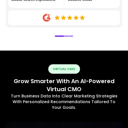
VIRTUAL CMO
Grow Smarter With An AI-Powered
Virtual CMO
Turn Business Data Into Clear Marketing Strategies
With Personalized Recommendations Tailored To
Your Goals.