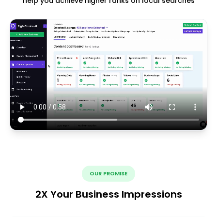
help you achieve higher ranks on local searches
OUR PROMISE
2X Your Business Impressions