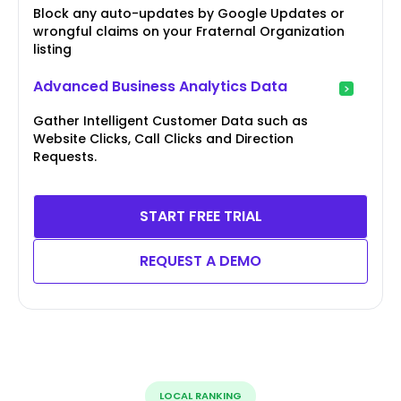
Block any auto-updates by Google Updates or
wrongful claims on your Fraternal Organization
listing
Advanced Business Analytics Data
Gather Intelligent Customer Data such as
Website Clicks, Call Clicks and Direction
Requests.
START FREE TRIAL
REQUEST A DEMO
LOCAL RANKING