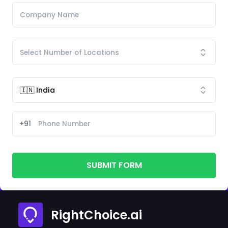
+91
SUBMIT FORM
RightChoice.ai