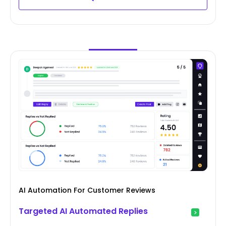
AI Automation For Customer Reviews
Targeted AI Automated Replies