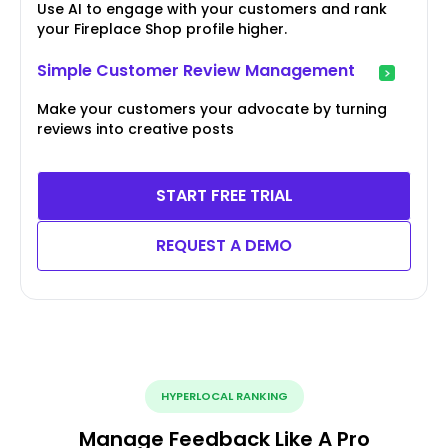
Use AI to engage with your customers and rank
your Fireplace Shop profile higher.
Simple Customer Review Management
Make your customers your advocate by turning
reviews into creative posts
START FREE TRIAL
REQUEST A DEMO
HYPERLOCAL RANKING
Manage Feedback Like A Pro