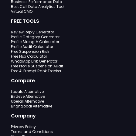
Business Performance Data
Best Call Data Analytics Tool
Virtual CMO
FREE TOOLS
Review Reply Generator
Profile Category Generator
Profile Strength Calculator
Profile Audit Calculator
Free Suspension Risk
Free Flux Calculator
WhatsApp Link Generator
Free Profile Suspension Audit
Free AI Prompt Rank Tracker
Compare
Localo Alternative
Birdeye Alternative
Uberall Alternative
BrightLocal Alternative
Company
Privacy Policy
Terms and Conditions