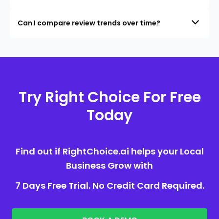
Can I compare review trends over time?
Try Right Choice For Free
Today
Find out if RightChoice.ai helps your Local
Business Grow with
7 Days Free Trial. No Credit Card Required.