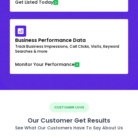
Get Listed Today
Business Performance Data
Track Business Impressions, Call Clicks, Visits, Keyword
Searches & more
Monitor Your Performance
CUSTOMER LOVE
Our Customer Get Results
See What Our Customers Have To Say About Us