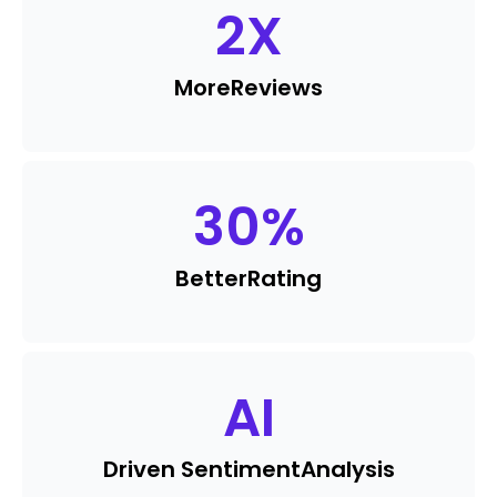
2
X
More
Reviews
30
%
Better
Rating
AI
Driven Sentiment
Analysis