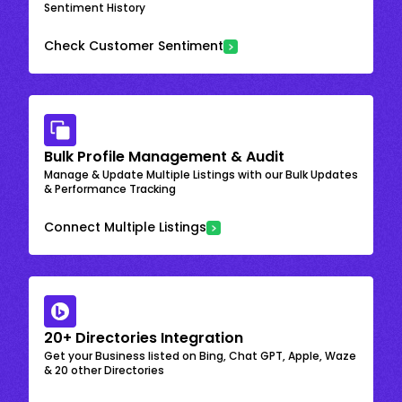
Sentiment History
Check Customer Sentiment
Bulk Profile Management & Audit
Manage & Update Multiple Listings with our Bulk Updates
& Performance Tracking
Connect Multiple Listings
20+ Directories Integration
Get your Business listed on Bing, Chat GPT, Apple, Waze
& 20 other Directories