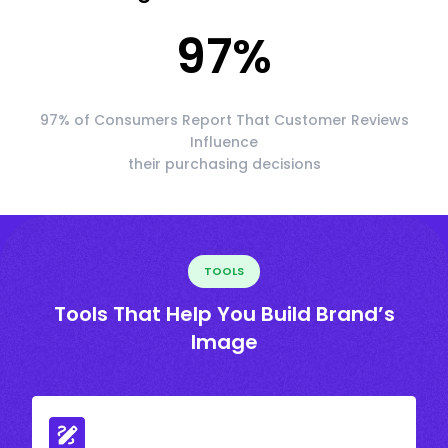
97
%
97% of Consumers Report That Customer Reviews
Influence
their purchasing decisions
TOOLS
Tools That Help You Build Brand’s
Image