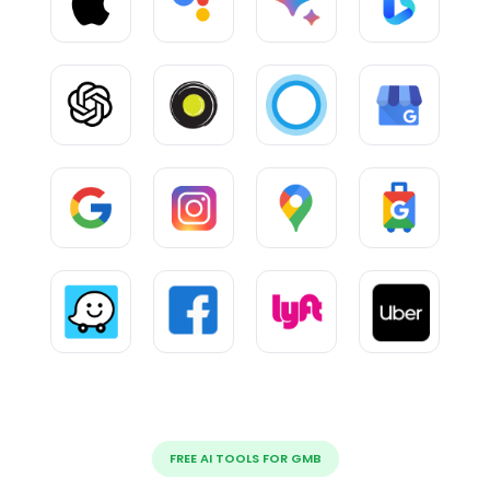
FREE AI TOOLS FOR GMB