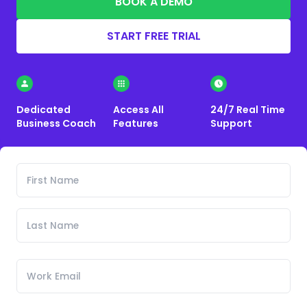
BOOK A DEMO
START FREE TRIAL
Dedicated
Access All
24/7 Real Time
Business Coach
Features
Support