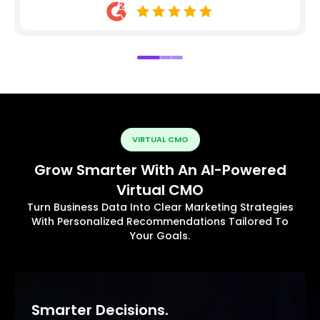
VIRTUAL CMO
Grow Smarter With An AI-Powered
Virtual CMO
Turn Business Data Into Clear Marketing Strategies
With Personalized Recommendations Tailored To
Your Goals.
Smarter Decisions.