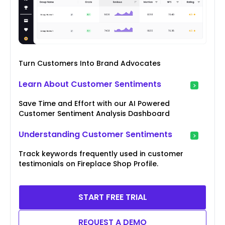
Turn Customers Into Brand Advocates
Learn About Customer Sentiments
Save Time and Effort with our AI Powered
Customer Sentiment Analysis Dashboard
Understanding Customer Sentiments
Track keywords frequently used in customer
testimonials on Fireplace Shop Profile.
START FREE TRIAL
REQUEST A DEMO