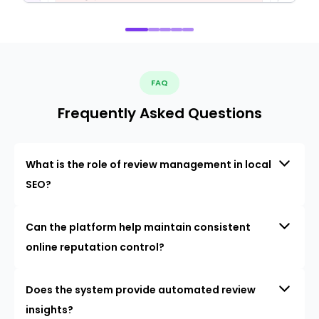
FAQ
Frequently Asked Questions
What is the role of review management in local
SEO?
Can the platform help maintain consistent
online reputation control?
Does the system provide automated review
insights?