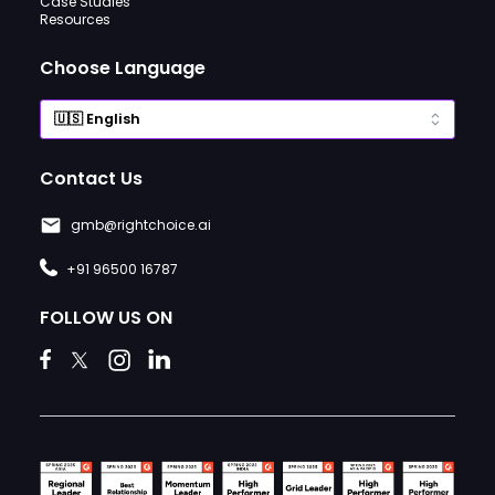
Case Studies
Resources
Choose Language
Contact Us
gmb@rightchoice.ai
+91 96500 16787
FOLLOW US ON