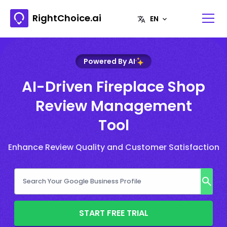
RightChoice.ai
Powered By AI
AI-Driven Fireplace Shop
Review Management
Tool
Enhance Review Quality and Customer Satisfaction
START FREE TRIAL