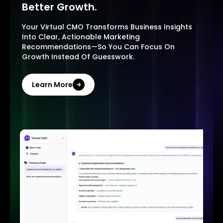
Better Growth.
Your Virtual CMO Transforms Business Insights
Into Clear, Actionable Marketing
Recommendations—So You Can Focus On
Growth Instead Of Guesswork.
Learn More