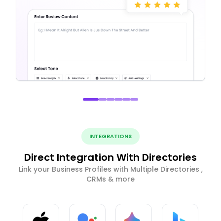
INTEGRATIONS
Direct Integration With Directories
Link your Business Profiles with Multiple Directories ,
CRMs & more