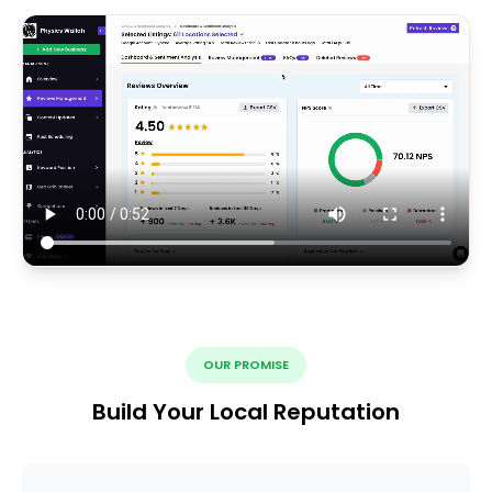
OUR PROMISE
Build Your Local Reputation