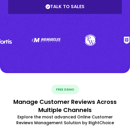
TALK TO SALES
FREE DEMO
Manage Customer Reviews Across
Multiple Channels
Explore the most advanced Online Customer
Reviews Management Solution by RightChoice