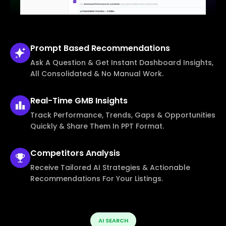
Prompt Based
Recommendations
Ask A Question & Get Instant Dashboard Insights,
All Consolidated & No Manual Work.
Real-Time
GMB Insights
Track Performance, Trends, Gaps & Opportunities
Quickly & Share Them In PPT Format.
Competitors
Analysis
Receive Tailored AI Strategies & Actionable
Recommendations For Your Listings.
AI SEARCH