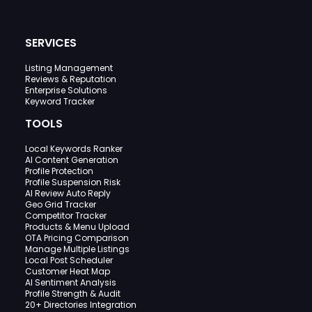
SERVICES
Listing Management
Reviews & Reputation
Enterprise Solutions
Keyword Tracker
TOOLS
Local Keywords Ranker
AI Content Generation
Profile Protection
Profile Suspension Risk
AI Review Auto Reply
Geo Grid Tracker
Competitor Tracker
Products & Menu Upload
OTA Pricing Comparison
Manage Multiple Listings
Local Post Scheduler
Customer Heat Map
AI Sentiment Analysis
Profile Strength & Audit
20+ Directories Integration