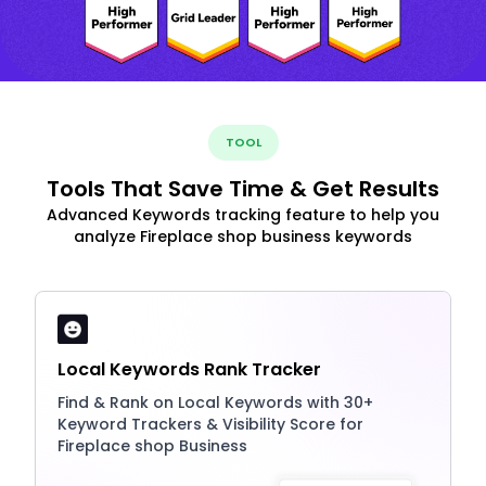
TOOL
Tools That Save Time & Get Results
Advanced Keywords tracking feature to help you
analyze Fireplace shop business keywords
Local Keywords Rank Tracker
Find & Rank on Local Keywords with 30+
Keyword Trackers & Visibility Score for
Fireplace shop Business