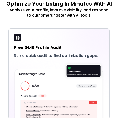
Optimize Your Listing In Minutes With AI
Analyse your profile, improve visibility, and respond
to customers faster with AI tools.
Free GMB Profile Audit
Run a quick audit to find optimization gaps.