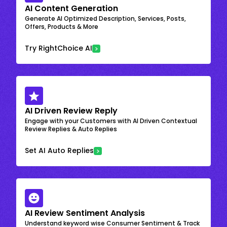
AI Content Generation
Generate AI Optimized Description, Services, Posts,
Offers, Products & More
Try RightChoice AI
AI Driven Review Reply
Engage with your Customers with AI Driven Contextual
Review Replies & Auto Replies
Set AI Auto Replies
AI Review Sentiment Analysis
Understand keyword wise Consumer Sentiment & Track