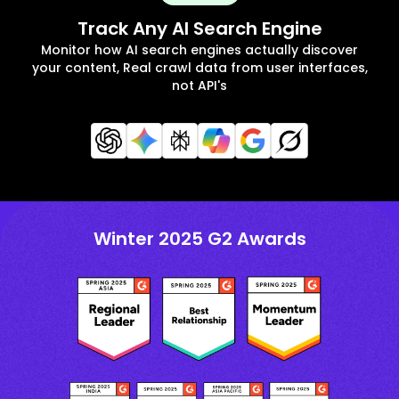
Track Any AI Search Engine
Monitor how AI search engines actually discover
your content, Real crawl data from user interfaces,
not API's
Winter 2025 G2 Awards