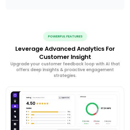
POWERFUL FEATURES
Leverage Advanced Analytics For
Customer Insight
Upgrade your customer feedback loop with AI that
offers deep insights & proactive engagement
strategies.