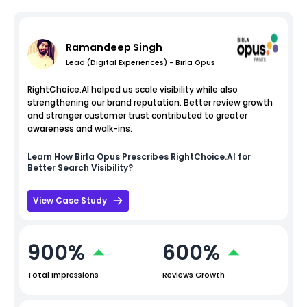
Ramandeep Singh
Lead (Digital Experiences) - Birla Opus
RightChoice.AI helped us scale visibility while also
strengthening our brand reputation. Better review growth
and stronger customer trust contributed to greater
awareness and walk-ins.
Learn How
Birla Opus
Prescribes RightChoice.AI for
Better Search Visibility?
View Case Study
900%
600%
Total Impressions
Reviews Growth