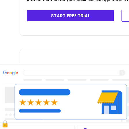
START FREE TRIAL