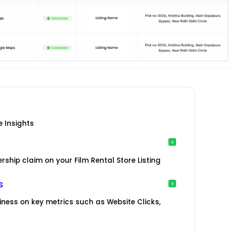
e Insights
ship claim on your Film Rental Store Listing
s
iness on key metrics such as Website Clicks,