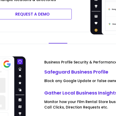
REQUEST A DEMO
Business Profile Security & Performanc
Safeguard Business Profile
Block any Google Update or false owner
Gather Local Business Insight
Monitor how your Film Rental Store bus
Call Clicks, Direction Requests etc.