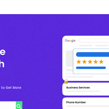
le
h
e to Get More