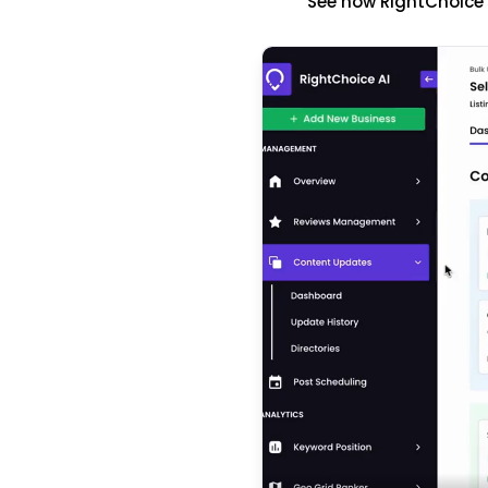
See how RightChoice'