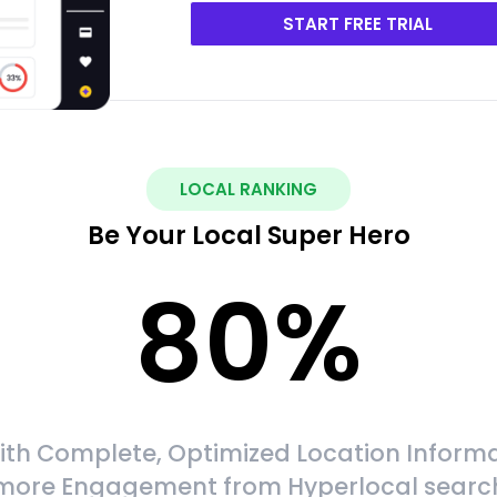
START FREE TRIAL
LOCAL RANKING
Be Your Local Super Hero
80
%
ith Complete, Optimized Location Informa
more Engagement from Hyperlocal searc