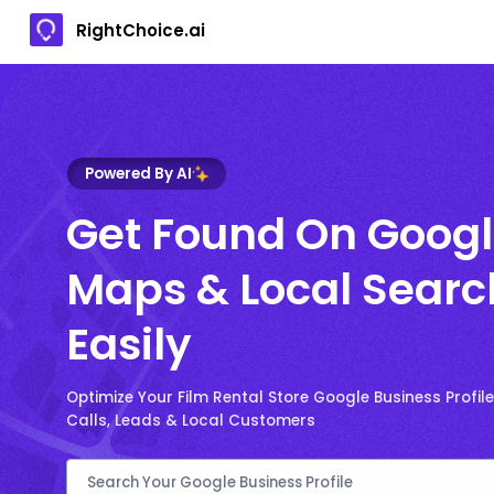
RightChoice.ai
Powered By AI
Get Found On Goog
Maps & Local Searc
Easily
Optimize Your Film Rental Store Google Business Profil
Calls, Leads & Local Customers