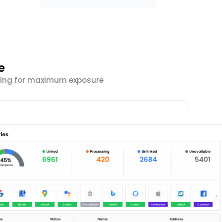
e
isting for maximum exposure