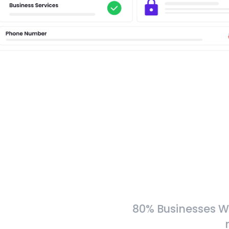
80% Businesses W