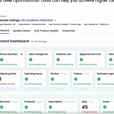
s GMB Optimisation Tools can help you achieve higher ra