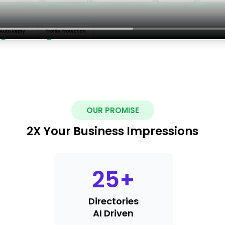
OUR PROMISE
2X Your Business Impressions
25
+
Directories
AI Driven