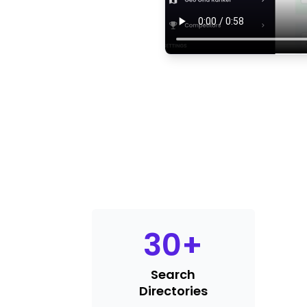
30
+
Search
Directories