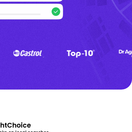
ghtChoice