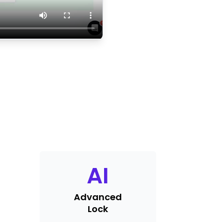
AI
Advanced
Lock