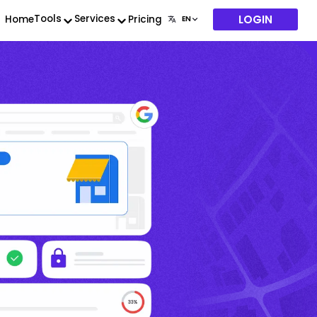
LOGIN
Tools
Services
Home
Pricing