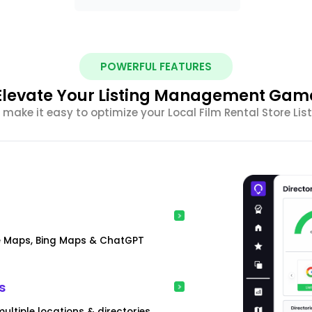
POWERFUL FEATURES
Elevate Your Listing Management Gam
make it easy to optimize your Local Film Rental Store L
gle Maps, Bing Maps & ChatGPT
s
ultiple locations & directories