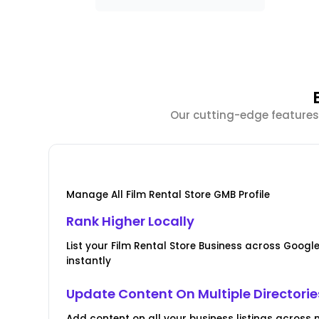
Our cutting-edge features 
Manage All Film Rental Store GMB Profile
Rank Higher Locally
List your Film Rental Store Business across Goo
instantly
Update Content On Multiple Directorie
Add content on all your business listings across m