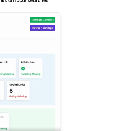
nks on local searches