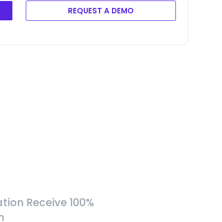
REQUEST A DEMO
tion Receive 100%
h