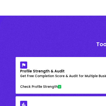
Too
Profile Strength & Audit
Get Free Completion Score & Audit for Multiple Busin
Check Profile Strength