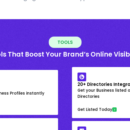
TOOLS
ls That Boost Your Brand’s Online Visibi
20+ Directories Integr
Get your Business listed 
ess Profiles instantly
Directories
Get Listed Today