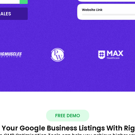
SALES
FREE DEMO
 Your Google Business Listings With Ri