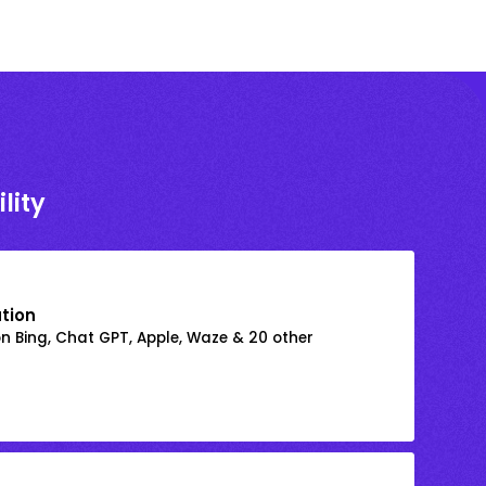
lity
ation
on Bing, Chat GPT, Apple, Waze & 20 other