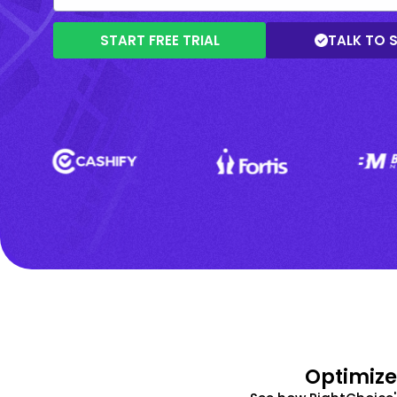
START FREE TRIAL
TALK TO 
Optimize