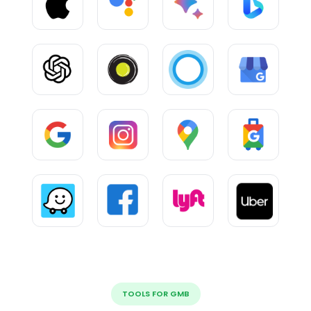
TOOLS FOR GMB