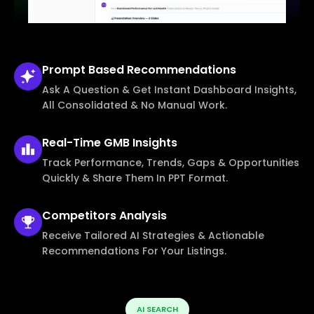
Prompt Based
Recommendations
Ask A Question & Get Instant Dashboard Insights,
All Consolidated & No Manual Work.
Real-Time
GMB Insights
Track Performance, Trends, Gaps & Opportunities
Quickly & Share Them In PPT Format.
Competitors
Analysis
Receive Tailored AI Strategies & Actionable
Recommendations For Your Listings.
AI SEARCH