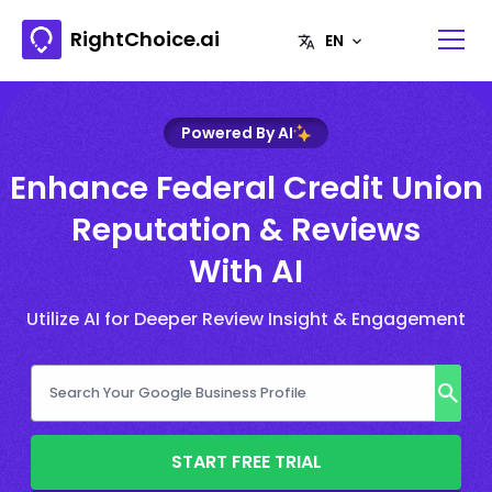
RightChoice.ai
Powered By AI
Enhance Federal Credit Union
Reputation & Reviews
With AI
Utilize AI for Deeper Review Insight & Engagement
START FREE TRIAL