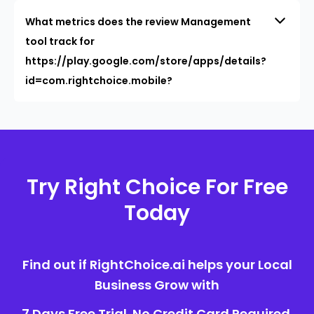
What metrics does the review Management
tool track for
https://play.google.com/store/apps/details?
id=com.rightchoice.mobile?
Try Right Choice For Free
Today
Find out if RightChoice.ai helps your Local
Business Grow with
7 Days Free Trial. No Credit Card Required.