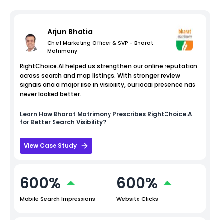
Arjun Bhatia
Chief Marketing Officer & SVP - Bharat
Matrimony
RightChoice.AI helped us strengthen our online reputation
across search and map listings. With stronger review
signals and a major rise in visibility, our local presence has
never looked better.
Learn How
Bharat Matrimony
Prescribes RightChoice.AI
for Better Search Visibility?
View Case Study
600%
600%
Mobile Search Impressions
Website Clicks