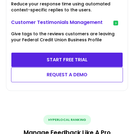
Reduce your response time using automated
context-specific replies to the users.
Customer Testimonials Management
Give tags to the reviews customers are leaving
your Federal Credit Union Business Profile
START FREE TRIAL
REQUEST A DEMO
HYPERLOCAL RANKING
Manage Feedback Like A Pro