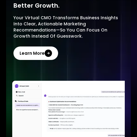
Better Growth.
Your Virtual CMO Transforms Business Insights
Into Clear, Actionable Marketing
Recommendations—So You Can Focus On
Growth Instead Of Guesswork.
Learn More