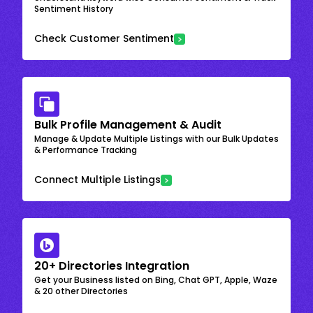
Sentiment History
Check Customer Sentiment
Bulk Profile Management & Audit
Manage & Update Multiple Listings with our Bulk Updates
& Performance Tracking
Connect Multiple Listings
20+ Directories Integration
Get your Business listed on Bing, Chat GPT, Apple, Waze
& 20 other Directories