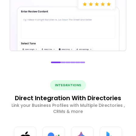
INTEGRATIONS
Direct Integration With Directories
Link your Business Profiles with Multiple Directories ,
CRMs & more