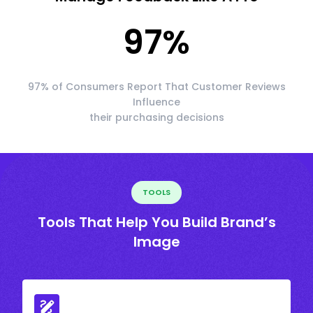
97
%
97% of Consumers Report That Customer Reviews
Influence
their purchasing decisions
TOOLS
Tools That Help You Build Brand’s
Image