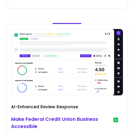
AI-Enhanced Review Response
Make Federal Credit Union Business
Accessible