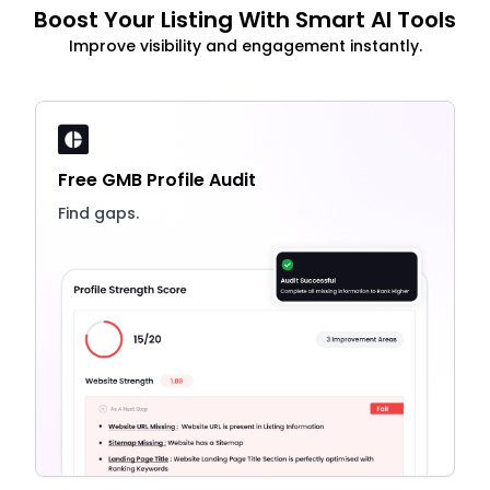
Boost Your Listing With Smart AI Tools
Improve visibility and engagement instantly.
Free GMB Profile Audit
Find gaps.