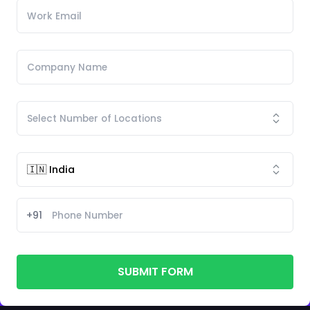
+91
SUBMIT FORM