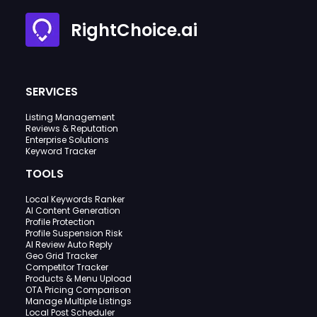
RightChoice.ai
SERVICES
Listing Management
Reviews & Reputation
Enterprise Solutions
Keyword Tracker
TOOLS
Local Keywords Ranker
AI Content Generation
Profile Protection
Profile Suspension Risk
AI Review Auto Reply
Geo Grid Tracker
Competitor Tracker
Products & Menu Upload
OTA Pricing Comparison
Manage Multiple Listings
Local Post Scheduler