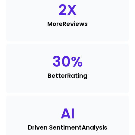
2
X
More
Reviews
30
%
Better
Rating
AI
Driven Sentiment
Analysis