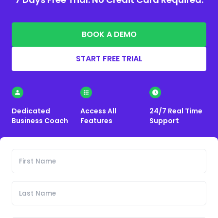
BOOK A DEMO
START FREE TRIAL
Dedicated
Access All
24/7 Real Time
Business Coach
Features
Support