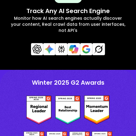
Track Any AI Search Engine
Monitor how AI search engines actually discover
your content, Real crawl data from user interfaces,
not API's
Winter 2025 G2 Awards