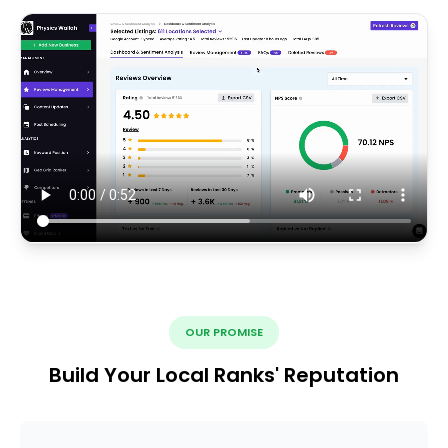
OUR PROMISE
Build Your Local Ranks' Reputation