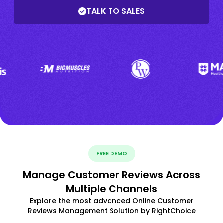
TALK TO SALES
FREE DEMO
Manage Customer Reviews Across
Multiple Channels
Explore the most advanced Online Customer
Reviews Management Solution by RightChoice