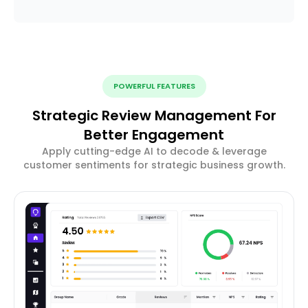
POWERFUL FEATURES
Strategic Review Management For
Better Engagement
Apply cutting-edge AI to decode & leverage
customer sentiments for strategic business growth.