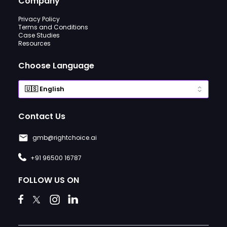
Company
Privacy Policy
Terms and Conditions
Case Studies
Resources
Choose Language
Contact Us
gmb@rightchoice.ai
+91 96500 16787
FOLLOW US ON