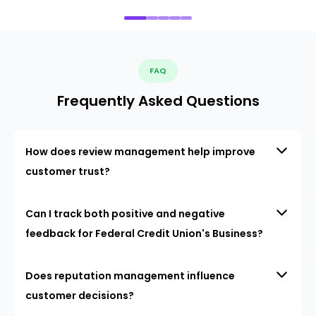
FAQ
Frequently Asked Questions
How does review management help improve
customer trust?
Can I track both positive and negative
feedback for Federal Credit Union's Business?
Does reputation management influence
customer decisions?