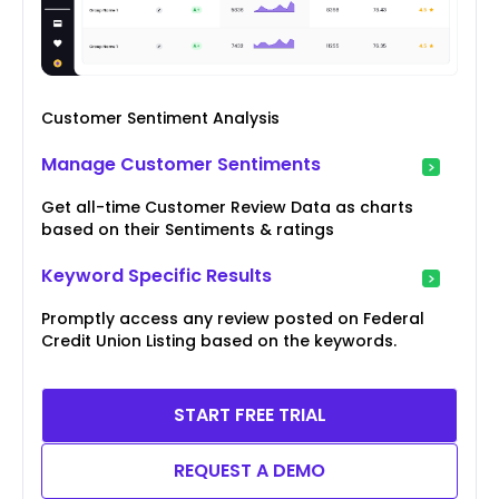
Customer Sentiment Analysis
Manage Customer Sentiments
Get all-time Customer Review Data as charts
based on their Sentiments & ratings
Keyword Specific Results
Promptly access any review posted on Federal
Credit Union Listing based on the keywords.
START FREE TRIAL
REQUEST A DEMO