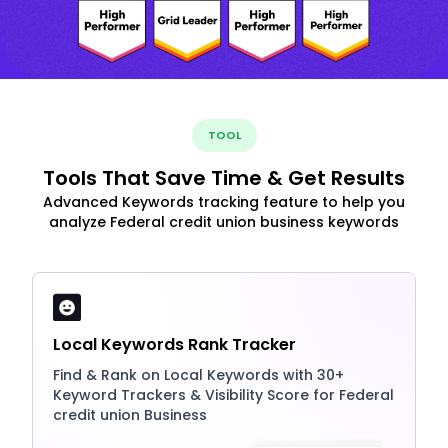
TOOL
Tools That Save Time & Get Results
Advanced Keywords tracking feature to help you
analyze Federal credit union business keywords
Local Keywords Rank Tracker
Find & Rank on Local Keywords with 30+
Keyword Trackers & Visibility Score for Federal
credit union Business