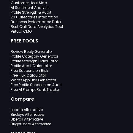
Customer Heat Map
AI Sentiment Analysis
Profile Strength & Audit
20+ Directories Integration
Business Performance Data
Best Call Data Analytics Tool
Virtual CMO
FREE TOOLS
Review Reply Generator
Profile Category Generator
Profile Strength Calculator
Profile Audit Calculator
Free Suspension Risk
Free Flux Calculator
WhatsApp Link Generator
Free Profile Suspension Audit
Free AI Prompt Rank Tracker
Compare
Localo Alternative
Birdeye Alternative
Uberall Alternative
BrightLocal Alternative