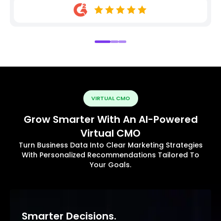
VIRTUAL CMO
Grow Smarter With An AI-Powered
Virtual CMO
Turn Business Data Into Clear Marketing Strategies
With Personalized Recommendations Tailored To
Your Goals.
Smarter Decisions.