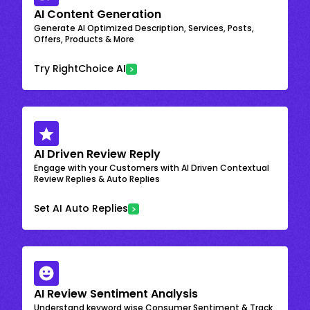
AI Content Generation
Generate AI Optimized Description, Services, Posts,
Offers, Products & More
Try RightChoice AI
AI Driven Review Reply
Engage with your Customers with AI Driven Contextual
Review Replies & Auto Replies
Set AI Auto Replies
AI Review Sentiment Analysis
Understand keyword wise Consumer Sentiment & Track