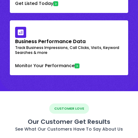
Get Listed Today
Business Performance Data
Track Business Impressions, Call Clicks, Visits, Keyword
Searches & more
Monitor Your Performance
CUSTOMER LOVE
Our Customer Get Results
See What Our Customers Have To Say About Us