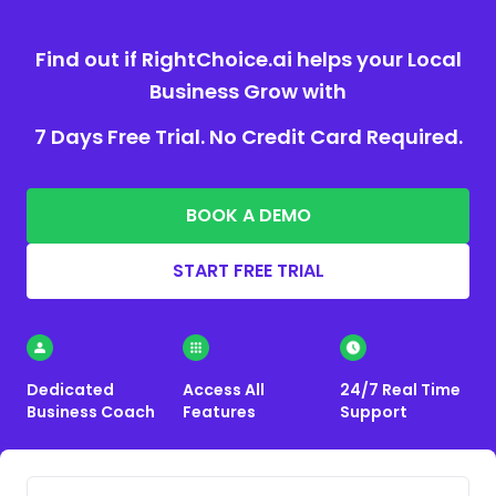
Find out if RightChoice.ai helps your Local
Business Grow with
7 Days Free Trial. No Credit Card Required.
BOOK A DEMO
START FREE TRIAL
Dedicated
Access All
24/7 Real Time
Business Coach
Features
Support