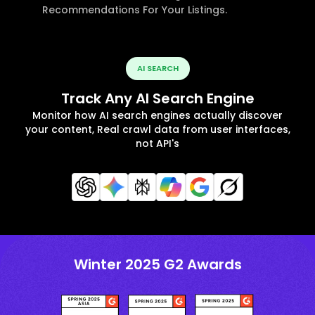
Recommendations For Your Listings.
AI SEARCH
Track Any AI Search Engine
Monitor how AI search engines actually discover
your content, Real crawl data from user interfaces,
not API's
Winter 2025 G2 Awards