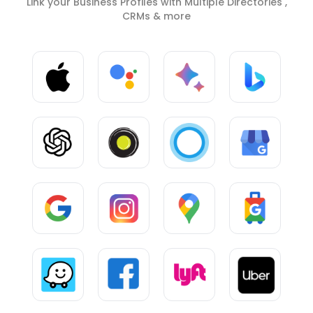
Link your Business Profiles with Multiple Directories ,
CRMs & more