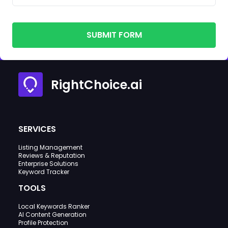
SUBMIT FORM
RightChoice.ai
SERVICES
Listing Management
Reviews & Reputation
Enterprise Solutions
Keyword Tracker
TOOLS
Local Keywords Ranker
AI Content Generation
Profile Protection