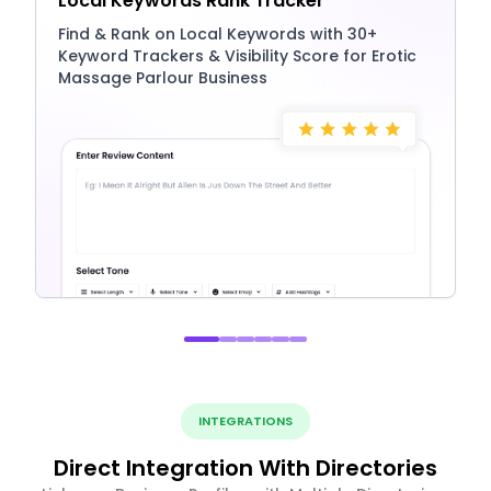
Local Keywords Rank Tracker
Find & Rank on Local Keywords with 30+
Keyword Trackers & Visibility Score for Erotic
Massage Parlour Business
INTEGRATIONS
Direct Integration With Directories