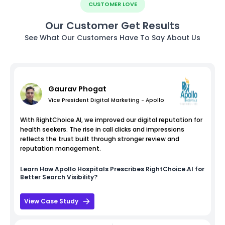
CUSTOMER LOVE
Our Customer Get Results
See What Our Customers Have To Say About Us
Gaurav Phogat
Vice President Digital Marketing - Apollo
With RightChoice.AI, we improved our digital reputation for
health seekers. The rise in call clicks and impressions
reflects the trust built through stronger review and
reputation management.
Learn How
Apollo Hospitals
Prescribes RightChoice.AI for
Better Search Visibility?
View Case Study