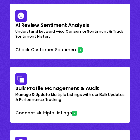
AI Review Sentiment Analysis
Understand keyword wise Consumer Sentiment & Track
Sentiment History
Check Customer Sentiment
Bulk Profile Management & Audit
Manage & Update Multiple Listings with our Bulk Updates
& Performance Tracking
Connect Multiple Listings