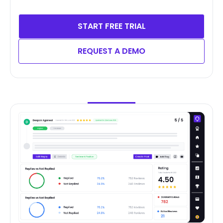
START FREE TRIAL
REQUEST A DEMO