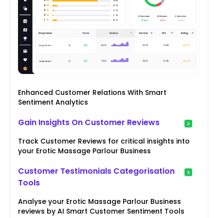
Enhanced Customer Relations With Smart
Sentiment Analytics
Gain Insights On Customer Reviews
Track Customer Reviews for critical insights into
your Erotic Massage Parlour Business
Customer Testimonials Categorisation
Tools
Analyse your Erotic Massage Parlour Business
reviews by AI Smart Customer Sentiment Tools