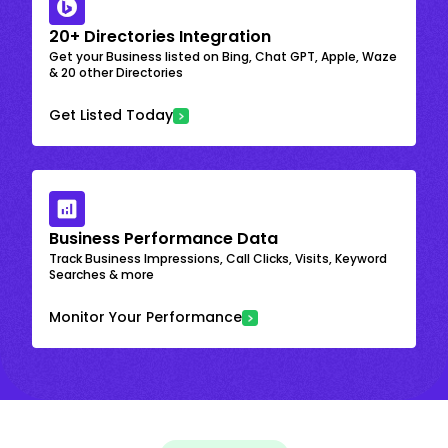
20+ Directories Integration
Get your Business listed on Bing, Chat GPT, Apple, Waze
& 20 other Directories
Get Listed Today
Business Performance Data
Track Business Impressions, Call Clicks, Visits, Keyword
Searches & more
Monitor Your Performance