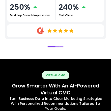
250%
240%
Desktop Search Impressions
Call Clicks
VIRTUAL CMO
Grow Smarter With An AI-Powered
Virtual CMO
Turn Business Data Into Clear Marketing Strategies
With Personalized Recommendations Tailored To
Your Goals.