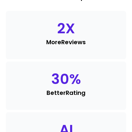
2
X
More
Reviews
30
%
Better
Rating
AI