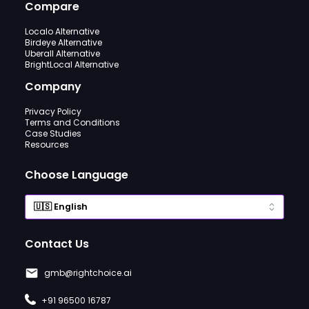
Compare
Localo Alternative
Birdeye Alternative
Uberall Alternative
BrightLocal Alternative
Company
Privacy Policy
Terms and Conditions
Case Studies
Resources
Choose Language
Contact Us
gmb@rightchoice.ai
+91 96500 16787