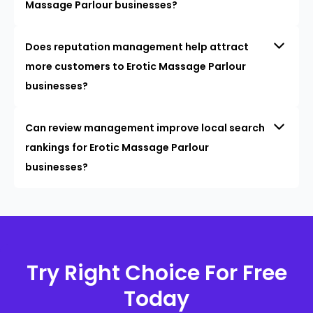
Massage Parlour businesses?
Does reputation management help attract
more customers to Erotic Massage Parlour
businesses?
Can review management improve local search
rankings for Erotic Massage Parlour
businesses?
Try Right Choice For Free
Today