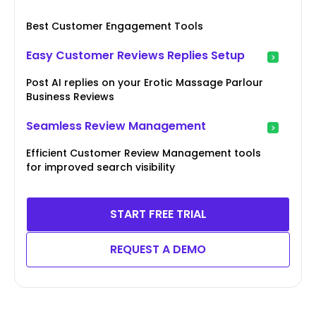
Best Customer Engagement Tools
Easy Customer Reviews Replies Setup
Post AI replies on your Erotic Massage Parlour
Business Reviews
Seamless Review Management
Efficient Customer Review Management tools
for improved search visibility
START FREE TRIAL
REQUEST A DEMO