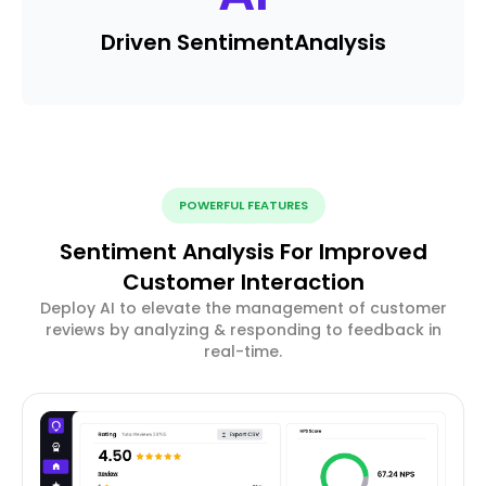
Driven Sentiment
Analysis
POWERFUL FEATURES
Sentiment Analysis For Improved
Customer Interaction
Deploy AI to elevate the management of customer
reviews by analyzing & responding to feedback in
real-time.