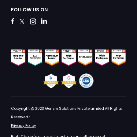
FOLLOW US ON
Copyright @ 2023 Genshi Solutions Private Limited All Rights
Reserved :
Privacy Policy
RightChoice's use and transfer to any other app of