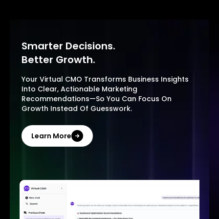
Smarter Decisions.
Better Growth.
Your Virtual CMO Transforms Business Insights
Into Clear, Actionable Marketing
Recommendations—So You Can Focus On
Growth Instead Of Guesswork.
Learn More