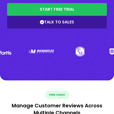
START FREE TRIAL
TALK TO SALES
FREE DEMO
Manage Customer Reviews Across
Multiple Channels