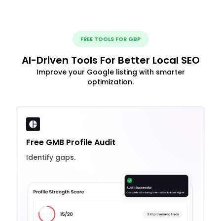
FREE TOOLS FOR GBP
AI-Driven Tools For Better Local SEO
Improve your Google listing with smarter
optimization.
Free GMB Profile Audit
Identify gaps.