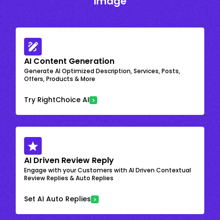
Image
AI Content Generation
Generate AI Optimized Description, Services, Posts,
Offers, Products & More
Try RightChoice AI
AI Driven Review Reply
Engage with your Customers with AI Driven Contextual
Review Replies & Auto Replies
Set AI Auto Replies