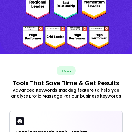
TOOL
Tools That Save Time & Get Results
Advanced Keywords tracking feature to help you
analyze Erotic Massage Parlour business keywords