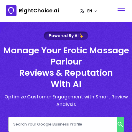
RightChoice.ai
Powered By AI
Manage Your Erotic Massage
Parlour
Reviews & Reputation
With AI
Optimize Customer Engagement with Smart Review
Analysis