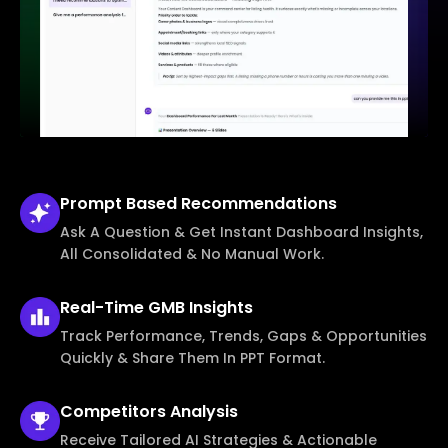
Prompt Based
Recommendations
Ask A Question & Get Instant Dashboard Insights,
All Consolidated & No Manual Work.
Real-Time
GMB Insights
Track Performance, Trends, Gaps & Opportunities
Quickly & Share Them In PPT Format.
Competitors
Analysis
Receive Tailored AI Strategies & Actionable