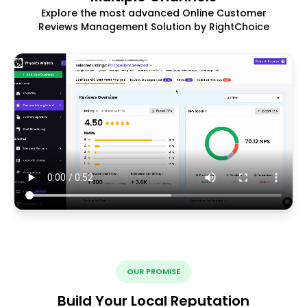
Explore the most advanced Online Customer
Reviews Management Solution by RightChoice
OUR PROMISE
Build Your Local Reputation