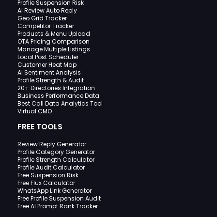
Profile Suspension Risk
AI Review Auto Reply
Geo Grid Tracker
Competitor Tracker
Products & Menu Upload
OTA Pricing Comparison
Manage Multiple Listings
Local Post Scheduler
Customer Heat Map
AI Sentiment Analysis
Profile Strength & Audit
20+ Directories Integration
Business Performance Data
Best Call Data Analytics Tool
Virtual CMO
FREE TOOLS
Review Reply Generator
Profile Category Generator
Profile Strength Calculator
Profile Audit Calculator
Free Suspension Risk
Free Flux Calculator
WhatsApp Link Generator
Free Profile Suspension Audit
Free AI Prompt Rank Tracker