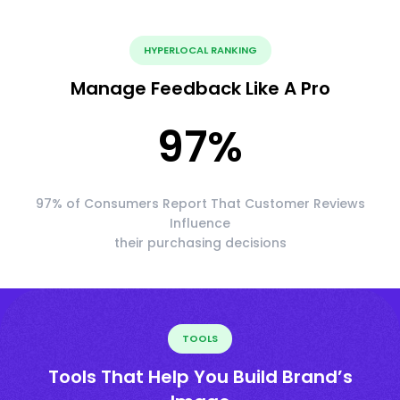
HYPERLOCAL RANKING
Manage Feedback Like A Pro
97
%
97% of Consumers Report That Customer Reviews
Influence
their purchasing decisions
TOOLS
Tools That Help You Build Brand’s