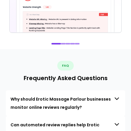
FAQ
Frequently Asked Questions
Why should Erotic Massage Parlour businesses
monitor online reviews regularly?
Can automated review replies help Erotic