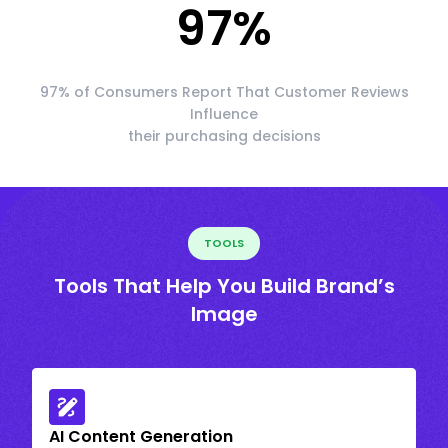
97
%
97% of Consumers Report That Customer Reviews
Influence
their purchasing decisions
TOOLS
Tools That Help You Build Brand’s
Image
AI Content Generation