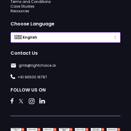
Terms and Conditions
Case Studies
Resources
Choose Language
Contact Us
gmb@rightchoice.ai
+91 96500 16787
FOLLOW US ON