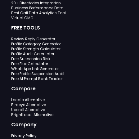
20+ Directories Integration
Business Performance Data
Best Call Data Analytics Tool
Virtual CMO
FREE TOOLS
Review Reply Generator
Profile Category Generator
Profile Strength Calculator
Profile Audit Calculator
Free Suspension Risk
Free Flux Calculator
WhatsApp Link Generator
Free Profile Suspension Audit
Free AI Prompt Rank Tracker
Compare
Localo Alternative
Birdeye Alternative
Uberall Alternative
BrightLocal Alternative
Company
Privacy Policy