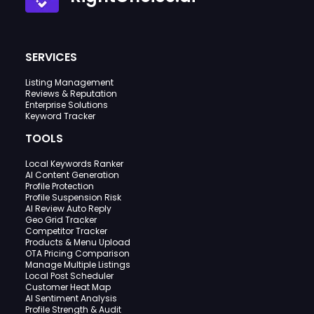
SERVICES
Listing Management
Reviews & Reputation
Enterprise Solutions
Keyword Tracker
TOOLS
Local Keywords Ranker
AI Content Generation
Profile Protection
Profile Suspension Risk
AI Review Auto Reply
Geo Grid Tracker
Competitor Tracker
Products & Menu Upload
OTA Pricing Comparison
Manage Multiple Listings
Local Post Scheduler
Customer Heat Map
AI Sentiment Analysis
Profile Strength & Audit