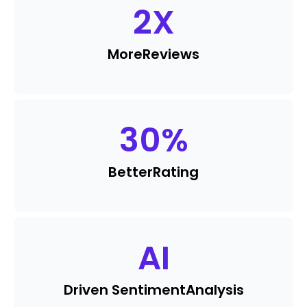
2
X
More
Reviews
30
%
Better
Rating
AI
Driven Sentiment
Analysis