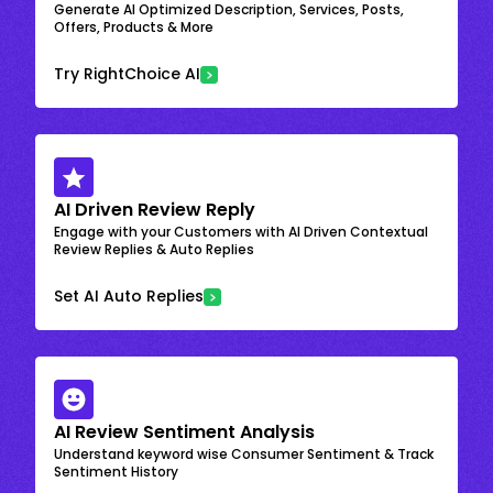
Generate AI Optimized Description, Services, Posts,
Offers, Products & More
Try RightChoice AI
AI Driven Review Reply
Engage with your Customers with AI Driven Contextual
Review Replies & Auto Replies
Set AI Auto Replies
AI Review Sentiment Analysis
Understand keyword wise Consumer Sentiment & Track
Sentiment History