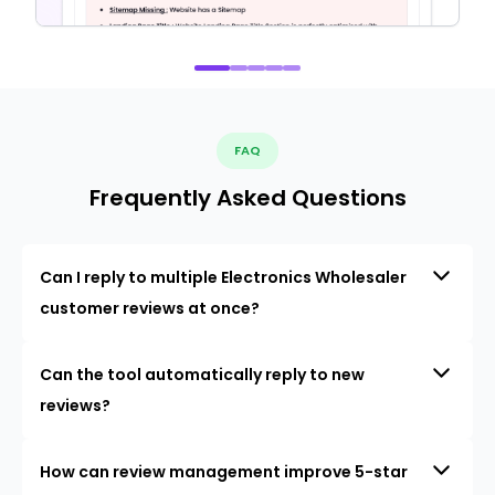
FAQ
Frequently Asked Questions
Can I reply to multiple Electronics Wholesaler
customer reviews at once?
Can the tool automatically reply to new
reviews?
How can review management improve 5-star