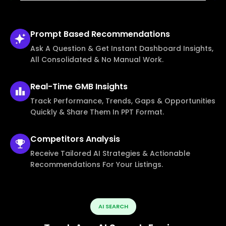
Prompt Based
Recommendations
Ask A Question & Get Instant Dashboard Insights,
All Consolidated & No Manual Work.
Real-Time
GMB Insights
Track Performance, Trends, Gaps & Opportunities
Quickly & Share Them In PPT Format.
Competitors
Analysis
Receive Tailored AI Strategies & Actionable
Recommendations For Your Listings.
AI SEARCH