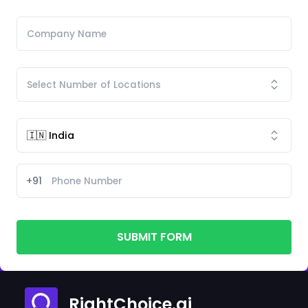
+91
SUBMIT FORM
RightChoice.ai