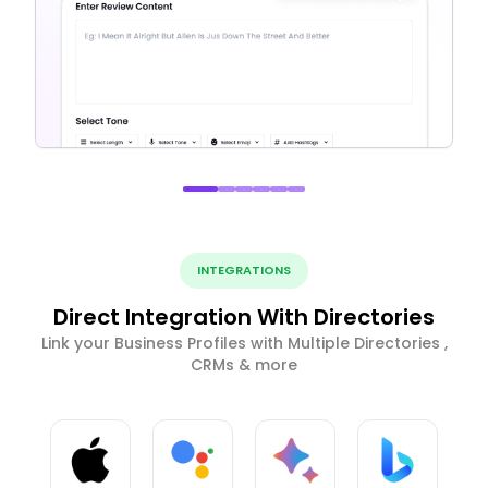
INTEGRATIONS
Direct Integration With Directories
Link your Business Profiles with Multiple Directories ,
CRMs & more