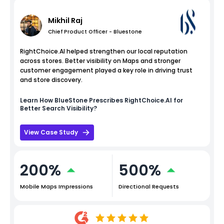
Mikhil Raj
Chief Product Officer - Bluestone
RightChoice.AI helped strengthen our local reputation
across stores. Better visibility on Maps and stronger
customer engagement played a key role in driving trust
and store discovery.
Learn How
BlueStone
Prescribes RightChoice.AI for
Better Search Visibility?
View Case Study
200%
500%
Mobile Maps Impressions
Directional Requests