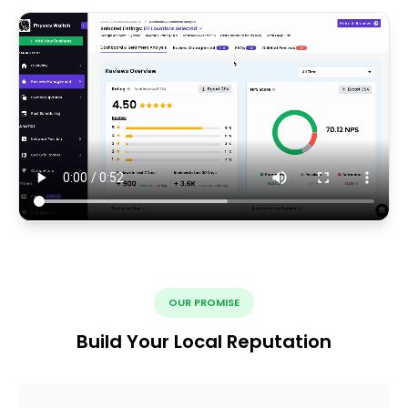
OUR PROMISE
Build Your Local Reputation