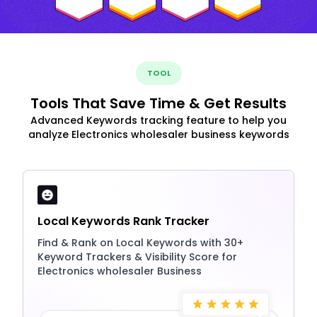
TOOL
Tools That Save Time & Get Results
Advanced Keywords tracking feature to help you
analyze Electronics wholesaler business keywords
Local Keywords Rank Tracker
Find & Rank on Local Keywords with 30+
Keyword Trackers & Visibility Score for
Electronics wholesaler Business