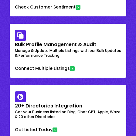
Check Customer Sentiment
Bulk Profile Management & Audit
Manage & Update Multiple Listings with our Bulk Updates
& Performance Tracking
Connect Multiple Listings
20+ Directories Integration
Get your Business listed on Bing, Chat GPT, Apple, Waze
& 20 other Directories
Get Listed Today