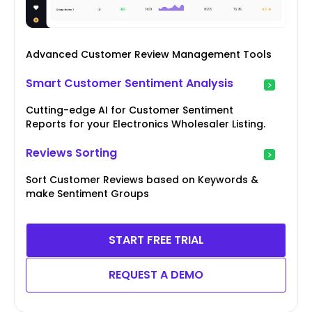
Advanced Customer Review Management Tools
Smart Customer Sentiment Analysis
Cutting-edge AI for Customer Sentiment
Reports for your Electronics Wholesaler Listing.
Reviews Sorting
Sort Customer Reviews based on Keywords &
make Sentiment Groups
START FREE TRIAL
REQUEST A DEMO