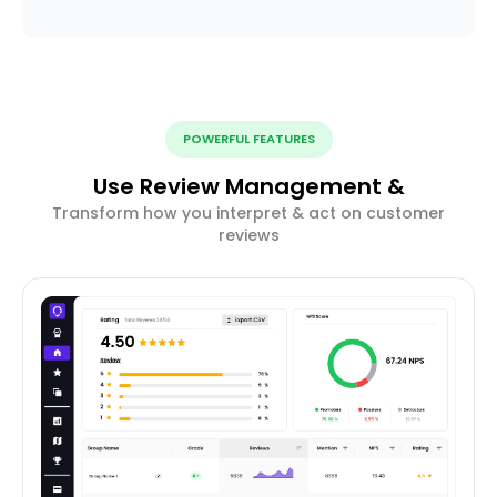
POWERFUL FEATURES
Use Review Management &
Transform how you interpret & act on customer
reviews