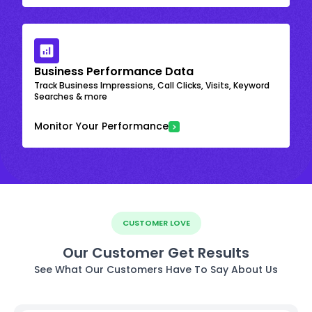
Business Performance Data
Track Business Impressions, Call Clicks, Visits, Keyword
Searches & more
Monitor Your Performance
CUSTOMER LOVE
Our Customer Get Results
See What Our Customers Have To Say About Us