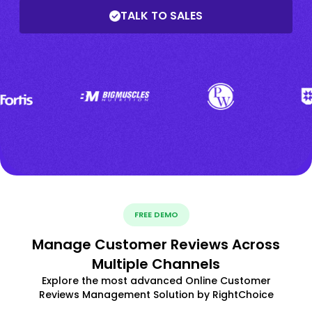
TALK TO SALES
FREE DEMO
Manage Customer Reviews Across
Multiple Channels
Explore the most advanced Online Customer
Reviews Management Solution by RightChoice