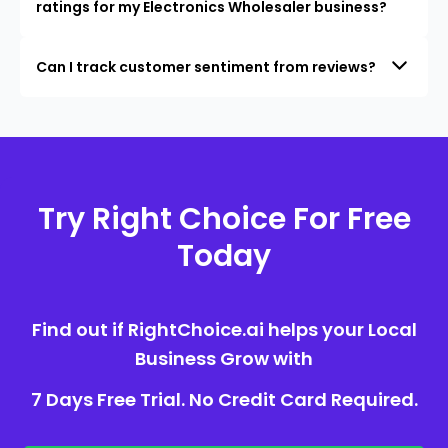
ratings for my Electronics Wholesaler business?
Can I track customer sentiment from reviews?
Try Right Choice For Free
Today
Find out if RightChoice.ai helps your Local
Business Grow with
7 Days Free Trial. No Credit Card Required.