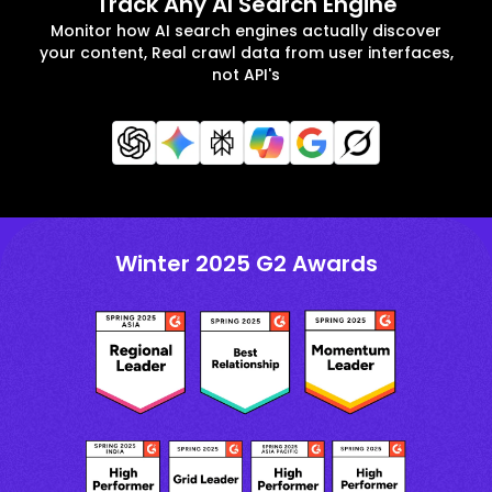
Track Any AI Search Engine
Monitor how AI search engines actually discover
your content, Real crawl data from user interfaces,
not API's
Winter 2025 G2 Awards