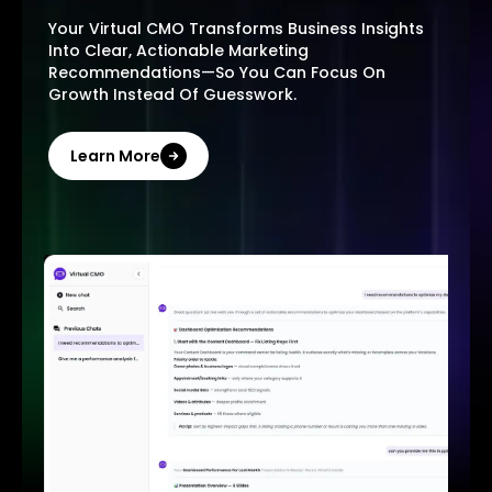
Your Virtual CMO Transforms Business Insights
Into Clear, Actionable Marketing
Recommendations—So You Can Focus On
Growth Instead Of Guesswork.
Learn More