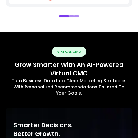
VIRTUAL CMO
Grow Smarter With An AI-Powered
Virtual CMO
Turn Business Data Into Clear Marketing Strategies
With Personalized Recommendations Tailored To
Your Goals.
Smarter Decisions.
Better Growth.