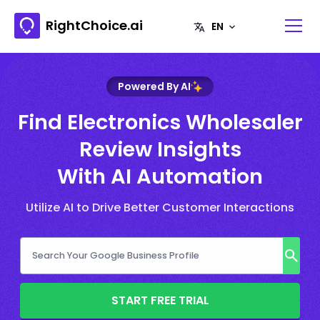
RightChoice.ai
Powered By AI
Find Electronics Wholesaler
Review Insights
With AI Automation
Utilize AI to Drive Better Customer Interactions
START FREE TRIAL