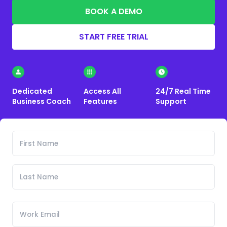
BOOK A DEMO
START FREE TRIAL
Dedicated
Access All
24/7 Real Time
Business Coach
Features
Support