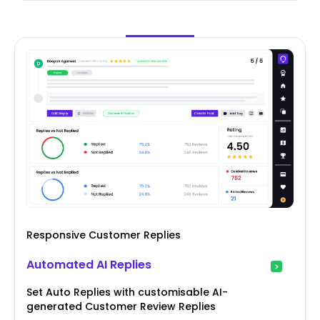
Responsive Customer Replies
Automated AI Replies
Set Auto Replies with customisable AI-
generated Customer Review Replies