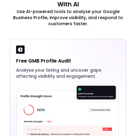
With AI
Use AI-powered tools to analyse your Google
Business Profile, improve visibility, and respond to
customers faster.
Free GMB Profile Audit
Analyse your listing and uncover gaps
affecting visibility and engagement.