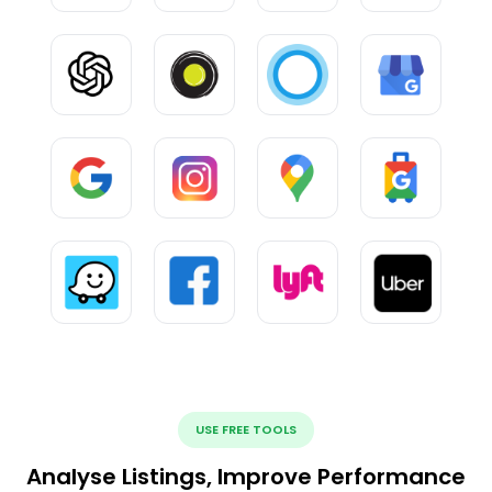
USE FREE TOOLS
Analyse Listings, Improve Performance