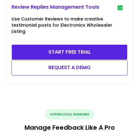
Review Replies Management Tools
Use Customer Reviews to make creative
testimonial posts for Electronics Wholesaler
Listing
START FREE TRIAL
REQUEST A DEMO
HYPERLOCAL RANKING
Manage Feedback Like A Pro