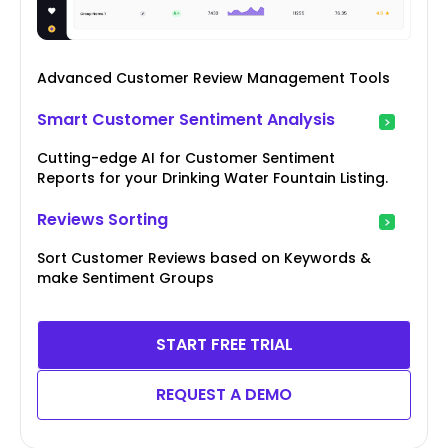
Advanced Customer Review Management Tools
Smart Customer Sentiment Analysis
Cutting-edge AI for Customer Sentiment
Reports for your Drinking Water Fountain Listing.
Reviews Sorting
Sort Customer Reviews based on Keywords &
make Sentiment Groups
START FREE TRIAL
REQUEST A DEMO