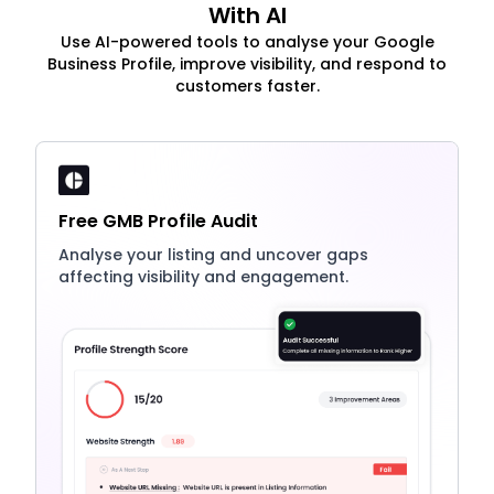
With AI
Use AI-powered tools to analyse your Google
Business Profile, improve visibility, and respond to
customers faster.
Free GMB Profile Audit
Analyse your listing and uncover gaps
affecting visibility and engagement.