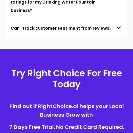
ratings for my Drinking Water Fountain
business?
Can I track customer sentiment from reviews?
Try Right Choice For Free
Today
Find out if RightChoice.ai helps your Local
Business Grow with
7 Days Free Trial. No Credit Card Required.