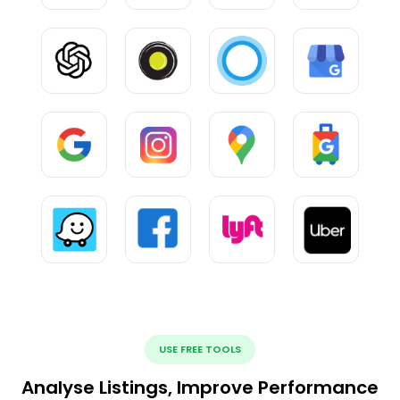
USE FREE TOOLS
Analyse Listings, Improve Performance