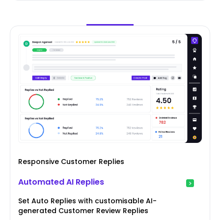
Responsive Customer Replies
Automated AI Replies
Set Auto Replies with customisable AI-
generated Customer Review Replies