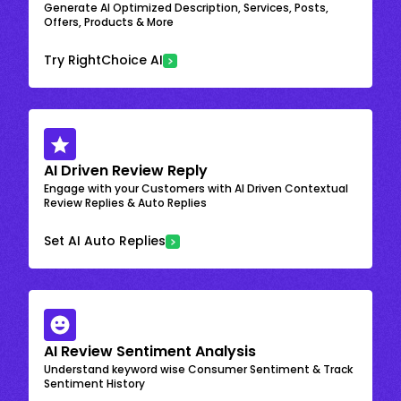
Generate AI Optimized Description, Services, Posts,
Offers, Products & More
Try RightChoice AI
AI Driven Review Reply
Engage with your Customers with AI Driven Contextual
Review Replies & Auto Replies
Set AI Auto Replies
AI Review Sentiment Analysis
Understand keyword wise Consumer Sentiment & Track
Sentiment History