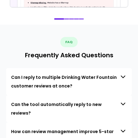
FAQ
Frequently Asked Questions
Can I reply to multiple Drinking Water Fountain
customer reviews at once?
Can the tool automatically reply to new
reviews?
How can review management improve 5-star