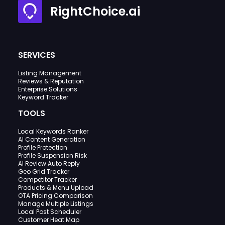
RightChoice.ai
SERVICES
Listing Management
Reviews & Reputation
Enterprise Solutions
Keyword Tracker
TOOLS
Local Keywords Ranker
AI Content Generation
Profile Protection
Profile Suspension Risk
AI Review Auto Reply
Geo Grid Tracker
Competitor Tracker
Products & Menu Upload
OTA Pricing Comparison
Manage Multiple Listings
Local Post Scheduler
Customer Heat Map