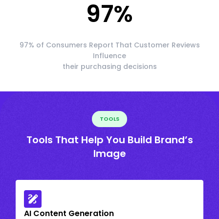
97
%
97% of Consumers Report That Customer Reviews
Influence
their purchasing decisions
TOOLS
Tools That Help You Build Brand’s
Image
AI Content Generation