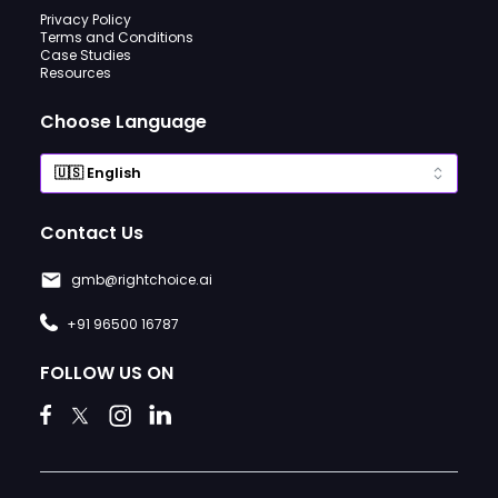
Privacy Policy
Terms and Conditions
Case Studies
Resources
Choose Language
Contact Us
gmb@rightchoice.ai
+91 96500 16787
FOLLOW US ON