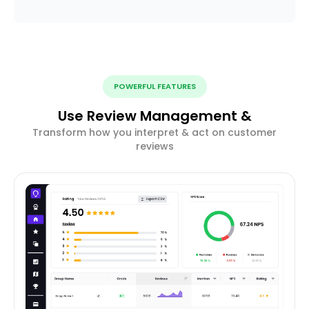
POWERFUL FEATURES
Use Review Management &
Transform how you interpret & act on customer
reviews