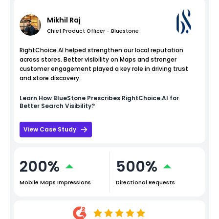
Mikhil Raj
Chief Product Officer - Bluestone
RightChoice.AI helped strengthen our local reputation
across stores. Better visibility on Maps and stronger
customer engagement played a key role in driving trust
and store discovery.
Learn How
BlueStone
Prescribes RightChoice.AI for
Better Search Visibility?
View Case Study
200%
500%
Mobile Maps Impressions
Directional Requests