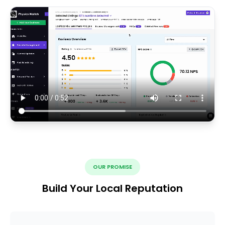
OUR PROMISE
Build Your Local Reputation