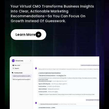
Your Virtual CMO Transforms Business Insights
Into Clear, Actionable Marketing
Recommendations—So You Can Focus On
Growth Instead Of Guesswork.
Learn More