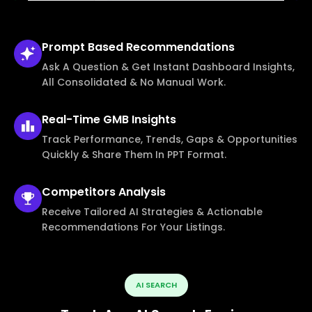
Prompt Based
Recommendations
Ask A Question & Get Instant Dashboard Insights,
All Consolidated & No Manual Work.
Real-Time
GMB Insights
Track Performance, Trends, Gaps & Opportunities
Quickly & Share Them In PPT Format.
Competitors
Analysis
Receive Tailored AI Strategies & Actionable
Recommendations For Your Listings.
AI SEARCH