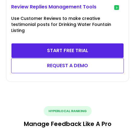
Review Replies Management Tools
Use Customer Reviews to make creative
testimonial posts for Drinking Water Fountain
Listing
START FREE TRIAL
REQUEST A DEMO
HYPERLOCAL RANKING
Manage Feedback Like A Pro