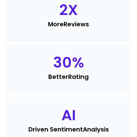
2
X
More
Reviews
30
%
Better
Rating
AI
Driven Sentiment
Analysis