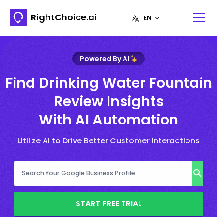
RightChoice.ai
Powered By AI
Find Drinking Water Fountain
Review Insights
With AI Automation
Utilize AI to Drive Better Customer Interactions
START FREE TRIAL