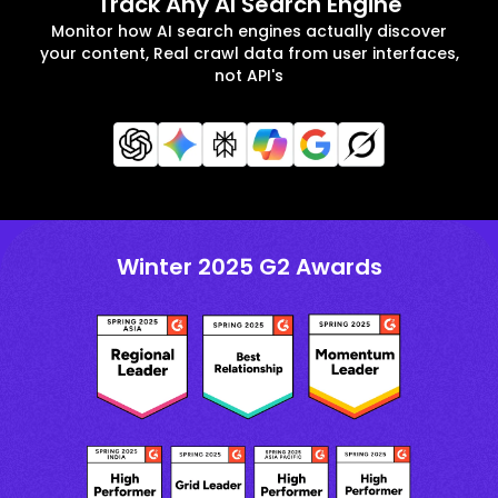
Track Any AI Search Engine
Monitor how AI search engines actually discover
your content, Real crawl data from user interfaces,
not API's
Winter 2025 G2 Awards