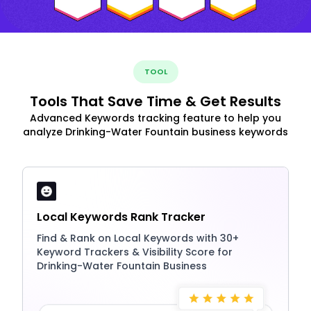
TOOL
Tools That Save Time & Get Results
Advanced Keywords tracking feature to help you
analyze Drinking-Water Fountain business keywords
Local Keywords Rank Tracker
Find & Rank on Local Keywords with 30+
Keyword Trackers & Visibility Score for
Drinking-Water Fountain Business