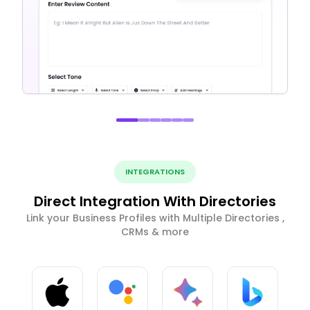
INTEGRATIONS
Direct Integration With Directories
Link your Business Profiles with Multiple Directories ,
CRMs & more