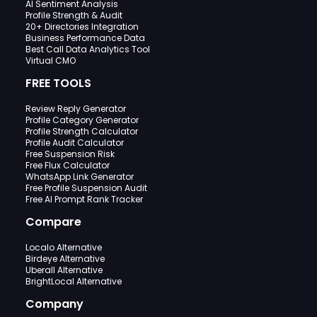
AI Sentiment Analysis
Profile Strength & Audit
20+ Directories Integration
Business Performance Data
Best Call Data Analytics Tool
Virtual CMO
FREE TOOLS
Review Reply Generator
Profile Category Generator
Profile Strength Calculator
Profile Audit Calculator
Free Suspension Risk
Free Flux Calculator
WhatsApp Link Generator
Free Profile Suspension Audit
Free AI Prompt Rank Tracker
Compare
Localo Alternative
Birdeye Alternative
Uberall Alternative
BrightLocal Alternative
Company