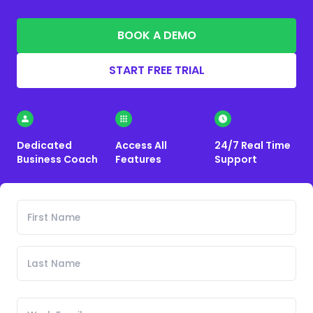
BOOK A DEMO
START FREE TRIAL
Dedicated
Access All
24/7 Real Time
Business Coach
Features
Support