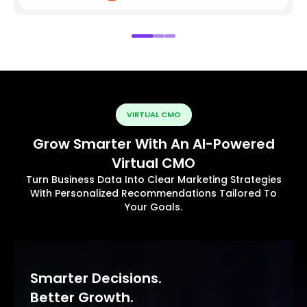
VIRTUAL CMO
Grow Smarter With An AI-Powered
Virtual CMO
Turn Business Data Into Clear Marketing Strategies
With Personalized Recommendations Tailored To
Your Goals.
Smarter Decisions.
Better Growth.