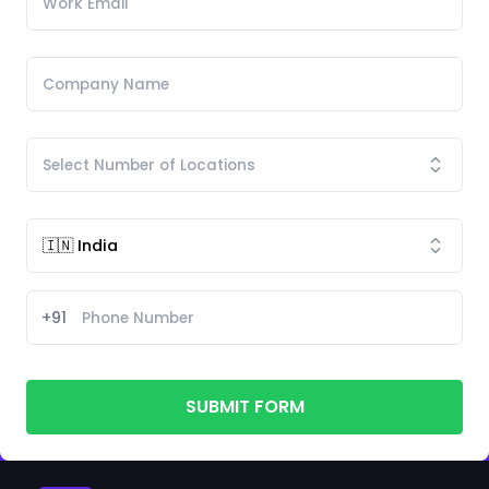
+91
SUBMIT FORM