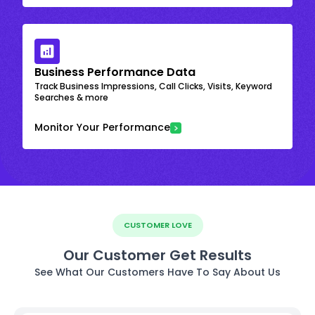
Business Performance Data
Track Business Impressions, Call Clicks, Visits, Keyword
Searches & more
Monitor Your Performance
CUSTOMER LOVE
Our Customer Get Results
See What Our Customers Have To Say About Us