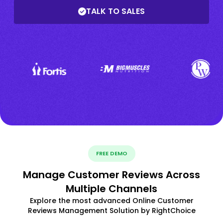
TALK TO SALES
FREE DEMO
Manage Customer Reviews Across
Multiple Channels
Explore the most advanced Online Customer
Reviews Management Solution by RightChoice