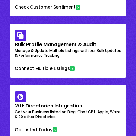
Check Customer Sentiment
Bulk Profile Management & Audit
Manage & Update Multiple Listings with our Bulk Updates
& Performance Tracking
Connect Multiple Listings
20+ Directories Integration
Get your Business listed on Bing, Chat GPT, Apple, Waze
& 20 other Directories
Get Listed Today