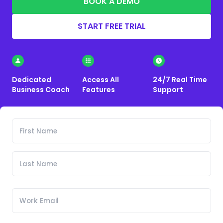
BOOK A DEMO
START FREE TRIAL
Dedicated
Access All
24/7 Real Time
Business Coach
Features
Support