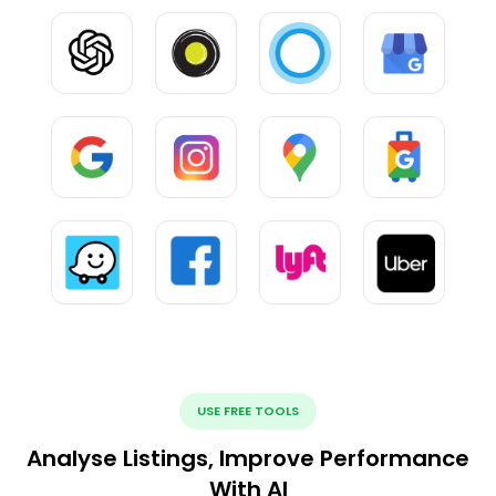
USE FREE TOOLS
Analyse Listings, Improve Performance
With AI