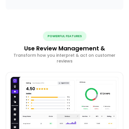
POWERFUL FEATURES
Use Review Management &
Transform how you interpret & act on customer
reviews