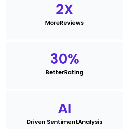
2
X
More
Reviews
30
%
Better
Rating
AI
Driven Sentiment
Analysis