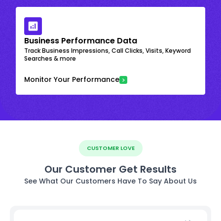
Business Performance Data
Track Business Impressions, Call Clicks, Visits, Keyword
Searches & more
Monitor Your Performance
CUSTOMER LOVE
Our Customer Get Results
See What Our Customers Have To Say About Us