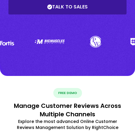
TALK TO SALES
FREE DEMO
Manage Customer Reviews Across
Multiple Channels
Explore the most advanced Online Customer
Reviews Management Solution by RightChoice