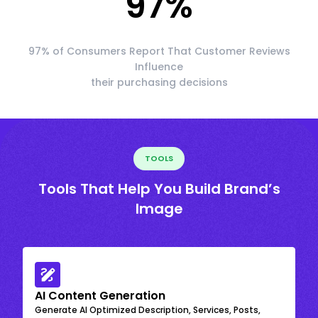
97
%
97% of Consumers Report That Customer Reviews
Influence
their purchasing decisions
TOOLS
Tools That Help You Build Brand’s
Image
AI Content Generation
Generate AI Optimized Description, Services, Posts,