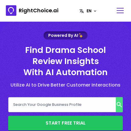
RightChoice.ai
Powered By AI
Find Drama School
Review Insights
With AI Automation
Utilize AI to Drive Better Customer Interactions
START FREE TRIAL