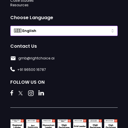
Case Studies
Resources
Choose Language
Contact Us
gmb@rightchoice.ai
+91 96500 16787
FOLLOW US ON