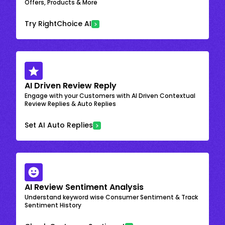
Offers, Products & More
Try RightChoice AI
AI Driven Review Reply
Engage with your Customers with AI Driven Contextual
Review Replies & Auto Replies
Set AI Auto Replies
AI Review Sentiment Analysis
Understand keyword wise Consumer Sentiment & Track
Sentiment History