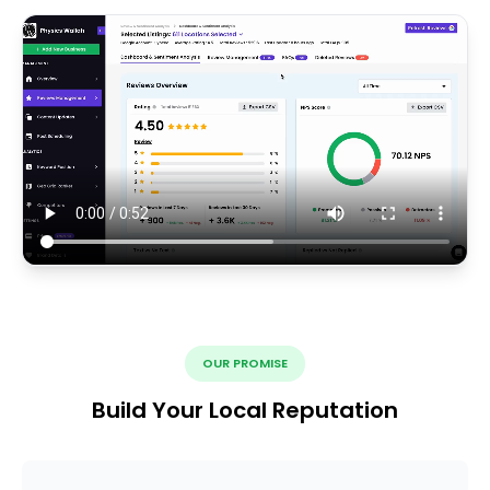
OUR PROMISE
Build Your Local Reputation