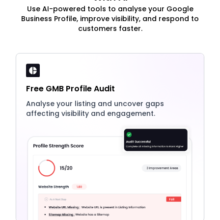
Use AI-powered tools to analyse your Google
Business Profile, improve visibility, and respond to
customers faster.
Free GMB Profile Audit
Analyse your listing and uncover gaps
affecting visibility and engagement.