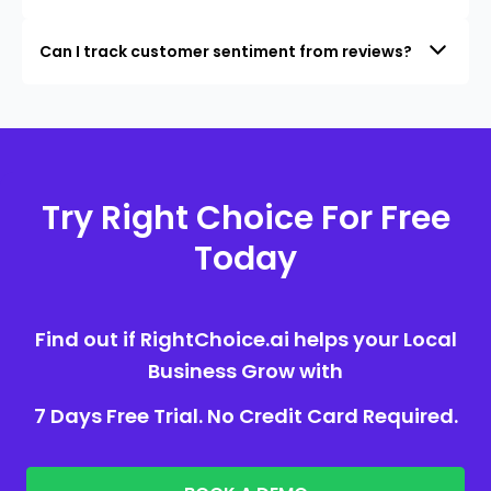
Can I track customer sentiment from reviews?
Try Right Choice For Free
Today
Find out if RightChoice.ai helps your Local
Business Grow with
7 Days Free Trial. No Credit Card Required.