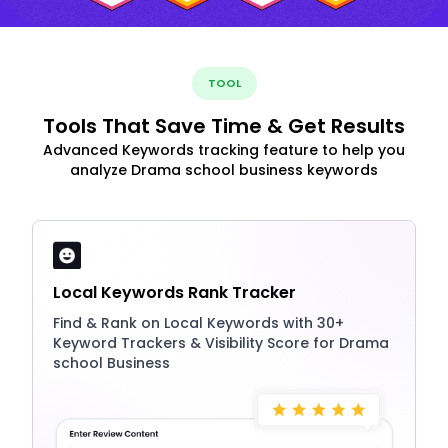
TOOL
Tools That Save Time & Get Results
Advanced Keywords tracking feature to help you
analyze Drama school business keywords
Local Keywords Rank Tracker
Find & Rank on Local Keywords with 30+
Keyword Trackers & Visibility Score for Drama
school Business