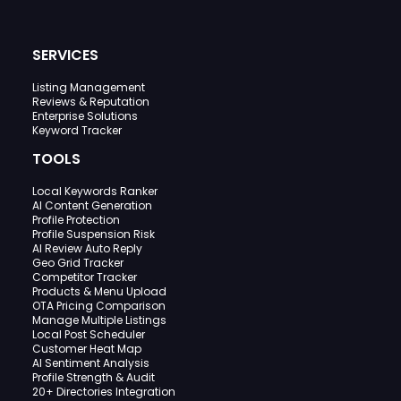
SERVICES
Listing Management
Reviews & Reputation
Enterprise Solutions
Keyword Tracker
TOOLS
Local Keywords Ranker
AI Content Generation
Profile Protection
Profile Suspension Risk
AI Review Auto Reply
Geo Grid Tracker
Competitor Tracker
Products & Menu Upload
OTA Pricing Comparison
Manage Multiple Listings
Local Post Scheduler
Customer Heat Map
AI Sentiment Analysis
Profile Strength & Audit
20+ Directories Integration