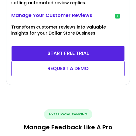
setting automated review replies.
Manage Your Customer Reviews
Transform customer reviews into valuable
insights for your Dollar Store Business
START FREE TRIAL
REQUEST A DEMO
HYPERLOCAL RANKING
Manage Feedback Like A Pro