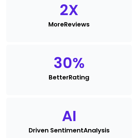
2
X
More
Reviews
30
%
Better
Rating
AI
Driven Sentiment
Analysis