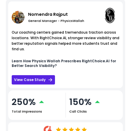
Nomendra Rajput
General Manager - PhysicsWallah
Our coaching centers gained tremendous traction across
locations. With RightChoice.AI, stronger review visibility and
better reputation signals helped more students trust and
find us.
Learn How
Physics Wallah
Prescribes RightChoice.AI for
Better Search Visibility?
View Case Study
250%
150%
Total Impressions
Call Clicks