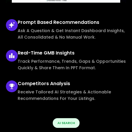
Prompt Based
Recommendations
Ask A Question & Get Instant Dashboard Insights,
All Consolidated & No Manual Work.
Real-Time
GMB Insights
Track Performance, Trends, Gaps & Opportunities
Quickly & Share Them In PPT Format.
Competitors
Analysis
Receive Tailored AI Strategies & Actionable
Recommendations For Your Listings.
AI SEARCH