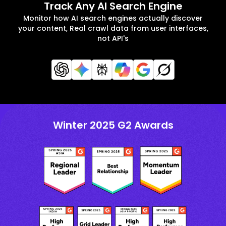
Track Any AI Search Engine
Monitor how AI search engines actually discover
your content, Real crawl data from user interfaces,
not API's
Winter 2025 G2 Awards