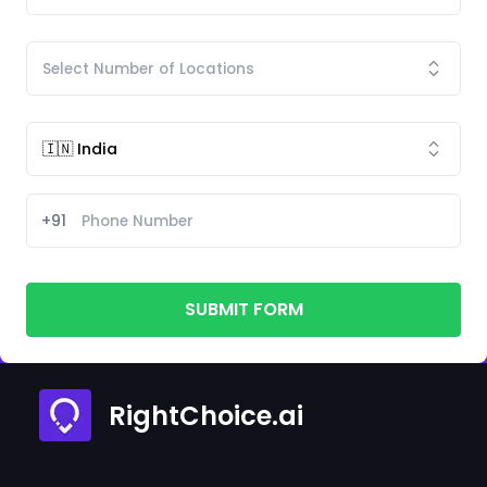
+91
SUBMIT FORM
RightChoice.ai