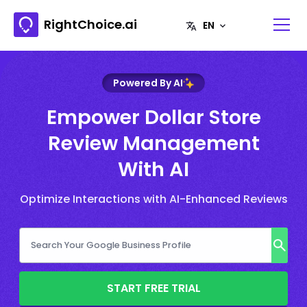
RightChoice.ai
Powered By AI
Empower Dollar Store
Review Management
With AI
Optimize Interactions with AI-Enhanced Reviews
START FREE TRIAL