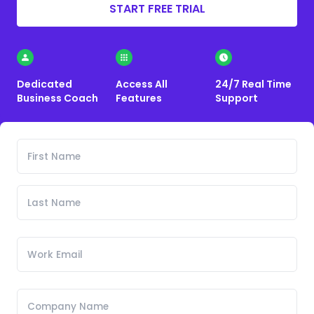
START FREE TRIAL
Dedicated
Access All
24/7 Real Time
Business Coach
Features
Support