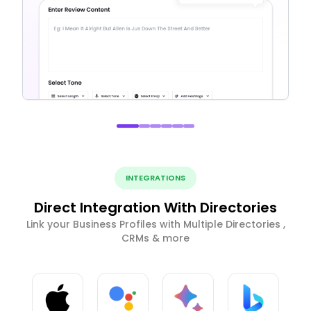
INTEGRATIONS
Direct Integration With Directories
Link your Business Profiles with Multiple Directories ,
CRMs & more