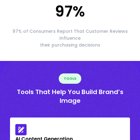
97
%
97% of Consumers Report That Customer Reviews
Influence
their purchasing decisions
TOOLS
Tools That Help You Build Brand’s
Image
AI Content Generation