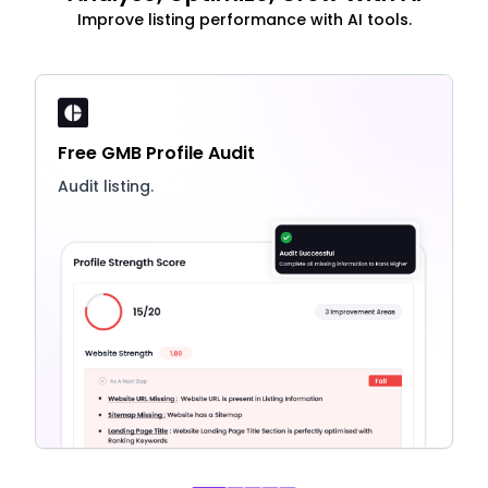
Improve listing performance with AI tools.
Free GMB Profile Audit
Audit listing.