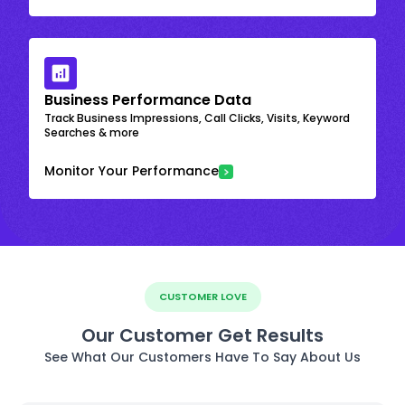
Business Performance Data
Track Business Impressions, Call Clicks, Visits, Keyword
Searches & more
Monitor Your Performance
CUSTOMER LOVE
Our Customer Get Results
See What Our Customers Have To Say About Us