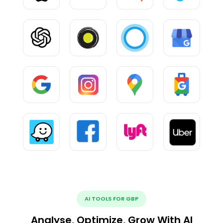
AI TOOLS FOR GBP
Analyse, Optimize, Grow With AI