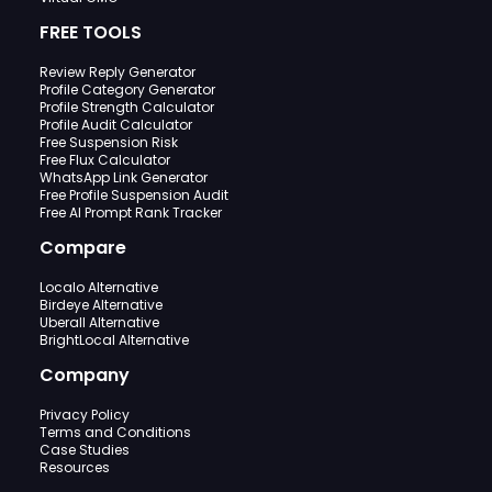
FREE TOOLS
Review Reply Generator
Profile Category Generator
Profile Strength Calculator
Profile Audit Calculator
Free Suspension Risk
Free Flux Calculator
WhatsApp Link Generator
Free Profile Suspension Audit
Free AI Prompt Rank Tracker
Compare
Localo Alternative
Birdeye Alternative
Uberall Alternative
BrightLocal Alternative
Company
Privacy Policy
Terms and Conditions
Case Studies
Resources