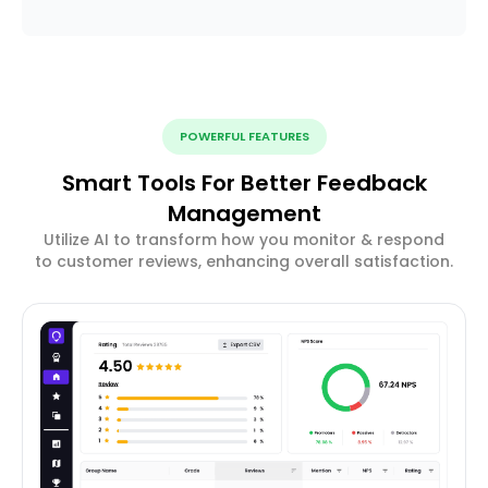
POWERFUL FEATURES
Smart Tools For Better Feedback
Management
Utilize AI to transform how you monitor & respond
to customer reviews, enhancing overall satisfaction.