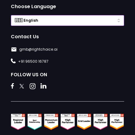
Choose Language
Contact Us
gmb@rightchoice.ai
+91 96500 16787
FOLLOW US ON