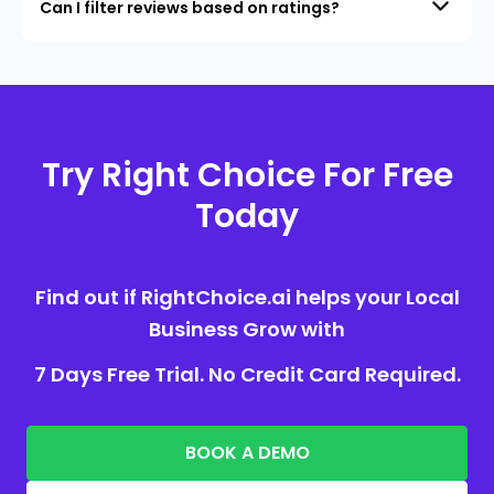
Can I filter reviews based on ratings?
Try Right Choice For Free
Today
Find out if RightChoice.ai helps your Local
Business Grow with
7 Days Free Trial. No Credit Card Required.
BOOK A DEMO