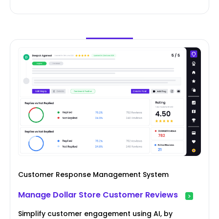
Customer Response Management System
Manage Dollar Store Customer Reviews
Simplify customer engagement using AI, by