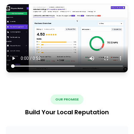
OUR PROMISE
Build Your Local Reputation