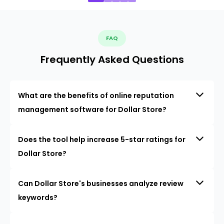
FAQ
Frequently Asked Questions
What are the benefits of online reputation
management software for Dollar Store?
Does the tool help increase 5-star ratings for
Dollar Store?
Can Dollar Store's businesses analyze review
keywords?