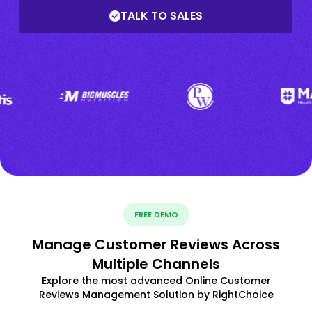
TALK TO SALES
FREE DEMO
Manage Customer Reviews Across
Multiple Channels
Explore the most advanced Online Customer
Reviews Management Solution by RightChoice