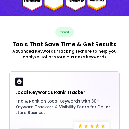
TOOL
Tools That Save Time & Get Results
Advanced Keywords tracking feature to help you
analyze Dollar store business keywords
Local Keywords Rank Tracker
Find & Rank on Local Keywords with 30+
Keyword Trackers & Visibility Score for Dollar
store Business