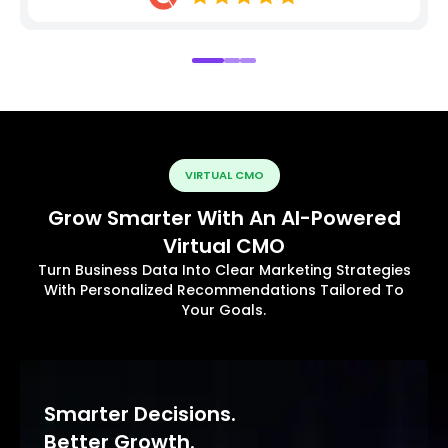
VIRTUAL CMO
Grow Smarter With An AI-Powered
Virtual CMO
Turn Business Data Into Clear Marketing Strategies
With Personalized Recommendations Tailored To
Your Goals.
Smarter Decisions.
Better Growth.