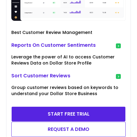
Best Customer Review Management
Reports On Customer Sentiments
Leverage the power of AI to access Customer
Reviews Data on Dollar Store Profile
Sort Customer Reviews
Group customer reviews based on keywords to
understand your Dollar Store Business
START FREE TRIAL
REQUEST A DEMO