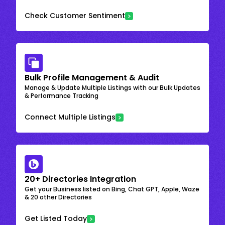
Check Customer Sentiment
Bulk Profile Management & Audit
Manage & Update Multiple Listings with our Bulk Updates
& Performance Tracking
Connect Multiple Listings
20+ Directories Integration
Get your Business listed on Bing, Chat GPT, Apple, Waze
& 20 other Directories
Get Listed Today