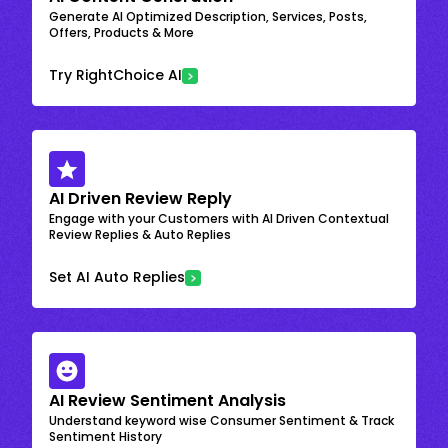
Generate AI Optimized Description, Services, Posts,
Offers, Products & More
Try RightChoice AI
AI Driven Review Reply
Engage with your Customers with AI Driven Contextual
Review Replies & Auto Replies
Set AI Auto Replies
AI Review Sentiment Analysis
Understand keyword wise Consumer Sentiment & Track
Sentiment History