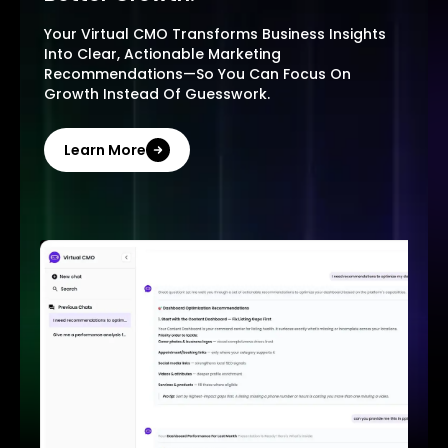
Your Virtual CMO Transforms Business Insights
Into Clear, Actionable Marketing
Recommendations—So You Can Focus On
Growth Instead Of Guesswork.
Learn More