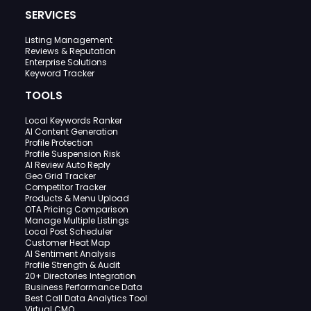
SERVICES
Listing Management
Reviews & Reputation
Enterprise Solutions
Keyword Tracker
TOOLS
Local Keywords Ranker
AI Content Generation
Profile Protection
Profile Suspension Risk
AI Review Auto Reply
Geo Grid Tracker
Competitor Tracker
Products & Menu Upload
OTA Pricing Comparison
Manage Multiple Listings
Local Post Scheduler
Customer Heat Map
AI Sentiment Analysis
Profile Strength & Audit
20+ Directories Integration
Business Performance Data
Best Call Data Analytics Tool
Virtual CMO