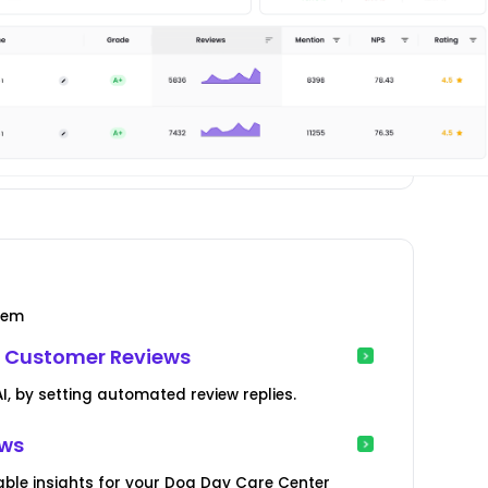
tem
 Customer Reviews
, by setting automated review replies.
ews
ble insights for your Dog Day Care Center