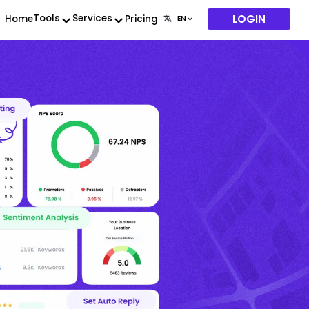
LOGIN
Tools
Services
Home
Pricing