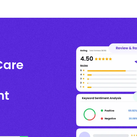
Care
nt