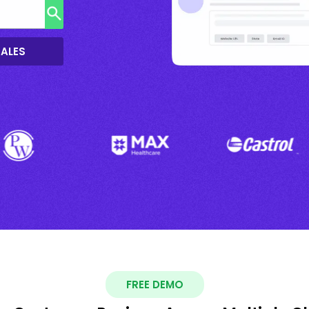
SALES
FREE DEMO