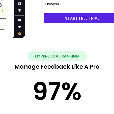
Business
START FREE TRIAL
HYPERLOCAL RANKING
Manage Feedback Like A Pro
97
%