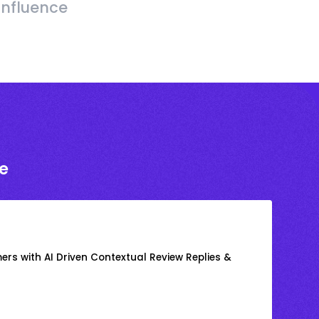
Influence
e
rs with AI Driven Contextual Review Replies &