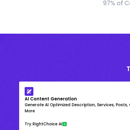
97% of C
AI Content Generation
Generate AI Optimized Description, Services, Posts,
More
Try RightChoice AI