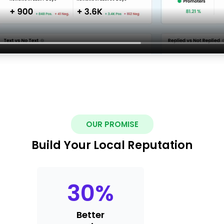
OUR PROMISE
Build Your Local Reputation
30
%
Better