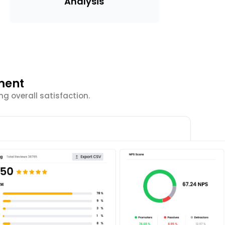
Analysis
ment
g overall satisfaction.