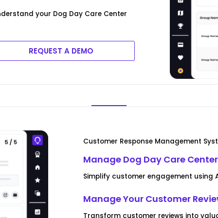
nderstand your Dog Day Care Center
REQUEST A DEMO
Customer Response Management Sys
Manage Dog Day Care Center
Simplify customer engagement using AI
Manage Your Customer Revi
Transform customer reviews into valua