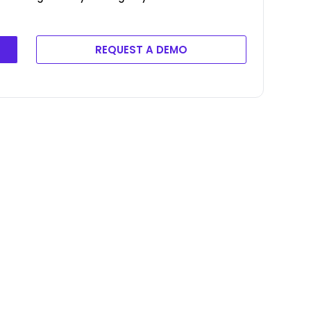
REQUEST A DEMO