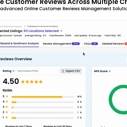
 Customer Reviews Across Multiple C
t advanced Online Customer Reviews Management Solutio