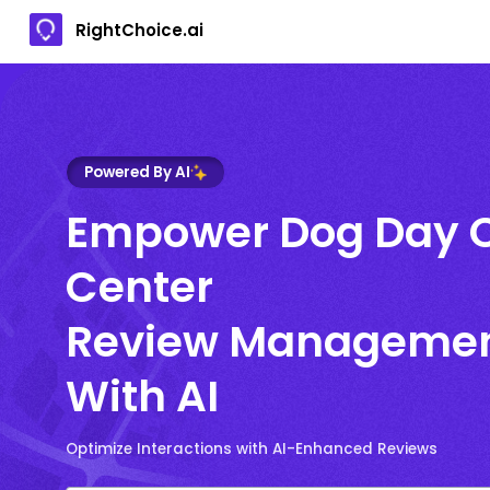
RightChoice.ai
Powered By AI
Empower Dog Day 
Center
Review Manageme
With AI
Optimize Interactions with AI-Enhanced Reviews