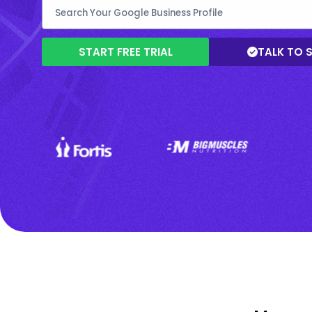
START FREE TRIAL
TALK TO 