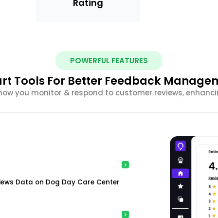
Rating
POWERFUL FEATURES
rt Tools For Better Feedback Manage
m how you monitor & respond to customer reviews, enhancin
views Data on Dog Day Care Center