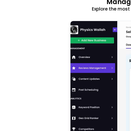
Manage
Explore the mos