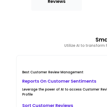
Reviews
Sma
Utilize AI to transfor
Best Customer Review Management
Reports On Customer Sentiments
Leverage the power of AI to access Customer Re
Profile
Sort Customer Reviews