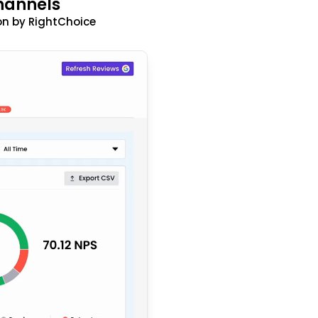
hannels
n by RightChoice