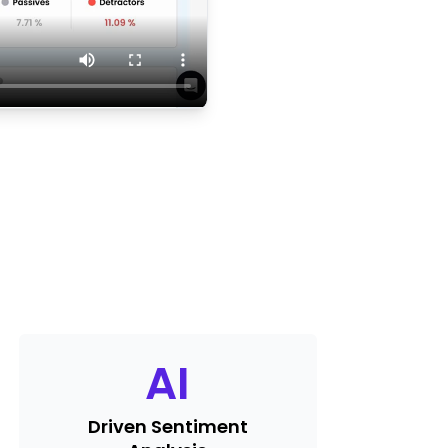
AI
Driven Sentiment