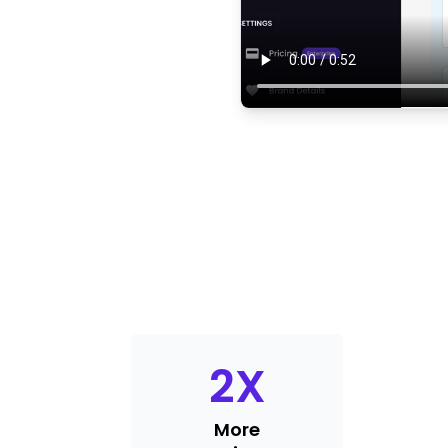
2
X
More