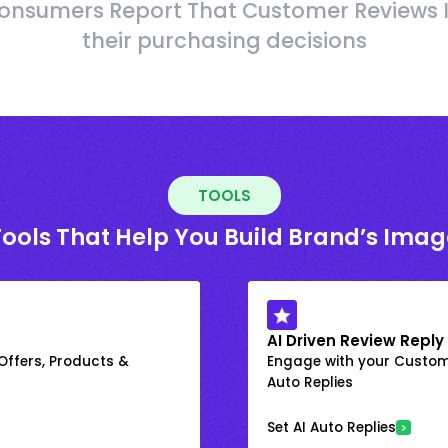
onsumers Report That Customer Reviews 
their purchasing decisions
TOOLS
Tools That Help You Build Brand’s Imag
AI Driven Review Reply
 Offers, Products &
Engage with your Custome
Auto Replies
Set AI Auto Replies