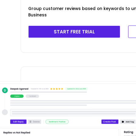
Group customer reviews based on keywords to u
Business
START FREE TRIAL