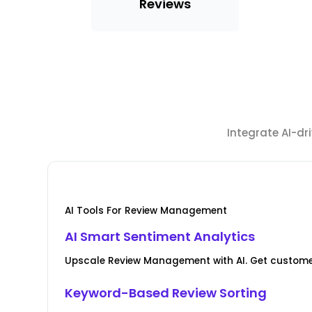
Reviews
Integrate AI-d
AI Tools For Review Management
AI Smart Sentiment Analytics
Upscale Review Management with AI. Get custome
Keyword-Based Review Sorting