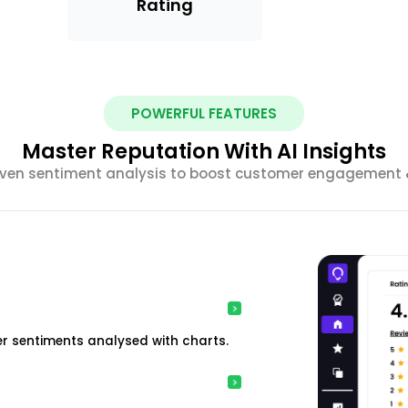
Rating
POWERFUL FEATURES
Master Reputation With AI Insights
riven sentiment analysis to boost customer engagement &
r sentiments analysed with charts.