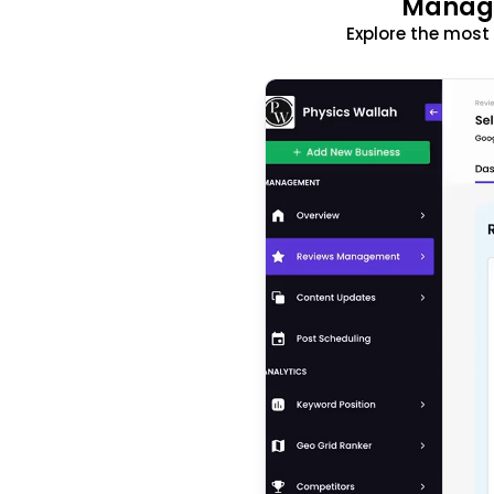
Manage
Explore the mos