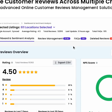
 Customer Reviews Across Multiple C
t advanced Online Customer Reviews Management Solutio