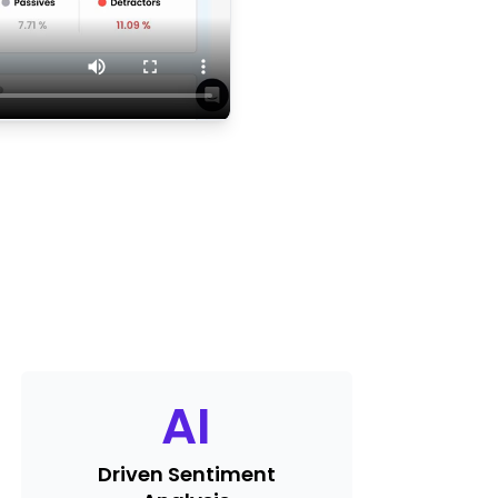
AI
Driven Sentiment