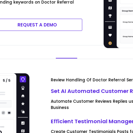
ending keywords on Doctor Referral
REQUEST A DEMO
Review Handling Of Doctor Referral Ser
Set AI Automated Customer R
Automate Customer Reviews Replies usi
Business
Efficient Testimonial Manag
Create Customer Testimonials Posts fo