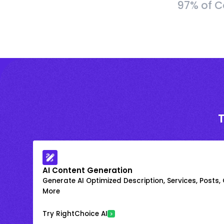
97% of C
AI Content Generation
Generate AI Optimized Description, Services, Posts,
More
Try RightChoice AI