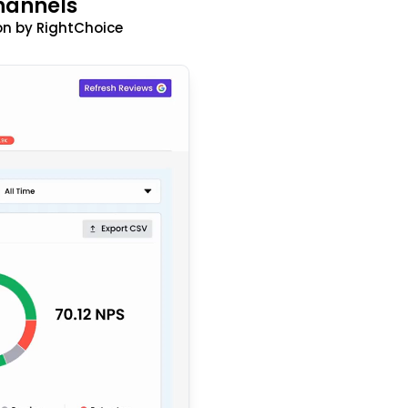
hannels
n by RightChoice