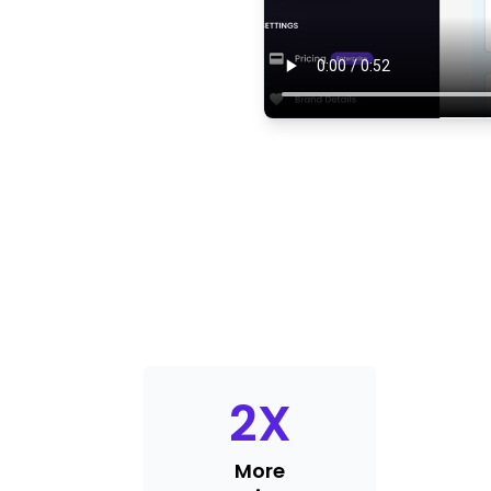
2
X
More