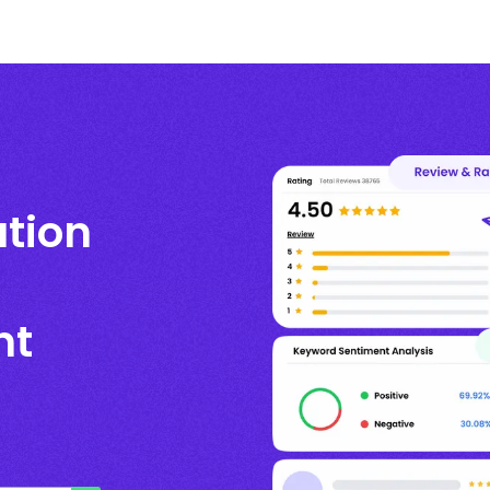
ation
nt