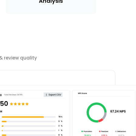
Analysis
 review quality