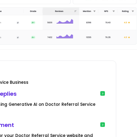
vice Business
eplies
ng Generative AI on Doctor Referral Service
ement
r your Doctor Referral Service website and