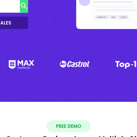
SALES
FREE DEMO