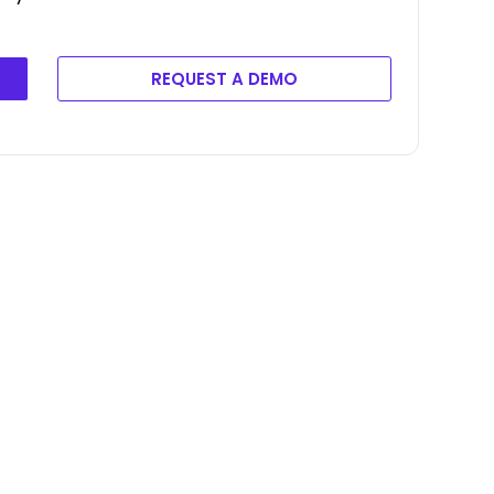
REQUEST A DEMO