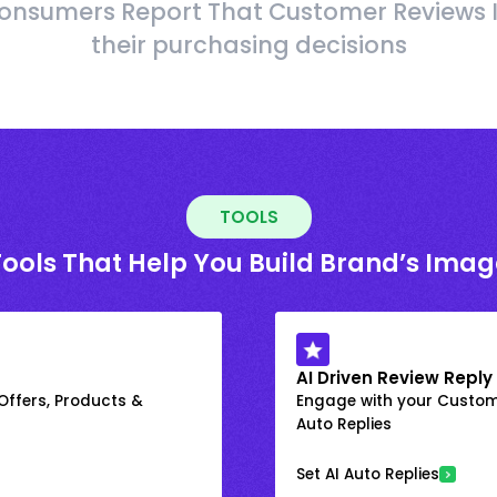
onsumers Report That Customer Reviews 
their purchasing decisions
TOOLS
Tools That Help You Build Brand’s Imag
AI Driven Review Reply
 Offers, Products &
Engage with your Custome
Auto Replies
Set AI Auto Replies