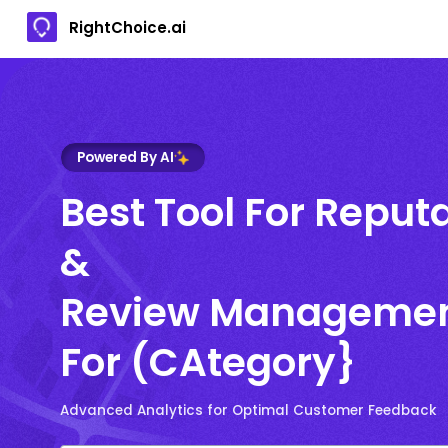
RightChoice.ai
Powered By AI
Best Tool For Reput
&
Review Manageme
For (CAtegory}
Advanced Analytics for Optimal Customer Feedback