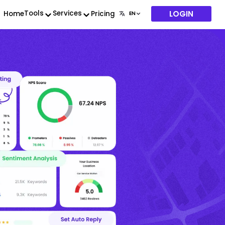
LOGIN
Tools
Services
Home
Pricing