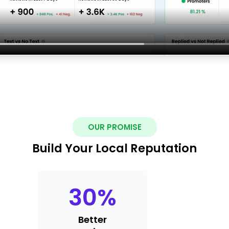
OUR PROMISE
Build Your Local Reputation
30
%
Better