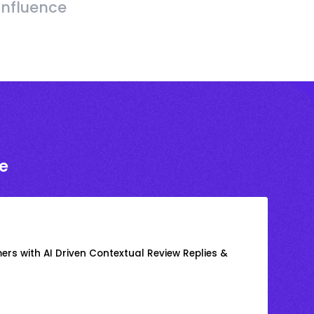
Influence
e
rs with AI Driven Contextual Review Replies &