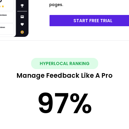
pages.
START FREE TRIAL
HYPERLOCAL RANKING
Manage Feedback Like A Pro
97
%