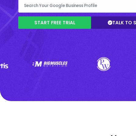
START FREE TRIAL
TALK TO 