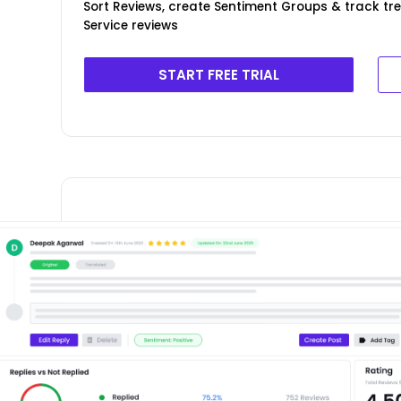
Sort Reviews, create Sentiment Groups & track tr
Service reviews
START FREE TRIAL