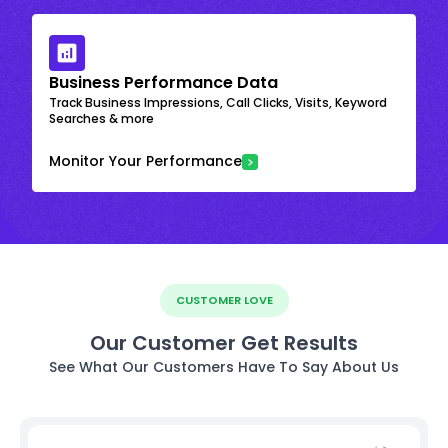
Business Performance Data
Track Business Impressions, Call Clicks, Visits, Keyword
Searches & more
Monitor Your Performance
CUSTOMER LOVE
Our Customer Get Results
See What Our Customers Have To Say About Us