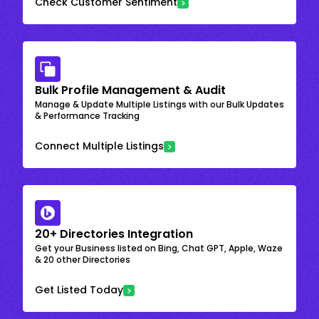
Check Customer Sentiment
Bulk Profile Management & Audit
Manage & Update Multiple Listings with our Bulk Updates
& Performance Tracking
Connect Multiple Listings
20+ Directories Integration
Get your Business listed on Bing, Chat GPT, Apple, Waze
& 20 other Directories
Get Listed Today