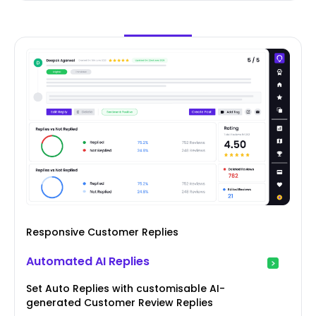
Responsive Customer Replies
Automated AI Replies
Set Auto Replies with customisable AI-
generated Customer Review Replies