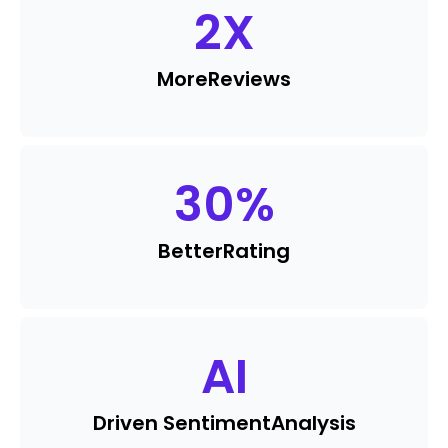
2
X
More
Reviews
30
%
Better
Rating
AI
Driven Sentiment
Analysis