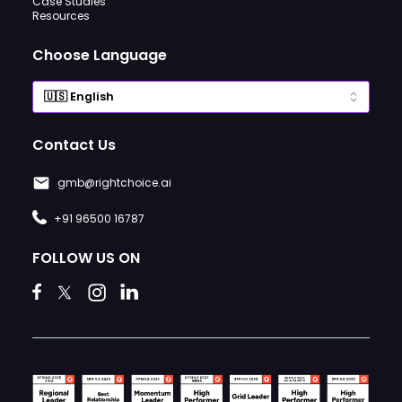
Case Studies
Resources
Choose Language
Contact Us
gmb@rightchoice.ai
+91 96500 16787
FOLLOW US ON