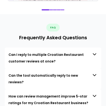
FAQ
Frequently Asked Questions
Can I reply to multiple Croatian Restaurant
customer reviews at once?
Can the tool automatically reply to new
reviews?
How can review management improve 5-star
ratings for my Croatian Restaurant business?