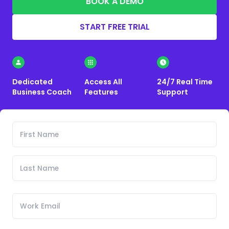
BOOK A DEMO
START FREE TRIAL
Dedicated
Access All
24/7 Real Time
Business Coach
Features
Support