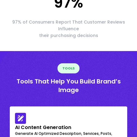
97
%
97% of Consumers Report That Customer Reviews
Influence
their purchasing decisions
TOOLS
Tools That Help You Build Brand’s
Image
AI Content Generation
Generate AI Optimized Description, Services, Posts,