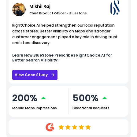
Mikhil Raj
Chief Product Officer - Bluestone
RightChoice.AI helped strengthen our local reputation
across stores. Better visibility on Maps and stronger
customer engagement played a key role in driving trust
and store discovery.
Learn How
BlueStone
Prescribes RightChoice.AI for
Better Search Visibility?
View Case Study
200%
500%
Mobile Maps Impressions
Directional Requests