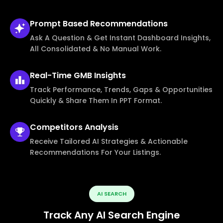
Prompt Based
Recommendations
Ask A Question & Get Instant Dashboard Insights,
All Consolidated & No Manual Work.
Real-Time
GMB Insights
Track Performance, Trends, Gaps & Opportunities
Quickly & Share Them In PPT Format.
Competitors
Analysis
Receive Tailored AI Strategies & Actionable
Recommendations For Your Listings.
AI SEARCH
Track Any AI Search Engine