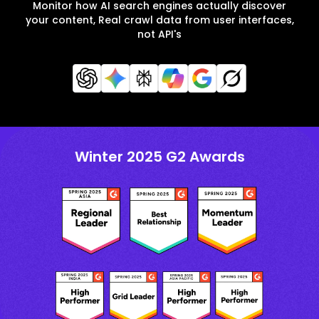
Monitor how AI search engines actually discover
your content, Real crawl data from user interfaces,
not API's
Winter 2025 G2 Awards