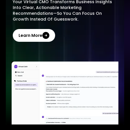
Your Virtual CMO Transforms Business Insights
Into Clear, Actionable Marketing
Recommendations—So You Can Focus On
Growth Instead Of Guesswork.
Learn More