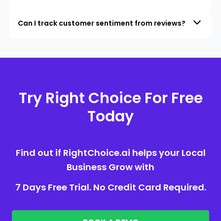
Can I track customer sentiment from reviews?
Try Right Choice For Free
Today
Find out if RightChoice.ai helps your Local
Business Grow with
7 Days Free Trial. No Credit Card Required.