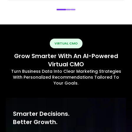
VIRTUAL CMO
Grow Smarter With An AI-Powered
Virtual CMO
Turn Business Data Into Clear Marketing Strategies
With Personalized Recommendations Tailored To
Your Goals.
Smarter Decisions.
Better Growth.