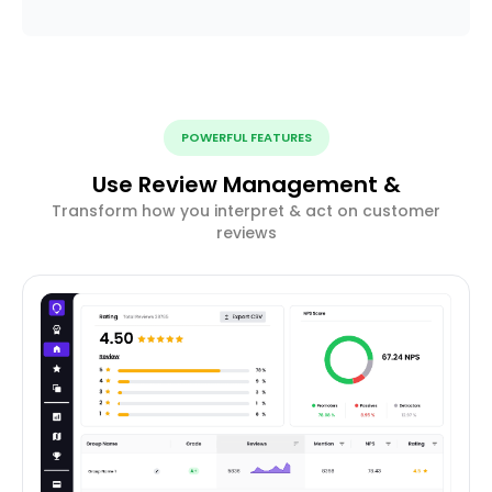
POWERFUL FEATURES
Use Review Management &
Transform how you interpret & act on customer
reviews