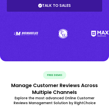
TALK TO SALES
FREE DEMO
Manage Customer Reviews Across
Multiple Channels
Explore the most advanced Online Customer
Reviews Management Solution by RightChoice