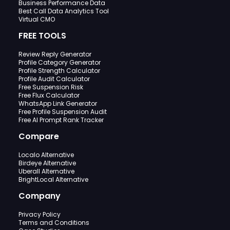
Business Performance Data
Best Call Data Analytics Tool
Virtual CMO
FREE TOOLS
Review Reply Generator
Profile Category Generator
Profile Strength Calculator
Profile Audit Calculator
Free Suspension Risk
Free Flux Calculator
WhatsApp Link Generator
Free Profile Suspension Audit
Free AI Prompt Rank Tracker
Compare
Localo Alternative
Birdeye Alternative
Uberall Alternative
BrightLocal Alternative
Company
Privacy Policy
Terms and Conditions