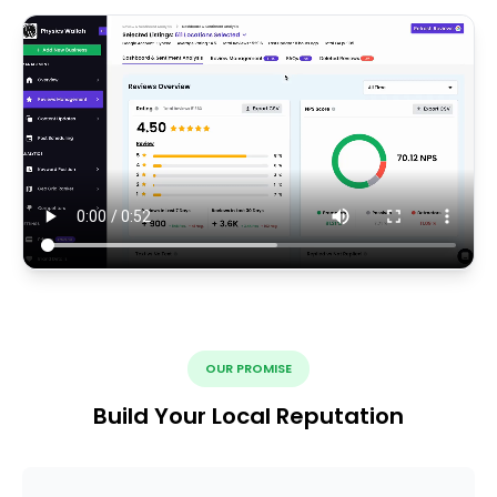
OUR PROMISE
Build Your Local Reputation