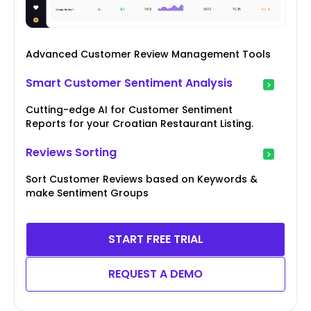
Advanced Customer Review Management Tools
Smart Customer Sentiment Analysis
Cutting-edge AI for Customer Sentiment
Reports for your Croatian Restaurant Listing.
Reviews Sorting
Sort Customer Reviews based on Keywords &
make Sentiment Groups
START FREE TRIAL
REQUEST A DEMO