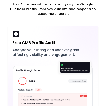
Use AI-powered tools to analyse your Google
Business Profile, improve visibility, and respond to
customers faster.
Free GMB Profile Audit
Analyse your listing and uncover gaps
affecting visibility and engagement.