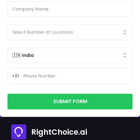
+91
SUBMIT FORM
RightChoice.ai