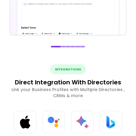
INTEGRATIONS
Direct Integration With Directories
Link your Business Profiles with Multiple Directories ,
CRMs & more