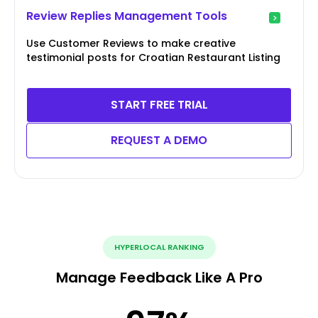
Review Replies Management Tools
Use Customer Reviews to make creative
testimonial posts for Croatian Restaurant Listing
START FREE TRIAL
REQUEST A DEMO
HYPERLOCAL RANKING
Manage Feedback Like A Pro