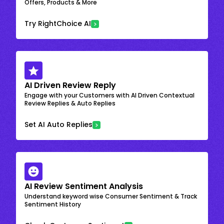
Offers, Products & More
Try RightChoice AI
AI Driven Review Reply
Engage with your Customers with AI Driven Contextual
Review Replies & Auto Replies
Set AI Auto Replies
AI Review Sentiment Analysis
Understand keyword wise Consumer Sentiment & Track
Sentiment History