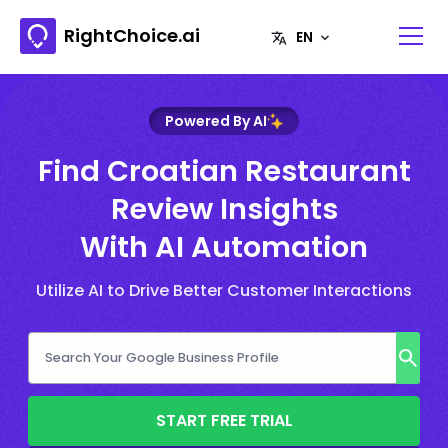
RightChoice.ai
Powered By AI
Find Croatian Restaurant
Review Insights
With AI Automation
Utilize AI to Drive Better Customer Interactions
START FREE TRIAL