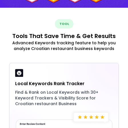
TOOL
Tools That Save Time & Get Results
Advanced Keywords tracking feature to help you
analyze Croatian restaurant business keywords
Local Keywords Rank Tracker
Find & Rank on Local Keywords with 30+
Keyword Trackers & Visibility Score for
Croatian restaurant Business