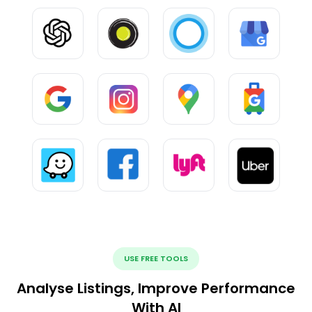
USE FREE TOOLS
Analyse Listings, Improve Performance
With AI