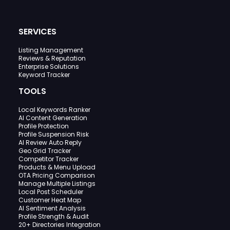
SERVICES
Listing Management
Reviews & Reputation
Enterprise Solutions
Keyword Tracker
TOOLS
Local Keywords Ranker
AI Content Generation
Profile Protection
Profile Suspension Risk
AI Review Auto Reply
Geo Grid Tracker
Competitor Tracker
Products & Menu Upload
OTA Pricing Comparison
Manage Multiple Listings
Local Post Scheduler
Customer Heat Map
AI Sentiment Analysis
Profile Strength & Audit
20+ Directories Integration