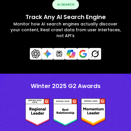
AI SEARCH
Track Any AI Search Engine
Monitor how AI search engines actually discover
your content, Real crawl data from user interfaces,
not API's
Winter 2025 G2 Awards