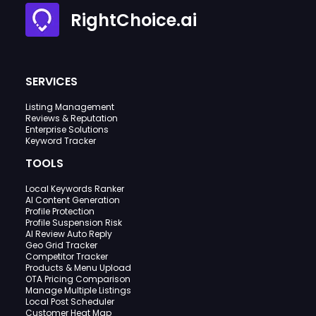
RightChoice.ai
SERVICES
Listing Management
Reviews & Reputation
Enterprise Solutions
Keyword Tracker
TOOLS
Local Keywords Ranker
AI Content Generation
Profile Protection
Profile Suspension Risk
AI Review Auto Reply
Geo Grid Tracker
Competitor Tracker
Products & Menu Upload
OTA Pricing Comparison
Manage Multiple Listings
Local Post Scheduler
Customer Heat Map