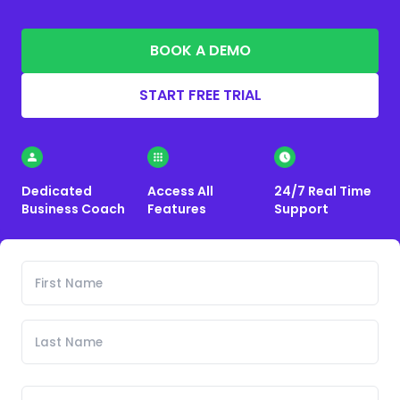
BOOK A DEMO
START FREE TRIAL
Dedicated
Access All
24/7 Real Time
Business Coach
Features
Support