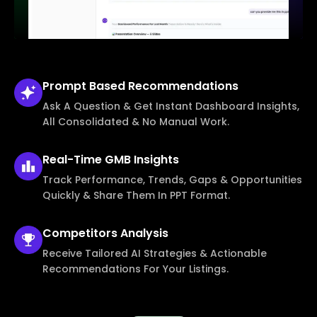
Prompt Based
Recommendations
Ask A Question & Get Instant Dashboard Insights,
All Consolidated & No Manual Work.
Real-Time
GMB Insights
Track Performance, Trends, Gaps & Opportunities
Quickly & Share Them In PPT Format.
Competitors
Analysis
Receive Tailored AI Strategies & Actionable
Recommendations For Your Listings.