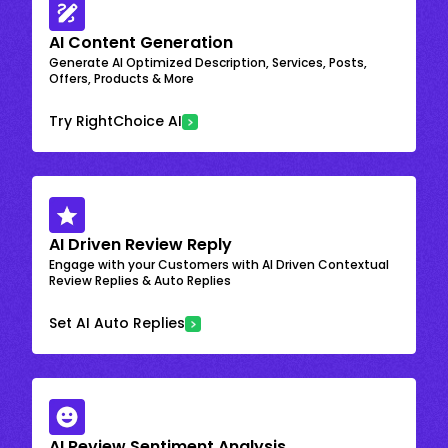
AI Content Generation
Generate AI Optimized Description, Services, Posts,
Offers, Products & More
Try RightChoice AI
AI Driven Review Reply
Engage with your Customers with AI Driven Contextual
Review Replies & Auto Replies
Set AI Auto Replies
AI Review Sentiment Analysis