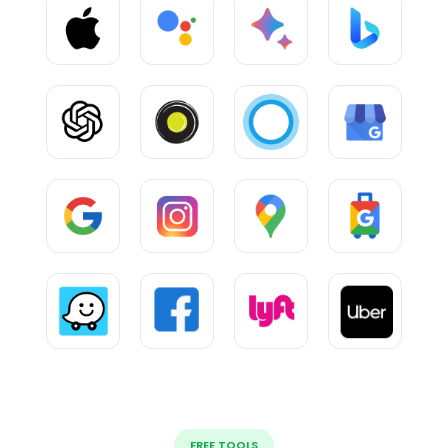
FREE TOOLS