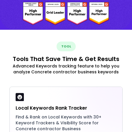
TOOL
Tools That Save Time & Get Results
Advanced Keywords tracking feature to help you
analyze Concrete contractor business keywords
Local Keywords Rank Tracker
Find & Rank on Local Keywords with 30+
Keyword Trackers & Visibility Score for
Concrete contractor Business