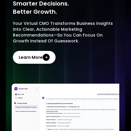
Smarter Decisions.
Better Growth.
Your Virtual CMO Transforms Business Insights
Into Clear, Actionable Marketing
Recommendations—So You Can Focus On
Growth Instead Of Guesswork.
Learn More