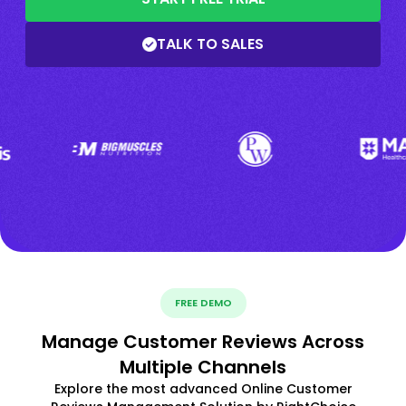
TALK TO SALES
FREE DEMO
Manage Customer Reviews Across
Multiple Channels
Explore the most advanced Online Customer