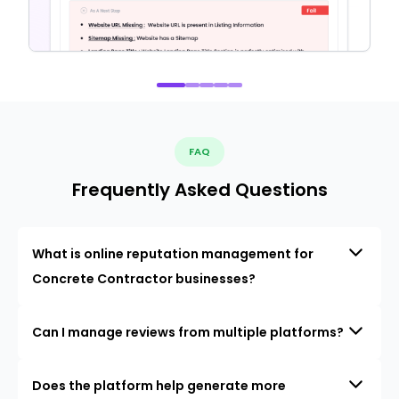
FAQ
Frequently Asked Questions
What is online reputation management for
Concrete Contractor businesses?
Can I manage reviews from multiple platforms?
Does the platform help generate more