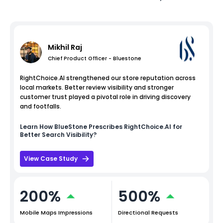
Mikhil Raj
Chief Product Officer - Bluestone
RightChoice.AI strengthened our store reputation across
local markets. Better review visibility and stronger
customer trust played a pivotal role in driving discovery
and footfalls.
Learn How
BlueStone
Prescribes RightChoice.AI for
Better Search Visibility?
View Case Study
200%
500%
Mobile Maps Impressions
Directional Requests