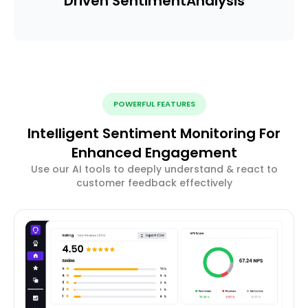
Driven Sentiment
Analysis
POWERFUL FEATURES
Intelligent Sentiment Monitoring For
Enhanced Engagement
Use our AI tools to deeply understand & react to
customer feedback effectively