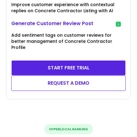
Improve customer experience with contextual
replies on Concrete Contractor Listing with AI
Generate Customer Review Post
Add sentiment tags on customer reviews for
better management of Concrete Contractor
Profile
START FREE TRIAL
REQUEST A DEMO
HYPERLOCAL RANKING