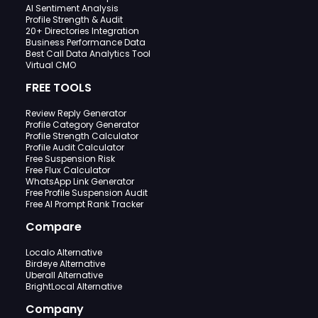
AI Sentiment Analysis
Profile Strength & Audit
20+ Directories Integration
Business Performance Data
Best Call Data Analytics Tool
Virtual CMO
FREE TOOLS
Review Reply Generator
Profile Category Generator
Profile Strength Calculator
Profile Audit Calculator
Free Suspension Risk
Free Flux Calculator
WhatsApp Link Generator
Free Profile Suspension Audit
Free AI Prompt Rank Tracker
Compare
Localo Alternative
Birdeye Alternative
Uberall Alternative
BrightLocal Alternative
Company