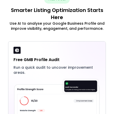
Smarter Listing Optimization Starts
Here
Use AI to analyse your Google Business Profile and
improve visibility, engagement, and performance.
Free GMB Profile Audit
Run a quick audit to uncover improvement
areas.