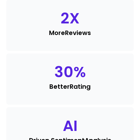
2
X
More
Reviews
30
%
Better
Rating
AI