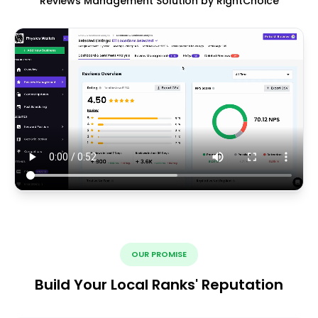
Reviews Management Solution by RightChoice
OUR PROMISE
Build Your Local Ranks' Reputation