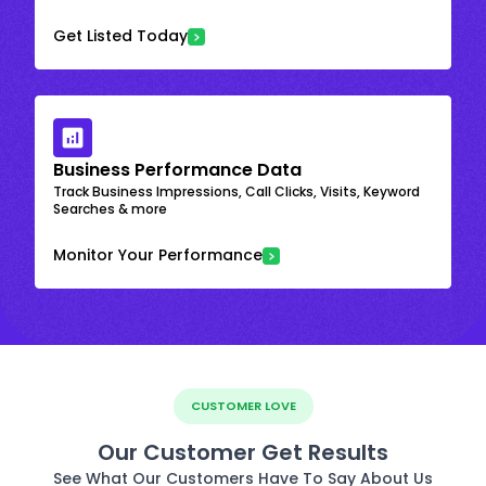
Get Listed Today
Business Performance Data
Track Business Impressions, Call Clicks, Visits, Keyword
Searches & more
Monitor Your Performance
CUSTOMER LOVE
Our Customer Get Results
See What Our Customers Have To Say About Us