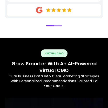
VIRTUAL CMO
Grow Smarter With An AI-Powered
Virtual CMO
Turn Business Data Into Clear Marketing Strategies
With Personalized Recommendations Tailored To
Your Goals.