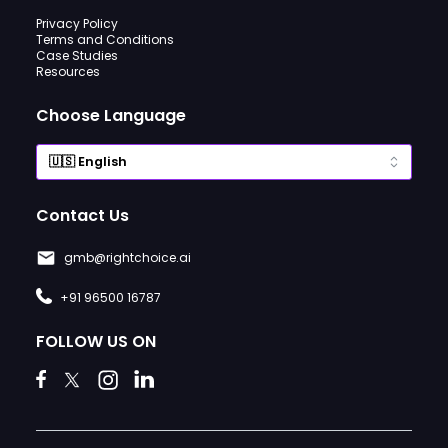
Privacy Policy
Terms and Conditions
Case Studies
Resources
Choose Language
Contact Us
gmb@rightchoice.ai
+91 96500 16787
FOLLOW US ON