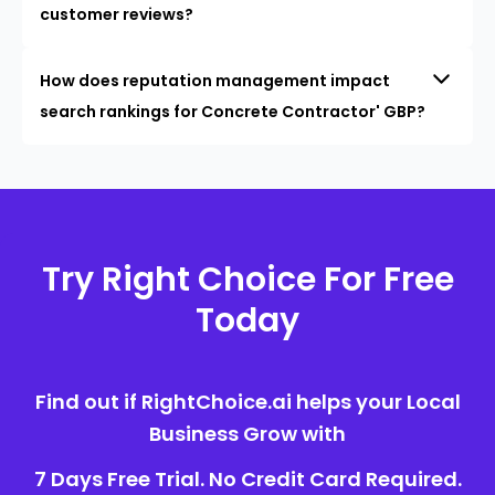
customer reviews?
How does reputation management impact
search rankings for Concrete Contractor' GBP?
Try Right Choice For Free
Today
Find out if RightChoice.ai helps your Local
Business Grow with
7 Days Free Trial. No Credit Card Required.