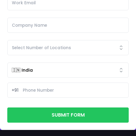
+91
SUBMIT FORM