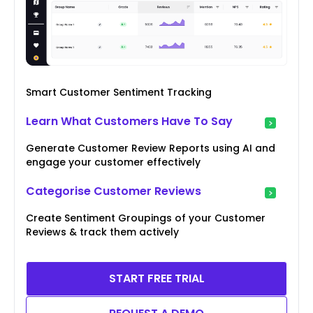
Smart Customer Sentiment Tracking
Learn What Customers Have To Say
Generate Customer Review Reports using AI and
engage your customer effectively
Categorise Customer Reviews
Create Sentiment Groupings of your Customer
Reviews & track them actively
START FREE TRIAL