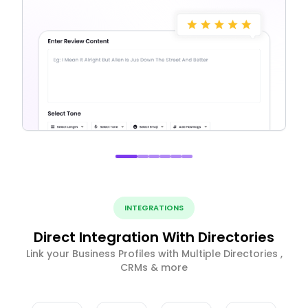
INTEGRATIONS
Direct Integration With Directories
Link your Business Profiles with Multiple Directories ,
CRMs & more