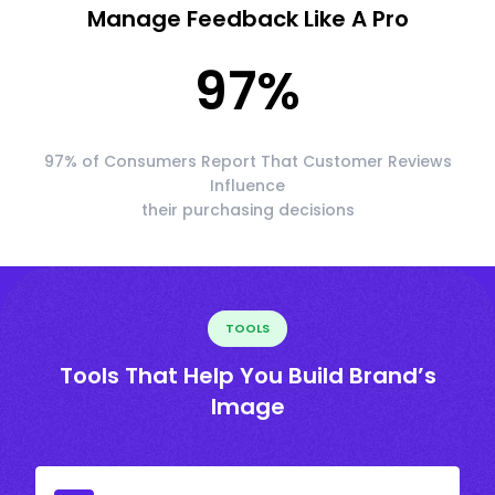
Manage Feedback Like A Pro
97
%
97% of Consumers Report That Customer Reviews
Influence
their purchasing decisions
TOOLS
Tools That Help You Build Brand’s
Image