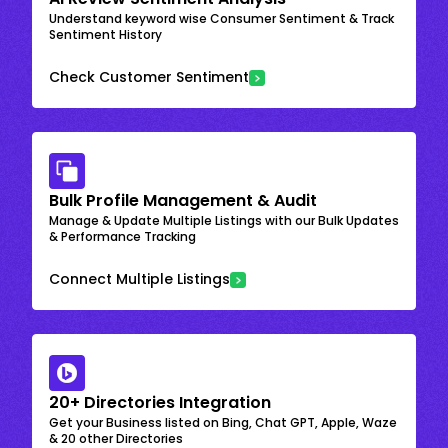
Understand keyword wise Consumer Sentiment & Track
Sentiment History
Check Customer Sentiment
Bulk Profile Management & Audit
Manage & Update Multiple Listings with our Bulk Updates
& Performance Tracking
Connect Multiple Listings
20+ Directories Integration
Get your Business listed on Bing, Chat GPT, Apple, Waze
& 20 other Directories