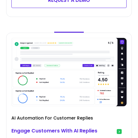
REQUEST A DEMO
AI Automation For Customer Replies
Engage Customers With AI Replies