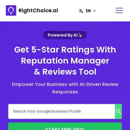
RightChoice.ai
Powered By AI
Get 5-Star Ratings With
Reputation Manager
& Reviews Tool
Empower Your Business with AI-Driven Review
Responses
START FREE TRIAL