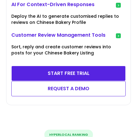
AI For Context-Driven Responses
Deploy the AI to generate customised replies to
reviews on Chinese Bakery Profile
Customer Review Management Tools
Sort, reply and create customer reviews into
posts for your Chinese Bakery Listing
START FREE TRIAL
REQUEST A DEMO
HYPERLOCAL RANKING