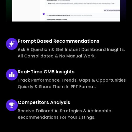
Prompt Based
Recommendations
Ask A Question & Get Instant Dashboard Insights,
All Consolidated & No Manual Work.
Real-Time
GMB Insights
Track Performance, Trends, Gaps & Opportunities
Quickly & Share Them In PPT Format.
Competitors
Analysis
Receive Tailored AI Strategies & Actionable
Recommendations For Your Listings.