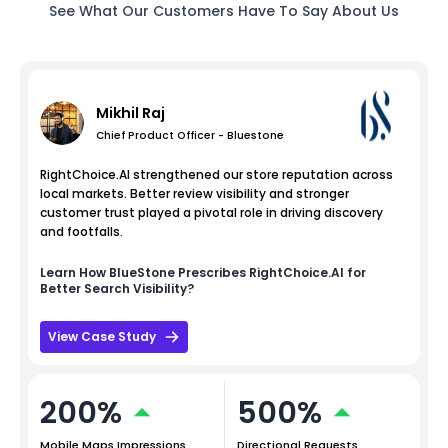
See What Our Customers Have To Say About Us
Mikhil Raj
Chief Product Officer - Bluestone
RightChoice.AI strengthened our store reputation across
local markets. Better review visibility and stronger
customer trust played a pivotal role in driving discovery
and footfalls.
Learn How
BlueStone
Prescribes RightChoice.AI for
Better Search Visibility?
View Case Study
200%
500%
Mobile Maps Impressions
Directional Requests