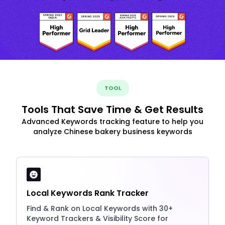
TOOL
Tools That Save Time & Get Results
Advanced Keywords tracking feature to help you
analyze Chinese bakery business keywords
Local Keywords Rank Tracker
Find & Rank on Local Keywords with 30+
Keyword Trackers & Visibility Score for