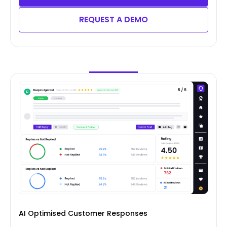
REQUEST A DEMO
AI Optimised Customer Responses