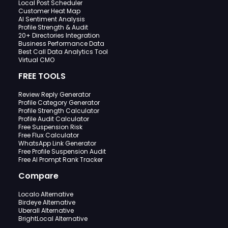
Local Post Scheduler
Customer Heat Map
AI Sentiment Analysis
Profile Strength & Audit
20+ Directories Integration
Business Performance Data
Best Call Data Analytics Tool
Virtual CMO
FREE TOOLS
Review Reply Generator
Profile Category Generator
Profile Strength Calculator
Profile Audit Calculator
Free Suspension Risk
Free Flux Calculator
WhatsApp Link Generator
Free Profile Suspension Audit
Free AI Prompt Rank Tracker
Compare
Localo Alternative
Birdeye Alternative
Uberall Alternative
BrightLocal Alternative