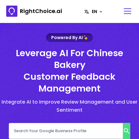
RightChoice.ai
Powered By AI
Leverage AI For Chinese
Bakery
Customer Feedback
Management
Integrate AI to Improve Review Management and User
Sentiment