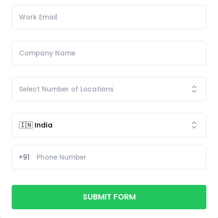
+91
SUBMIT FORM