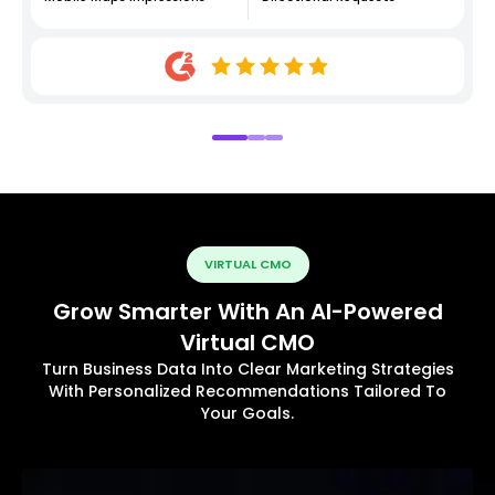
VIRTUAL CMO
Grow Smarter With An AI-Powered
Virtual CMO
Turn Business Data Into Clear Marketing Strategies
With Personalized Recommendations Tailored To
Your Goals.