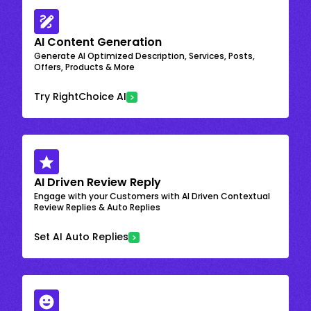
AI Content Generation
Generate AI Optimized Description, Services, Posts,
Offers, Products & More
Try RightChoice AI
AI Driven Review Reply
Engage with your Customers with AI Driven Contextual
Review Replies & Auto Replies
Set AI Auto Replies