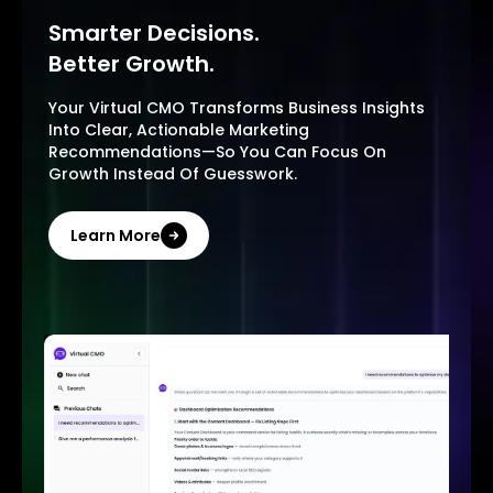
Smarter Decisions.
Better Growth.
Your Virtual CMO Transforms Business Insights
Into Clear, Actionable Marketing
Recommendations—So You Can Focus On
Growth Instead Of Guesswork.
Learn More