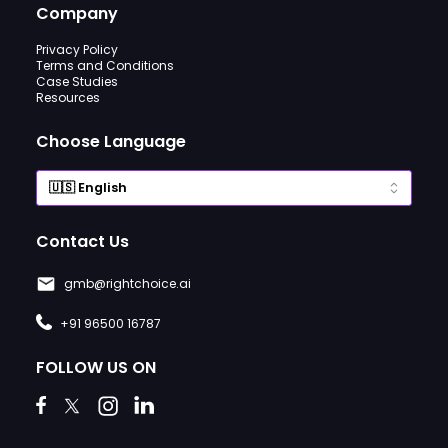
Company
Privacy Policy
Terms and Conditions
Case Studies
Resources
Choose Language
Contact Us
gmb@rightchoice.ai
+91 96500 16787
FOLLOW US ON