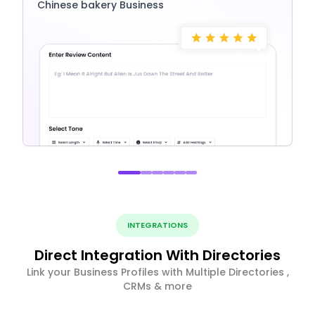
Chinese bakery Business
INTEGRATIONS
Direct Integration With Directories
Link your Business Profiles with Multiple Directories ,
CRMs & more