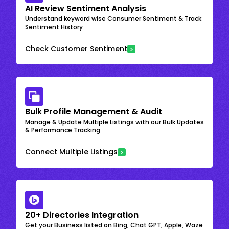
AI Review Sentiment Analysis
Understand keyword wise Consumer Sentiment & Track
Sentiment History
Check Customer Sentiment
Bulk Profile Management & Audit
Manage & Update Multiple Listings with our Bulk Updates
& Performance Tracking
Connect Multiple Listings
20+ Directories Integration
Get your Business listed on Bing, Chat GPT, Apple, Waze