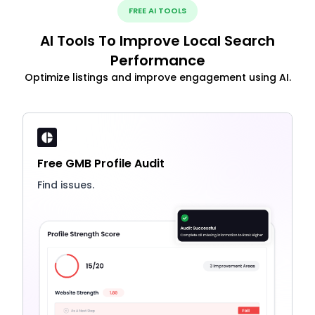
FREE AI TOOLS
AI Tools To Improve Local Search
Performance
Optimize listings and improve engagement using AI.
Free GMB Profile Audit
Find issues.