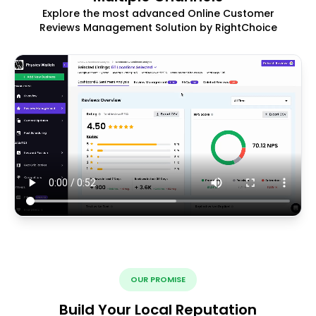
Explore the most advanced Online Customer
Reviews Management Solution by RightChoice
OUR PROMISE
Build Your Local Reputation