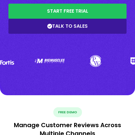
START FREE TRIAL
TALK TO SALES
FREE DEMO
Manage Customer Reviews Across
Multiple Channels