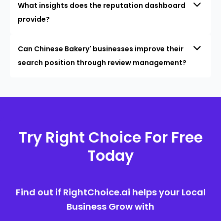
What insights does the reputation dashboard
provide?
Can Chinese Bakery' businesses improve their
search position through review management?
Try Right Choice For Free
Today
Find out if RightChoice.ai helps your Local
Business Grow with