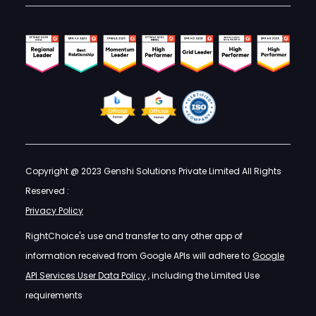
Copyright @ 2023 Genshi Solutions Private Limited All Rights
Reserved :
Privacy Policy
RightChoice's use and transfer to any other app of
information received from Google APIs will adhere to
Google
API Services User Data Policy
, including the Limited Use
requirements