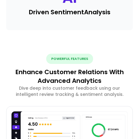
Driven Sentiment
Analysis
POWERFUL FEATURES
Enhance Customer Relations With
Advanced Analytics
Dive deep into customer feedback using our
intelligent review tracking & sentiment analysis.