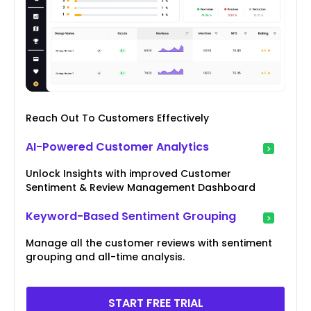
Reach Out To Customers Effectively
AI-Powered Customer Analytics
Unlock Insights with improved Customer
Sentiment & Review Management Dashboard
Keyword-Based Sentiment Grouping
Manage all the customer reviews with sentiment
grouping and all-time analysis.
START FREE TRIAL