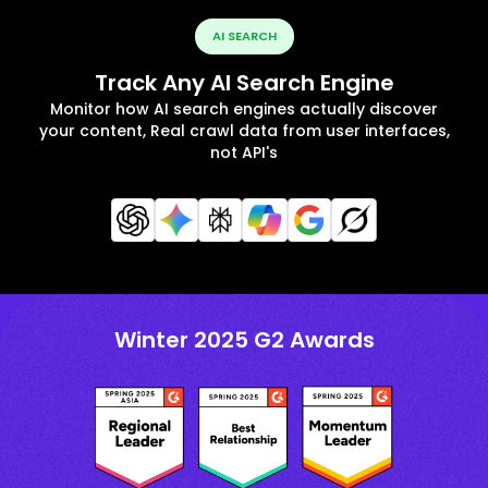
AI SEARCH
Track Any AI Search Engine
Monitor how AI search engines actually discover
your content, Real crawl data from user interfaces,
not API's
Winter 2025 G2 Awards