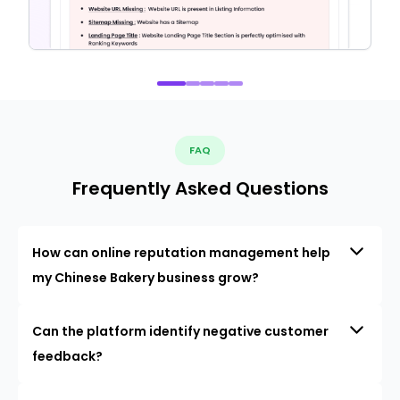
FAQ
Frequently Asked Questions
How can online reputation management help
my Chinese Bakery business grow?
Can the platform identify negative customer
feedback?