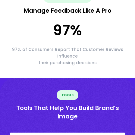
Manage Feedback Like A Pro
97
%
97% of Consumers Report That Customer Reviews
Influence
their purchasing decisions
TOOLS
Tools That Help You Build Brand’s
Image