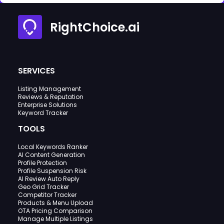
RightChoice.ai
SERVICES
Listing Management
Reviews & Reputation
Enterprise Solutions
Keyword Tracker
TOOLS
Local Keywords Ranker
AI Content Generation
Profile Protection
Profile Suspension Risk
AI Review Auto Reply
Geo Grid Tracker
Competitor Tracker
Products & Menu Upload
OTA Pricing Comparison
Manage Multiple Listings