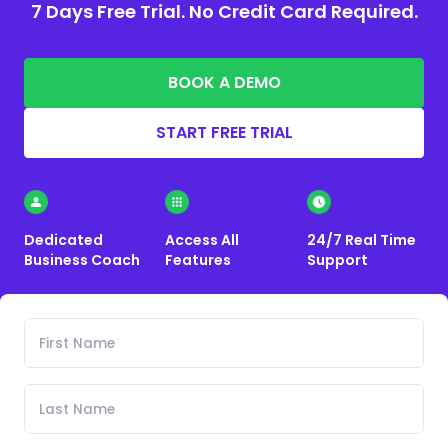
7 Days Free Trial. No Credit Card Required.
BOOK A DEMO
START FREE TRIAL
Dedicated
Access All
24/7 Real Time
Business Coach
Features
Support