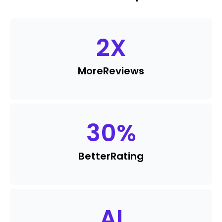
2
X
More
Reviews
30
%
Better
Rating
AI