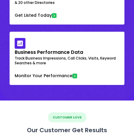
& 20 other Directories
Get Listed Today
Business Performance Data
Track Business Impressions, Call Clicks, Visits, Keyword
Searches & more
Monitor Your Performance
CUSTOMER LOVE
Our Customer Get Results