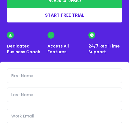
BOOK A DEMO
START FREE TRIAL
Dedicated
Access All
24/7 Real Time
Business Coach
Features
Support