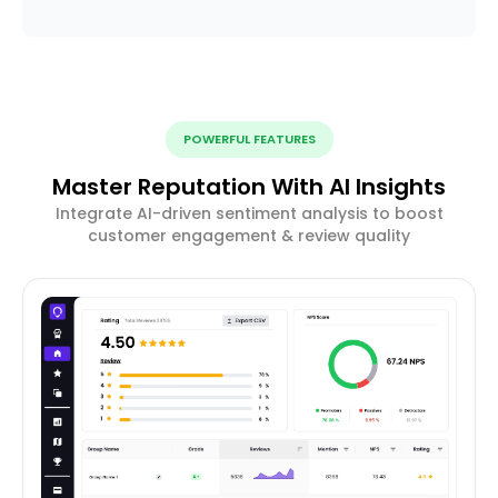
POWERFUL FEATURES
Master Reputation With AI Insights
Integrate AI-driven sentiment analysis to boost
customer engagement & review quality