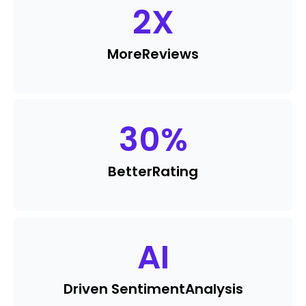
2
X
More
Reviews
30
%
Better
Rating
AI
Driven Sentiment
Analysis