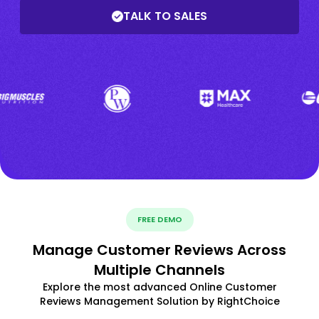
TALK TO SALES
FREE DEMO
Manage Customer Reviews Across
Multiple Channels
Explore the most advanced Online Customer
Reviews Management Solution by RightChoice