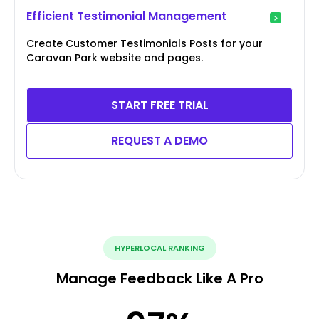
Efficient Testimonial Management
Create Customer Testimonials Posts for your
Caravan Park website and pages.
START FREE TRIAL
REQUEST A DEMO
HYPERLOCAL RANKING
Manage Feedback Like A Pro