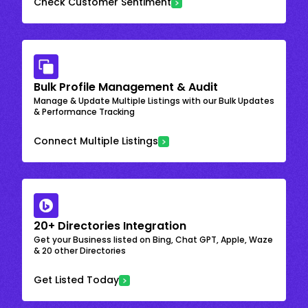
Check Customer Sentiment
Bulk Profile Management & Audit
Manage & Update Multiple Listings with our Bulk Updates
& Performance Tracking
Connect Multiple Listings
20+ Directories Integration
Get your Business listed on Bing, Chat GPT, Apple, Waze
& 20 other Directories
Get Listed Today