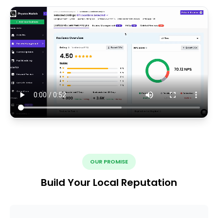
OUR PROMISE
Build Your Local Reputation