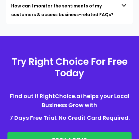
How can I monitor the sentiments of my
customers & access business-related FAQs?
Try Right Choice For Free
Today
Find out if RightChoice.ai helps your Local
Business Grow with
7 Days Free Trial. No Credit Card Required.