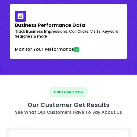
Business Performance Data
Track Business Impressions, Call Clicks, Visits, Keyword
Searches & more
Monitor Your Performance
CUSTOMER LOVE
Our Customer Get Results
See What Our Customers Have To Say About Us