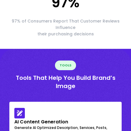
97
%
97% of Consumers Report That Customer Reviews
Influence
their purchasing decisions
TOOLS
Tools That Help You Build Brand’s
Image
AI Content Generation
Generate AI Optimized Description, Services, Posts,