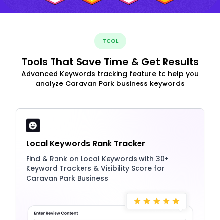
TOOL
Tools That Save Time & Get Results
Advanced Keywords tracking feature to help you
analyze Caravan Park business keywords
Local Keywords Rank Tracker
Find & Rank on Local Keywords with 30+
Keyword Trackers & Visibility Score for
Caravan Park Business