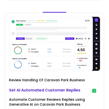
Review Handling Of Caravan Park Business
Set AI Automated Customer Replies
Automate Customer Reviews Replies using
Generative AI on Caravan Park Business