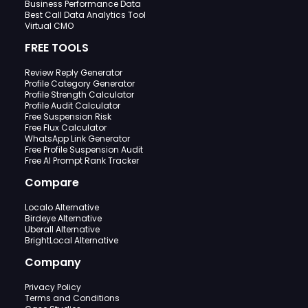
Business Performance Data
Best Call Data Analytics Tool
Virtual CMO
FREE TOOLS
Review Reply Generator
Profile Category Generator
Profile Strength Calculator
Profile Audit Calculator
Free Suspension Risk
Free Flux Calculator
WhatsApp Link Generator
Free Profile Suspension Audit
Free AI Prompt Rank Tracker
Compare
Localo Alternative
Birdeye Alternative
Uberall Alternative
BrightLocal Alternative
Company
Privacy Policy
Terms and Conditions