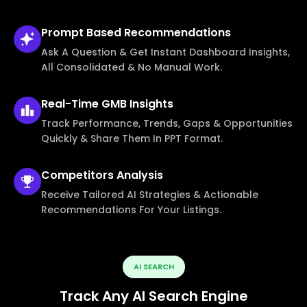
Prompt Based
Recommendations
Ask A Question & Get Instant Dashboard Insights,
All Consolidated & No Manual Work.
Real-Time
GMB Insights
Track Performance, Trends, Gaps & Opportunities
Quickly & Share Them In PPT Format.
Competitors
Analysis
Receive Tailored AI Strategies & Actionable
Recommendations For Your Listings.
AI SEARCH
Track Any AI Search Engine