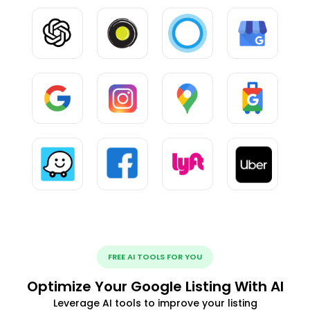
FREE AI TOOLS FOR YOU
Optimize Your Google Listing With AI
Leverage AI tools to improve your listing