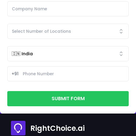
+91
SUBMIT FORM
RightChoice.ai