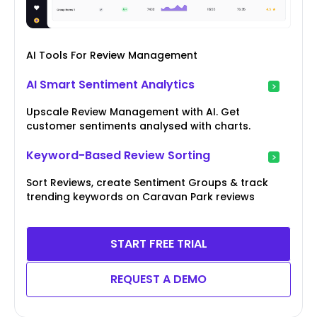
AI Tools For Review Management
AI Smart Sentiment Analytics
Upscale Review Management with AI. Get
customer sentiments analysed with charts.
Keyword-Based Review Sorting
Sort Reviews, create Sentiment Groups & track
trending keywords on Caravan Park reviews
START FREE TRIAL
REQUEST A DEMO