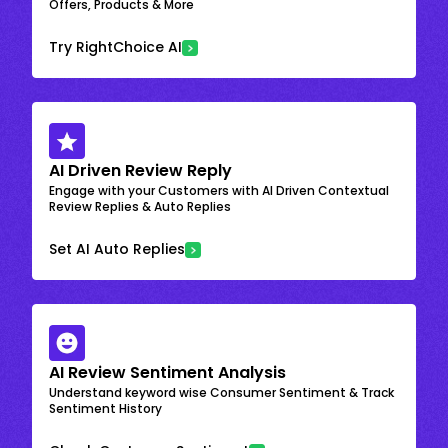
Offers, Products & More
Try RightChoice AI
AI Driven Review Reply
Engage with your Customers with AI Driven Contextual
Review Replies & Auto Replies
Set AI Auto Replies
AI Review Sentiment Analysis
Understand keyword wise Consumer Sentiment & Track
Sentiment History