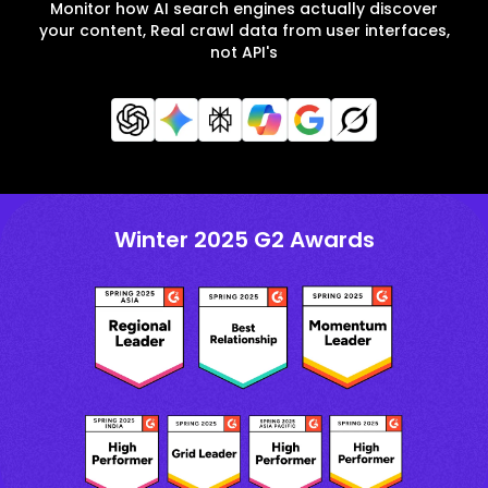
Monitor how AI search engines actually discover
your content, Real crawl data from user interfaces,
not API's
Winter 2025 G2 Awards