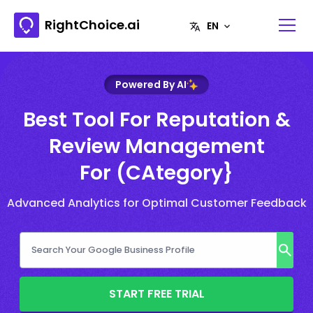
RightChoice.ai
Powered By AI
Best Tool For Reputation &
Review Management
For (CAtegory}
Advanced Analytics for Optimal Customer Feedback
START FREE TRIAL