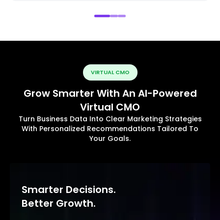
VIRTUAL CMO
Grow Smarter With An AI-Powered
Virtual CMO
Turn Business Data Into Clear Marketing Strategies
With Personalized Recommendations Tailored To
Your Goals.
Smarter Decisions.
Better Growth.