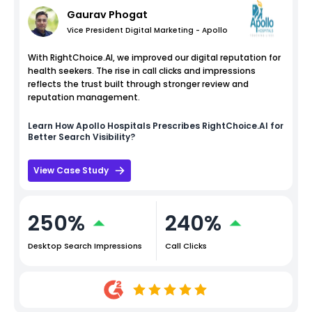
Gaurav Phogat
Vice President Digital Marketing - Apollo
With RightChoice.AI, we improved our digital reputation for
health seekers. The rise in call clicks and impressions
reflects the trust built through stronger review and
reputation management.
Learn How
Apollo Hospitals
Prescribes RightChoice.AI for
Better Search Visibility?
View Case Study
250%
240%
Desktop Search Impressions
Call Clicks