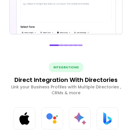
INTEGRATIONS
Direct Integration With Directories
Link your Business Profiles with Multiple Directories ,
CRMs & more