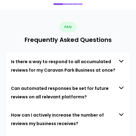
FAQ
Frequently Asked Questions
Is there a way to respond to all accumulated
reviews for my Caravan Park Business at once?
Can automated responses be set for future
reviews on all relevant platforms?
How can I actively increase the number of
reviews my business receives?