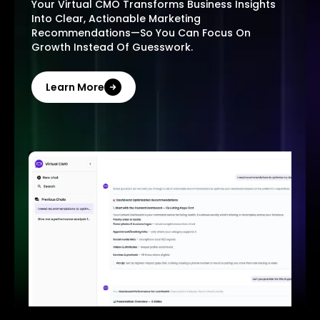
Your Virtual CMO Transforms Business Insights
Into Clear, Actionable Marketing
Recommendations—So You Can Focus On
Growth Instead Of Guesswork.
Learn More