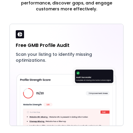
performance, discover gaps, and engage
customers more effectively.
Free GMB Profile Audit
Scan your listing to identify missing
optimizations.