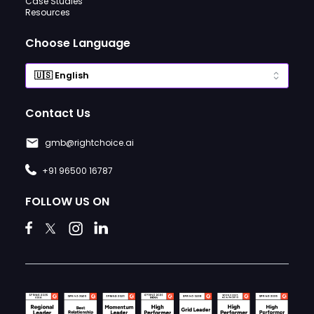
Case Studies
Resources
Choose Language
Contact Us
gmb@rightchoice.ai
+91 96500 16787
FOLLOW US ON