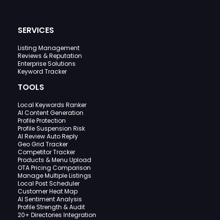
SERVICES
Listing Management
Reviews & Reputation
Enterprise Solutions
Keyword Tracker
TOOLS
Local Keywords Ranker
AI Content Generation
Profile Protection
Profile Suspension Risk
AI Review Auto Reply
Geo Grid Tracker
Competitor Tracker
Products & Menu Upload
OTA Pricing Comparison
Manage Multiple Listings
Local Post Scheduler
Customer Heat Map
AI Sentiment Analysis
Profile Strength & Audit
20+ Directories Integration