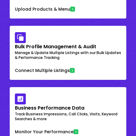
Upload Products & Menu
Bulk Profile Management & Audit
Manage & Update Multiple Listings with our Bulk Updates
& Performance Tracking
Connect Multiple Listings
Business Performance Data
Track Business Impressions, Call Clicks, Visits, Keyword
Searches & more
Monitor Your Performance