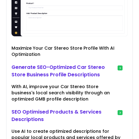
Maximize Your Car Stereo Store Profile With AI
Optimization
Generate SEO-Optimized Car Stereo
Store Business Profile Descriptions
With AI, improve your Car Stereo Store
business's local search visibility through an
optimized GMB profile description
SEO Optimised Products & Services
Descriptions
Use AI to create optimized descriptions for
popular local products and services offered by