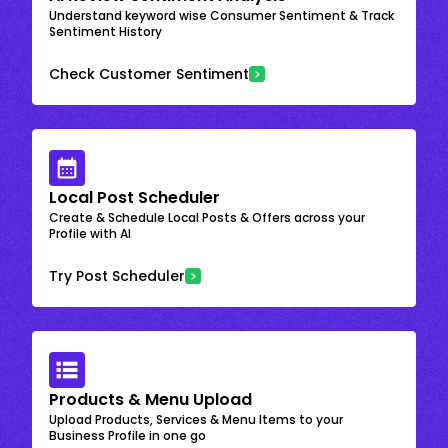
Understand keyword wise Consumer Sentiment & Track
Sentiment History
Check Customer Sentiment
Local Post Scheduler
Create & Schedule Local Posts & Offers across your
Profile with AI
Try Post Scheduler
Products & Menu Upload
Upload Products, Services & Menu Items to your
Business Profile in one go