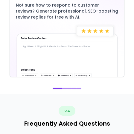
Not sure how to respond to customer
reviews? Generate professional, SEO-boosting
review replies for free with AI.
FAQ
Frequently Asked Questions