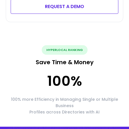
REQUEST A DEMO
HYPERLOCAL RANKING
Save Time & Money
100
%
100% more Efficiency in Managing Single or Multiple
Business
Profiles across Directories with AI