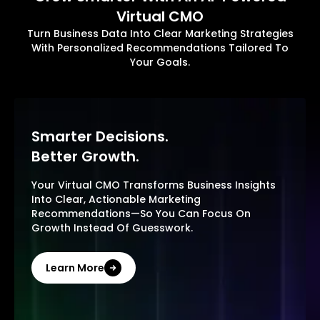
Virtual CMO
Turn Business Data Into Clear Marketing Strategies
With Personalized Recommendations Tailored To
Your Goals.
Smarter Decisions.
Better Growth.
Your Virtual CMO Transforms Business Insights
Into Clear, Actionable Marketing
Recommendations—So You Can Focus On
Growth Instead Of Guesswork.
Learn More