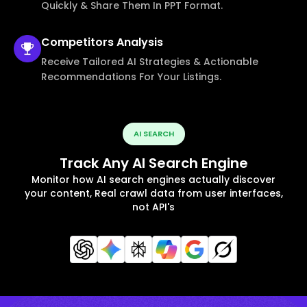
Quickly & Share Them In PPT Format.
Competitors
Analysis
Receive Tailored AI Strategies & Actionable
Recommendations For Your Listings.
AI SEARCH
Track Any AI Search Engine
Monitor how AI search engines actually discover
your content, Real crawl data from user interfaces,
not API's