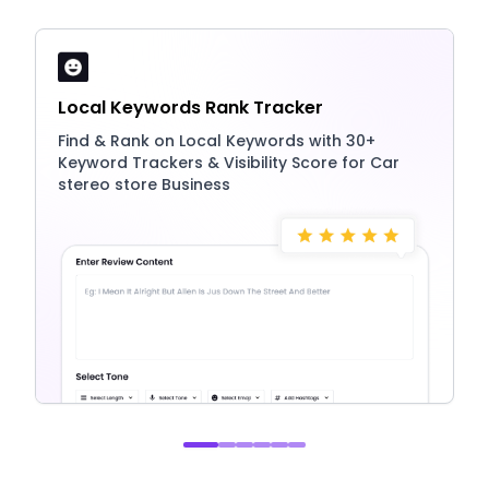
Local Keywords Rank Tracker
Find & Rank on Local Keywords with 30+
Keyword Trackers & Visibility Score for Car
stereo store Business