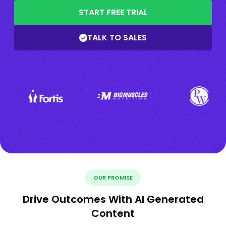
START FREE TRIAL
TALK TO SALES
OUR PROMISE
Drive Outcomes With AI Generated
Content