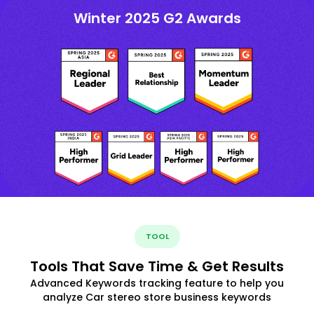
Winter 2025 G2 Awards
TOOL
Tools That Save Time & Get Results
Advanced Keywords tracking feature to help you
analyze Car stereo store business keywords