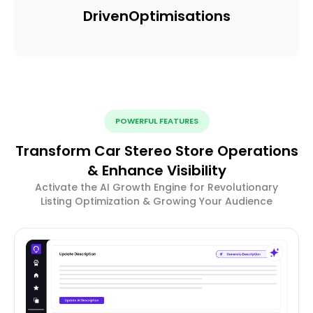
Driven
Optimisations
POWERFUL FEATURES
Transform Car Stereo Store Operations
& Enhance Visibility
Activate the AI Growth Engine for Revolutionary
Listing Optimization & Growing Your Audience