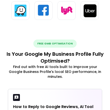
FREE GMB OPTIMISATION
Is Your Google My Business Profile Fully
Optimised?
Find out with free AI tools built to improve your
Google Business Profile's local SEO performance, in
minutes.
How to Reply to Google Reviews, AI Tool