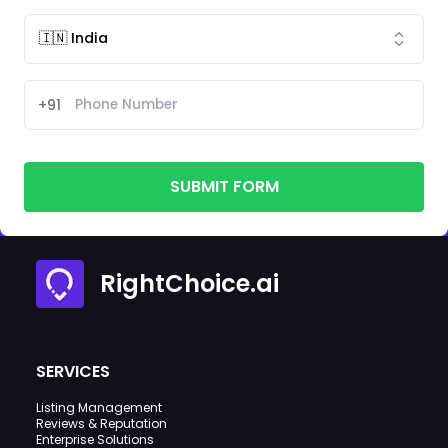
+91
SUBMIT FORM
RightChoice.ai
SERVICES
Listing Management
Reviews & Reputation
Enterprise Solutions