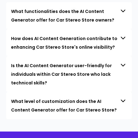
What functionalities does the AI Content
Generator offer for Car Stereo Store owners?
How does AI Content Generation contribute to
enhancing Car Stereo Store's online visibility?
Is the AI Content Generator user-friendly for
individuals within Car Stereo Store who lack
technical skills?
What level of customization does the AI
Content Generator offer for Car Stereo Store?