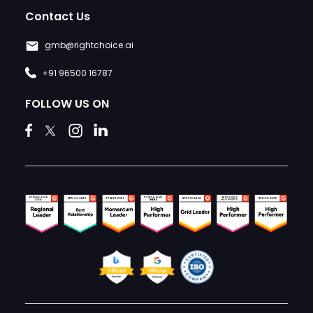
Contact Us
gmb@rightchoice.ai
+91 96500 16787
FOLLOW US ON