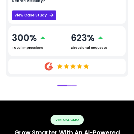
Search Visibility?
View Case Study
300%
623%
Total Impressions
Directional Requests
VIRTUAL CMO
Grow Smarter With An AI-Powered