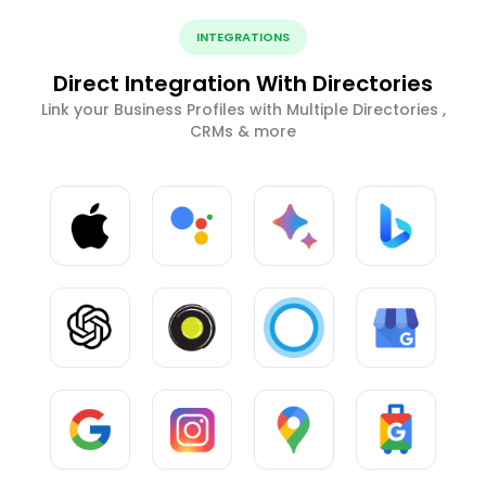
INTEGRATIONS
Direct Integration With Directories
Link your Business Profiles with Multiple Directories ,
CRMs & more