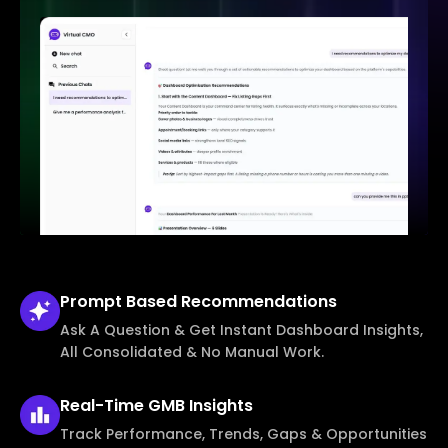
Prompt Based
Recommendations
Ask A Question & Get Instant Dashboard Insights,
All Consolidated & No Manual Work.
Real-Time
GMB Insights
Track Performance, Trends, Gaps & Opportunities