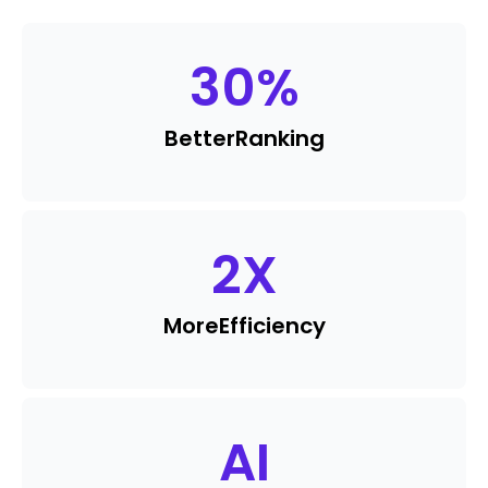
30
%
Better
Ranking
2
X
More
Efficiency
AI