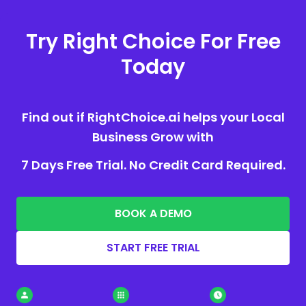
Try Right Choice For Free
Today
Find out if RightChoice.ai helps your Local
Business Grow with
7 Days Free Trial. No Credit Card Required.
BOOK A DEMO
START FREE TRIAL