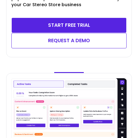
your Car Stereo Store business
START FREE TRIAL
REQUEST A DEMO