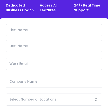
Dedicated
Access All
24/7 Real Time
Business Coach
Features
Support