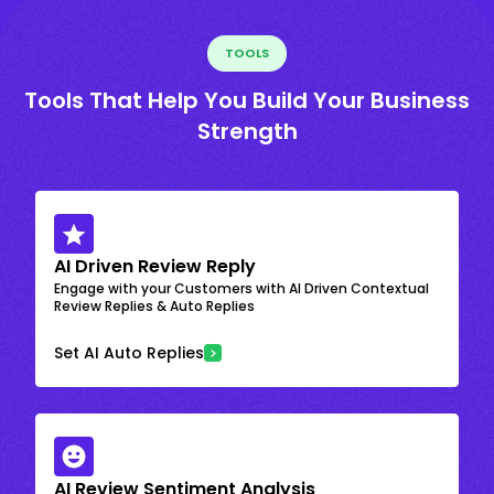
TOOLS
Tools That Help You Build Your Business
Strength
AI Driven Review Reply
Engage with your Customers with AI Driven Contextual
Review Replies & Auto Replies
Set AI Auto Replies
AI Review Sentiment Analysis