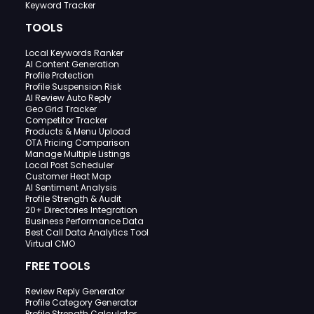
Keyword Tracker
TOOLS
Local Keywords Ranker
AI Content Generation
Profile Protection
Profile Suspension Risk
AI Review Auto Reply
Geo Grid Tracker
Competitor Tracker
Products & Menu Upload
OTA Pricing Comparison
Manage Multiple Listings
Local Post Scheduler
Customer Heat Map
AI Sentiment Analysis
Profile Strength & Audit
20+ Directories Integration
Business Performance Data
Best Call Data Analytics Tool
Virtual CMO
FREE TOOLS
Review Reply Generator
Profile Category Generator
Profile Strength Calculator