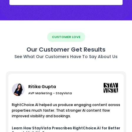
CUSTOMER LOVE
Our Customer Get Results
See What Our Customers Have To Say About Us
Ritika Gupta
AVP Marketing - StayVista
RightChoice.AI helped us produce engaging content across
properties much faster. That stronger AI content flow
improved visibility and bookings.
Learn How
StayVista
Prescribes RightChoice.AI for Better