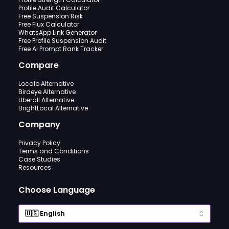
Profile Audit Calculator
Free Suspension Risk
Free Flux Calculator
WhatsApp Link Generator
Free Profile Suspension Audit
Free AI Prompt Rank Tracker
Compare
Localo Alternative
Birdeye Alternative
Uberall Alternative
BrightLocal Alternative
Company
Privacy Policy
Terms and Conditions
Case Studies
Resources
Choose Language