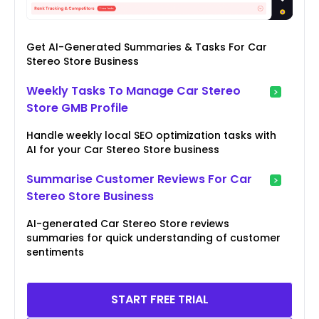
Get AI-Generated Summaries & Tasks For Car
Stereo Store Business
Weekly Tasks To Manage Car Stereo
Store GMB Profile
Handle weekly local SEO optimization tasks with
AI for your Car Stereo Store business
Summarise Customer Reviews For Car
Stereo Store Business
AI-generated Car Stereo Store reviews
summaries for quick understanding of customer
sentiments
START FREE TRIAL