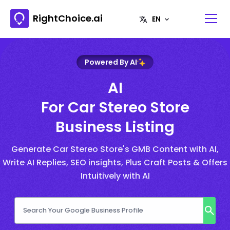
RightChoice.ai
Powered By AI
AI
For Car Stereo Store
Business Listing
Generate Car Stereo Store's GMB Content with AI,
Write AI Replies, SEO insights, Plus Craft Posts & Offers
Intuitively with AI