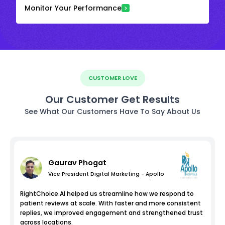
Monitor Your Performance
CUSTOMER LOVE
Our Customer Get Results
See What Our Customers Have To Say About Us
Gaurav Phogat
Vice President Digital Marketing - Apollo
RightChoice.AI helped us streamline how we respond to
patient reviews at scale. With faster and more consistent
replies, we improved engagement and strengthened trust
across locations.