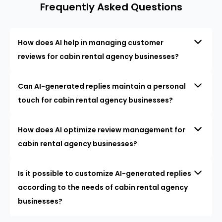
Frequently Asked Questions
How does AI help in managing customer
reviews for cabin rental agency businesses?
Can AI-generated replies maintain a personal
touch for cabin rental agency businesses?
How does AI optimize review management for
cabin rental agency businesses?
Is it possible to customize AI-generated replies
according to the needs of cabin rental agency
businesses?