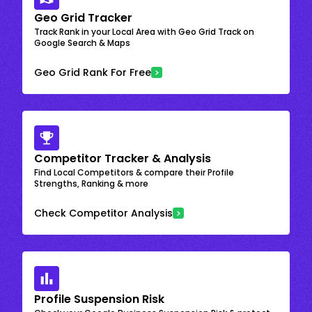
Geo Grid Tracker
Track Rank in your Local Area with Geo Grid Track on
Google Search & Maps
Geo Grid Rank For Free
Competitor Tracker & Analysis
Find Local Competitors & compare their Profile
Strengths, Ranking & more
Check Competitor Analysis
Profile Suspension Risk