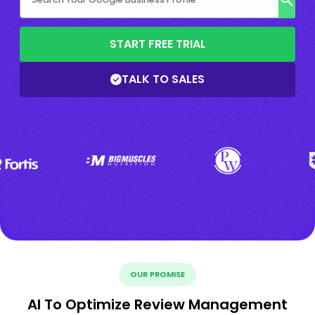
START FREE TRIAL
TALK TO SALES
OUR PROMISE
AI To Optimize Review Management