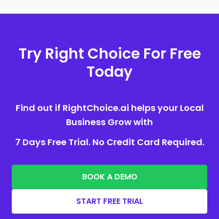
Try Right Choice For Free
Today
Find out if RightChoice.ai helps your Local
Business Grow with
7 Days Free Trial. No Credit Card Required.
BOOK A DEMO
START FREE TRIAL