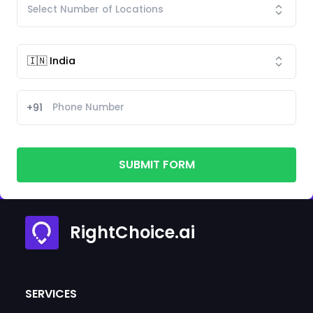
+91
SUBMIT FORM
RightChoice.ai
SERVICES