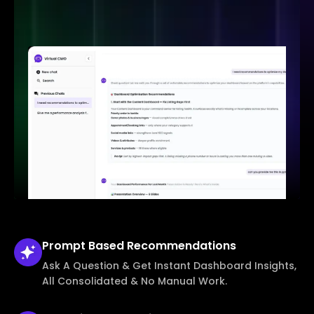
Prompt Based
Recommendations
Ask A Question & Get Instant Dashboard Insights,
All Consolidated & No Manual Work.