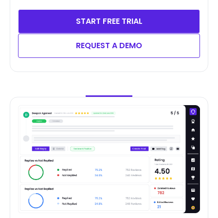
START FREE TRIAL
REQUEST A DEMO