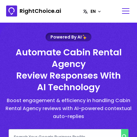
RightChoice.ai
Powered By AI
Automate Cabin Rental
Agency
Review Responses With
AI Technology
Boost engagement & efficiency in handling Cabin
Rental Agency reviews with AI-powered contextual
auto-replies