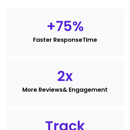
+
75
%
Faster Response
Time
2
x
More Reviews
& Engagement
Track