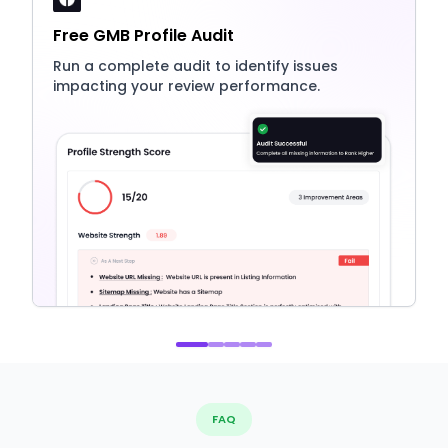
Free GMB Profile Audit
Run a complete audit to identify issues
impacting your review performance.
FAQ