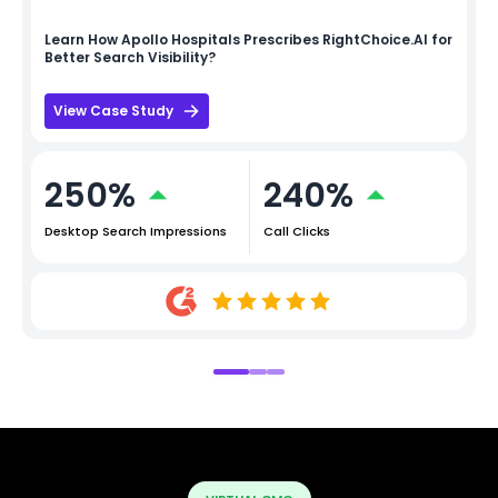
Learn How
Apollo Hospitals
Prescribes RightChoice.AI for
Better Search Visibility?
View Case Study
250%
240%
Desktop Search Impressions
Call Clicks