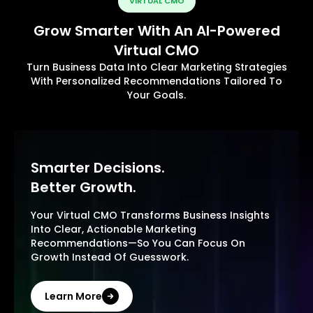
VIRTUAL CMO
Grow Smarter With An AI-Powered
Virtual CMO
Turn Business Data Into Clear Marketing Strategies
With Personalized Recommendations Tailored To
Your Goals.
Smarter Decisions.
Better Growth.
Your Virtual CMO Transforms Business Insights
Into Clear, Actionable Marketing
Recommendations—So You Can Focus On
Growth Instead Of Guesswork.
Learn More