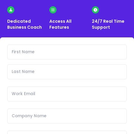
Dedicated
Access All
24/7 Real Time
Business Coach
Features
Support