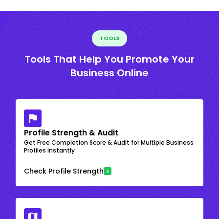
TOOLS
Tools That Help You Promote Your
Business Online
Profile Strength & Audit
Get Free Completion Score & Audit for Multiple Business
Profiles instantly
Check Profile Strength