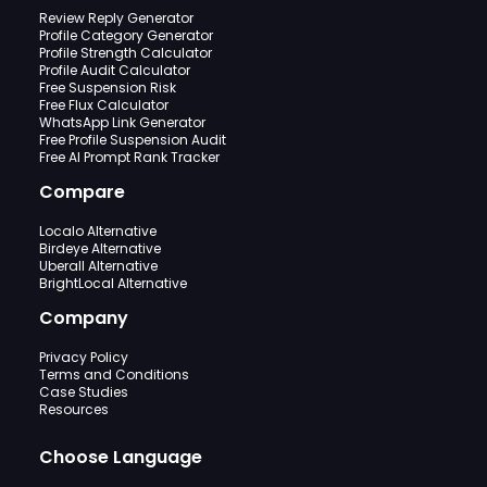
Review Reply Generator
Profile Category Generator
Profile Strength Calculator
Profile Audit Calculator
Free Suspension Risk
Free Flux Calculator
WhatsApp Link Generator
Free Profile Suspension Audit
Free AI Prompt Rank Tracker
Compare
Localo Alternative
Birdeye Alternative
Uberall Alternative
BrightLocal Alternative
Company
Privacy Policy
Terms and Conditions
Case Studies
Resources
Choose Language