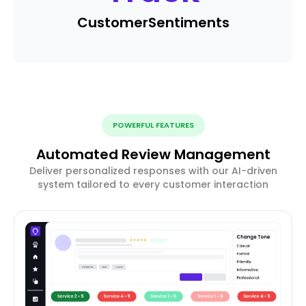
Customer
Sentiments
POWERFUL FEATURES
Automated Review Management
Deliver personalized responses with our AI-driven
system tailored to every customer interaction