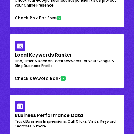
Check your Google Business Suspension Risk & protect
your Online Presence
Check Risk For Free
Local Keywords Ranker
Find, Track & Rank on Local Keywords for your Google &
Bing Business Profile
Check Keyword Rank
Business Performance Data
Track Business Impressions, Call Clicks, Visits, Keyword
Searches & more