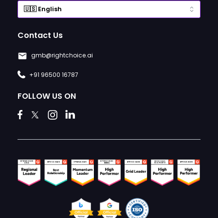
Contact Us
gmb@rightchoice.ai
+91 96500 16787
FOLLOW US ON