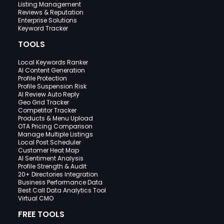
Listing Management
Reviews & Reputation
Enterprise Solutions
Keyword Tracker
TOOLS
Local Keywords Ranker
AI Content Generation
Profile Protection
Profile Suspension Risk
AI Review Auto Reply
Geo Grid Tracker
Competitor Tracker
Products & Menu Upload
OTA Pricing Comparison
Manage Multiple Listings
Local Post Scheduler
Customer Heat Map
AI Sentiment Analysis
Profile Strength & Audit
20+ Directories Integration
Business Performance Data
Best Call Data Analytics Tool
Virtual CMO
FREE TOOLS