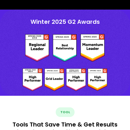
Winter 2025 G2 Awards
TOOL
Tools That Save Time & Get Results