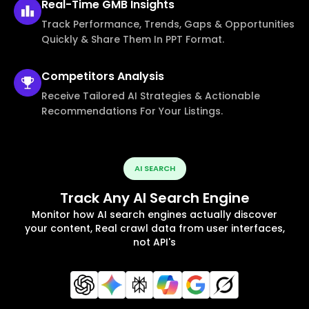
Real-Time
GMB Insights
Track Performance, Trends, Gaps & Opportunities
Quickly & Share Them In PPT Format.
Competitors
Analysis
Receive Tailored AI Strategies & Actionable
Recommendations For Your Listings.
AI SEARCH
Track Any AI Search Engine
Monitor how AI search engines actually discover
your content, Real crawl data from user interfaces,
not API's