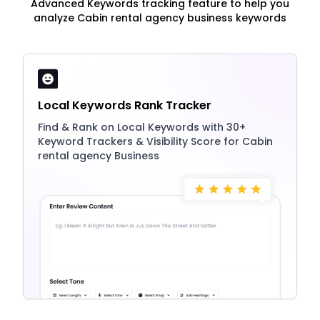
Advanced Keywords tracking feature to help you
analyze Cabin rental agency business keywords
Local Keywords Rank Tracker
Find & Rank on Local Keywords with 30+
Keyword Trackers & Visibility Score for Cabin
rental agency Business