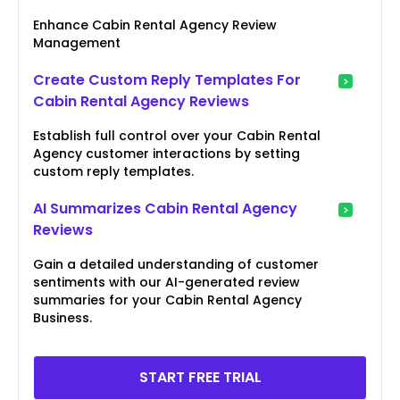
Enhance Cabin Rental Agency Review
Management
Create Custom Reply Templates For
Cabin Rental Agency Reviews
Establish full control over your Cabin Rental
Agency customer interactions by setting
custom reply templates.
AI Summarizes Cabin Rental Agency
Reviews
Gain a detailed understanding of customer
sentiments with our AI-generated review
summaries for your Cabin Rental Agency
Business.
START FREE TRIAL