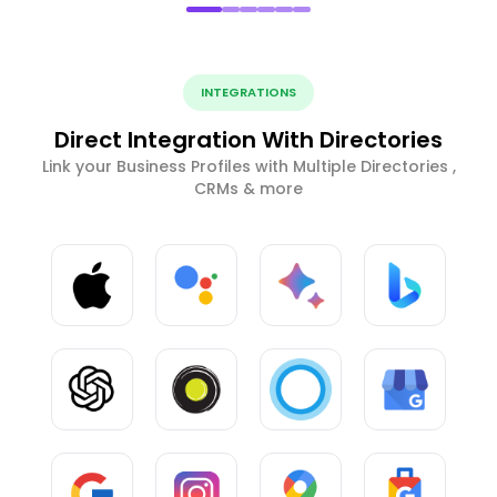
INTEGRATIONS
Direct Integration With Directories
Link your Business Profiles with Multiple Directories ,
CRMs & more