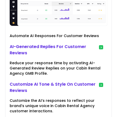
Automate AI Responses For Customer Reviews
AI-Generated Replies For Customer
Reviews
Reduce your response time by activating AI-
Generated Review Replies on your Cabin Rental
Agency GMB Profile.
Customize AI Tone & Style On Customer
Reviews
Customize the AI’s responses to reflect your
brand’s unique voice in Cabin Rental Agency
customer interactions.