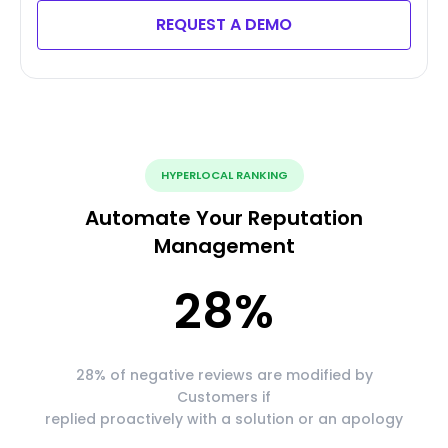
REQUEST A DEMO
HYPERLOCAL RANKING
Automate Your Reputation
Management
28
%
28% of negative reviews are modified by
Customers if
replied proactively with a solution or an apology