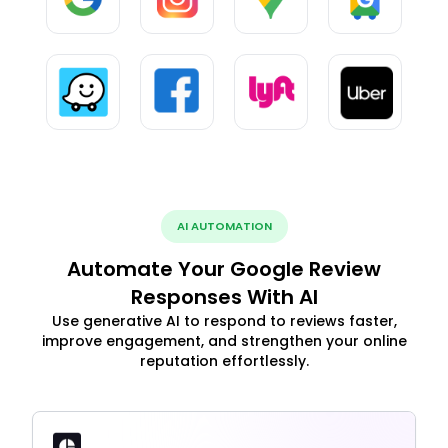
AI AUTOMATION
Automate Your Google Review
Responses With AI
Use generative AI to respond to reviews faster,
improve engagement, and strengthen your online
reputation effortlessly.