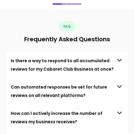
FAQ
Frequently Asked Questions
Is there a way to respond to all accumulated
reviews for my Cabaret Club Business at once?
Can automated responses be set for future
reviews on all relevant platforms?
How can I actively increase the number of
reviews my business receives?