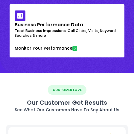
Business Performance Data
Track Business Impressions, Call Clicks, Visits, Keyword
Searches & more
Monitor Your Performance
CUSTOMER LOVE
Our Customer Get Results
See What Our Customers Have To Say About Us