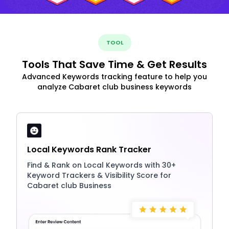
TOOL
Tools That Save Time & Get Results
Advanced Keywords tracking feature to help you
analyze Cabaret club business keywords
Local Keywords Rank Tracker
Find & Rank on Local Keywords with 30+
Keyword Trackers & Visibility Score for
Cabaret club Business