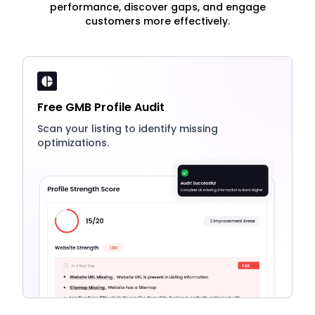
performance, discover gaps, and engage
customers more effectively.
Free GMB Profile Audit
Scan your listing to identify missing
optimizations.