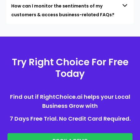
How can I monitor the sentiments of my
customers & access business-related FAQs?
Try Right Choice For Free
Today
Find out if RightChoice.ai helps your Local
Business Grow with
7 Days Free Trial. No Credit Card Required.