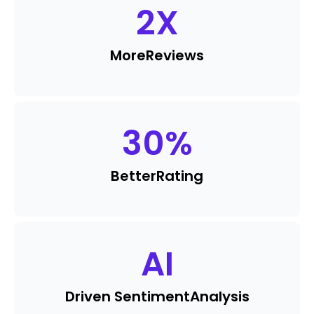
2
X
More
Reviews
30
%
Better
Rating
AI
Driven Sentiment
Analysis