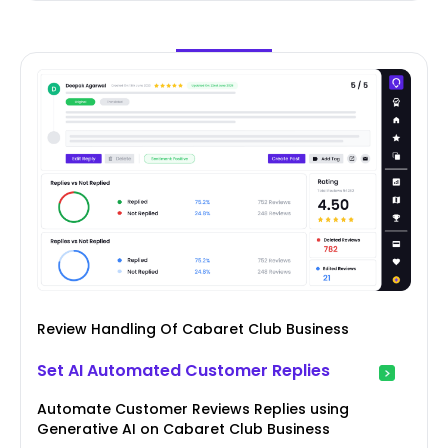
Review Handling Of Cabaret Club Business
Set AI Automated Customer Replies
Automate Customer Reviews Replies using
Generative AI on Cabaret Club Business