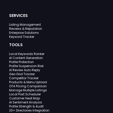
SERVICES
Listing Management
Reviews & Reputation
Enterprise Solutions
Keyword Tracker
TOOLS
Local Keywords Ranker
AI Content Generation
Profile Protection
Profile Suspension Risk
AI Review Auto Reply
Geo Grid Tracker
Competitor Tracker
Products & Menu Upload
OTA Pricing Comparison
Manage Multiple Listings
Local Post Scheduler
Customer Heat Map
AI Sentiment Analysis
Profile Strength & Audit
20+ Directories Integration