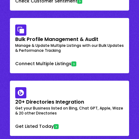
Check Customer Sentiment
Bulk Profile Management & Audit
Manage & Update Multiple Listings with our Bulk Updates
& Performance Tracking
Connect Multiple Listings
20+ Directories Integration
Get your Business listed on Bing, Chat GPT, Apple, Waze
& 20 other Directories
Get Listed Today