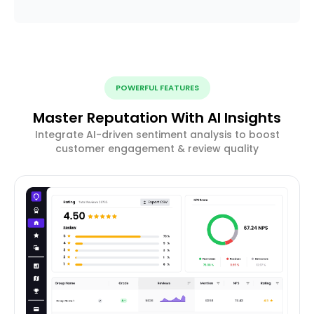
POWERFUL FEATURES
Master Reputation With AI Insights
Integrate AI-driven sentiment analysis to boost
customer engagement & review quality