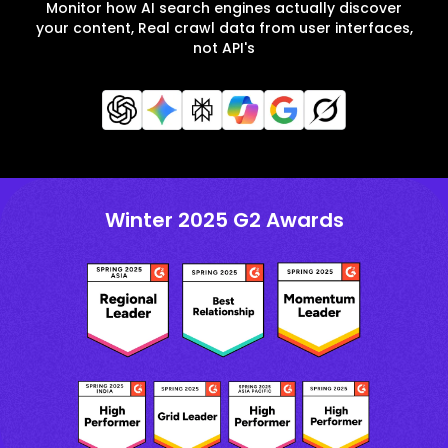
Monitor how AI search engines actually discover
your content, Real crawl data from user interfaces,
not API's
Winter 2025 G2 Awards