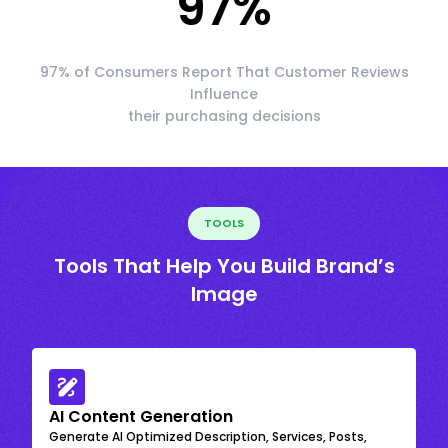
97
%
97% of Consumers Report That Customer Reviews
Influence
their purchasing decisions
TOOLS
Tools That Help You Build Brand’s
Image
AI Content Generation
Generate AI Optimized Description, Services, Posts,