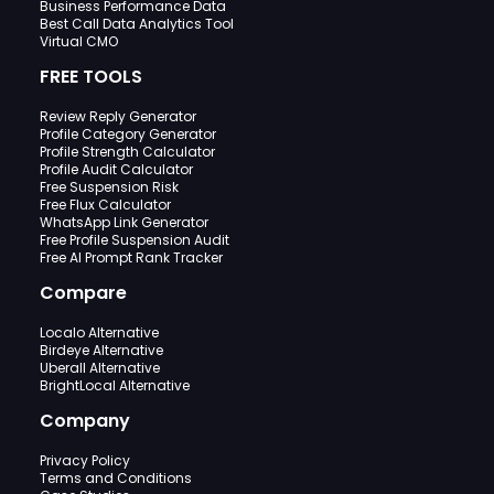
Business Performance Data
Best Call Data Analytics Tool
Virtual CMO
FREE TOOLS
Review Reply Generator
Profile Category Generator
Profile Strength Calculator
Profile Audit Calculator
Free Suspension Risk
Free Flux Calculator
WhatsApp Link Generator
Free Profile Suspension Audit
Free AI Prompt Rank Tracker
Compare
Localo Alternative
Birdeye Alternative
Uberall Alternative
BrightLocal Alternative
Company
Privacy Policy
Terms and Conditions