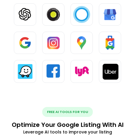
FREE AI TOOLS FOR YOU
Optimize Your Google Listing With AI
Leverage AI tools to improve your listing