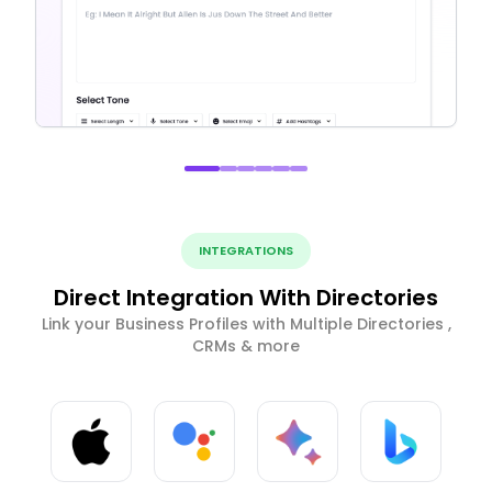
INTEGRATIONS
Direct Integration With Directories
Link your Business Profiles with Multiple Directories ,
CRMs & more