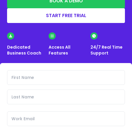
BOOK A DEMO
START FREE TRIAL
Dedicated
Access All
24/7 Real Time
Business Coach
Features
Support