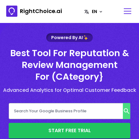
RightChoice.ai
Powered By AI
Best Tool For Reputation &
Review Management
For (CAtegory}
Advanced Analytics for Optimal Customer Feedback
START FREE TRIAL