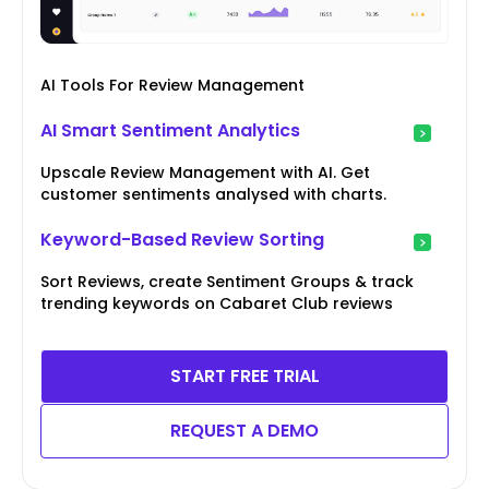
AI Tools For Review Management
AI Smart Sentiment Analytics
Upscale Review Management with AI. Get
customer sentiments analysed with charts.
Keyword-Based Review Sorting
Sort Reviews, create Sentiment Groups & track
trending keywords on Cabaret Club reviews
START FREE TRIAL
REQUEST A DEMO