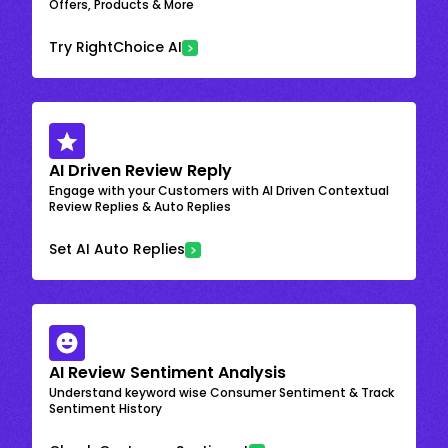
Offers, Products & More
Try RightChoice AI
AI Driven Review Reply
Engage with your Customers with AI Driven Contextual
Review Replies & Auto Replies
Set AI Auto Replies
AI Review Sentiment Analysis
Understand keyword wise Consumer Sentiment & Track
Sentiment History