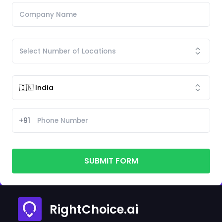
+91
SUBMIT FORM
RightChoice.ai