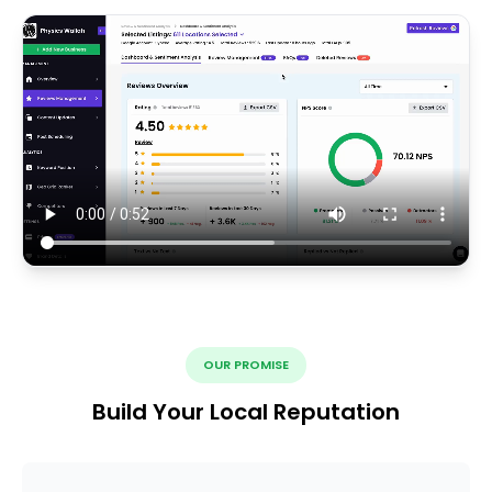
OUR PROMISE
Build Your Local Reputation