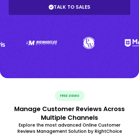
TALK TO SALES
FREE DEMO
Manage Customer Reviews Across
Multiple Channels
Explore the most advanced Online Customer
Reviews Management Solution by RightChoice