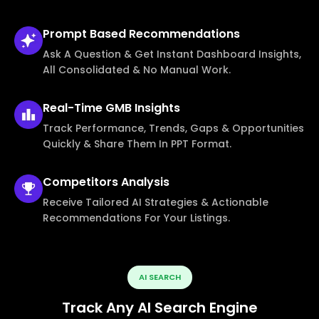
Prompt Based
Recommendations
Ask A Question & Get Instant Dashboard Insights,
All Consolidated & No Manual Work.
Real-Time
GMB Insights
Track Performance, Trends, Gaps & Opportunities
Quickly & Share Them In PPT Format.
Competitors
Analysis
Receive Tailored AI Strategies & Actionable
Recommendations For Your Listings.
AI SEARCH
Track Any AI Search Engine