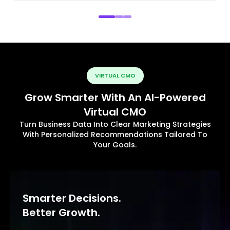
VIRTUAL CMO
Grow Smarter With An AI-Powered
Virtual CMO
Turn Business Data Into Clear Marketing Strategies
With Personalized Recommendations Tailored To
Your Goals.
Smarter Decisions.
Better Growth.