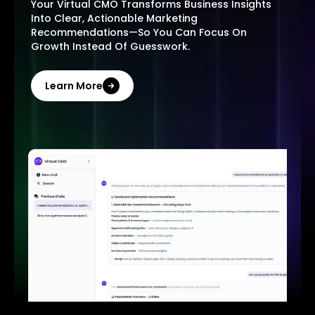
Your Virtual CMO Transforms Business Insights
Into Clear, Actionable Marketing
Recommendations—So You Can Focus On
Growth Instead Of Guesswork.
Learn More