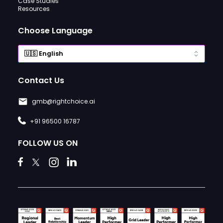
Case Studies
Resources
Choose Language
Contact Us
gmb@rightchoice.ai
+91 96500 16787
FOLLOW US ON