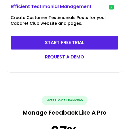
Efficient Testimonial Management
Create Customer Testimonials Posts for your
Cabaret Club website and pages.
START FREE TRIAL
REQUEST A DEMO
HYPERLOCAL RANKING
Manage Feedback Like A Pro