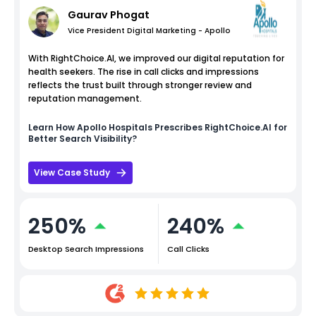
Gaurav Phogat
Vice President Digital Marketing - Apollo
With RightChoice.AI, we improved our digital reputation for
health seekers. The rise in call clicks and impressions
reflects the trust built through stronger review and
reputation management.
Learn How
Apollo Hospitals
Prescribes RightChoice.AI for
Better Search Visibility?
View Case Study
250%
240%
Desktop Search Impressions
Call Clicks