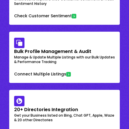
Sentiment History
Check Customer Sentiment
Bulk Profile Management & Audit
Manage & Update Multiple Listings with our Bulk Updates
& Performance Tracking
Connect Multiple Listings
20+ Directories Integration
Get your Business listed on Bing, Chat GPT, Apple, Waze
& 20 other Directories