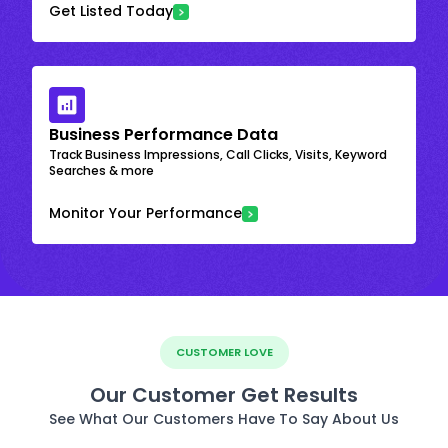
Get Listed Today
Business Performance Data
Track Business Impressions, Call Clicks, Visits, Keyword
Searches & more
Monitor Your Performance
CUSTOMER LOVE
Our Customer Get Results
See What Our Customers Have To Say About Us