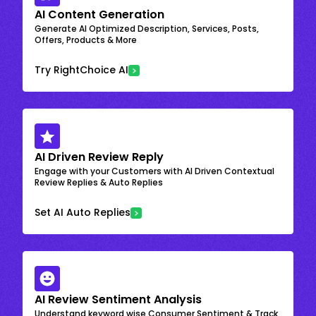
AI Content Generation
Generate AI Optimized Description, Services, Posts,
Offers, Products & More
Try RightChoice AI
AI Driven Review Reply
Engage with your Customers with AI Driven Contextual
Review Replies & Auto Replies
Set AI Auto Replies
AI Review Sentiment Analysis
Understand keyword wise Consumer Sentiment & Track