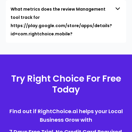
What metrics does the review Management
tool track for
https://play.google.com/store/apps/details?
id=com.rightchoice.mobile?
Try Right Choice For Free
Today
Find out if RightChoice.ai helps your Local
Business Grow with
7 Days Free Trial. No Credit Card Required.