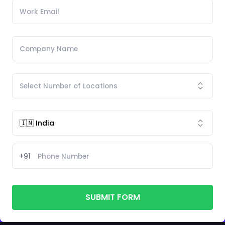
+91
SUBMIT FORM