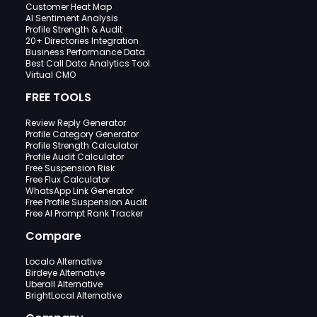
Customer Heat Map
AI Sentiment Analysis
Profile Strength & Audit
20+ Directories Integration
Business Performance Data
Best Call Data Analytics Tool
Virtual CMO
FREE TOOLS
Review Reply Generator
Profile Category Generator
Profile Strength Calculator
Profile Audit Calculator
Free Suspension Risk
Free Flux Calculator
WhatsApp Link Generator
Free Profile Suspension Audit
Free AI Prompt Rank Tracker
Compare
Localo Alternative
Birdeye Alternative
Uberall Alternative
BrightLocal Alternative