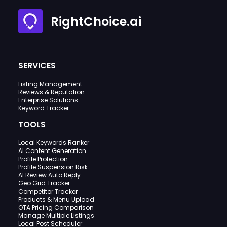
RightChoice.ai
SERVICES
Listing Management
Reviews & Reputation
Enterprise Solutions
Keyword Tracker
TOOLS
Local Keywords Ranker
AI Content Generation
Profile Protection
Profile Suspension Risk
AI Review Auto Reply
Geo Grid Tracker
Competitor Tracker
Products & Menu Upload
OTA Pricing Comparison
Manage Multiple Listings
Local Post Scheduler