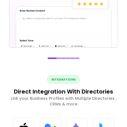
INTEGRATIONS
Direct Integration With Directories
Link your Business Profiles with Multiple Directories ,
CRMs & more