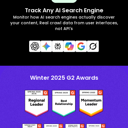
Track Any AI Search Engine
Monitor how AI search engines actually discover
your content, Real crawl data from user interfaces,
not API's
Winter 2025 G2 Awards