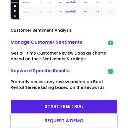
Customer Sentiment Analysis
Manage Customer Sentiments
Get all-time Customer Review Data as charts
based on their Sentiments & ratings
Keyword Specific Results
Promptly access any review posted on Boat
Rental Service Listing based on the keywords.
START FREE TRIAL
REQUEST A DEMO