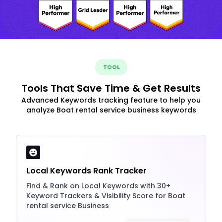
TOOL
Tools That Save Time & Get Results
Advanced Keywords tracking feature to help you
analyze Boat rental service business keywords
Local Keywords Rank Tracker
Find & Rank on Local Keywords with 30+
Keyword Trackers & Visibility Score for Boat
rental service Business