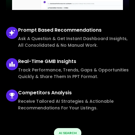
Prompt Based
Recommendations
Ask A Question & Get Instant Dashboard Insights,
All Consolidated & No Manual Work.
Real-Time
GMB Insights
Track Performance, Trends, Gaps & Opportunities
Quickly & Share Them In PPT Format.
Competitors
Analysis
Receive Tailored AI Strategies & Actionable
Recommendations For Your Listings.
AI SEARCH