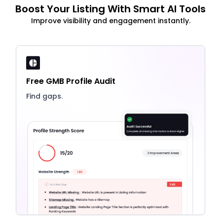
Boost Your Listing With Smart AI Tools
Improve visibility and engagement instantly.
Free GMB Profile Audit
Find gaps.