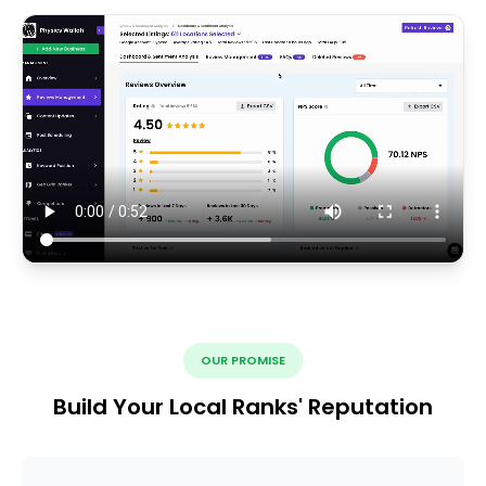
OUR PROMISE
Build Your Local Ranks' Reputation