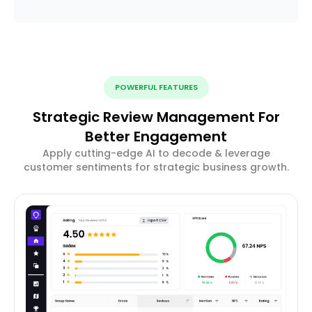
POWERFUL FEATURES
Strategic Review Management For
Better Engagement
Apply cutting-edge AI to decode & leverage
customer sentiments for strategic business growth.