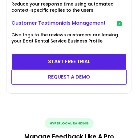
Reduce your response time using automated
context-specific replies to the users.
Customer Testimonials Management
Give tags to the reviews customers are leaving
your Boat Rental Service Business Profile
START FREE TRIAL
REQUEST A DEMO
HYPERLOCAL RANKING
Manage Feedback Like A Pro