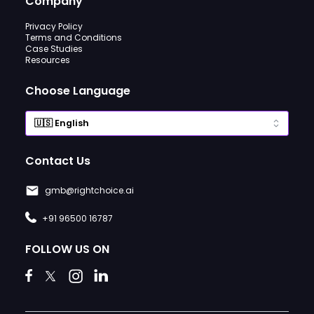
Company
Privacy Policy
Terms and Conditions
Case Studies
Resources
Choose Language
Contact Us
gmb@rightchoice.ai
+91 96500 16787
FOLLOW US ON