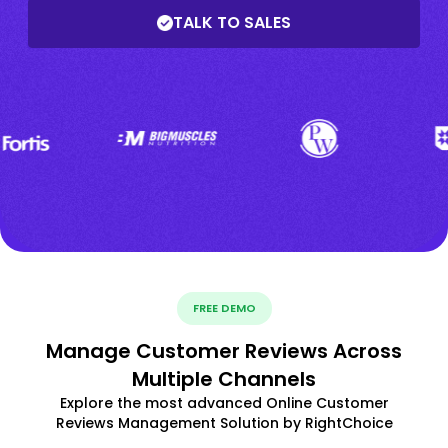
TALK TO SALES
FREE DEMO
Manage Customer Reviews Across
Multiple Channels
Explore the most advanced Online Customer
Reviews Management Solution by RightChoice