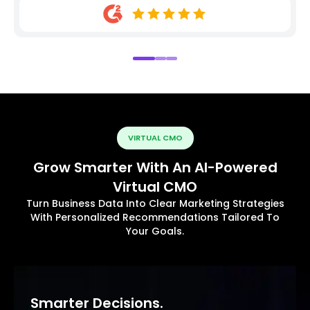
VIRTUAL CMO
Grow Smarter With An AI-Powered
Virtual CMO
Turn Business Data Into Clear Marketing Strategies
With Personalized Recommendations Tailored To
Your Goals.
Smarter Decisions.