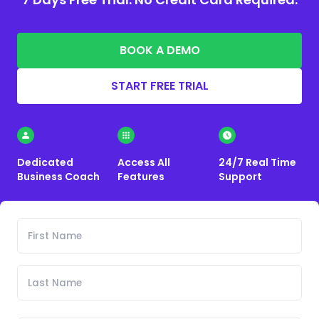
BOOK A DEMO
START FREE TRIAL
Dedicated
Access All
24/7 Real Time
Business Coach
Features
Support