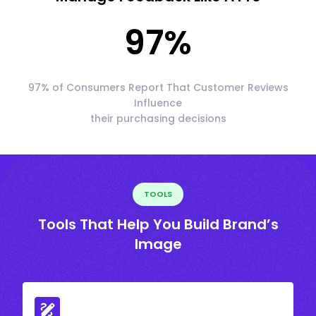
97
%
97% of Consumers Report That Customer Reviews
Influence
their purchasing decisions
TOOLS
Tools That Help You Build Brand’s
Image