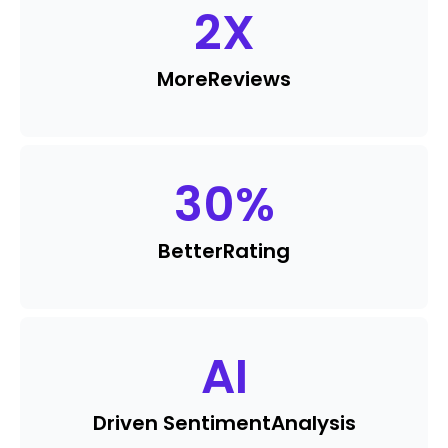
2
X
More
Reviews
30
%
Better
Rating
AI
Driven Sentiment
Analysis