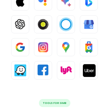
TOOLS FOR GMB