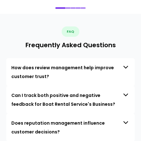
FAQ
Frequently Asked Questions
How does review management help improve
customer trust?
Can I track both positive and negative
feedback for Boat Rental Service's Business?
Does reputation management influence
customer decisions?