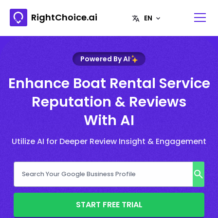
RightChoice.ai
Powered By AI
Enhance Boat Rental Service
Reputation & Reviews
With AI
Utilize AI for Deeper Review Insight & Engagement
START FREE TRIAL