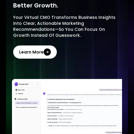
Better Growth.
Your Virtual CMO Transforms Business Insights
Into Clear, Actionable Marketing
Recommendations—So You Can Focus On
Growth Instead Of Guesswork.
Learn More