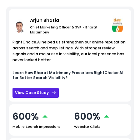
Arjun Bhatia
Chief Marketing Officer & SVP - Bharat
Matrimony
RightChoice.AI helped us strengthen our online reputation
across search and map listings. With stronger review
signals and a major rise in visibility, our local presence has
never looked better.
Learn How
Bharat Matrimony
Prescribes RightChoice.AI
for Better Search Visibility?
View Case Study
600%
600%
Mobile Search Impressions
Website Clicks