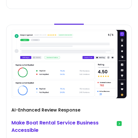
AI-Enhanced Review Response
Make Boat Rental Service Business
Accessible