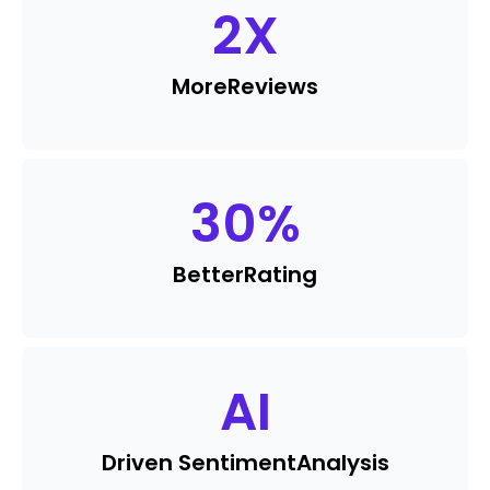
2
X
More
Reviews
30
%
Better
Rating
AI
Driven Sentiment
Analysis