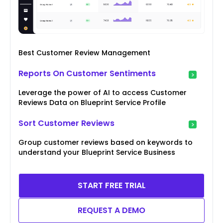
Best Customer Review Management
Reports On Customer Sentiments
Leverage the power of AI to access Customer
Reviews Data on Blueprint Service Profile
Sort Customer Reviews
Group customer reviews based on keywords to
understand your Blueprint Service Business
START FREE TRIAL
REQUEST A DEMO