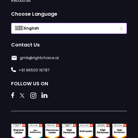
Resources
Choose Language
Contact Us
gmb@rightchoice.ai
+91 96500 16787
FOLLOW US ON