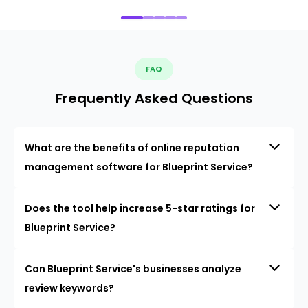
FAQ
Frequently Asked Questions
What are the benefits of online reputation
management software for Blueprint Service?
Does the tool help increase 5-star ratings for
Blueprint Service?
Can Blueprint Service's businesses analyze
review keywords?