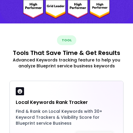
TOOL
Tools That Save Time & Get Results
Advanced Keywords tracking feature to help you
analyze Blueprint service business keywords
Local Keywords Rank Tracker
Find & Rank on Local Keywords with 30+
Keyword Trackers & Visibility Score for
Blueprint service Business