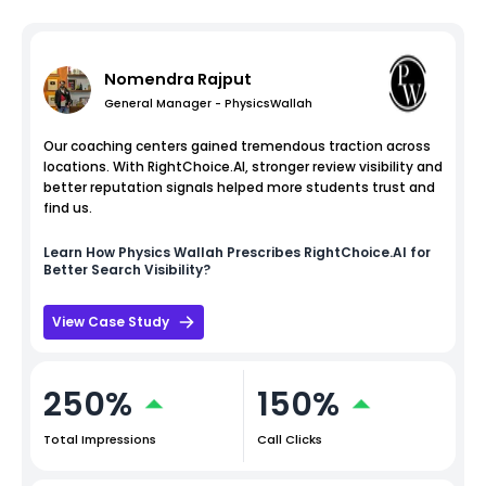
Nomendra Rajput
General Manager - PhysicsWallah
Our coaching centers gained tremendous traction across
locations. With RightChoice.AI, stronger review visibility and
better reputation signals helped more students trust and
find us.
Learn How
Physics Wallah
Prescribes RightChoice.AI for
Better Search Visibility?
View Case Study
250%
150%
Total Impressions
Call Clicks