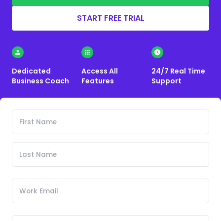
START FREE TRIAL
Dedicated
Access All
24/7 Real Time
Business Coach
Features
Support