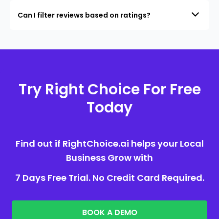
Can I filter reviews based on ratings?
Try Right Choice For Free
Today
Find out if RightChoice.ai helps your Local
Business Grow with
7 Days Free Trial. No Credit Card Required.
BOOK A DEMO