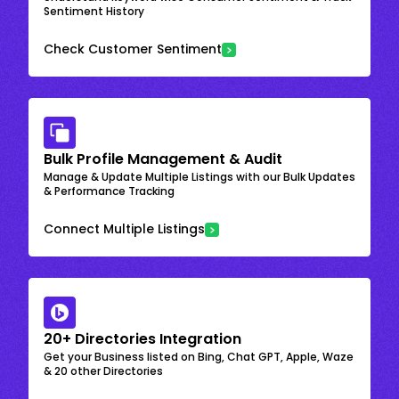
Sentiment History
Check Customer Sentiment
Bulk Profile Management & Audit
Manage & Update Multiple Listings with our Bulk Updates
& Performance Tracking
Connect Multiple Listings
20+ Directories Integration
Get your Business listed on Bing, Chat GPT, Apple, Waze
& 20 other Directories