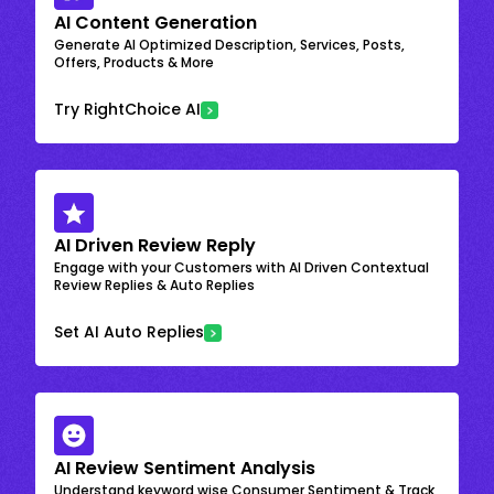
AI Content Generation
Generate AI Optimized Description, Services, Posts,
Offers, Products & More
Try RightChoice AI
AI Driven Review Reply
Engage with your Customers with AI Driven Contextual
Review Replies & Auto Replies
Set AI Auto Replies
AI Review Sentiment Analysis
Understand keyword wise Consumer Sentiment & Track