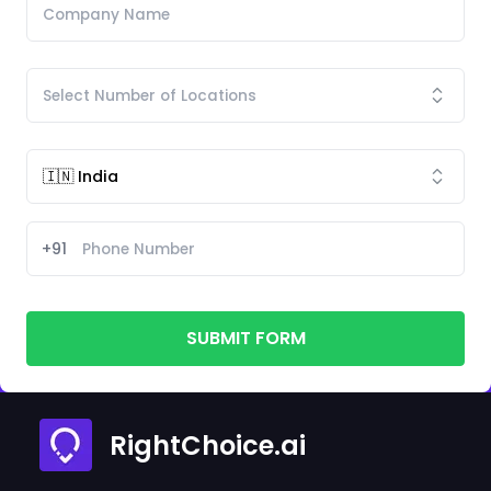
+91
SUBMIT FORM
RightChoice.ai