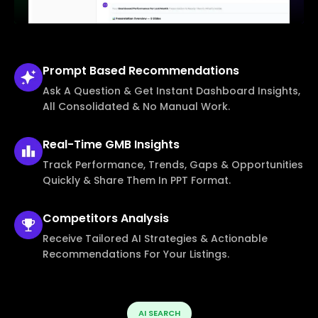
Prompt Based
Recommendations
Ask A Question & Get Instant Dashboard Insights,
All Consolidated & No Manual Work.
Real-Time
GMB Insights
Track Performance, Trends, Gaps & Opportunities
Quickly & Share Them In PPT Format.
Competitors
Analysis
Receive Tailored AI Strategies & Actionable
Recommendations For Your Listings.
AI SEARCH