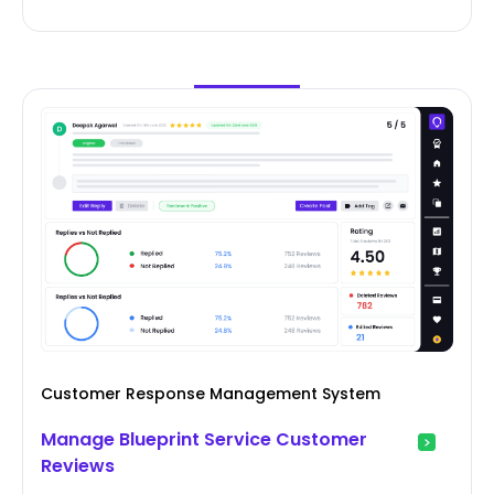
Customer Response Management System
Manage Blueprint Service Customer
Reviews