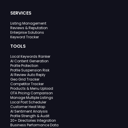
SERVICES
Listing Management
Reviews & Reputation
Enterprise Solutions
Keyword Tracker
TOOLS
Local Keywords Ranker
AI Content Generation
Profile Protection
Profile Suspension Risk
AI Review Auto Reply
Geo Grid Tracker
Competitor Tracker
Products & Menu Upload
OTA Pricing Comparison
Manage Multiple Listings
Local Post Scheduler
Customer Heat Map
AI Sentiment Analysis
Profile Strength & Audit
20+ Directories Integration
Business Performance Data