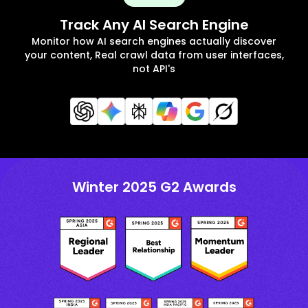
Track Any AI Search Engine
Monitor how AI search engines actually discover
your content, Real crawl data from user interfaces,
not API's
Winter 2025 G2 Awards