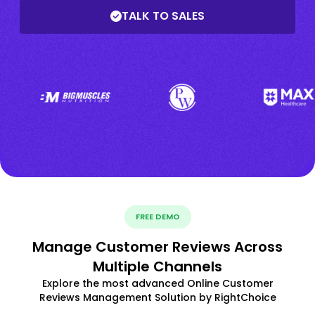
TALK TO SALES
FREE DEMO
Manage Customer Reviews Across
Multiple Channels
Explore the most advanced Online Customer
Reviews Management Solution by RightChoice