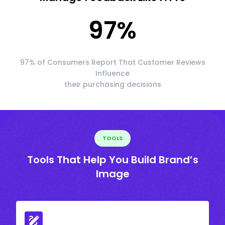
97
%
97% of Consumers Report That Customer Reviews
Influence
their purchasing decisions
TOOLS
Tools That Help You Build Brand’s
Image