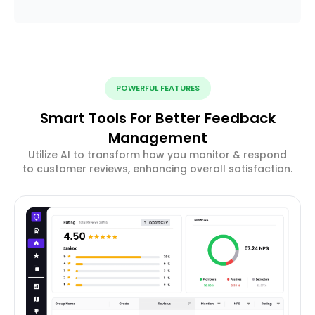
POWERFUL FEATURES
Smart Tools For Better Feedback
Management
Utilize AI to transform how you monitor & respond
to customer reviews, enhancing overall satisfaction.