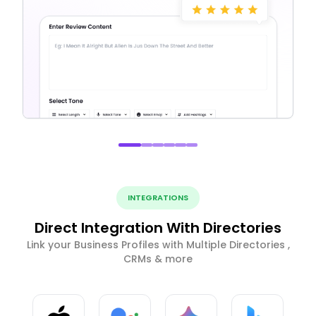
INTEGRATIONS
Direct Integration With Directories
Link your Business Profiles with Multiple Directories ,
CRMs & more