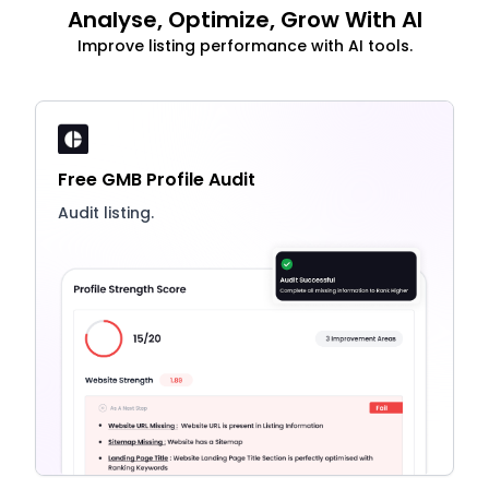
Analyse, Optimize, Grow With AI
Improve listing performance with AI tools.
Free GMB Profile Audit
Audit listing.