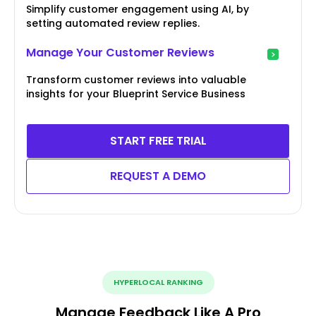
Simplify customer engagement using AI, by
setting automated review replies.
Manage Your Customer Reviews
Transform customer reviews into valuable
insights for your Blueprint Service Business
START FREE TRIAL
REQUEST A DEMO
HYPERLOCAL RANKING
Manage Feedback Like A Pro