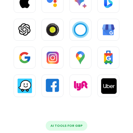
AI TOOLS FOR GBP