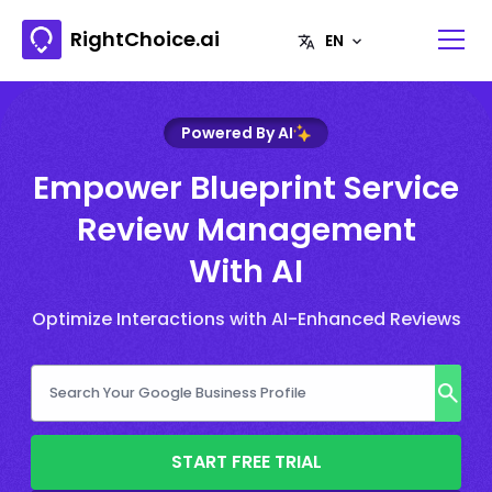
RightChoice.ai
Powered By AI
Empower Blueprint Service
Review Management
With AI
Optimize Interactions with AI-Enhanced Reviews
START FREE TRIAL