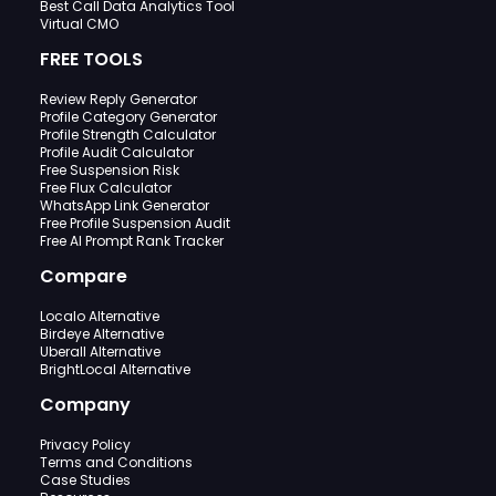
Best Call Data Analytics Tool
Virtual CMO
FREE TOOLS
Review Reply Generator
Profile Category Generator
Profile Strength Calculator
Profile Audit Calculator
Free Suspension Risk
Free Flux Calculator
WhatsApp Link Generator
Free Profile Suspension Audit
Free AI Prompt Rank Tracker
Compare
Localo Alternative
Birdeye Alternative
Uberall Alternative
BrightLocal Alternative
Company
Privacy Policy
Terms and Conditions
Case Studies