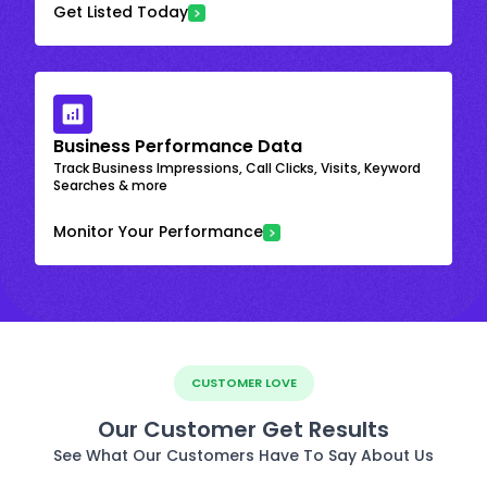
Get Listed Today
Business Performance Data
Track Business Impressions, Call Clicks, Visits, Keyword
Searches & more
Monitor Your Performance
CUSTOMER LOVE
Our Customer Get Results
See What Our Customers Have To Say About Us