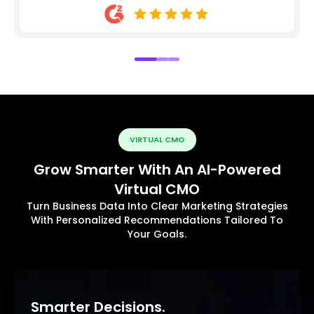
VIRTUAL CMO
Grow Smarter With An AI-Powered
Virtual CMO
Turn Business Data Into Clear Marketing Strategies
With Personalized Recommendations Tailored To
Your Goals.
Smarter Decisions.