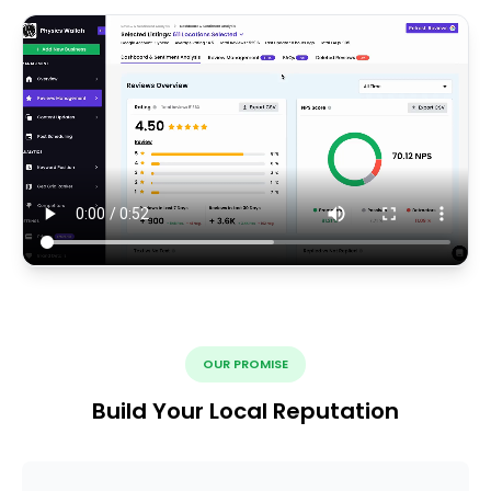
OUR PROMISE
Build Your Local Reputation