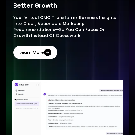
Better Growth.
Your Virtual CMO Transforms Business Insights
Into Clear, Actionable Marketing
Recommendations—So You Can Focus On
Growth Instead Of Guesswork.
Learn More