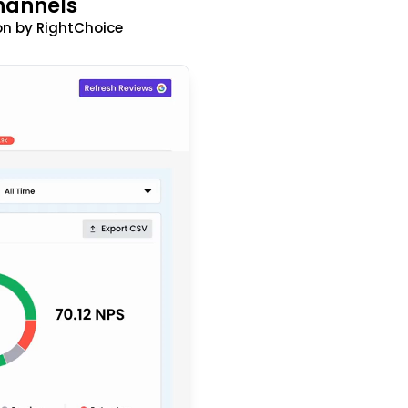
hannels
n by RightChoice