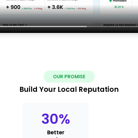
OUR PROMISE
Build Your Local Reputation
30
%
Better