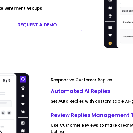
ke Sentiment Groups
REQUEST A DEMO
Responsive Customer Replies
Automated AI Replies
Set Auto Replies with customisable AI
Review Replies Management 
Use Customer Reviews to make creative
Listing