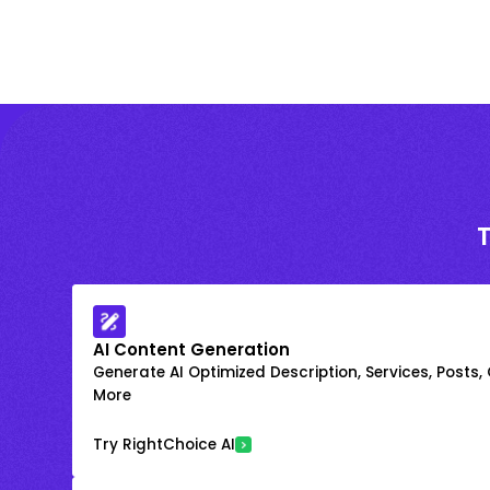
AI Content Generation
Generate AI Optimized Description, Services, Posts,
More
Try RightChoice AI