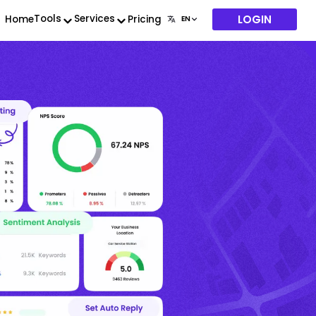
LOGIN
Tools
Services
Home
Pricing