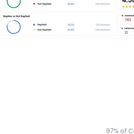
97% of C