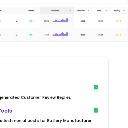
-generated Customer Review Replies
Tools
 testimonial posts for Battery Manufacturer