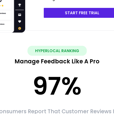
START FREE TRIAL
HYPERLOCAL RANKING
Manage Feedback Like A Pro
97
%
onsumers Report That Customer Reviews 