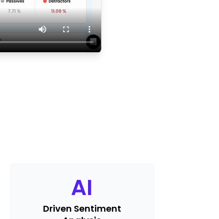
AI
Driven Sentiment