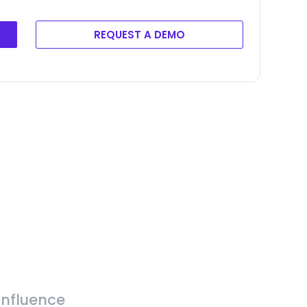
REQUEST A DEMO
Influence