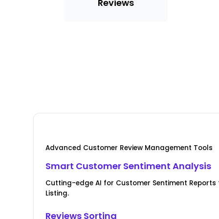
Reviews
Advanced Customer Review Management Tools
Smart Customer Sentiment Analysis
Cutting-edge AI for Customer Sentiment Reports 
Listing.
Reviews Sorting