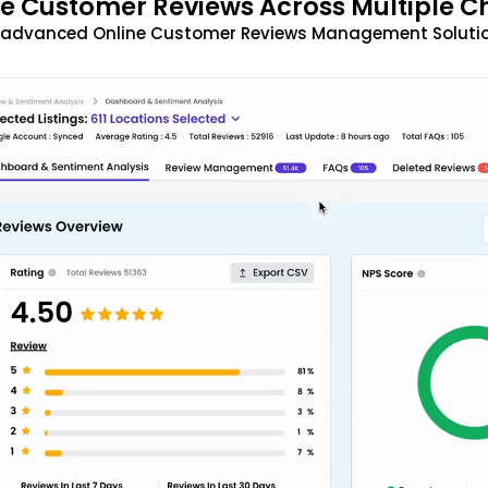
 Customer Reviews Across Multiple C
t advanced Online Customer Reviews Management Solutio