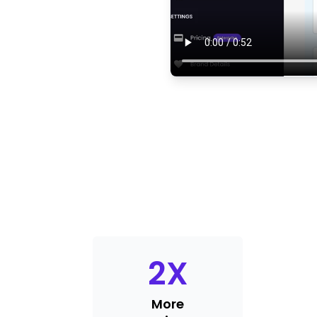
2
X
More