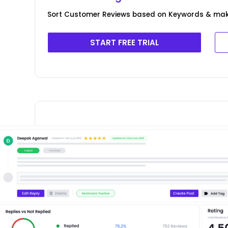
Sort Customer Reviews based on Keywords & ma
START FREE TRIAL