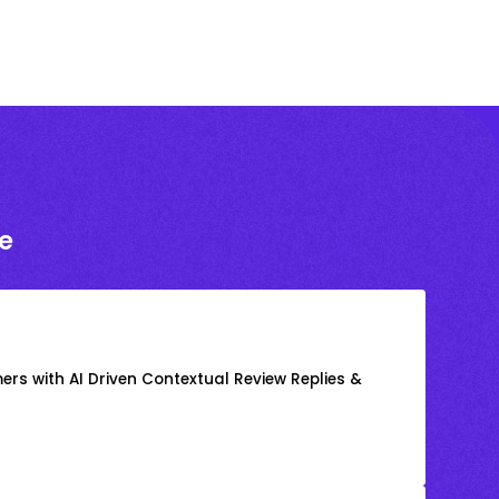
e
rs with AI Driven Contextual Review Replies &