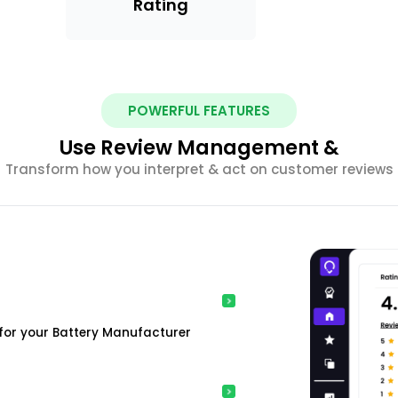
Rating
POWERFUL FEATURES
Use Review Management &
Transform how you interpret & act on customer reviews
for your Battery Manufacturer