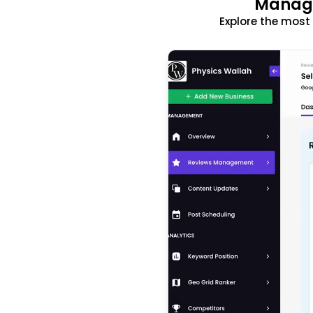
Manage
Explore the mos