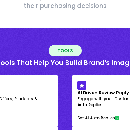
their purchasing decisions
TOOLS
Tools That Help You Build Brand’s Imag
AI Driven Review Reply
 Offers, Products &
Engage with your Custome
Auto Replies
Set AI Auto Replies