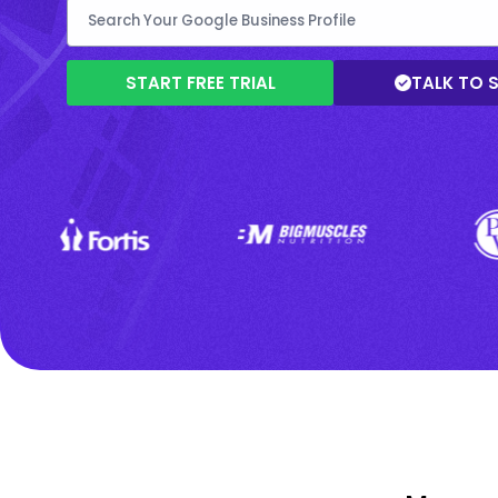
START FREE TRIAL
TALK TO 