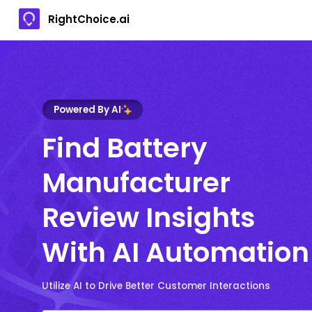
RightChoice.ai
Powered By AI
Find Battery
Manufacturer
Review Insights
With AI Automation
Utilize AI to Drive Better Customer Interactions