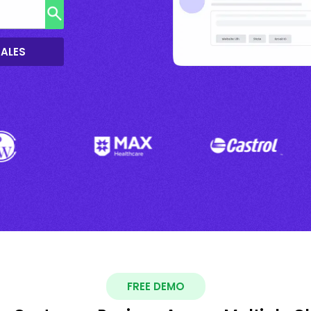
SALES
FREE DEMO