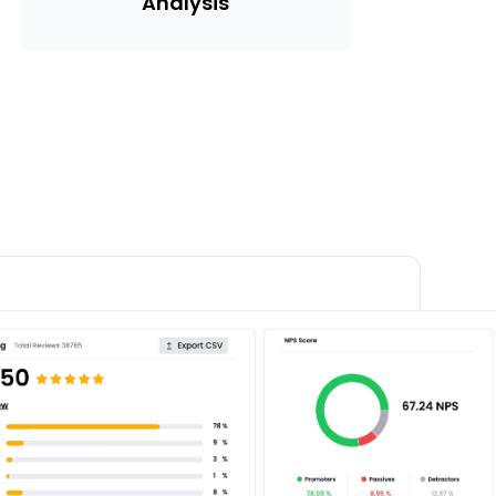
Analysis