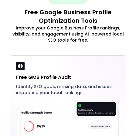
Free Google Business Profile
Optimization Tools
Improve your Google Business Profile rankings,
visibility, and engagement using AI-powered local
SEO tools for free.
Free GMB Profile Audit
Identify SEO gaps, missing data, and issues
impacting your local rankings.