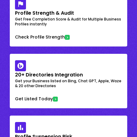
Profile Strength & Audit
Get Free Completion Score & Audit for Multiple Business
Profiles instantly
Check Profile Strength
20+ Directories Integration
Get your Business listed on Bing, Chat GPT, Apple, Waze
& 20 other Directories
Get Listed Today
Profile Suspension Risk