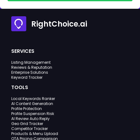
RightChoice.ai
SERVICES
Listing Management
Reviews & Reputation
Enterprise Solutions
Keyword Tracker
TOOLS
Local Keywords Ranker
AI Content Generation
Profile Protection
Profile Suspension Risk
AI Review Auto Reply
Geo Grid Tracker
Competitor Tracker
Products & Menu Upload
OTA Pricing Comparison