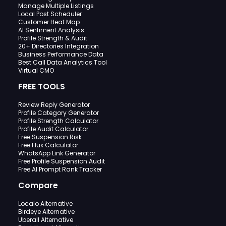
Manage Multiple Listings
Local Post Scheduler
Customer Heat Map
AI Sentiment Analysis
Profile Strength & Audit
20+ Directories Integration
Business Performance Data
Best Call Data Analytics Tool
Virtual CMO
FREE TOOLS
Review Reply Generator
Profile Category Generator
Profile Strength Calculator
Profile Audit Calculator
Free Suspension Risk
Free Flux Calculator
WhatsApp Link Generator
Free Profile Suspension Audit
Free AI Prompt Rank Tracker
Compare
Localo Alternative
Birdeye Alternative
Uberall Alternative