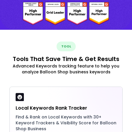
TOOL
Tools That Save Time & Get Results
Advanced Keywords tracking feature to help you
analyze Balloon Shop business keywords
Local Keywords Rank Tracker
Find & Rank on Local Keywords with 30+
Keyword Trackers & Visibility Score for Balloon
Shop Business