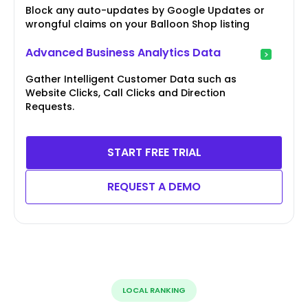
Block any auto-updates by Google Updates or
wrongful claims on your Balloon Shop listing
Advanced Business Analytics Data
Gather Intelligent Customer Data such as
Website Clicks, Call Clicks and Direction
Requests.
START FREE TRIAL
REQUEST A DEMO
LOCAL RANKING