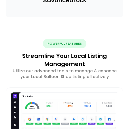
Advanced
Lock
POWERFUL FEATURES
Streamline Your Local Listing
Management
Utilize our advanced tools to manage & enhance
your Local Balloon Shop Listing effectively