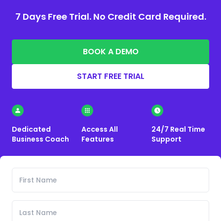
7 Days Free Trial. No Credit Card Required.
BOOK A DEMO
START FREE TRIAL
Dedicated
Access All
24/7 Real Time
Business Coach
Features
Support