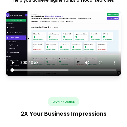
help you achieve higher ranks on local searches
OUR PROMISE
2X Your Business Impressions