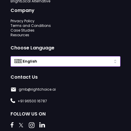
BrightLocal Alternative
Company
Privacy Policy
Terms and Conditions
Case Studies
Resources
Choose Language
Contact Us
gmb@rightchoice.ai
+91 96500 16787
FOLLOW US ON