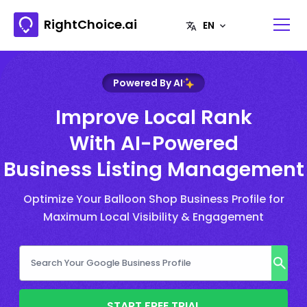
RightChoice.ai
Powered By AI
Improve Local Rank
With AI-Powered
Business Listing Management
Optimize Your Balloon Shop Business Profile for
Maximum Local Visibility & Engagement
START FREE TRIAL