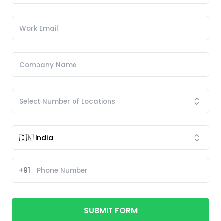
+91
SUBMIT FORM