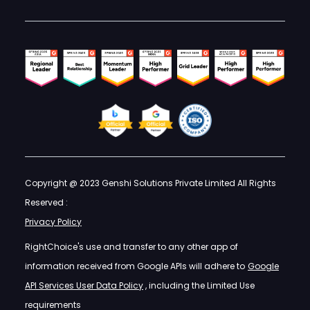
Copyright @ 2023 Genshi Solutions Private Limited All Rights
Reserved :
Privacy Policy
RightChoice's use and transfer to any other app of
information received from Google APIs will adhere to
Google
API Services User Data Policy
, including the Limited Use
requirements