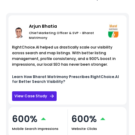
Arjun Bhatia
Chief Marketing Officer & SVP - Bharat
Matrimony
RightChoice.AI helped us drastically scale our visibility
across search and map listings. With better listing
management, profile consistency, and a 900% boost in
impressions, our local SEO has never been stronger.
Learn How
Bharat Matrimony
Prescribes RightChoice.AI
for Better Search Visibility?
View Case Study
600%
600%
Mobile Search Impressions
Website Clicks