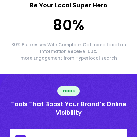
Be Your Local Super Hero
80
%
80% Businesses With Complete, Optimized Location
Information Receive 100%
more Engagement from Hyperlocal search
TOOLS
Tools That Boost Your Brand’s Online
Visibility