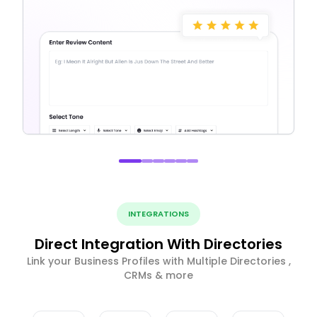
INTEGRATIONS
Direct Integration With Directories
Link your Business Profiles with Multiple Directories ,
CRMs & more