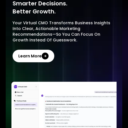
Smarter Decisions.
Better Growth.
Your Virtual CMO Transforms Business Insights
Into Clear, Actionable Marketing
Recommendations—So You Can Focus On
Growth Instead Of Guesswork.
Learn More