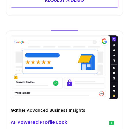
REQUEST A DEMO
Gather Advanced Business Insights
AI-Powered Profile Lock