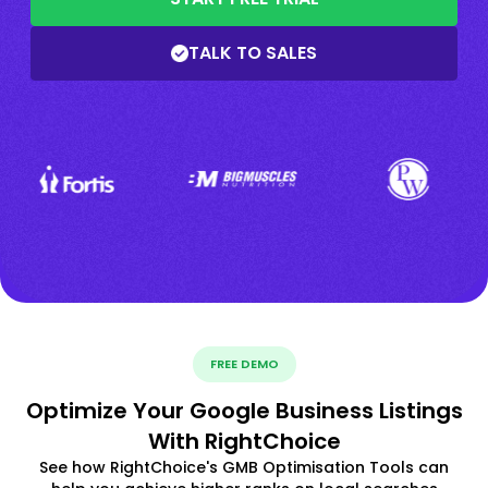
TALK TO SALES
FREE DEMO
Optimize Your Google Business Listings
With RightChoice
See how RightChoice's GMB Optimisation Tools can