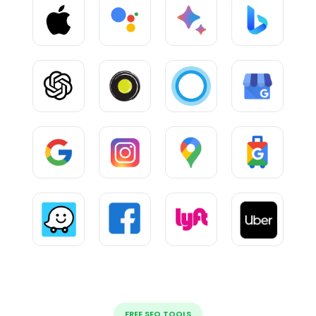
FREE SEO TOOLS