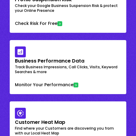
Check your Google Business Suspension Risk & protect
your Online Presence
Check Risk For Free
Business Performance Data
Track Business Impressions, Call Clicks, Visits, Keyword
Searches & more
Monitor Your Performance
Customer Heat Map
Find where your Customers are discovering you from
with our Local Heat Map