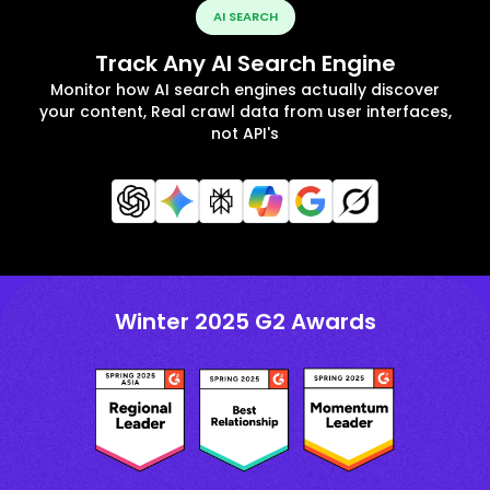
AI SEARCH
Track Any AI Search Engine
Monitor how AI search engines actually discover
your content, Real crawl data from user interfaces,
not API's
Winter 2025 G2 Awards