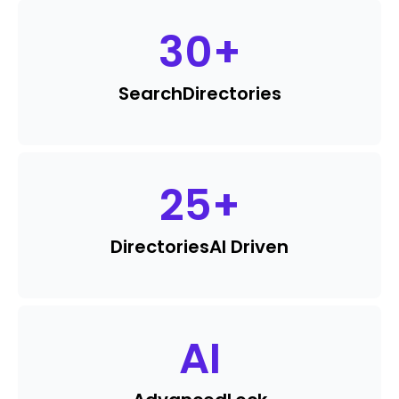
30
+
Search
Directories
25
+
Directories
AI Driven
AI