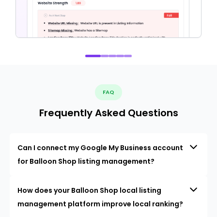
FAQ
Frequently Asked Questions
Can I connect my Google My Business account
for Balloon Shop listing management?
How does your Balloon Shop local listing
management platform improve local ranking?