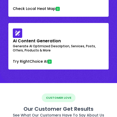
Check Local Heat Map
AI Content Generation
Generate AI Optimized Description, Services, Posts,
Offers, Products & More
Try RightChoice AI
CUSTOMER LOVE
Our Customer Get Results
See What Our Customers Have To Say About Us