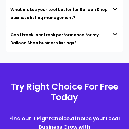
What makes your tool better for Balloon Shop
business listing management?
Can I track local rank performance for my
Balloon Shop business listings?
Try Right Choice For Free
Today
Find out if RightChoice.ai helps your Local
Business Grow with