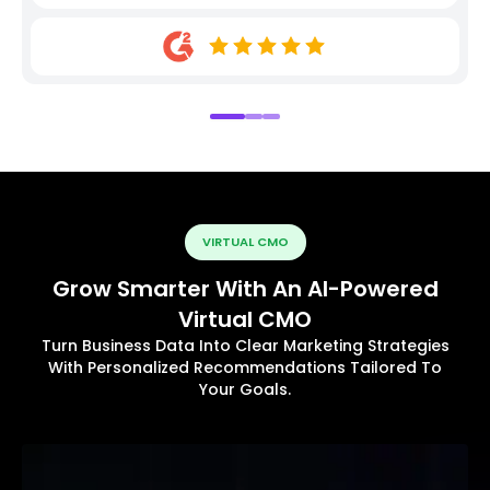
VIRTUAL CMO
Grow Smarter With An AI-Powered
Virtual CMO
Turn Business Data Into Clear Marketing Strategies
With Personalized Recommendations Tailored To
Your Goals.