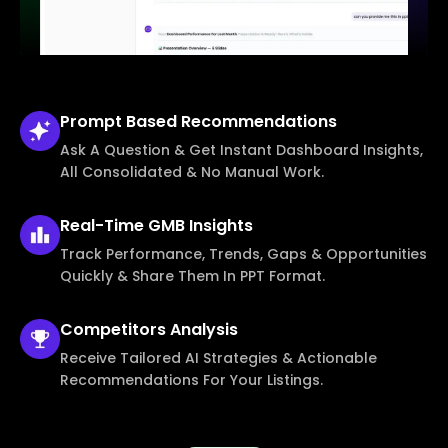
Prompt Based
Recommendations
Ask A Question & Get Instant Dashboard Insights,
All Consolidated & No Manual Work.
Real-Time
GMB Insights
Track Performance, Trends, Gaps & Opportunities
Quickly & Share Them In PPT Format.
Competitors
Analysis
Receive Tailored AI Strategies & Actionable
Recommendations For Your Listings.