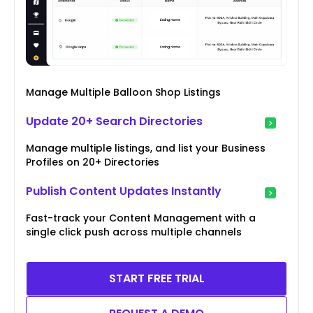
Manage Multiple Balloon Shop Listings
Update 20+ Search Directories
Manage multiple listings, and list your Business
Profiles on 20+ Directories
Publish Content Updates Instantly
Fast-track your Content Management with a
single click push across multiple channels
START FREE TRIAL