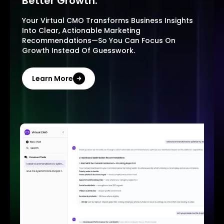
Better Growth.
Your Virtual CMO Transforms Business Insights
Into Clear, Actionable Marketing
Recommendations—So You Can Focus On
Growth Instead Of Guesswork.
Learn More