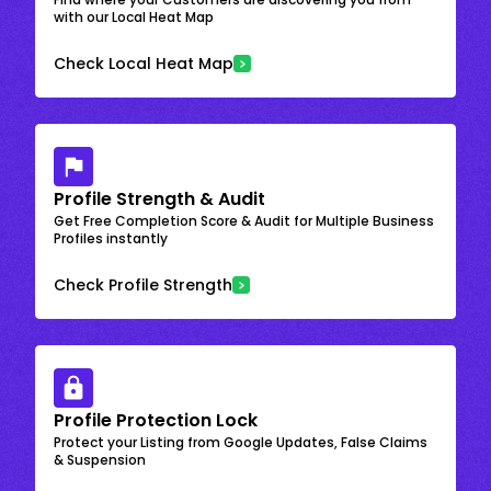
with our Local Heat Map
Check Local Heat Map
Profile Strength & Audit
Get Free Completion Score & Audit for Multiple Business
Profiles instantly
Check Profile Strength
Profile Protection Lock
Protect your Listing from Google Updates, False Claims
& Suspension