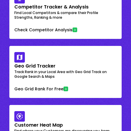
Competitor Tracker & Analysis
Find Local Competitors & compare their Profile
Strengths, Ranking & more
Check Competitor Analysis
Geo Grid Tracker
Track Rank in your Local Area with Geo Grid Track on
Google Search & Maps
Geo Grid Rank For Free
Customer Heat Map
Find where your Customers are discovering you from