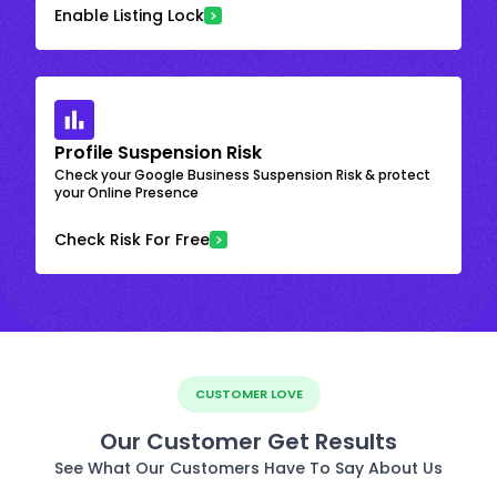
Enable Listing Lock
Profile Suspension Risk
Check your Google Business Suspension Risk & protect
your Online Presence
Check Risk For Free
CUSTOMER LOVE
Our Customer Get Results
See What Our Customers Have To Say About Us