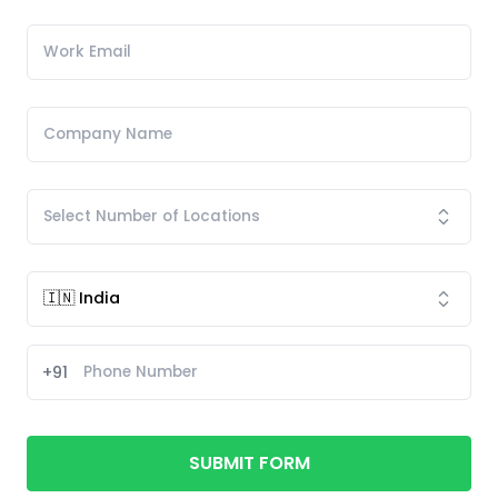
+91
SUBMIT FORM