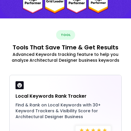
TOOL
Tools That Save Time & Get Results
Advanced Keywords tracking feature to help you
analyze Architectural Designer business keywords
Local Keywords Rank Tracker
Find & Rank on Local Keywords with 30+
Keyword Trackers & Visibility Score for
Architectural Designer Business