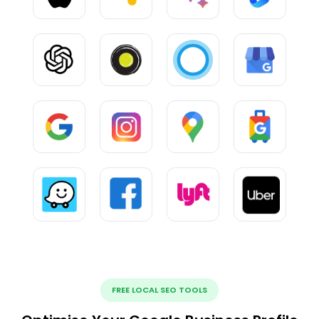
FREE LOCAL SEO TOOLS