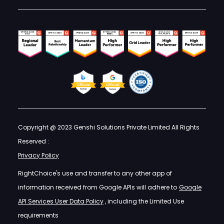
Copyright @ 2023 Genshi Solutions Private Limited All Rights
Reserved :
Privacy Policy
RightChoice's use and transfer to any other app of
information received from Google APIs will adhere to
Google
API Services User Data Policy
, including the Limited Use
requirements