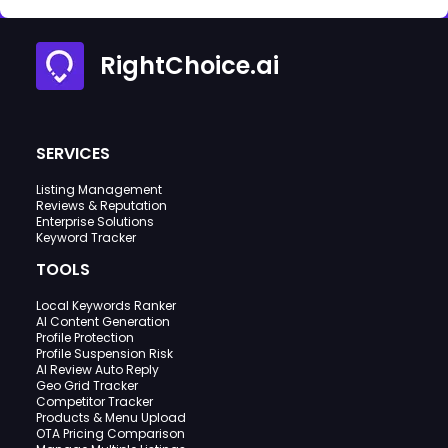
RightChoice.ai
SERVICES
Listing Management
Reviews & Reputation
Enterprise Solutions
Keyword Tracker
TOOLS
Local Keywords Ranker
AI Content Generation
Profile Protection
Profile Suspension Risk
AI Review Auto Reply
Geo Grid Tracker
Competitor Tracker
Products & Menu Upload
OTA Pricing Comparison