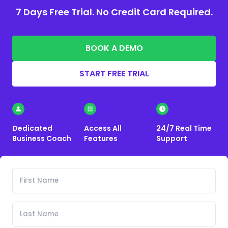
7 Days Free Trial. No Credit Card Required.
BOOK A DEMO
START FREE TRIAL
Dedicated
Access All
24/7 Real Time
Business Coach
Features
Support