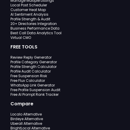
Manage Multiple Listings
Local Post Scheduler
Customer Heat Map
AI Sentiment Analysis
Profile Strength & Audit
20+ Directories Integration
Business Performance Data
Best Call Data Analytics Tool
Virtual CMO
FREE TOOLS
Review Reply Generator
Profile Category Generator
Profile Strength Calculator
Profile Audit Calculator
Free Suspension Risk
Free Flux Calculator
WhatsApp Link Generator
Free Profile Suspension Audit
Free AI Prompt Rank Tracker
Compare
Localo Alternative
Birdeye Alternative
Uberall Alternative
BrightLocal Alternative