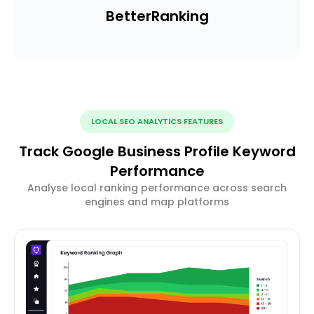
Better
Ranking
LOCAL SEO ANALYTICS FEATURES
Track Google Business Profile Keyword
Performance
Analyse local ranking performance across search
engines and map platforms