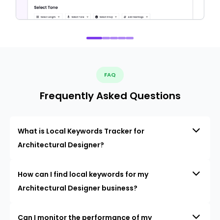
FAQ
Frequently Asked Questions
What is Local Keywords Tracker for
Architectural Designer?
How can I find local keywords for my
Architectural Designer business?
Can I monitor the performance of my