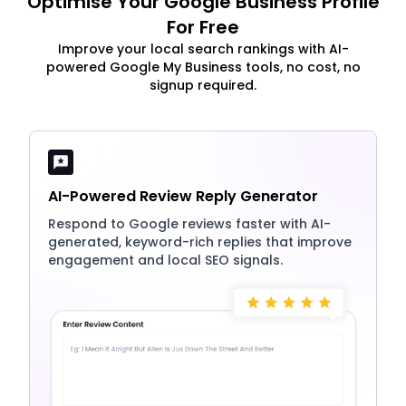
Optimise Your Google Business Profile
For Free
Improve your local search rankings with AI-
powered Google My Business tools, no cost, no
signup required.
AI-Powered Review Reply Generator
Respond to Google reviews faster with AI-
generated, keyword-rich replies that improve
engagement and local SEO signals.