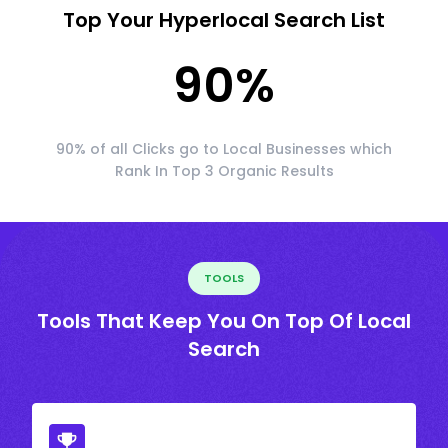
Top Your Hyperlocal Search List
90
%
90% of all Clicks go to Local Businesses which
Rank In Top 3 Organic Results
TOOLS
Tools That Keep You On Top Of Local
Search