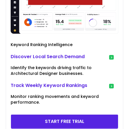
Keyword Ranking Intelligence
Discover Local Search Demand
Identify the keywords driving traffic to
Architectural Designer businesses.
Track Weekly Keyword Rankings
Monitor ranking movements and keyword
performance.
START FREE TRIAL