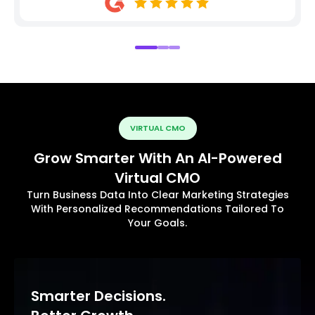
VIRTUAL CMO
Grow Smarter With An AI-Powered
Virtual CMO
Turn Business Data Into Clear Marketing Strategies
With Personalized Recommendations Tailored To
Your Goals.
Smarter Decisions.