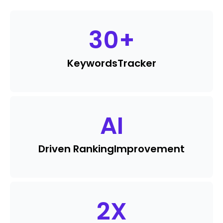
30
+
Keywords
Tracker
AI
Driven Ranking
Improvement
2
X