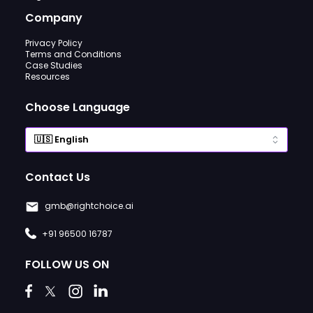
Company
Privacy Policy
Terms and Conditions
Case Studies
Resources
Choose Language
Contact Us
gmb@rightchoice.ai
+91 96500 16787
FOLLOW US ON