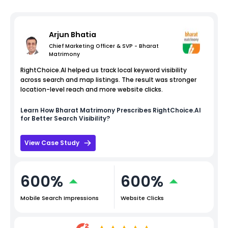
Arjun Bhatia
Chief Marketing Officer & SVP - Bharat
Matrimony
RightChoice.AI helped us track local keyword visibility
across search and map listings. The result was stronger
location-level reach and more website clicks.
Learn How
Bharat Matrimony
Prescribes RightChoice.AI
for Better Search Visibility?
View Case Study
600%
600%
Mobile Search Impressions
Website Clicks