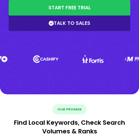
START FREE TRIAL
TALK TO SALES
OUR PROMISE
Find Local Keywords, Check Search
Volumes & Ranks