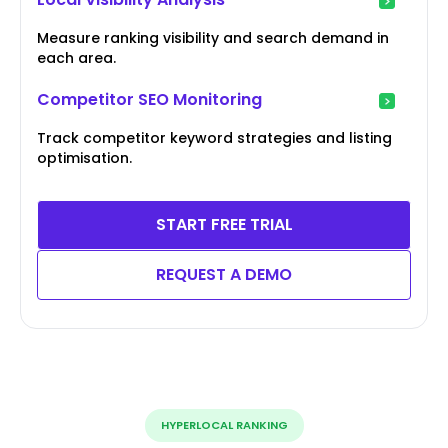
Measure ranking visibility and search demand in
each area.
Competitor SEO Monitoring
Track competitor keyword strategies and listing
optimisation.
START FREE TRIAL
REQUEST A DEMO
HYPERLOCAL RANKING