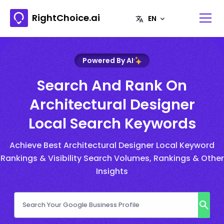
RightChoice.ai
Powered By AI
Search And Rank On
Architectural Designer
Local Search Keywords
Achieve Best Architectural Designer Local Keyword
Rankings & Visibility Search Volumes, Rankings & Other
Insights