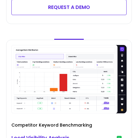
REQUEST A DEMO
Competitor Keyword Benchmarking
Local Visibility Analysis