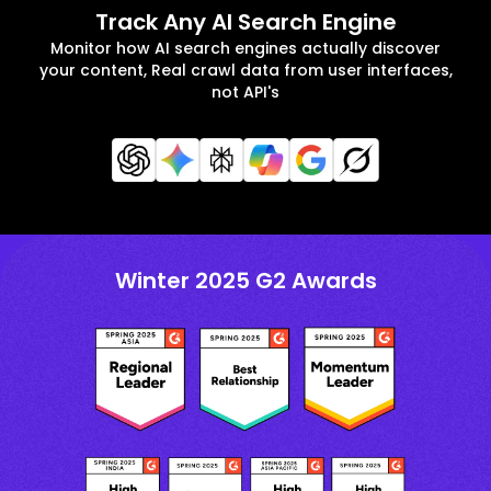
Track Any AI Search Engine
Monitor how AI search engines actually discover
your content, Real crawl data from user interfaces,
not API's
Winter 2025 G2 Awards