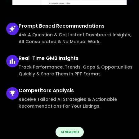
Prompt Based
Recommendations
Ask A Question & Get Instant Dashboard Insights,
All Consolidated & No Manual Work.
Real-Time
GMB Insights
Track Performance, Trends, Gaps & Opportunities
Quickly & Share Them In PPT Format.
Competitors
Analysis
Receive Tailored AI Strategies & Actionable
Recommendations For Your Listings.
AI SEARCH