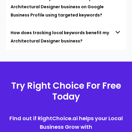
Architectural Designer business on Google
Business Profile using targeted keywords?
How does tracking local keywords benefit my
Architectural Designer business?
Try Right Choice For Free
Today
Find out if RightChoice.ai helps your Local
Business Grow with