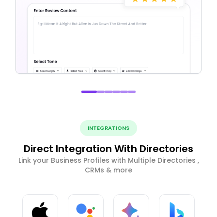
INTEGRATIONS
Direct Integration With Directories
Link your Business Profiles with Multiple Directories ,
CRMs & more