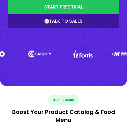
START FREE TRIAL
TALK TO SALES
OUR PROMISE
Boost Your Product Catalog & Food
Menu