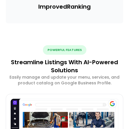
Improved
Ranking
POWERFUL FEATURES
Streamline Listings With AI-Powered
Solutions
Easily manage and update your menu, services, and
product catalog on Google Business Profile.