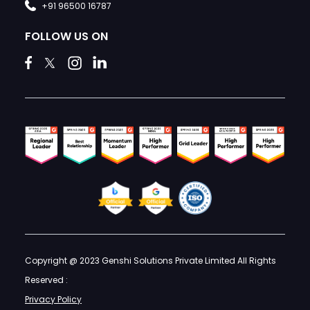
+91 96500 16787
FOLLOW US ON
Copyright @ 2023 Genshi Solutions Private Limited All Rights
Reserved :
Privacy Policy