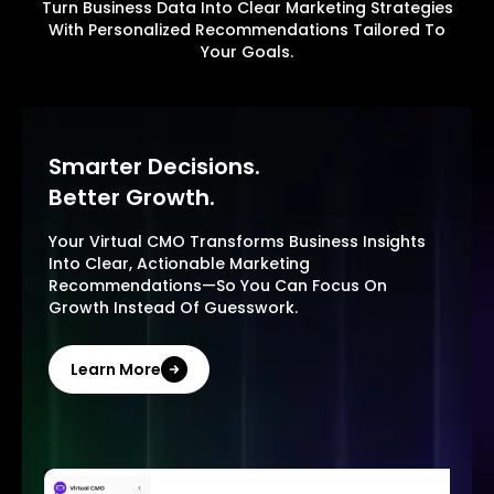
Turn Business Data Into Clear Marketing Strategies
With Personalized Recommendations Tailored To
Your Goals.
Smarter Decisions.
Better Growth.
Your Virtual CMO Transforms Business Insights
Into Clear, Actionable Marketing
Recommendations—So You Can Focus On
Growth Instead Of Guesswork.
Learn More