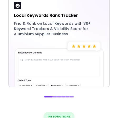
Local Keywords Rank Tracker
Find & Rank on Local Keywords with 30+
Keyword Trackers & Visibility Score for
Aluminium Supplier Business
INTEGRATIONS