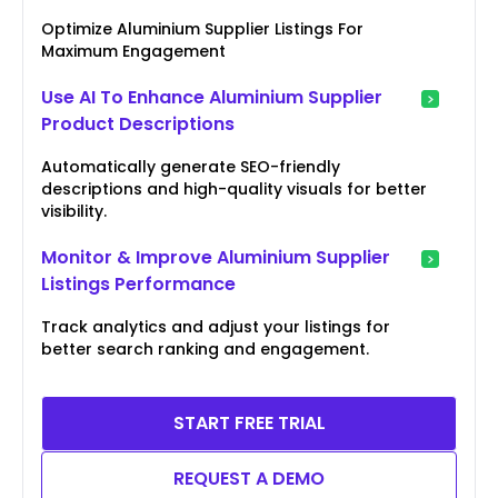
Optimize Aluminium Supplier Listings For
Maximum Engagement
Use AI To Enhance Aluminium Supplier
Product Descriptions
Automatically generate SEO-friendly
descriptions and high-quality visuals for better
visibility.
Monitor & Improve Aluminium Supplier
Listings Performance
Track analytics and adjust your listings for
better search ranking and engagement.
START FREE TRIAL
REQUEST A DEMO