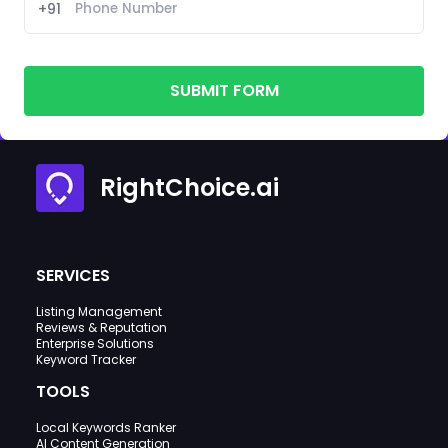
+91
SUBMIT FORM
RightChoice.ai
SERVICES
Listing Management
Reviews & Reputation
Enterprise Solutions
Keyword Tracker
TOOLS
Local Keywords Ranker
AI Content Generation