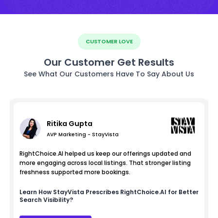
CUSTOMER LOVE
Our Customer Get Results
See What Our Customers Have To Say About Us
Ritika Gupta
AVP Marketing - StayVista
RightChoice.AI helped us keep our offerings updated and
more engaging across local listings. That stronger listing
freshness supported more bookings.
Learn How
StayVista
Prescribes RightChoice.AI for Better
Search Visibility?