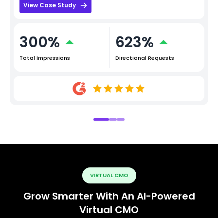
View Case Study
300%
623%
Total Impressions
Directional Requests
VIRTUAL CMO
Grow Smarter With An AI-Powered
Virtual CMO