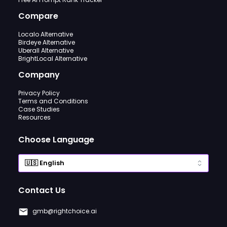
Compare
Localo Alternative
Birdeye Alternative
Uberall Alternative
BrightLocal Alternative
Company
Privacy Policy
Terms and Conditions
Case Studies
Resources
Choose Language
Contact Us
gmb@rightchoice.ai