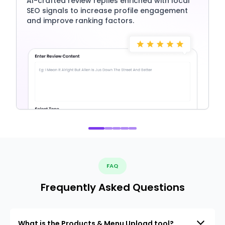
AI-crafted review replies enriched with local
SEO signals to increase profile engagement
and improve ranking factors.
FAQ
Frequently Asked Questions
What is the Products & Menu Upload tool?