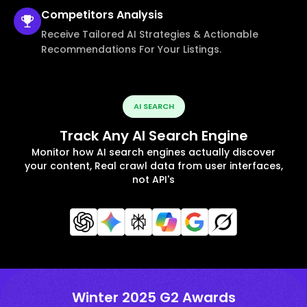
Competitors
Analysis
Receive Tailored AI Strategies & Actionable
Recommendations For Your Listings.
AI SEARCH
Track Any AI Search Engine
Monitor how AI search engines actually discover
your content, Real crawl data from user interfaces,
not API's
Winter 2025 G2 Awards