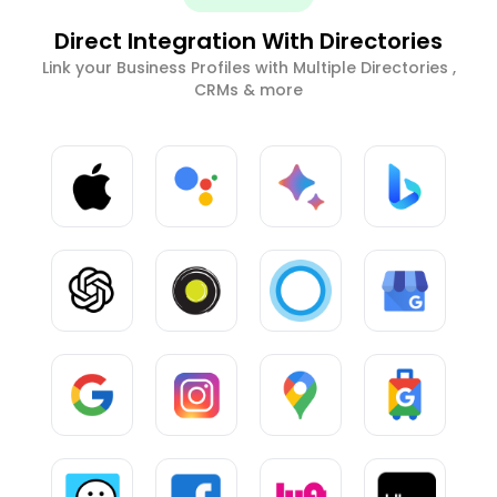
Direct Integration With Directories
Link your Business Profiles with Multiple Directories ,
CRMs & more