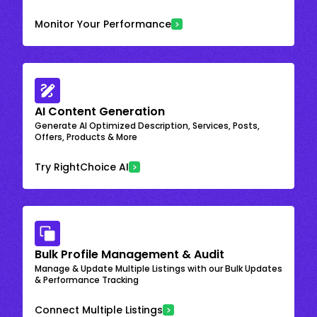
Monitor Your Performance
AI Content Generation
Generate AI Optimized Description, Services, Posts,
Offers, Products & More
Try RightChoice AI
Bulk Profile Management & Audit
Manage & Update Multiple Listings with our Bulk Updates
& Performance Tracking
Connect Multiple Listings