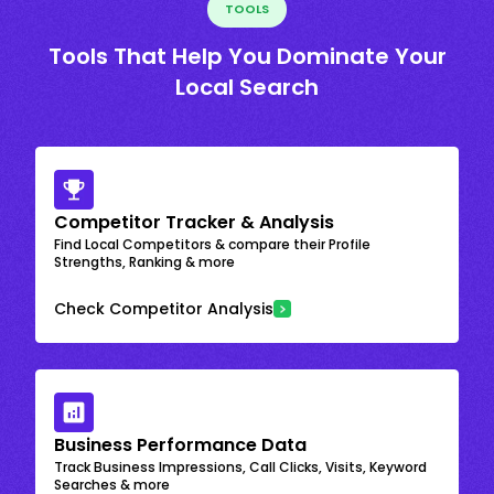
TOOLS
Tools That Help You Dominate Your
Local Search
Competitor Tracker & Analysis
Find Local Competitors & compare their Profile
Strengths, Ranking & more
Check Competitor Analysis
Business Performance Data
Track Business Impressions, Call Clicks, Visits, Keyword
Searches & more