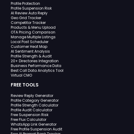
Profile Protection
Profile Suspension Risk
AI Review Auto Reply
Geo Grid Tracker
Competitor Tracker
Products & Menu Upload
OTA Pricing Comparison
Manage Multiple Listings
Local Post Scheduler
Customer Heat Map
AI Sentiment Analysis
Profile Strength & Audit
20+ Directories Integration
Business Performance Data
Best Call Data Analytics Tool
Virtual CMO
FREE TOOLS
Review Reply Generator
Profile Category Generator
Profile Strength Calculator
Profile Audit Calculator
Free Suspension Risk
Free Flux Calculator
WhatsApp Link Generator
Free Profile Suspension Audit
Free AI Prompt Rank Tracker