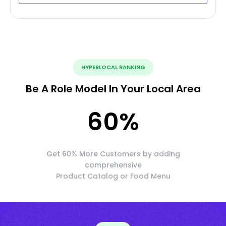
HYPERLOCAL RANKING
Be A Role Model In Your Local Area
60
%
Get 60% More Customers by adding
comprehensive
Product Catalog or Food Menu