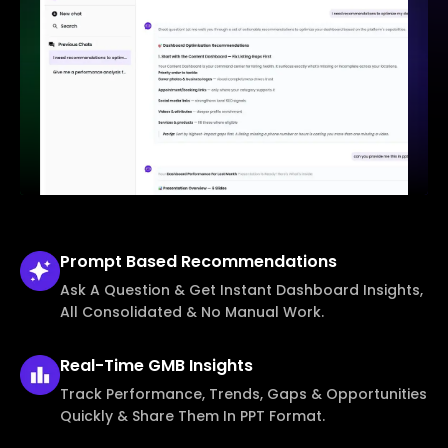
Prompt Based
Recommendations
Ask A Question & Get Instant Dashboard Insights,
All Consolidated & No Manual Work.
Real-Time
GMB Insights
Track Performance, Trends, Gaps & Opportunities
Quickly & Share Them In PPT Format.