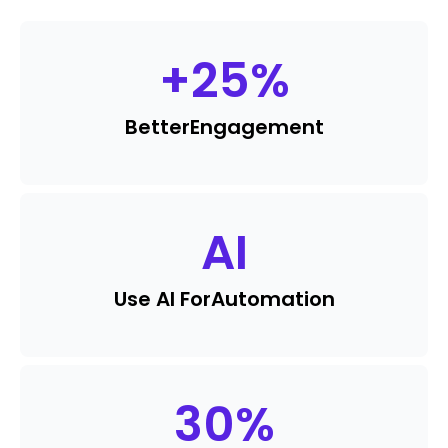
+
25
%
Better
Engagement
AI
Use AI For
Automation
30
%