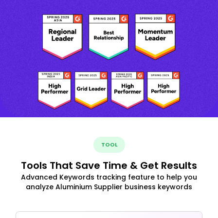
TOOL
Tools That Save Time & Get Results
Advanced Keywords tracking feature to help you
analyze Aluminium Supplier business keywords