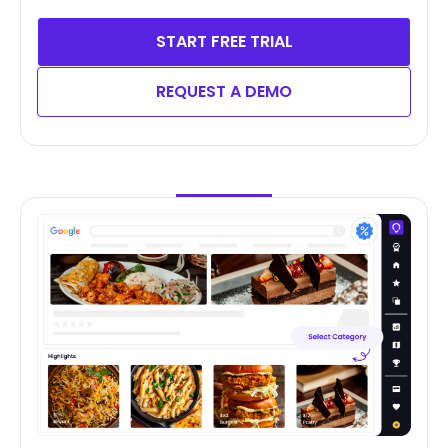
START FREE TRIAL
REQUEST A DEMO