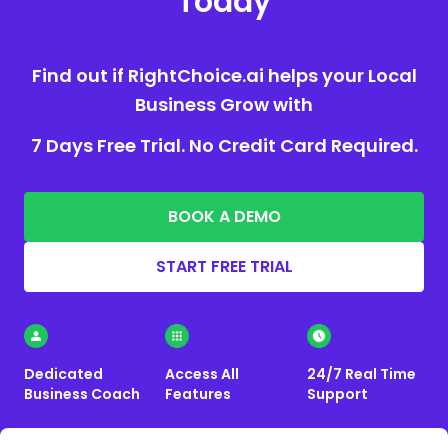
Today
Find out if RightChoice.ai helps your Local
Business Grow with
7 Days Free Trial. No Credit Card Required.
BOOK A DEMO
START FREE TRIAL
Dedicated
Access All
24/7 Real Time
Business Coach
Features
Support