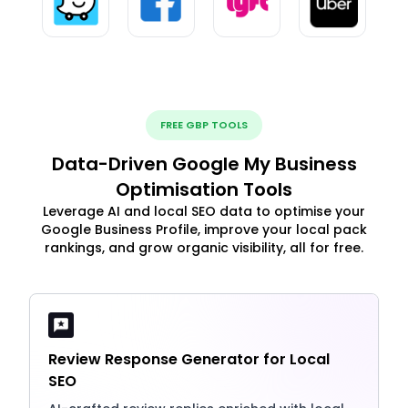
FREE GBP TOOLS
Data-Driven Google My Business
Optimisation Tools
Leverage AI and local SEO data to optimise your
Google Business Profile, improve your local pack
rankings, and grow organic visibility, all for free.
Review Response Generator for Local
SEO