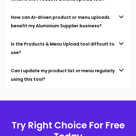
How can AI-driven product or menu uploads
benefit my Aluminium Supplier business?
Is the Products & Menu Upload tool difficult to
use?
Can I update my product list or menu regularly
using this tool?
Try Right Choice For Free