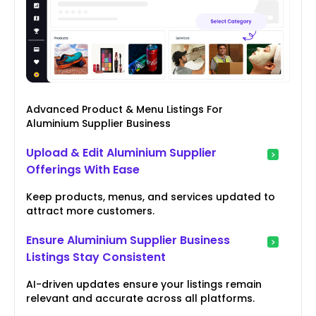
Advanced Product & Menu Listings For
Aluminium Supplier Business
Upload & Edit Aluminium Supplier
Offerings With Ease
Keep products, menus, and services updated to
attract more customers.
Ensure Aluminium Supplier Business
Listings Stay Consistent
AI-driven updates ensure your listings remain
relevant and accurate across all platforms.