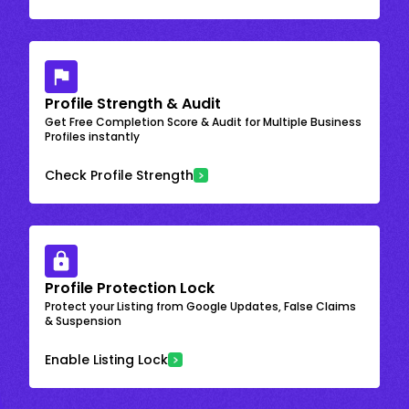
Profile Strength & Audit
Get Free Completion Score & Audit for Multiple Business
Profiles instantly
Check Profile Strength
Profile Protection Lock
Protect your Listing from Google Updates, False Claims
& Suspension
Enable Listing Lock