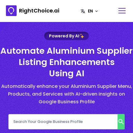
RightChoice.ai
Powered By AI
Automate Aluminium Supplier
Listing Enhancements
Using AI
Automatically enhance your Aluminium Supplier Menu,
Products, and Services with AI-driven insights on
Google Business Profile