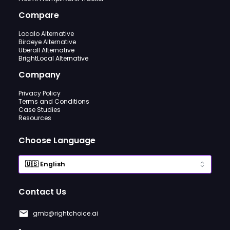
Compare
Localo Alternative
Birdeye Alternative
Uberall Alternative
BrightLocal Alternative
Company
Privacy Policy
Terms and Conditions
Case Studies
Resources
Choose Language
Contact Us
gmb@rightchoice.ai