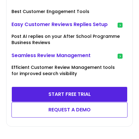
Best Customer Engagement Tools
Easy Customer Reviews Replies Setup
Post AI replies on your After School Programme
Business Reviews
Seamless Review Management
Efficient Customer Review Management tools
for improved search visibility
START FREE TRIAL
REQUEST A DEMO