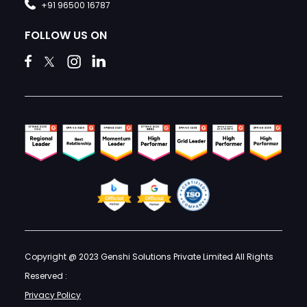
+91 96500 16787
FOLLOW US ON
Copyright @ 2023 Genshi Solutions Private Limited All Rights
Reserved :
Privacy Policy