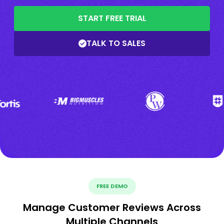
START FREE TRIAL
TALK TO SALES
FREE DEMO
Manage Customer Reviews Across
Multiple Channels