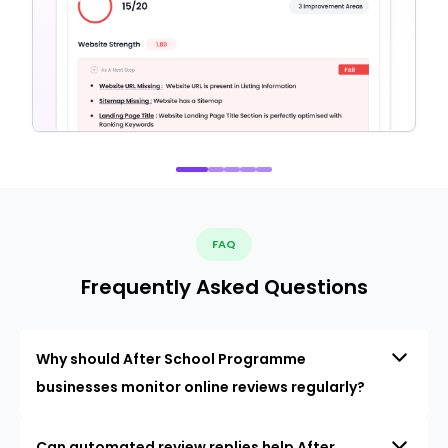
FAQ
Frequently Asked Questions
Why should After School Programme
businesses monitor online reviews regularly?
Can automated review replies help After