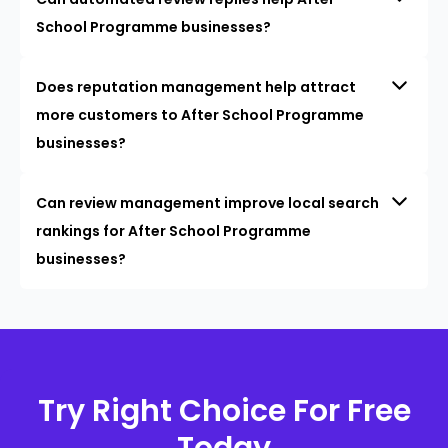
School Programme businesses?
Does reputation management help attract
more customers to After School Programme
businesses?
Can review management improve local search
rankings for After School Programme
businesses?
Try Right Choice For Free