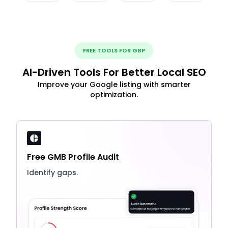
FREE TOOLS FOR GBP
AI-Driven Tools For Better Local SEO
Improve your Google listing with smarter
optimization.
Free GMB Profile Audit
Identify gaps.