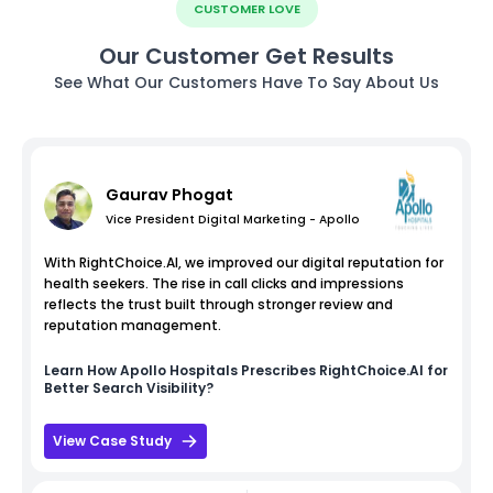
CUSTOMER LOVE
Our Customer Get Results
See What Our Customers Have To Say About Us
Gaurav Phogat
Vice President Digital Marketing - Apollo
With RightChoice.AI, we improved our digital reputation for
health seekers. The rise in call clicks and impressions
reflects the trust built through stronger review and
reputation management.
Learn How
Apollo Hospitals
Prescribes RightChoice.AI for
Better Search Visibility?
View Case Study