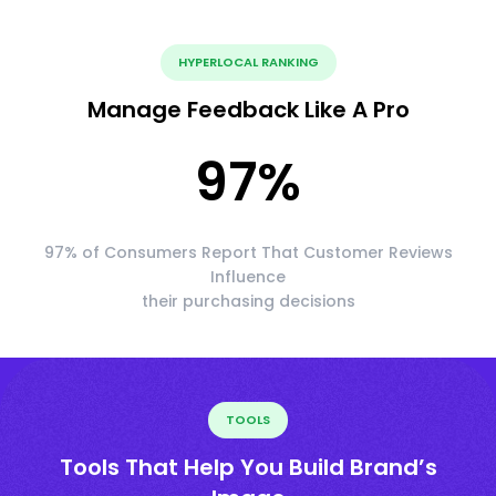
HYPERLOCAL RANKING
Manage Feedback Like A Pro
97
%
97% of Consumers Report That Customer Reviews
Influence
their purchasing decisions
TOOLS
Tools That Help You Build Brand’s