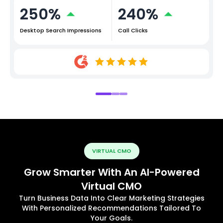
250%
240%
Desktop Search Impressions
Call Clicks
VIRTUAL CMO
Grow Smarter With An AI-Powered
Virtual CMO
Turn Business Data Into Clear Marketing Strategies
With Personalized Recommendations Tailored To
Your Goals.