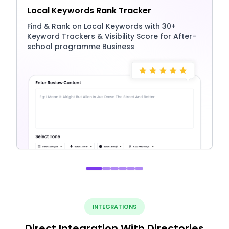
Local Keywords Rank Tracker
Find & Rank on Local Keywords with 30+
Keyword Trackers & Visibility Score for After-
school programme Business
INTEGRATIONS
Direct Integration With Directories