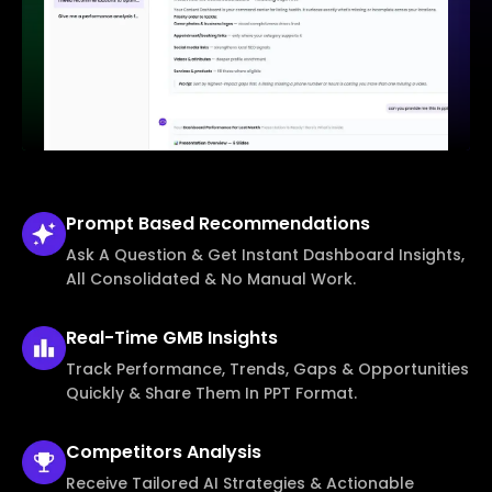
Prompt Based
Recommendations
Ask A Question & Get Instant Dashboard Insights,
All Consolidated & No Manual Work.
Real-Time
GMB Insights
Track Performance, Trends, Gaps & Opportunities
Quickly & Share Them In PPT Format.
Competitors
Analysis
Receive Tailored AI Strategies & Actionable