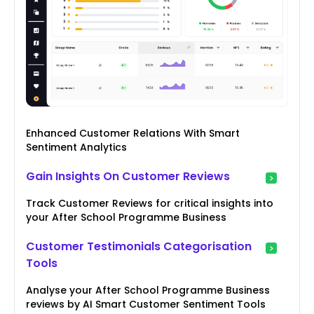
Enhanced Customer Relations With Smart
Sentiment Analytics
Gain Insights On Customer Reviews
Track Customer Reviews for critical insights into
your After School Programme Business
Customer Testimonials Categorisation
Tools
Analyse your After School Programme Business
reviews by AI Smart Customer Sentiment Tools