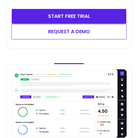
START FREE TRIAL
REQUEST A DEMO