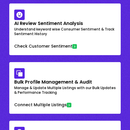
AI Review Sentiment Analysis
Understand keyword wise Consumer Sentiment & Track
Sentiment History
Check Customer Sentiment
Bulk Profile Management & Audit
Manage & Update Multiple Listings with our Bulk Updates
& Performance Tracking
Connect Multiple Listings