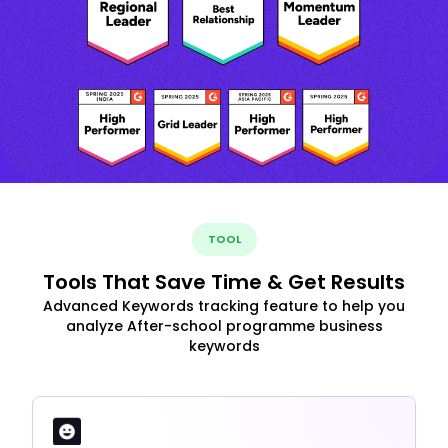
TOOL
Tools That Save Time & Get Results
Advanced Keywords tracking feature to help you
analyze After-school programme business
keywords