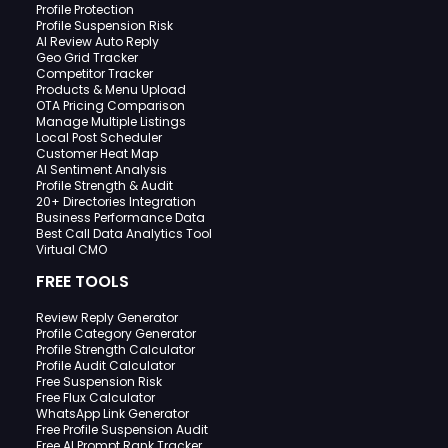
Profile Protection
Profile Suspension Risk
AI Review Auto Reply
Geo Grid Tracker
Competitor Tracker
Products & Menu Upload
OTA Pricing Comparison
Manage Multiple Listings
Local Post Scheduler
Customer Heat Map
AI Sentiment Analysis
Profile Strength & Audit
20+ Directories Integration
Business Performance Data
Best Call Data Analytics Tool
Virtual CMO
FREE TOOLS
Review Reply Generator
Profile Category Generator
Profile Strength Calculator
Profile Audit Calculator
Free Suspension Risk
Free Flux Calculator
WhatsApp Link Generator
Free Profile Suspension Audit
Free AI Prompt Rank Tracker