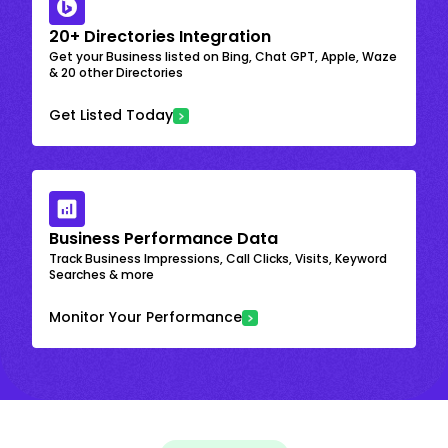
20+ Directories Integration
Get your Business listed on Bing, Chat GPT, Apple, Waze
& 20 other Directories
Get Listed Today
Business Performance Data
Track Business Impressions, Call Clicks, Visits, Keyword
Searches & more
Monitor Your Performance