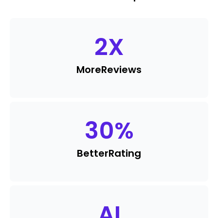
2
X
More
Reviews
30
%
Better
Rating
AI