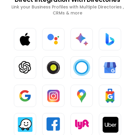
Link your Business Profiles with Multiple Directories ,
CRMs & more