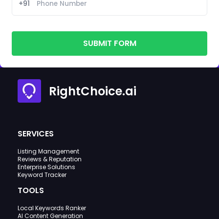
+91
SUBMIT FORM
RightChoice.ai
SERVICES
Listing Management
Reviews & Reputation
Enterprise Solutions
Keyword Tracker
TOOLS
Local Keywords Ranker
AI Content Generation