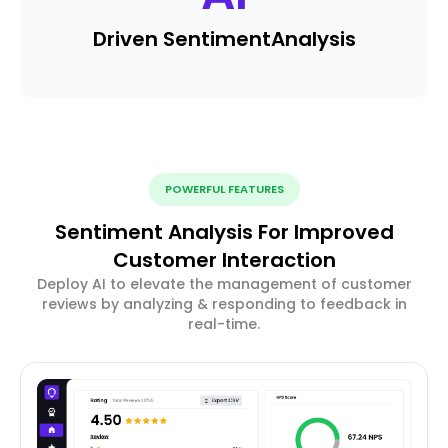
Driven Sentiment
Analysis
POWERFUL FEATURES
Sentiment Analysis For Improved
Customer Interaction
Deploy AI to elevate the management of customer
reviews by analyzing & responding to feedback in
real-time.