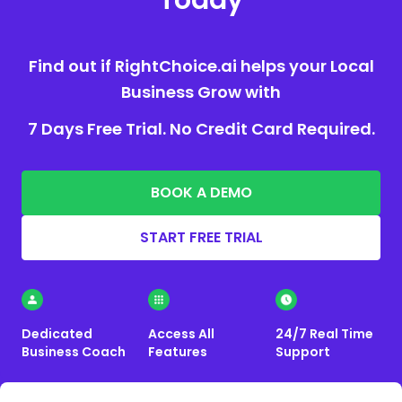
Today
Find out if RightChoice.ai helps your Local
Business Grow with
7 Days Free Trial. No Credit Card Required.
BOOK A DEMO
START FREE TRIAL
Dedicated
Access All
24/7 Real Time
Business Coach
Features
Support