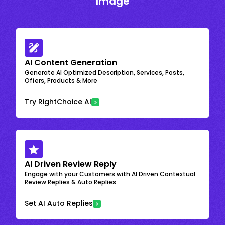
Image
AI Content Generation
Generate AI Optimized Description, Services, Posts,
Offers, Products & More
Try RightChoice AI
AI Driven Review Reply
Engage with your Customers with AI Driven Contextual
Review Replies & Auto Replies
Set AI Auto Replies