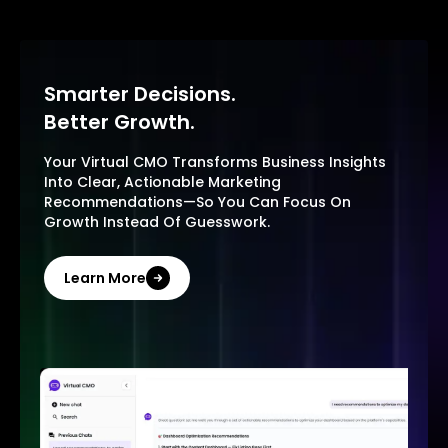
Smarter Decisions.
Better Growth.
Your Virtual CMO Transforms Business Insights
Into Clear, Actionable Marketing
Recommendations—So You Can Focus On
Growth Instead Of Guesswork.
Learn More