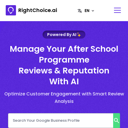
RightChoice.ai
Powered By AI
Manage Your After School
Programme
Reviews & Reputation
With AI
Optimize Customer Engagement with Smart Review
Analysis