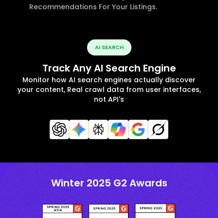
Recommendations For Your Listings.
AI SEARCH
Track Any AI Search Engine
Monitor how AI search engines actually discover
your content, Real crawl data from user interfaces,
not API's
Winter 2025 G2 Awards