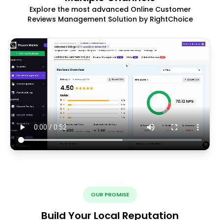
Explore the most advanced Online Customer
Reviews Management Solution by RightChoice
OUR PROMISE
Build Your Local Reputation